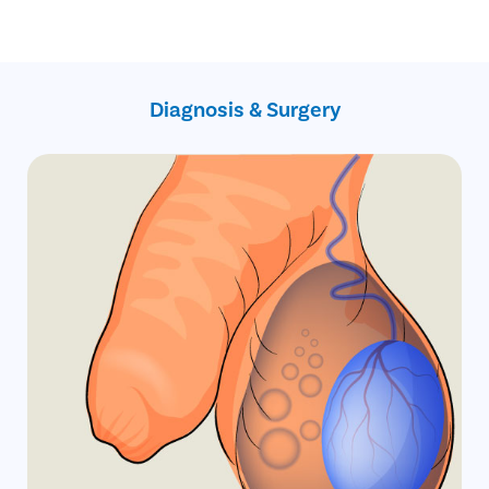
No hidden charges
Primary Hydrocele
No cost EMI
Secondary Hydrocele
Infantile hydrocele
Congenital Hydrocele
Diagnosis & Surgery
Encysted hydrocele
Funicular hydrocele