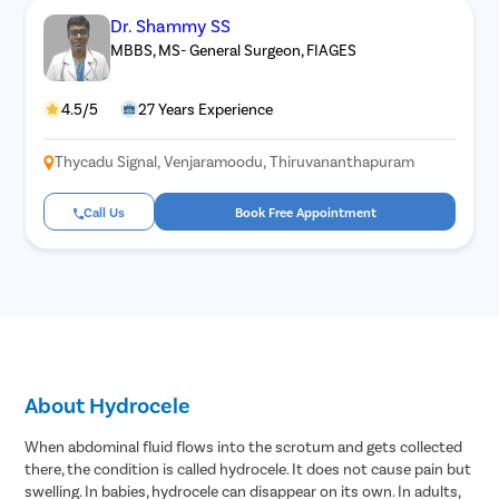
Dr. Shammy SS
MBBS, MS- General Surgeon, FIAGES
4.5/5
27 Years Experience
Thycadu Signal, Venjaramoodu, Thiruvananthapuram
Call Us
Book Free Appointment
About Hydrocele
When abdominal fluid flows into the scrotum and gets collected
there, the condition is called hydrocele. It does not cause pain but
swelling. In babies, hydrocele can disappear on its own. In adults,