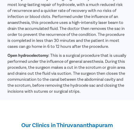
Hernia
most long-lasting repair of hydrocele, with a much reduced risk
of recurrence and a quicker rate of recovery with no risks of
Achalasia 
infection or blood clots. Performed under the influence of an
Acid Reflu
anaesthesia, this procedure uses a high-intensity laser beam to
drain the accumulated fluid. The doctor then removes the sac in
Large Inte
order to prevent the recurrence of the condition. The procedure
Indirect H
is completed in less than 30 minutes and the patient in most
cases can go home in 6 to 12 hours after the procedure.
Small Inte
Open hydrocelectomy:
This is a surgical procedure that is usually
Colonosc
performed under the influence of general anesthesia. During this
procedure, the surgeon makes a cut in the scrotum or groin area
Gastric B
and drains out the fluid via suction. The surgeon then closes the
Pain Durin
communication to the canal between the abdominal cavity and
the scrotum, before removing the hydrocele sac and closing the
Vaginopla
incisions with sutures or surgical strips.
Labiaplas
Vaginal Di
Laser Vagi
Our Clinics in Thiruvananthapuram
Vaginal D
Ovarian C