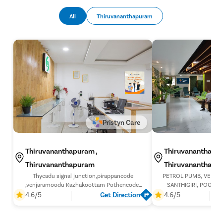
Hysterec
All
Thiruvananthapuram
Hymenopl
Clitoral 
Abortion
Hysteros
Pap Smea
Vaginal R
Ectopic P
Pristyn Care
Laser Vagi
Thiruvananthapuram ,
Thiruvananthapur
Vaginal Re
Thiruvananthapuram
Thiruvananthap
Pelvic Pai
Thycadu signal junction,pirappancode
PETROL PUMB, VENJA
Female Ur
,venjaramoodu Kazhakoottam Pothencode,
SANTHIGIRI, POOLAN
bypass road, Thiruvananthapuram, Kerala
THIRUVANANTHAPURA
4.6/5
Get Direction
4.6/5
Lichen Sc
695607,
Menstrual