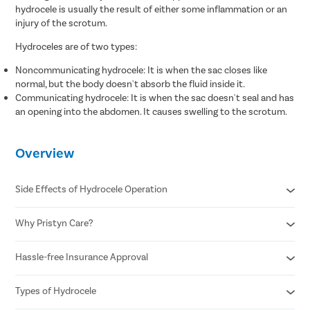
hydrocele is usually the result of either some inflammation or an
injury of the scrotum.
Hydroceles are of two types:
Noncommunicating hydrocele: It is when the sac closes like
normal, but the body doesn't absorb the fluid inside it.
Communicating hydrocele: It is when the sac doesn't seal and has
an opening into the abdomen. It causes swelling to the scrotum.
Overview
Side Effects of Hydrocele Operation
Why Pristyn Care?
Infection
Blood clots
Recurrence of hydrocele
Hassle-free Insurance Approval
Free cab pick-up & drop
Injury to the testicle or nearby structure
USFDA approved hydrocele treatment
Swelling and bruising
Free follow ups post surgery
Types of Hydrocele
Cashless insurance facility
Covid free hospital, doctors and staff
All insurances covered