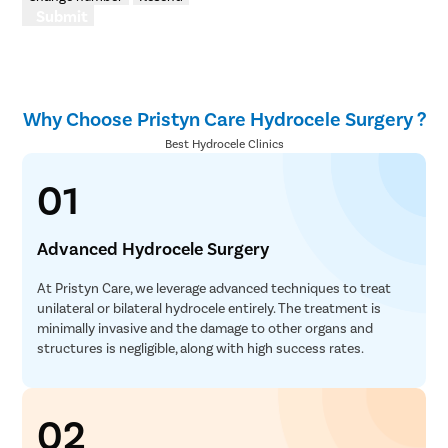
Submit
Polypect
Turbinate
Uvulopala
Why Choose Pristyn Care Hydrocele Surgery ?
Adenoide
Best Hydrocele Clinics
Myringot
01
Microlary
Mastoide
Advanced Hydrocele Surgery
Tongue Ba
Tonsils R
At Pristyn Care, we leverage advanced techniques to treat
unilateral or bilateral hydrocele entirely. The treatment is
Deviated 
minimally invasive and the damage to other organs and
Eardrum S
structures is negligible, along with high success rates.
Sinus Sur
Thyroide
02
Tonsillec