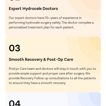
Ear Surge
Expert Hydrocele Doctors
Sinusitis
Our expert doctors have 10+ years of experience in
Tympanop
performing hydrocele surgery safely. The doctor compiles a
Fess Surg
personalized treatment plan for each patient.
Stapedec
Septoplas
03
Tonsillitis
Adenoids
Smooth Recovery & Post-Op Care
Hearing P
Pristyn Care team and doctors will stay in touch with you to
Thyroid In
provide ample support and proper care after surgery. We
Chronic Si
provide Recovery Follow up consultations to all the patients
to ensure they have a smooth recovery.
Recurrent 
Subacute 
04
Mastoidit