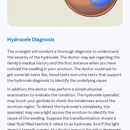
Avail
FREE
Doctor Consultation
Patient Name
Hydrocele Diagnosis
Enter 10 Digit mobile number
The urologist will conduct a thorough diagnosis to understand
the severity of the hydrocele. The doctor may ask regarding the
Select City
family’s medical history and the first instance when you have
Enter O
noticed the swelling in your scrotum. The doctor could ask to
Start typ
get some lab tests like; blood tests and urine tests that support
the hydrocele diagnosis to identify the underlying cause.
Select Disease
Get 
In addition, the doctor may perform a simple physical
Start typ
Free Consultation
examination to evaluate the condition. The hydrocele specialist
Popular 
may touch your genitals to check the tenderness around the
Book Free Appointment
Most Se
scrotum region. To detect the hydrocele’s complexity, the
Mumba
specialist may use a light across the scrotum to identify the
or
Circumci
cause of the swelling. Suppose the transillumination shows a
Call Us
080-6510-5277
clear fluid-filled testicle it refers to as hydrocele. And if the light
doesn’s transilluminate, the doctor may ask for other diagnostic