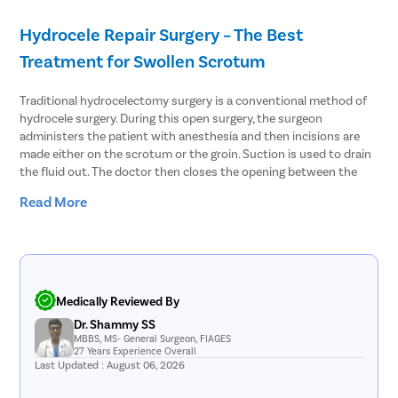
Stress Ur
Hydrocele Repair Surgery – The Best
Circumcis
Treatment for Swollen Scrotum
Kidney St
Traditional hydrocelectomy surgery is a conventional method of
Male Urina
hydrocele surgery. During this open surgery, the surgeon
Prostate 
administers the patient with anesthesia and then incisions are
made either on the scrotum or the groin. Suction is used to drain
Phimosis
the fluid out. The doctor then closes the opening between the
Paraphimo
abdomen and the scrotum. The hydrocele sac is removed and
Read More
then the doctor closes the incision with stitches and sutures.
Foreskin I
Balanopos
Another treatment method that can be used for hydrocele
treatment is needle aspiration. In the procedure, the fluid
Balanitis
accumulated in the scrotum is aspirated using a thin needle.
However, the chances of recurrence in this treatment method are
Frenulopl
Medically Reviewed By
higher. With hydrocele surgery, the fluid can be extracted
Cystosco
Dr. Shammy SS
effectively and hydrocele is cured with precision. Thus, it is the
MBBS, MS- General Surgeon, FIAGES
best procedure to resolve both communicating and non-
Cystolith
27 Years Experience Overall
communicating hydrocele.
Last Updated : August 06, 2026
DJ Stent