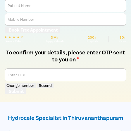
Patient Name
Mobile Number
Book Free Appointment
3 M+
200+
30+
We are Rated
Happy Patients
Hospitals
Cities
To confirm your details, please enter OTP sent
to you on
*
Enter OTP
Change number
Resend
Submit
Hydrocele Specialist in Thiruvananthapuram