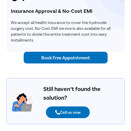
Parotide
Nose Surg
Insurance Approval & No-Cost EMI
Vocal Cor
We accept all health insurance to cover the hydrocele
Adenotons
surgery cost. No-Cost EMI service is also available for all
patients to divide the entire treatment cost into easy
Otitis Med
installments.
Nasal Pol
Turbinopl
Book Free Appointment
Ear Infect
Ear Hole
Throat In
Still haven’t found the
Middle Ear
solution?
Urinary Tr
Urinary I
Call us now
Erectile D
Urethral S