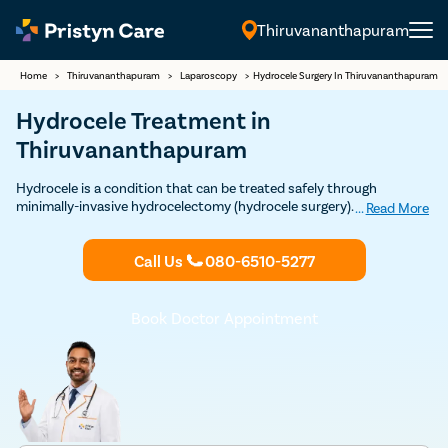
Thiruvananthapuram
English
Home
>
Thiruvananthapuram
>
Laparoscopy
>
Hydrocele Surgery In Thiruvananthapuram
Hydrocele Treatment in
Thiruvananthapuram
Hydrocele is a condition that can be treated safely through
minimally-invasive hydrocelectomy (hydrocele surgery). Our modern
...
Read More
techniques to provide quick and safe treatment for hydrocele.
Consult the best hydrocele doctors near you today.
Call Us
080-6510-5277
Book Doctor Appointment