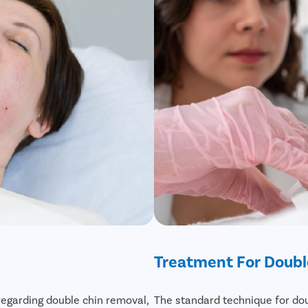
Treatment For Doubl
regarding double chin removal,
The standard technique for dou