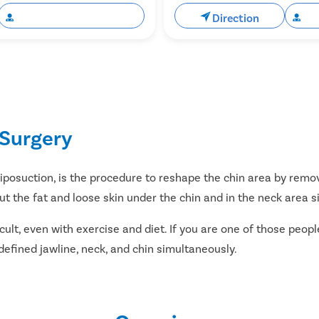
Book Free Appointment
Direction
Bo
Surgery
liposuction, is the procedure to reshape the chin area by remov
t the fat and loose skin under the chin and in the neck area s
fficult, even with exercise and diet. If you are one of those peo
 defined jawline, neck, and chin simultaneously.