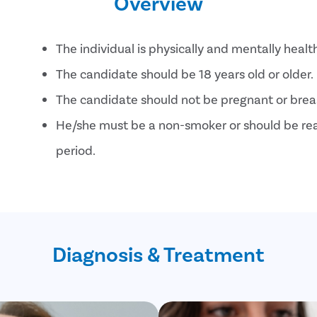
Overview
The individual is physically and mentally healt
The candidate should be 18 years old or older.
The candidate should not be pregnant or brea
He/she must be a non-smoker or should be read
period.
The candidate should not have serious conditi
high blood pressure , heart problems, or lung-
Diagnosis & Treatment