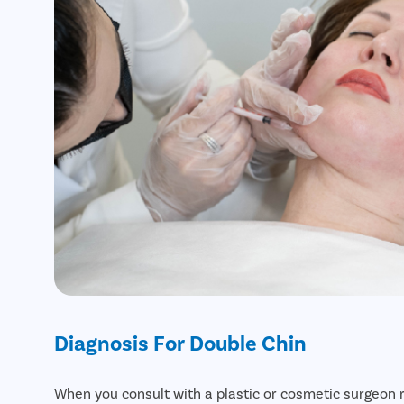
Diagnosis For Double Chin
When you consult with a plastic or cosmetic surgeon 