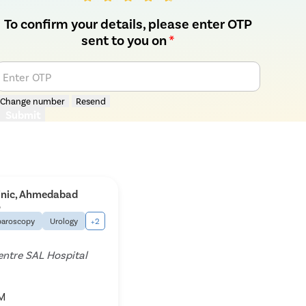
To confirm your details, please enter OTP
sent to you on
*
Enter OTP
Change number
Resend
Submit
linic, Ahmedabad
5
paroscopy
Urology
+2
entre SAL Hospital
PM