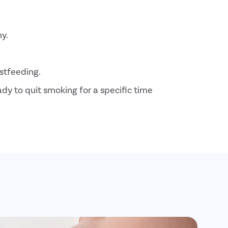
hy.
stfeeding.
y to quit smoking for a specific time
ons like diabetes
related problems.