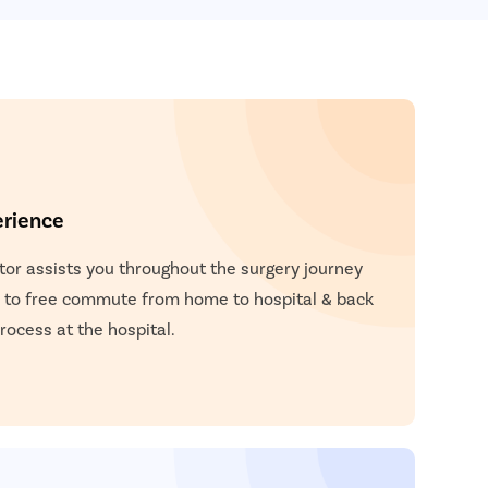
 and stitches are placed to close the incisions.
placed over the incisions to cover them.
o the patient to support the chin as it heals.
erience
or assists you throughout the surgery journey
 to free commute from home to hospital & back
ocess at the hospital.