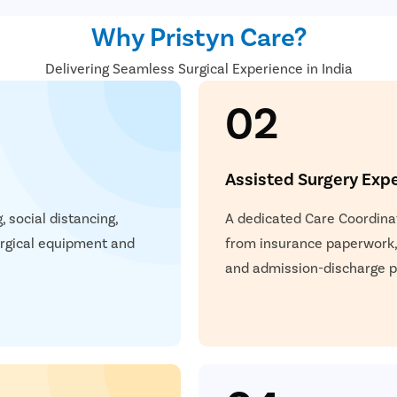
The muscles are tightened,
Why Pristyn Care?
Bandages or dressings are 
A chin strap is also given t
Delivering Seamless Surgical Experience in India
02
Assisted Surgery Exp
 social distancing,
A dedicated Care Coordinat
surgical equipment and
from insurance paperwork,
and admission-discharge pr