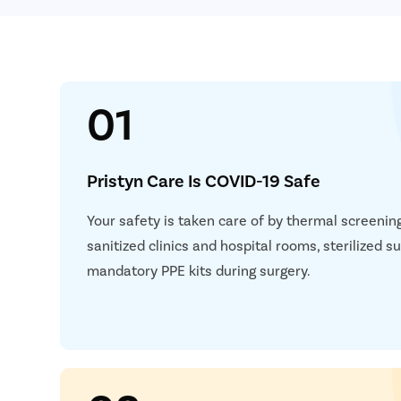
01
Pristyn Care Is COVID-19 Safe
Your safety is taken care of by thermal screening,
sanitized clinics and hospital rooms, sterilized 
mandatory PPE kits during surgery.