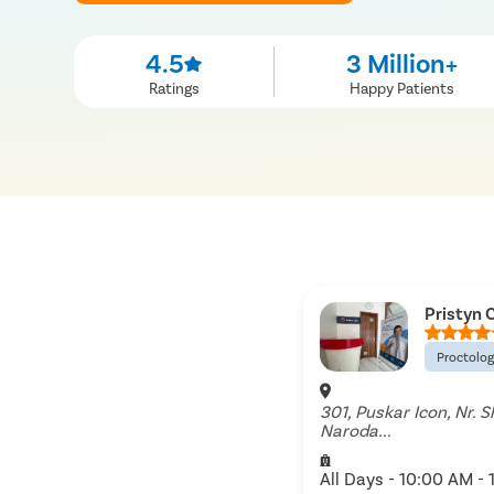
4.5
3 Million+
Ratings
Happy Patients
Pristyn 
Proctolo
301, Puskar Icon, Nr. 
Naroda...
All Days - 10:00 AM - 