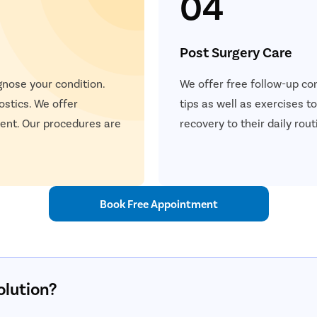
04
Post Surgery Care
gnose your condition.
We offer free follow-up con
ostics. We offer
tips as well as exercises 
ent. Our procedures are
recovery to their daily rout
Book Free Appointment
olution?