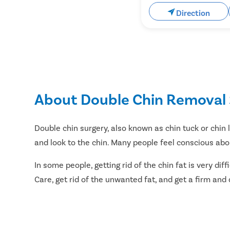
Direction
About Double Chin Removal 
Double chin surgery, also known as chin tuck or chin 
and look to the chin. Many people feel conscious abou
In some people, getting rid of the chin fat is very di
Care, get rid of the unwanted fat, and get a firm and