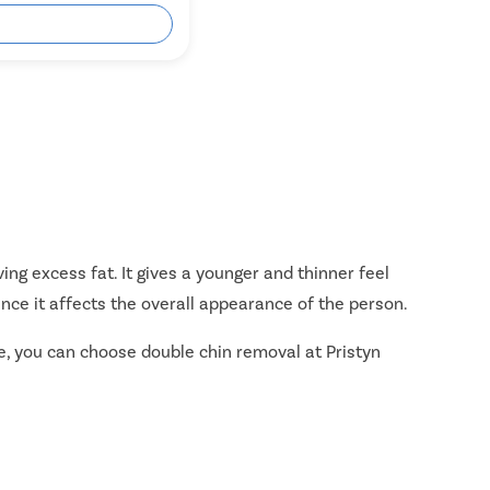
ok Free Appointment
ing excess fat. It gives a younger and thinner feel
ince it affects the overall appearance of the person.
ple, you can choose double chin removal at Pristyn