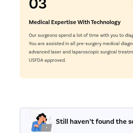
03
Medical Expertise With Technology
Our surgeons spend a lot of time with you to dia
You are assisted in all pre-surgery medical diagn
advanced laser and laparoscopic surgical treatm
USFDA approved.
Still haven’t found the s