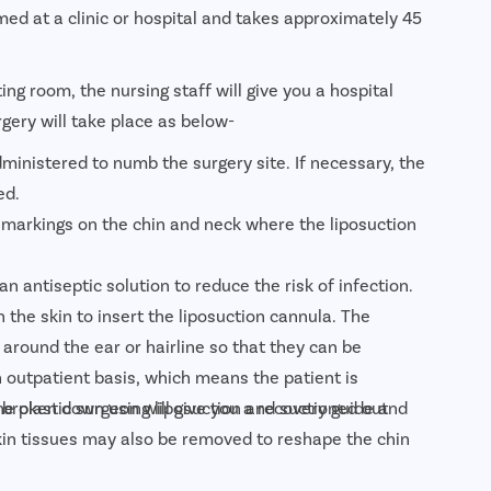
ed at a clinic or hospital and takes approximately 45
ing room, the nursing staff will give you a hospital
rgery will take place as below-
dministered to numb the surgery site. If necessary, the
ed.
 markings on the chin and neck where the liposuction
an antiseptic solution to reduce the risk of infection.
 the skin to insert the liposuction cannula. The
 around the ear or hairline so that they can be
 outpatient basis, which means the patient is
e plastic surgeon will give you a recovery guide and
 broken down using liposuction and suctioned out
 skin tissues may also be removed to reshape the chin