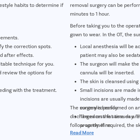
festyle habits to determine if
removal surgery can be perform
minutes to 1 hour.
Before taking you to the operat
gown to wear. In the OT, the su
rements.
fy the correction spots.
Local anesthesia will be a
d after effects.
patient may also be sedat
able technique for you.
The surgeon will make the
d review the options for
cannula will be inserted.
The skin is cleansed using 
eding with the treatment.
Small incisions are made in
incisions are usually made
The surgery is performed on an
concealed easily.
discharged on the same day. Th
The excess fat tissues are
follow-up timeline.
properly. If required, the
Read More
and eliminate sagginess.