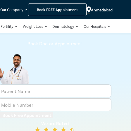
Ahmedabad
Our Company
Book
FREE
Appointment
Fertility
Weight Loss
Dermatology
Our Hospitals
Book Doctor Appointment
Patient Name
Mobile Number
Book Free Appointment
We are Rated