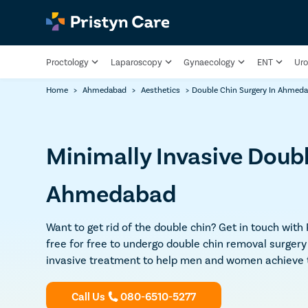
Proctology
Laparoscopy
Gynaecology
ENT
Uro
Home
>
Ahmedabad
>
Aesthetics
>
Double Chin Surgery In Ahmed
Minimally Invasive Doub
Ahmedabad
Want to get rid of the double chin? Get in touch with
free for free to undergo double chin removal surger
invasive treatment to help men and women achieve th
Call Us
080-6510-5277