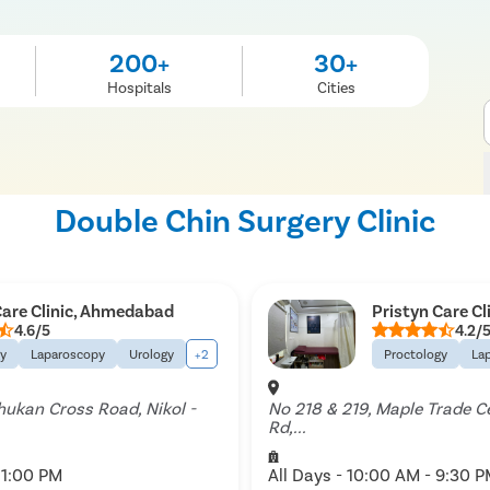
200+
30+
Hospitals
Cities
Double Chin Surgery Clinic
Care Clinic, Ahmedabad
Pristyn Care C
4.6/5
4.2/
gy
Laparoscopy
Urology
+2
Proctology
La
Shukan Cross Road, Nikol -
No 218 & 219, Maple Trade C
Rd,...
11:00 PM
All Days - 10:00 AM - 9:30 