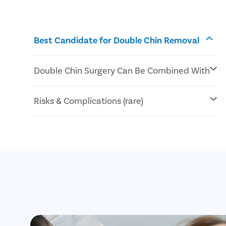
Best Candidate for Double Chin Removal
Double Chin Surgery Can Be Combined With
Submentoplasty or chin tuck
Risks & Complications (rare)
Lower Rhytidectomy or neck lift
Kybella® Injections
Facial asymmetry
Blood clots
Anesthesia complications
Nerves
blood vessels , muscles, or organ damage
Hematoma or seroma
Infection
Scarring or discoloration of the skin
Skin irregularities