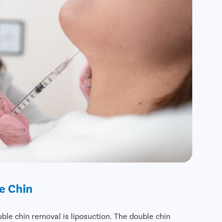
e Chin
ble chin removal is liposuction. The double chin