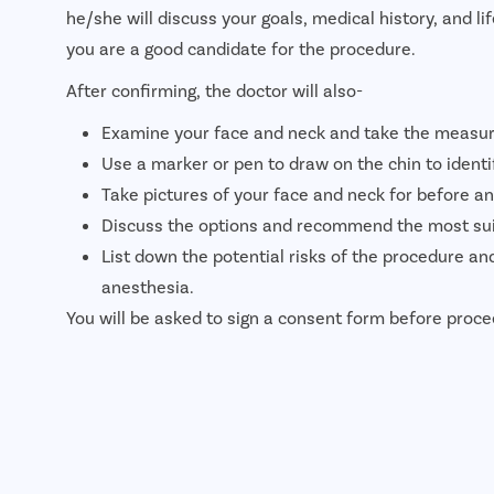
he/she will discuss your goals, medical history, and li
you are a good candidate for the procedure.
After confirming, the doctor will also-
Examine your face and neck and take the measu
Use a marker or pen to draw on the chin to identi
Take pictures of your face and neck for before an
Discuss the options and recommend the most suit
List down the potential risks of the procedure an
anesthesia.
You will be asked to sign a consent form before proce