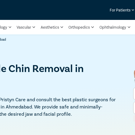
For Patients
logy
Vascular
Aesthetics
Orthopedics
Ophthalmology
abad
le Chin Removal in
 Pristyn Care and consult the best plastic surgeons for
y in Ahmedabad. We provide safe and minimally-
e desired jaw and facial profile.