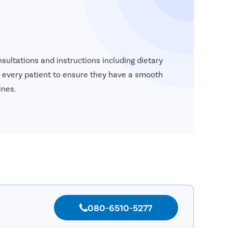
sultations and instructions including dietary
to every patient to ensure they have a smooth
ines.
080-6510-5277