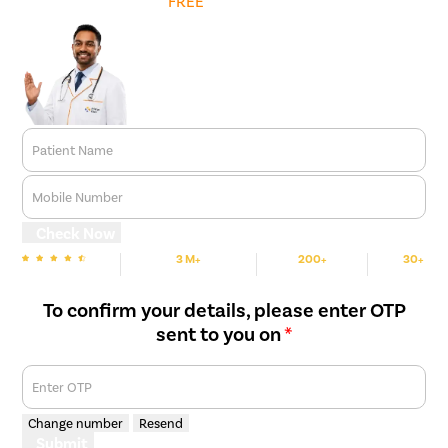
Get
FREE
Cost Estimate
Patient Name
Mobile Number
Check Now
3 M+
200+
30+
We are Rated
Happy Patients
Hospitals
Cities
To confirm your details, please enter OTP
sent to you on
*
Enter OTP
Change number
Resend
Submit