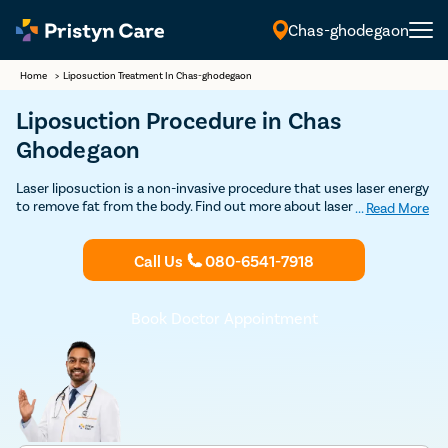
Chas-ghodegaon
English
Home
>
Liposuction Treatment In Chas-ghodegaon
Liposuction Procedure in Chas
Ghodegaon
Laser liposuction is a non-invasive procedure that uses laser energy
to remove fat from the body. Find out more about laser liposuction
...
Read More
treatment in Chas Ghodegaon and get Discounted consultation.
Call Us
080-6541-7918
Book Doctor Appointment