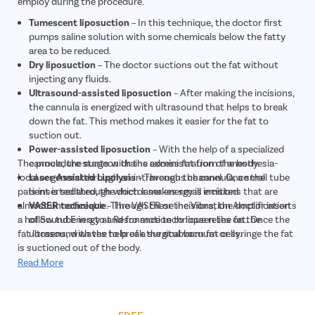
employ during the procedure.
Tumescent liposuction
– In this technique, the doctor first
pumps saline solution with some chemicals below the fatty
area to be reduced.
Dry liposuction
– The doctor suctions out the fat without
injecting any fluids.
Ultrasound-assisted liposuction
– After making the incisions,
the cannula is energized with ultrasound that helps to break
down the fat. This method makes it easier for the fat to
suction out.
Power-assisted liposuction
– With the help of a specialized
The procedure starts with the administration of anesthesia-
cannula, the surgeon drains excess fat from the body.
local or general through an intravenous channel. Once the
Laser-Assisted Lipolysis
– Through the cannula, a small tube
patient is sedated, the doctor makes small incisions that are
is inserted through which laser energy is emitted
almost unnoticeable. Through these incisions, the doctor inserts
VASER technique
– The VASER or the Vibration Amplification
a hollow tube in a to and fro motion to loosen the fat. Once the
of Sound Energy at Resonance technique relies on the
fat loosens, with the help of a surgical vacuum or syringe the fat
ultrasound waves to break the stubborn fat cells.
is suctioned out of the body.
Read More