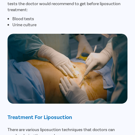
tests the doctor would recommend to get before liposuction
treatment:
Blood tests
Urine culture
Treatment For Liposuction
There are various liposuction techniques that doctors can