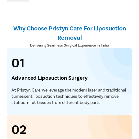
Why Choose Pristyn Care For Liposuction
Removal
Delivering Seamless Surgical Experience in India
01
Advanced Liposuction Surgery
At Pristyn Care, we leverage the modern laser and traditional
tumescent liposuction techniques to effectively remove
stubborn fat tissues from different body parts.
02