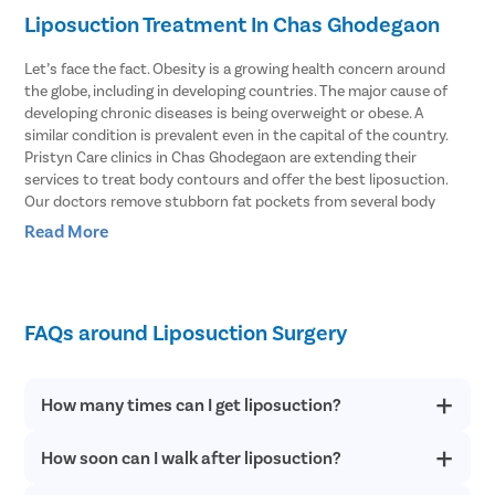
Liposuction Treatment In Chas Ghodegaon
Let’s face the fact. Obesity is a growing health concern around
the globe, including in developing countries. The major cause of
developing chronic diseases is being overweight or obese. A
similar condition is prevalent even in the capital of the country.
Pristyn Care clinics in Chas Ghodegaon are extending their
services to treat body contours and offer the best liposuction.
Our doctors remove stubborn fat pockets from several body
parts using the vibration amplification of sound energy at
Read More
resonance or VASER type of liposuction. In this procedure, the fat
cells are broken with the help of ultrasound waves.
Body Areas From Which Liposuction Can
FAQs around Liposuction Surgery
Remove Stubborn Fat
Doctors explain that liposuction involves removing fat pockets
How many times can I get liposuction?
from specific parts of the body that helps the patient get an
enhanced body shape. Here are some of the parts of the body
How soon can I walk after liposuction?
Liposuction offers permanent results. However, if you have fat
that can be treated with liposuction.
deposits in parts other than the treated areas after following a