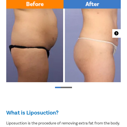
What is Liposuction?
Liposuction is the procedure of removing extra fat from the body.