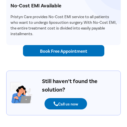
No-Cost EMI Available
Pristyn Care provides No-Cost EMI service to all patients
who want to undergo liposuction surgery. With No-Cost EMI,
the entire treatment cost is divided into easily payable
installments.
Book Free Appointment
Still haven’t found the
solution?
Call us now