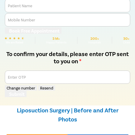
Patient Name
Mobile Number
Book Free Appointment
3 M+
200+
30+
We are Rated
Happy Patients
Hospitals
Cities
To confirm your details, please enter OTP sent
to you on
*
Enter OTP
Change number
Resend
Submit
Liposuction Surgery | Before and After
Photos