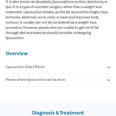
It is also known as lipoplasty, liposculpture suction, lipectomy, or
lipo. It is a type of cosmetic surgery rather than a weight loss
treatment. Liposuction breaks up the fat around the thighs, hips,
buttocks, abdomen, arms, neck, or back and improves body
contour. It usually can not be considered as a weight-loss
procedure. However, people who are unable to get rid of fat
through diet and exercise should consider undergoing
liposuction.
Overview
Liposuction Side Effects
Places where liposuction can be done
Contour Irregularities
Fluid Accumulation
Numbness
Abdomen
Infection
Thigh
Internal Puncture
Hips
Fat Embolism
Arm
Kidney & Heart Problems
Diagnosis & Treatment
Neck