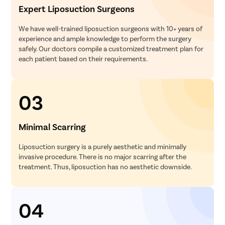
Expert Liposuction Surgeons
We have well-trained liposuction surgeons with 10+ years of
experience and ample knowledge to perform the surgery
safely. Our doctors compile a customized treatment plan for
each patient based on their requirements.
03
Minimal Scarring
Liposuction surgery is a purely aesthetic and minimally
invasive procedure. There is no major scarring after the
treatment. Thus, liposuction has no aesthetic downside.
04