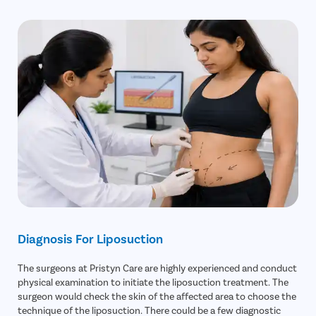
Lidocaine Toxicity
Chin
Diagnosis For Liposuction
The surgeons at Pristyn Care are highly experienced and conduct
physical examination to initiate the liposuction treatment. The
surgeon would check the skin of the affected area to choose the
technique of the liposuction. There could be a few diagnostic