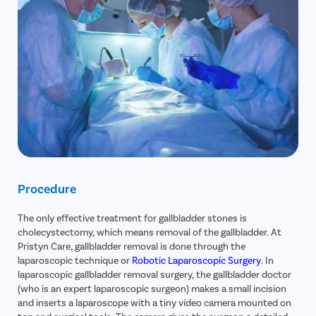
Procedure
The only effective treatment for gallbladder stones is
cholecystectomy, which means removal of the gallbladder. At
Pristyn Care, gallbladder removal is done through the
laparoscopic technique or
Robotic Laparoscopic Surgery
. In
laparoscopic gallbladder removal surgery, the gallbladder doctor
(who is an expert laparoscopic surgeon) makes a small incision
and inserts a laparoscope with a tiny video camera mounted on