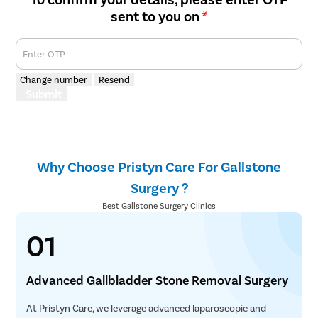
sent to you on
*
Enter OTP
Change number
Resend
Submit
Why Choose Pristyn Care For Gallstone
Surgery ?
Best Gallstone Surgery Clinics
01
Advanced Gallbladder Stone Removal Surgery
At Pristyn Care, we leverage advanced laparoscopic and