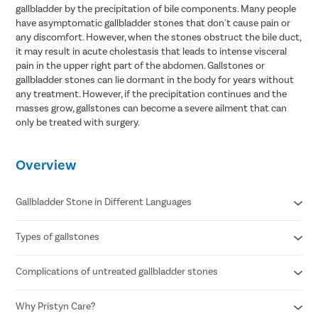
gallbladder by the precipitation of bile components. Many people
have asymptomatic gallbladder stones that don't cause pain or
any discomfort. However, when the stones obstruct the bile duct,
it may result in acute cholestasis that leads to intense visceral
pain in the upper right part of the abdomen. Gallstones or
gallbladder stones can lie dormant in the body for years without
any treatment. However, if the precipitation continues and the
masses grow, gallstones can become a severe ailment that can
only be treated with surgery.
Overview
Gallbladder Stone in Different Languages
Types of gallstones
Gallbladder stone in Hindi- पित्ताशय की पथरी
Gallbladder stone in Telugu- పిత్తాశయం రాయి
Gallbladder stone in Tamil- பித்தப்பை கல்
Complications of untreated gallbladder stones
Cholesterol stones
Gallbladder stone in Bengali- পিত্ত পাথর
Pigment stones
Mixed stones
Why Pristyn Care?
Inflammation of the gallbladder