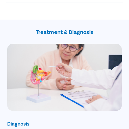
Blockage of the common bile duct
Blockage in the pancreatic duct
No Cost EMI facility
Gallbladder cancer
Confidential consultation
Recovery Follow ups post gallbladder surgery
Assistance with insurance claim
Treatment & Diagnosis
Diagnosis