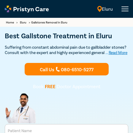
Eluru
English
Home
>
Eluru
>
Gallstones Removal In Eluru
Best Gallstone Treatment in Eluru
Suffering from constant abdominal pain due to gallbladder stones?
Consult with the expert and highly experienced general surgeons in
...
Read More
Eluru at Pristyn Care to undergo cholecystectomy. (gallbladder
removal surgery) and get permanent relief from gallstones.
Call Us
080-6510-5277
Book
FREE
Doctor Appointment
Patient Name