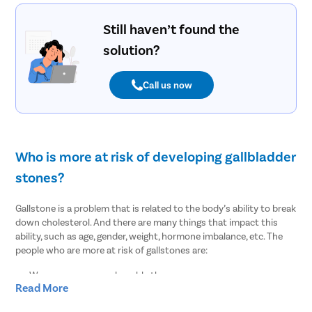
Still haven’t found the
solution?
Call us now
Who is more at risk of developing gallbladder
stones?
Gallstone is a problem that is related to the body’s ability to break
down cholesterol. And there are many things that impact this
ability, such as age, gender, weight, hormone imbalance, etc. The
people who are more at risk of gallstones are:
Women are more vulnerable than men
Read More
People of age over 30
Overweight or obesity