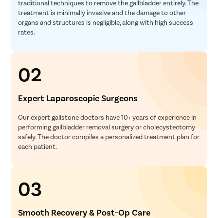
traditional techniques to remove the gallbladder entirely. The
treatment is minimally invasive and the damage to other
organs and structures is negligible, along with high success
rates.
02
Expert Laparoscopic Surgeons
Our expert gallstone doctors have 10+ years of experience in
performing gallbladder removal surgery or cholecystectomy
safely. The doctor compiles a personalized treatment plan for
each patient.
03
Smooth Recovery & Post-Op Care