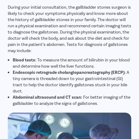
During your initial consultation, the gallbladder stones surgeon is
likely to check your symptoms physically and know more about
the history of gallbladder stones in your family. The doctor will
run a physical examination and recommend certain imaging tests
to diagnose the gallstones. During the physical examination, the
doctor will check the body, and ask about the diet and check for
pain in the patient’s abdomen. Tests for diagnosis of gallstones
may include:
Blood tests:
To measure the amount of bilirubin in your blood
and determine how well the liver functions.
Endoscopic retrograde cholangiopancreatography (ERCP):
A
tiny camera is threaded down to your gastrointestinal (GI)
tract to help the doctor identify gallstones stuck in your bile
duct.
Abdominal ultrasound and CT scan:
For better imaging of the
gallbladder to analyze the signs of gallstones.