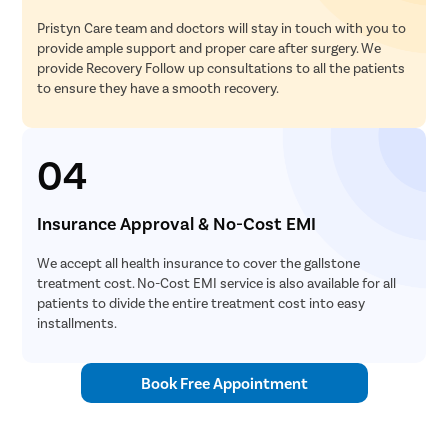
Pristyn Care team and doctors will stay in touch with you to
provide ample support and proper care after surgery. We
provide Recovery Follow up consultations to all the patients
to ensure they have a smooth recovery.
04
Insurance Approval & No-Cost EMI
We accept all health insurance to cover the gallstone
treatment cost. No-Cost EMI service is also available for all
patients to divide the entire treatment cost into easy
installments.
Book Free Appointment