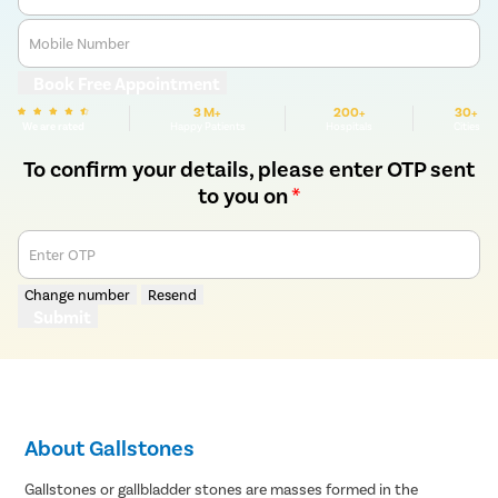
Mobile Number
Book Free Appointment
3 M+
200+
30+
We are rated
Happy Patients
Hospitals
Cities
To confirm your details, please enter OTP sent
to you on
*
Enter OTP
Change number
Resend
Submit
About Gallstones
Gallstones or gallbladder stones are masses formed in the