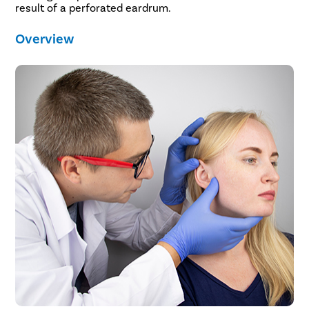
result of a perforated eardrum.
Overview