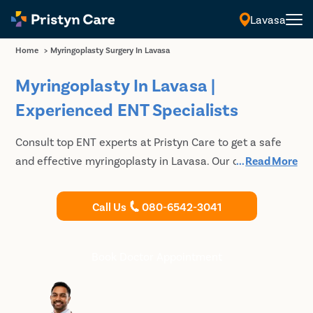
Lavasa
Home
>
Myringoplasty Surgery In Lavasa
Myringoplasty In Lavasa |
Experienced ENT Specialists
Consult top ENT experts at Pristyn Care to get a safe
and effective myringoplasty in Lavasa. Our doctors are
...
Read More
certified to provide advanced treatment for complex
ENT problems. Walk-in consultations are available.
Call Us
080-6542-3041
Book Doctor Appointment