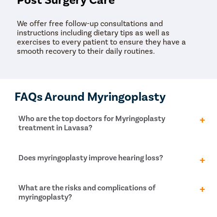
We offer free follow-up consultations and
instructions including dietary tips as well as
exercises to every patient to ensure they have a
smooth recovery to their daily routines.
FAQs Around Myringoplasty
Who are the top doctors for Myringoplasty
treatment in Lavasa?
At Pristyn Care, we have a team of highly
Does myringoplasty improve hearing loss?
experienced and qualified doctors who specialize in
providing advanced treatments with a patient-first
approach.
Myringoplasty, a surgical procedure to repair a hole in
What are the risks and complications of
the eardrum, can improve hearing loss caused by the
myringoplasty?
eardrum. However, the extent of improvement in
hearing loss depends on the size and location of the