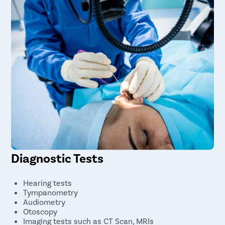
Diagnostic Tests
Hearing tests
Tympanometry
Audiometry
Otoscopy
Imaging tests such as CT Scan, MRIs