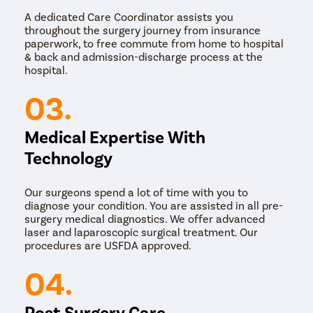
A dedicated Care Coordinator assists you
throughout the surgery journey from insurance
paperwork, to free commute from home to hospital
& back and admission-discharge process at the
hospital.
03.
Medical Expertise With
Technology
Our surgeons spend a lot of time with you to
diagnose your condition. You are assisted in all pre-
surgery medical diagnostics. We offer advanced
laser and laparoscopic surgical treatment. Our
procedures are USFDA approved.
04.
Post Surgery Care