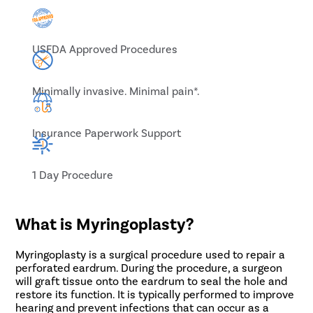
USFDA Approved Procedures
Minimally invasive. Minimal pain*.
Insurance Paperwork Support
1 Day Procedure
What is Myringoplasty?
Myringoplasty is a surgical procedure used to repair a
perforated eardrum. During the procedure, a surgeon
will graft tissue onto the eardrum to seal the hole and
restore its function. It is typically performed to improve
hearing and prevent infections that can occur as a