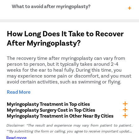
hole and the presence of any other underlying
Risks and complications of myringoplasty may
What to avoid after myringoplasty?
conditions affecting hearing.
include bleeding, infection, hearing loss, tinnitus
(ringing in the ear), dizziness, facial nerve injury, and
recurrence of the perforation.
Avoid nose blowing Sneeze with an open mouth Avoid
strenuous activities Put vaseline in ears before
How Long Does It Take to Recover
bathing or shower
After Myringoplasty?
The recovery time after myringoplasty can vary from
person to person, but it typically takes around 2-4
weeks for the ear to heal fully. During this time, you
may experience some pain or discomfort, and you must
avoid certain activities, such as swimming or flying.
Your doctor will provide specific instructions on how to
Read More
care for your ear during recovery. It’s essential to follow
these instructions closely to ensure proper healing and
Myringoplasty Treatment in Top cities
avoid complications.
Myringoplasty Surgery Cost in Top Cities
Myringoplasty Treatment in Other Near By Cities
Why Choose Pristyn Care for
Myringoplasty in Lavasa?
Disclaimer: *The result and experience may vary from patient to patient..
**By submitting the form or calling, you agree to receive important updates
and marketing communications.
Read more