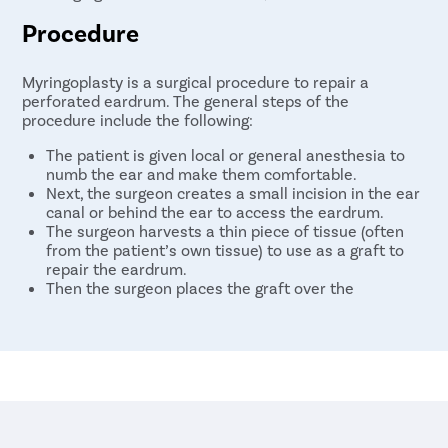
Procedure
Myringoplasty is a surgical procedure to repair a
perforated eardrum. The general steps of the
procedure include the following:
The patient is given local or general anesthesia to
numb the ear and make them comfortable.
Next, the surgeon creates a small incision in the ear
canal or behind the ear to access the eardrum.
The surgeon harvests a thin piece of tissue (often
from the patient’s own tissue) to use as a graft to
repair the eardrum.
Then the surgeon places the graft over the
perforation and secures it with unique materials.
At last, the incision is closed with sutures or surgical
glue.
The patient will typically go home the same day and
should avoid getting water in the ear for several weeks
while the eardrum heals.