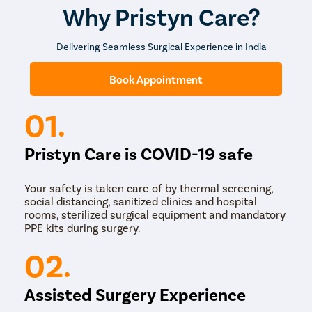
Overall, the procedure is typically performed on an
Why Pristyn Care?
outpatient basis and has a high success rate in
improving hearing and preventing ear infections.
Delivering Seamless Surgical Experience in India
Book Appointment
01.
Pristyn Care is COVID-19 safe
Your safety is taken care of by thermal screening,
social distancing, sanitized clinics and hospital
rooms, sterilized surgical equipment and mandatory
PPE kits during surgery.
02.
Assisted Surgery Experience