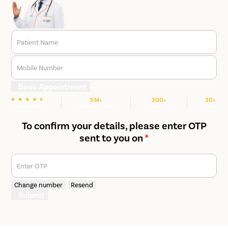
Patient Name
Mobile Number
Book Appointment
3 M+
200+
30+
We are rated
Happy Patients
Hospitals
Cities
To confirm your details, please enter OTP
sent to you on
*
Enter OTP
Change number
Resend
Submit