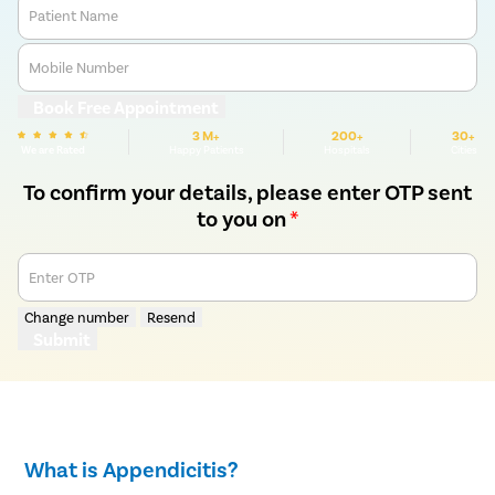
Patient Name
Mobile Number
Book Free Appointment
3 M+
200+
30+
We are Rated
Happy Patients
Hospitals
Cities
To confirm your details, please enter OTP sent
to you on
*
Enter OTP
Change number
Resend
Submit
What is Appendicitis?