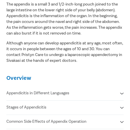
The appendix is a small 3 and 1/2-inch-long pouch joined to the
large intestine on the lower right side of your belly (abdomen).
Appendicitis is the inflammation of the organ. In the beginning,
the pain occurs around the navel and right side of the abdomen.
As the inflammation gets worse, the pain increases. The appendix
can also burst if it is not removed on time.
Although anyone can develop appendicitis at any age, most often,
it occurs in people between the ages of 10 and 30. You can
contact Pristyn Care to undergo a laparoscopic appendectomy in
Sivakasi at the hands of expert doctors.
Overview
Appendicitis in Different Languages
Stages of Appendicitis
Appendicitis in Hindi- अपेन्डिक्स का संक्रमण/ अपेंडिक्स में सूजन
Appendicitis in Tamil- குடல் அழற்சி
Appendicitis in Telugu- అపెండిసైటిస్
Common Side Effects of Appendix Operation
Early
Appendicitis in Bengali- অ্যাপেন্ডিসাইটিস
Suppurative