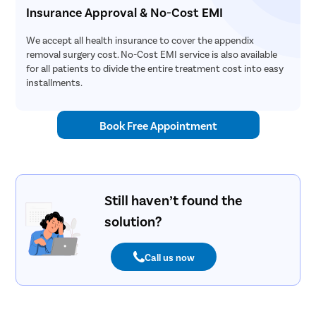
Insurance Approval & No-Cost EMI
We accept all health insurance to cover the appendix
removal surgery cost. No-Cost EMI service is also available
for all patients to divide the entire treatment cost into easy
installments.
Book Free Appointment
Still haven’t found the
solution?
Call us now