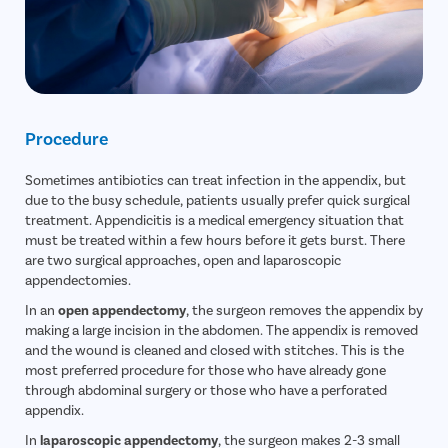
Procedure
Sometimes antibiotics can treat infection in the appendix, but
due to the busy schedule, patients usually prefer quick surgical
treatment. Appendicitis is a medical emergency situation that
must be treated within a few hours before it gets burst. There
are two surgical approaches, open and laparoscopic
appendectomies.
In an
open appendectomy
, the surgeon removes the appendix by
making a large incision in the abdomen. The appendix is removed
and the wound is cleaned and closed with stitches. This is the
most preferred procedure for those who have already gone
through abdominal surgery or those who have a perforated
appendix.
In
laparoscopic appendectomy
, the surgeon makes 2-3 small