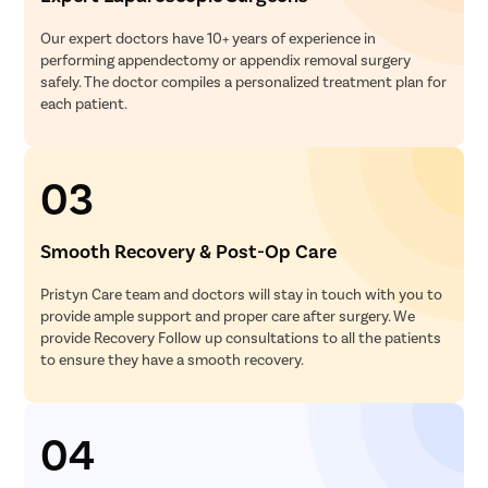
Our expert doctors have 10+ years of experience in
performing appendectomy or appendix removal surgery
safely. The doctor compiles a personalized treatment plan for
each patient.
03
Smooth Recovery & Post-Op Care
Pristyn Care team and doctors will stay in touch with you to
provide ample support and proper care after surgery. We
provide Recovery Follow up consultations to all the patients
to ensure they have a smooth recovery.
04