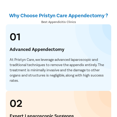
Why Choose Pristyn Care Appendectomy ?
Best Appendicitis Clinics
01
Advanced Appendectomy
At Pristyn Care, we leverage advanced laparoscopic and
traditional techniques to remove the appendix entirely. The
treatment is minimally invasive and the damage to other
organs and structures is negligible, along with high success
rates.
02
Expert Laparoscopic Surgeons