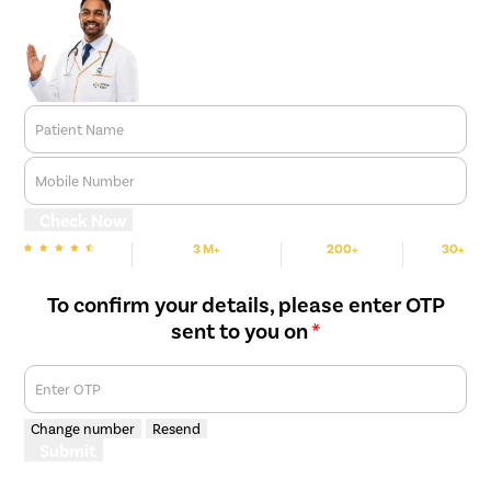
Patient Name
Mobile Number
Check Now
3 M+
200+
30+
We are Rated
Happy Patients
Hospitals
Cities
To confirm your details, please enter OTP
sent to you on
*
Enter OTP
Change number
Resend
Submit