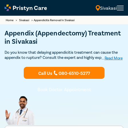
Sivakasi
Home
>
Sivakasi
>
Appendicitis Removal In Sivakasi
Appendix (Appendectomy) Treatment
in Sivakasi
Do you know that delaying appendicitis treatment can cause the
appendix to rupture? Consult the expert and highly experienced
...
Read More
general surgeons in Sivakasi to undergo appendix removal surgery
through safe and advanced minimally-invasive laparoscopic
Call Us
080-6510-5277
procedure.
Book Doctor Appointment