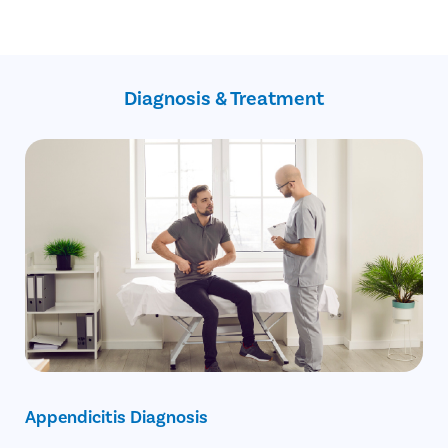
Gangrenous
Bleeding
Perforated
Wound infection
Phlegmonous
Swelling in the surgical site
Spontaneous
Injury to nearby tissues or organs
resolving
Diagnosis & Treatment
Numbness due to anesthesia
Recurrent
Chronic
Appendicitis Diagnosis