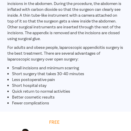
incisions in the abdomen. During the procedure, the abdomen is
inflated with carbon dioxide so that the surgeon can clearly see
inside. A thin tube-like instrument with a camera attached on
top of it so that the surgeon gets a view inside the abdomen.
Other surgical instruments are inserted through the rest of the
incisions. The appendix is removed and the incisions are closed
using surgical glue.
For adults and obese people, laparoscopic appendicitis surgery is
the best treatment. There are several advantages of
laparoscopic surgery over open surgery:
Small incisions and minimum scarring
Short surgery that takes 30-40 minutes
Less postoperative pain
Short hospital stay
Quick return to normal activities
Better cosmetic results
Fewer complications
Get
FREE
Cost Estimate