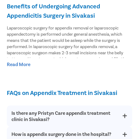
Benefits of Undergoing Advanced
Appendicitis Surgery in Sivakasi
Laparoscopic surgery for appendix removal or laparoscopic
appendectomy is performed under general anesthesia, which
means that the patient would be asleep while the surgery is
performed. In laparoscopic surgery for appendix removal, a
laparoscopic surgeon makes 2-3 small incisions near the belly
button and inserts a port which creates an opening and fills the
Read More
abdomen with gas. Since the abdomen is inflated with gas, the
surgeon gets space to perform the surgery well. The surgeon then
inserts a laparoscope that has a tiny camera attached to it inside
the abdomen. The camera guides the surgeon to view inside the
abdomen, which the surgeon can see on a monitor. The surgeon
FAQs on Appendix Treatment in Sivakasi
locates the appendix and removes it through one of the incisions.
The results of a laparoscopic appendectomy may vary from one
Is there any Pristyn Care appendix treatment
person to another depending on several factors. But, in general,
clinic in Sivakasi?
this procedure is considered to be the safest of all forms of
surgical treatment for the removal of an appendix. Benefits of
laparoscopic surgical removal of appendix include:
How is appendix surgery done in the hospital?
There are several Pristyn Care clinics in the city where one can