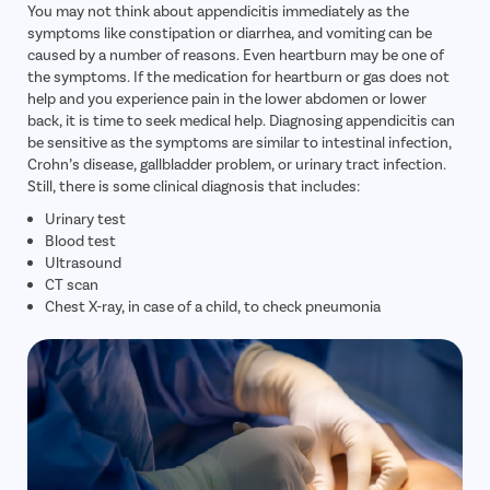
You may not think about appendicitis immediately as the
symptoms like constipation or diarrhea, and vomiting can be
caused by a number of reasons. Even heartburn may be one of
the symptoms. If the medication for heartburn or gas does not
help and you experience pain in the lower abdomen or lower
back, it is time to seek medical help. Diagnosing appendicitis can
be sensitive as the symptoms are similar to intestinal infection,
Crohn’s disease, gallbladder problem, or urinary tract infection.
Still, there is some clinical diagnosis that includes:
Urinary test
Blood test
Ultrasound
CT scan
Chest X-ray, in case of a child, to check pneumonia