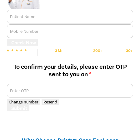
Patient Name
Mobile Number
Check Now
3 M+
200+
30+
We are Rated
Happy Patients
Hospitals
Cities
To confirm your details, please enter OTP
sent to you on
*
Enter OTP
Change number
Resend
Submit