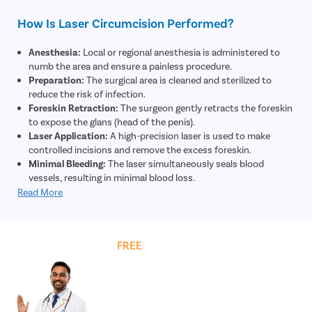
How Is Laser Circumcision Performed?
Anesthesia:
Local or regional anesthesia is administered to
numb the area and ensure a painless procedure.
Preparation:
The surgical area is cleaned and sterilized to
reduce the risk of infection.
Foreskin Retraction:
The surgeon gently retracts the foreskin
to expose the glans (head of the penis).
Laser Application:
A high-precision laser is used to make
controlled incisions and remove the excess foreskin.
Minimal Bleeding:
The laser simultaneously seals blood
vessels, resulting in minimal blood loss.
Closure:
The remaining skin edges are adjusted and may be
Read More
secured using absorbable sutures if required.
Dressing:
A sterile dressing is applied to protect the area and
support healing.
Get
FREE
Cost Estimate
Post-Procedure Care:
The patient is given instructions on
hygiene, medications, and recovery for optimal healing.