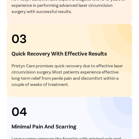
experience in performing advanced laser circumcision
surgery with successful results.
03
Quick Recovery With Effective Results
Pristyn Care promises quick recovery due to effective laser
circumcision surgery. Most patients experience effective
long-term relief from penile pain and discomfort within a
couple of weeks of treatment.
04
Minimal Pain And Scarring
Laser surgery removes the foreskin with minimal pain and