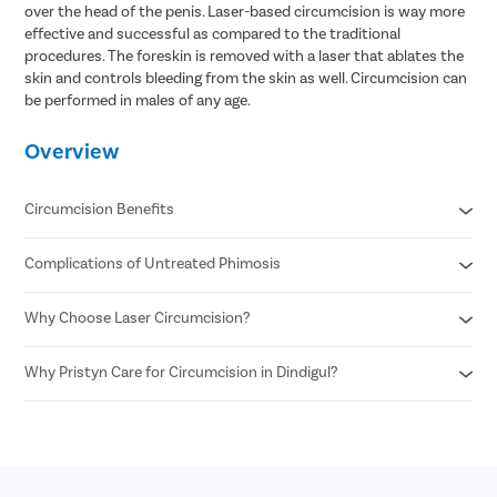
over the head of the penis. Laser-based circumcision is way more
effective and successful as compared to the traditional
procedures. The foreskin is removed with a laser that ablates the
skin and controls bleeding from the skin as well. Circumcision can
be performed in males of any age.
Overview
Circumcision Benefits
Complications of Untreated Phimosis
Decreased risk of STDs
Reduced risk of urinary tract infections
No surgical scar after laser circumcision
Why Choose Laser Circumcision?
Posthitis
Minimal risk of infection
Balanitis
Permanent solution for all foreskin problems
Paraphimosis
Why Pristyn Care for Circumcision in Dindigul?
Minimal Pain and Discomfort
Enhances sexual pleasure for female partners
Penile carcinoma
Quicker Recovery
Reduced risk of penile cancer
Voiding dysfunction
Reduced Risk of Infection
Highly Experienced Urologists
Enhanced Precision
Private consultations
Shorter Procedure Time
Flexible payment options
30 Minutes insurance approval