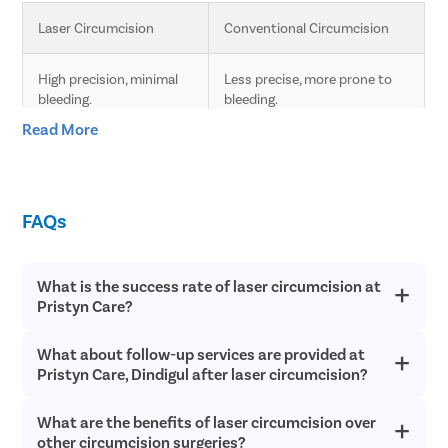
Laser Circumcision
Conventional Circumcision
High precision, minimal 
Less precise, more prone to 
bleeding.
bleeding.
Read More
Less pain due to laser 
Moderate pain, longer 
technology.
recovery time.
FAQs
Faster healing compared 
Slower healing, more post-
to conventional.
operative care needed.
What is the success rate of laser circumcision at
Minimal scarring.
Higher chances of scarring.
Pristyn Care?
Lower risk of infection 
Higher risk of infection and 
What about follow-up services are provided at
Laser circumcision is an extremely safe and successful with a
and complications.
complications.
success rate of over 98% in most cases. Since laser
Pristyn Care, Dindigul after laser circumcision?
circumcision does not involve any cutting or bleeding, the
chances of postoperative infections are incredibly low and
Quick procedure.
Longer procedure time.
What are the benefits of laser circumcision over
Pristyn Care provides free follow up consultations to all
recovery is quick.
patients after laser circumcision to ensure they have a quick
other circumcision surgeries?