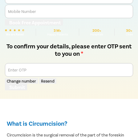
Mobile Number
Book Free Appointment
3 M+
200+
30+
We are Rated
Happy Patients
Hospitals
Cities
To confirm your details, please enter OTP sent
to you on
*
Enter OTP
Change number
Resend
Submit
What is Circumcision?
Circumcision is the surgical removal of the part of the foreskin