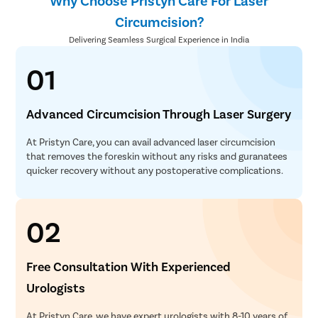
Why Choose Pristyn Care For Laser
Circumcision?
Delivering Seamless Surgical Experience in India
01
Advanced Circumcision Through Laser Surgery
At Pristyn Care, you can avail advanced laser circumcision
that removes the foreskin without any risks and guranatees
quicker recovery without any postoperative complications.
02
Free Consultation With Experienced
Urologists
At Pristyn Care, we have expert urologists with 8-10 years of