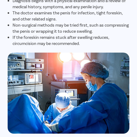
Diagnosis begins with a physical examination and a review of
medical history, symptoms, and any penile injury.
The doctor examines the penis for infection, tight foreskin,
and other related signs.
Non-surgical methods may be tried first, such as compressing
the penis or wrapping it to reduce swelling.
If the foreskin remains stuck after swelling reduces,
circumcision may be recommended.