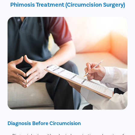
Phimosis Treatment (Circumcision Surgery)
30% off on Diagnostic Tests
Diagnosis Before Circumcision