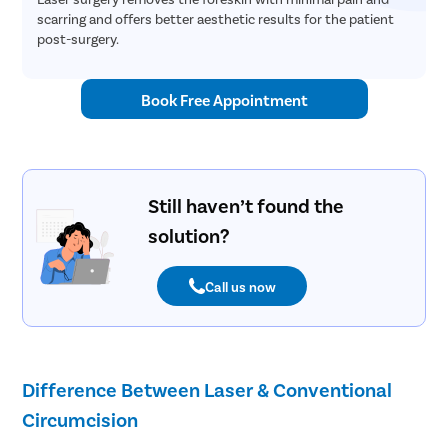
scarring and offers better aesthetic results for the patient
post-surgery.
Book Free Appointment
Still haven’t found the
solution?
Call us now
Difference Between Laser & Conventional
Circumcision