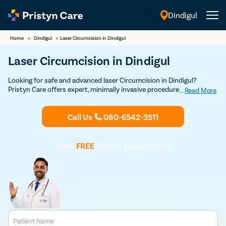
Dindigul
English
Home
>
Dindigul
>
Laser Circumcision in Dindigul
Laser Circumcision in Dindigul
Looking for safe and advanced laser Circumcision in Dindigul?
Pristyn Care offers expert, minimally invasive procedures with a
...
Read More
focus on quick recovery and patient comfort. Book your Discounted
consultation now to experience top-notch laser circumcision care.
Call Us
080-6542-3511
Book
FREE
Doctor Appointment
Patient Name