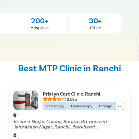
200+
30+
Hospitals
Cities
Best MTP Clinic in Ranchi
Pristyn Care Clinic, Ranchi
3.8/5
Proctology
Laparoscopy
Urology
+2
Krishna Nagar Colony, Bariatu Rd, opposite
Jaiprakash Nagar, Ranchi, Jharkhand...