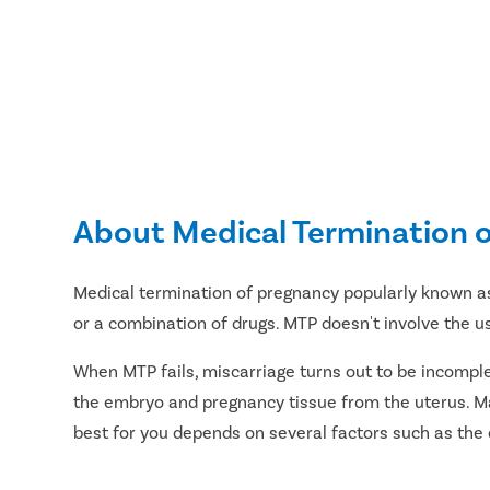
About Medical Termination 
Medical termination of pregnancy popularly known a
or a combination of drugs. MTP doesn't involve the u
When MTP fails, miscarriage turns out to be incompl
the embryo and pregnancy tissue from the uterus. Ma
best for you depends on several factors such as the