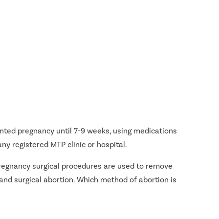
nted pregnancy until 7-9 weeks, using medications
ny registered MTP clinic or hospital.
 pregnancy surgical procedures are used to remove
and surgical abortion. Which method of abortion is