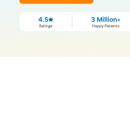
4.5
3 Million+
Ratings
Happy Patients