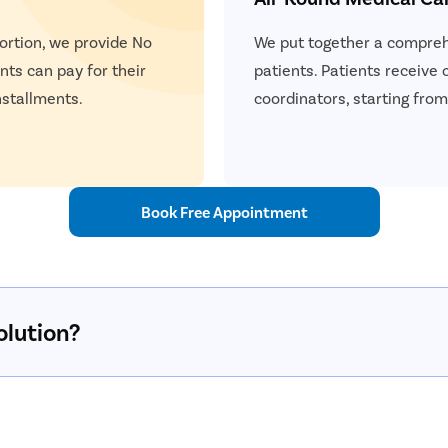
ortion, we provide No
We put together a comprehe
ents can pay for their
patients. Patients receive
nstallments.
coordinators, starting from 
Book Free Appointment
olution?