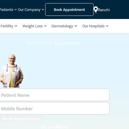
Ranchi
 Patients
Our Company
Book Appointment
Fertility
Weight Loss
Dermatology
Our Hospitals
Book Doctor Appointment
Patient Name
Mobile Number
Book Appointment
We are Rated