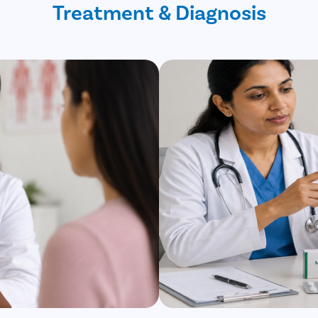
Treatment & Diagnosis