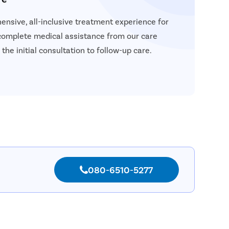
nsive, all-inclusive treatment experience for
 complete medical assistance from our care
the initial consultation to follow-up care.
080-6510-5277