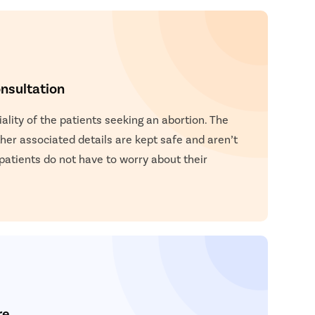
nsultation
lity of the patients seeking an abortion. The
other associated details are kept safe and aren’t
 patients do not have to worry about their
re