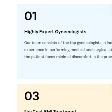
01
Highly Expert Gynecologists
Our team consists of the top gynecologists in In
experience in performing medical and surgical a
the patient faces minimal discomfort in the proc
03
No-Cost EMI Treatment