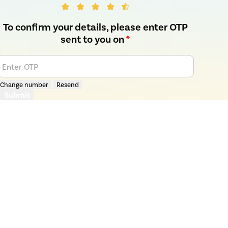
To confirm your details, please enter OTP
sent to you on
*
Enter OTP
Change number
Resend
Submit