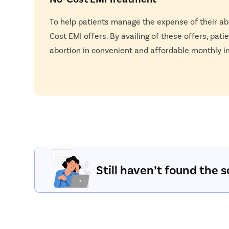
To help patients manage the expense of their ab
Cost EMI offers. By availing of these offers, pati
abortion in convenient and affordable monthly i
Still haven’t found the s