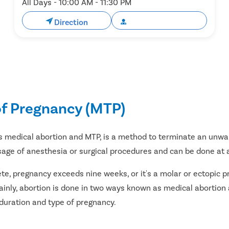
All Days - 10:00 AM - 11:30 PM
Direction
Book Appointment
of Pregnancy (MTP)
s medical abortion and MTP, is a method to terminate an unwa
sage of anesthesia or surgical procedures and can be done at a
ete, pregnancy exceeds nine weeks, or it's a molar or ectopic
inly, abortion is done in two ways known as medical abortion 
 duration and type of pregnancy.