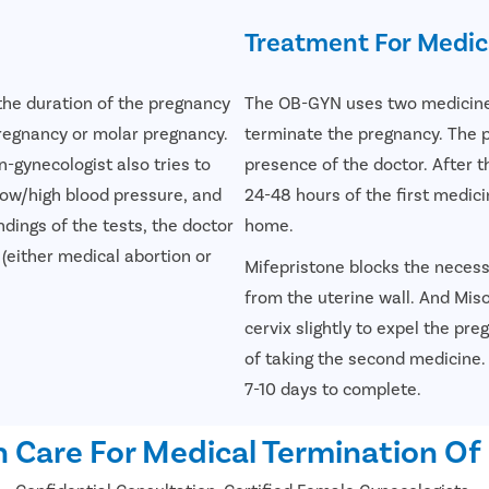
Treatment For Medic
the duration of the pregnancy
The OB-GYN uses two medicines
pregnancy or molar pregnancy.
terminate the pregnancy. The pa
n-gynecologist also tries to
presence of the doctor. After t
low/high blood pressure, and
24-48 hours of the first medici
dings of the tests, the doctor
home.
either medical abortion or
Mifepristone blocks the neces
from the uterine wall. And Mis
cervix slightly to expel the pr
of taking the second medicine
7-10 days to complete.
 Care For Medical Termination Of