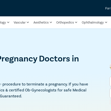
For
logy
Vascular
Aesthetics
Orthopedics
Ophthalmology
Pregnancy Doctors in
sk- procedure to terminate a pregnancy. If you have
ics & certified Ob-Gynecologists for safe Medical
y Guaranteed.