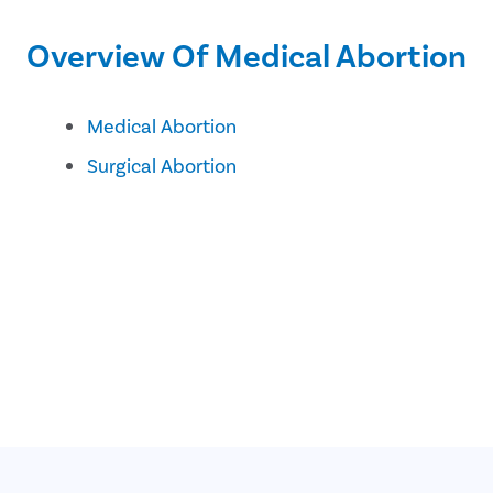
Overview Of Medical Abortion
Medical Abortion
Surgical Abortion