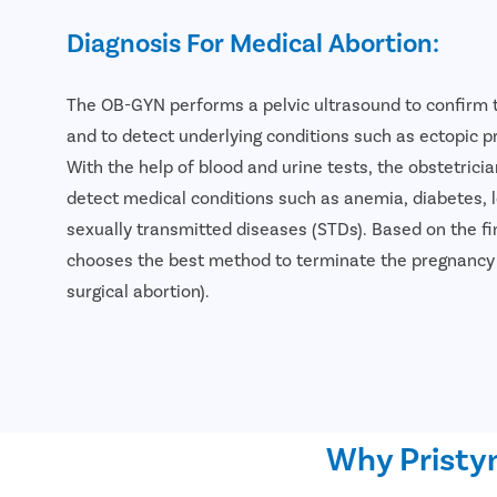
Diagnosis For Medical Abortion:
The OB-GYN performs a pelvic ultrasound to confirm 
and to detect underlying conditions such as ectopic 
With the help of blood and urine tests, the obstetricia
detect medical conditions such as anemia, diabetes, 
sexually transmitted diseases (STDs). Based on the fin
chooses the best method to terminate the pregnancy (
surgical abortion).
Why Pristyn