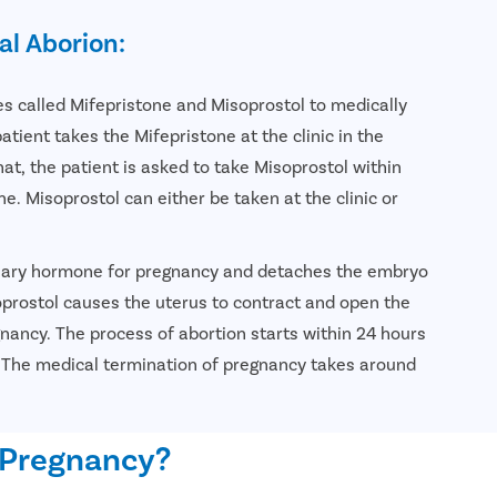
al Aborion:
 called Mifepristone and Misoprostol to medically
tient takes the Mifepristone at the clinic in the
hat, the patient is asked to take Misoprostol within
ne. Misoprostol can either be taken at the clinic or
sary hormone for pregnancy and detaches the embryo
oprostol causes the uterus to contract and open the
egnancy. The process of abortion starts within 24 hours
. The medical termination of pregnancy takes around
 Pregnancy?