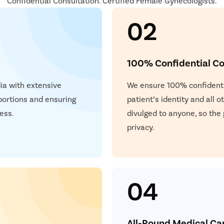
Confidential Consultation. Certified Female Gynecologists.
02
100% Confidential Co
dia with extensive
We ensure 100% confidentia
bortions and ensuring
patient’s identity and all 
ess.
divulged to anyone, so the
privacy.
04
All-Round Medical Ca