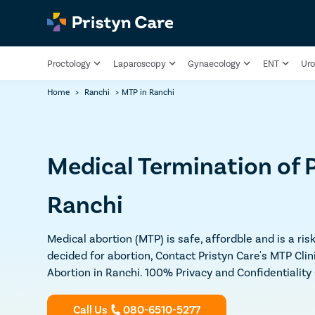
Proctology
Laparoscopy
Gynaecology
ENT
Uro
Home
>
Ranchi
>
MTP in Ranchi
Medical Termination of 
Ranchi
Medical abortion (MTP) is safe, affordble and is a ri
decided for abortion, Contact Pristyn Care's MTP Clin
Abortion in Ranchi. 100% Privacy and Confidentialit
Call Us
080-6510-5277