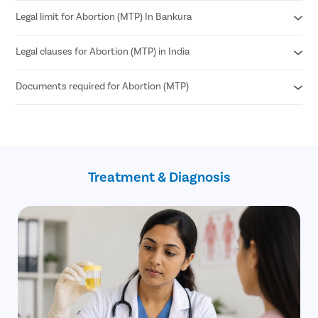
Legal limit for Abortion (MTP) In Bankura
Medical Abortion
Surgical Abortion
Legal clauses for Abortion (MTP) in India
According to MTP Amendment Act 2021
Abortion can be performed until 24 weeks of pregnancy.
Documents required for Abortion (MTP)
Grave risk to mother’s physical or mental health
Genetic abnormalities in the fetus
Failure of contraception (birth control)
Age proof (18+)
If the pregnancy is a result of sexual assault
Written consent of the patient
such as rape (allowed until 24 weeks)
Treatment & Diagnosis