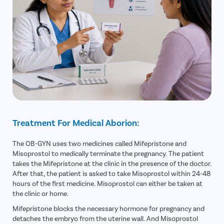
Treatment For Medical Aborion:
The OB-GYN uses two medicines called Mifepristone and
Misoprostol to medically terminate the pregnancy. The patient
takes the Mifepristone at the clinic in the presence of the doctor.
After that, the patient is asked to take Misoprostol within 24-48
hours of the first medicine. Misoprostol can either be taken at
the clinic or home.
Mifepristone blocks the necessary hormone for pregnancy and
detaches the embryo from the uterine wall. And Misoprostol