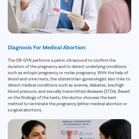
Diagnosis For Medical Abortion:
The OB-GYN performs a pelvic ultrasound to confirm the
duration of the pregnancy and to detect underlying conditions
such as ectopic pregnancy or molar pregnancy. With the help of
blood and urine tests, the obstetrician-gynecologist also tries to
detect medical conditions such as anemia, diabetes, low/high
blood pressure, and sexually transmitted diseases (STDs). Based
on the findings of the tests, the doctor chooses the best
method to terminate the pregnancy (either medical abortion or
surgical abortion).