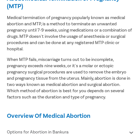
(MTP)
Medical termination of pregnancy popularly known as medical
abortion and MTP, is a method to terminate an unwanted
pregnancy until 7-9 weeks, using medications or a combination of
drugs. MTP doesn't involve the usage of anesthesia or surgical
procedures and can be done at any registered MTP clinic or
hospital.
When MTP fails, miscarriage turns out to be incomplete,
pregnancy exceeds nine weeks, or it's a molar or ectopic
pregnancy surgical procedures are used to remove the embryo
and pregnancy tissue from the uterus. Mainly, abortion is done in
two ways known as medical abortion and surgical abortion.
Which method of abortion is best for you depends on several
factors such as the duration and type of pregnancy.
Overview Of Medical Abortion
Options for Abortion in Bankura