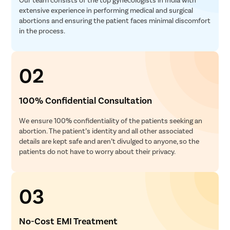
extensive experience in performing medical and surgical
abortions and ensuring the patient faces minimal discomfort
in the process.
02
100% Confidential Consultation
We ensure 100% confidentiality of the patients seeking an
abortion. The patient’s identity and all other associated
details are kept safe and aren’t divulged to anyone, so the
patients do not have to worry about their privacy.
03
No-Cost EMI Treatment