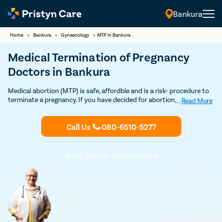
Bankura
Home
>
Bankura
>
Gynaecology
>
MTP in Bankura
Medical Termination of Pregnancy
Doctors in Bankura
Medical abortion (MTP) is safe, affordble and is a risk- procedure to
terminate a pregnancy. If you have decided for abortion, Contact
...
Read More
Pristyn Care's MTP Clinics & certified Ob-Gynecologists for safe
Medical Abortion in Bankura. 100% Privacy and Confidentiality
Call Us
080-6510-5277
Guaranteed.
Book Doctor Appointment