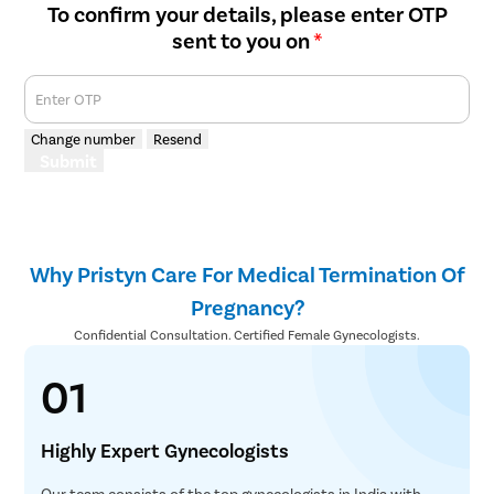
To confirm your details, please enter OTP
sent to you on
*
Enter OTP
Change number
Resend
Submit
Why Pristyn Care For Medical Termination Of
Pregnancy?
Confidential Consultation. Certified Female Gynecologists.
01
Highly Expert Gynecologists
Our team consists of the top gynecologists in India with