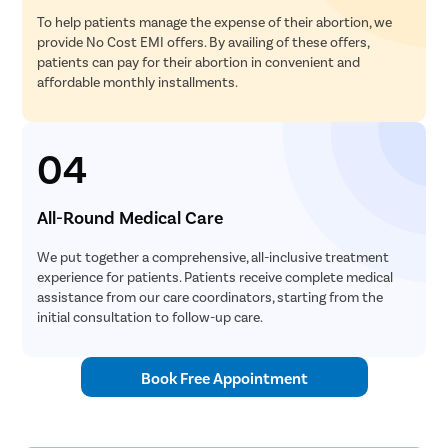
To help patients manage the expense of their abortion, we
provide No Cost EMI offers. By availing of these offers,
patients can pay for their abortion in convenient and
affordable monthly installments.
04
All-Round Medical Care
We put together a comprehensive, all-inclusive treatment
experience for patients. Patients receive complete medical
assistance from our care coordinators, starting from the
initial consultation to follow-up care.
Book Free Appointment