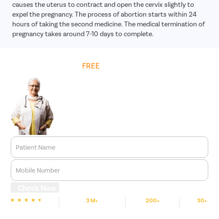
causes the uterus to contract and open the cervix slightly to
expel the pregnancy. The process of abortion starts within 24
hours of taking the second medicine. The medical termination of
pregnancy takes around 7-10 days to complete.
Get
FREE
Cost Estimate
Patient Name
Mobile Number
Check Now
3 M+
200+
30+
We are Rated
Happy Patients
Hospitals
Cities