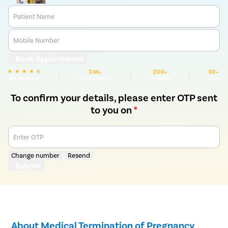
Patient Name
Mobile Number
Book Appointment
3 M+
200+
30+
We are Rated
Happy Patients
Hospitals
Cities
To confirm your details, please enter OTP sent
to you on
*
Enter OTP
Change number
Resend
Submit
About Medical Termination of Pregnancy