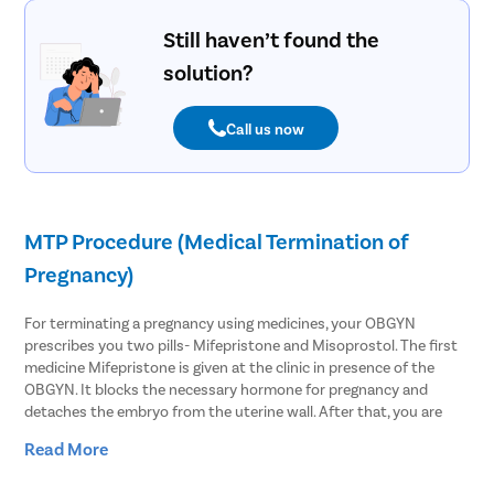
Still haven’t found the
solution?
Call us now
MTP Procedure (Medical Termination of
Pregnancy)
For terminating a pregnancy using medicines, your OBGYN
prescribes you two pills- Mifepristone and Misoprostol. The first
medicine Mifepristone is given at the clinic in presence of the
OBGYN. It blocks the necessary hormone for pregnancy and
detaches the embryo from the uterine wall. After that, you are
asked to take Misoprostol within 48 hours of the first medicine.
Read More
This causes the uterus to contract and slightly open the cervix to
expel the pregnancy.