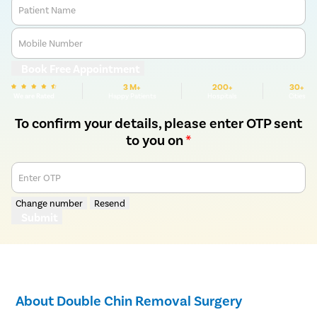
Patient Name
Mobile Number
Book Free Appointment
3 M+
200+
30+
We are Rated
Happy Patients
Hospitals
Cities
To confirm your details, please enter OTP sent
to you on
*
Enter OTP
Change number
Resend
Submit
About Double Chin Removal Surgery