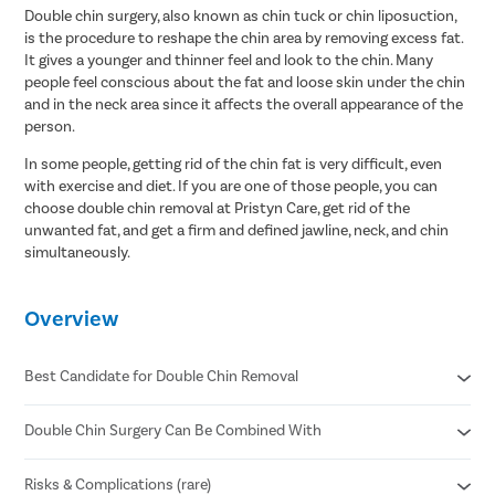
Double chin surgery, also known as chin tuck or chin liposuction,
is the procedure to reshape the chin area by removing excess fat.
It gives a younger and thinner feel and look to the chin. Many
people feel conscious about the fat and loose skin under the chin
and in the neck area since it affects the overall appearance of the
person.
In some people, getting rid of the chin fat is very difficult, even
with exercise and diet. If you are one of those people, you can
choose double chin removal at Pristyn Care, get rid of the
unwanted fat, and get a firm and defined jawline, neck, and chin
simultaneously.
Overview
Best Candidate for Double Chin Removal
Double Chin Surgery Can Be Combined With
The individual is physically and mentally healthy.
The candidate should be 18 years old or older.
The candidate should not be pregnant or breastfeeding.
Risks & Complications (rare)
Submentoplasty or chin tuck