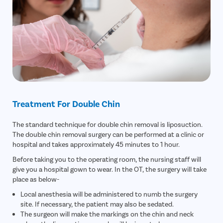
Treatment For Double Chin
The standard technique for double chin removal is liposuction.
The double chin removal surgery can be performed at a clinic or
hospital and takes approximately 45 minutes to 1 hour.
Before taking you to the operating room, the nursing staff will
give you a hospital gown to wear. In the OT, the surgery will take
place as below-
Local anesthesia will be administered to numb the surgery
site. If necessary, the patient may also be sedated.
The surgeon will make the markings on the chin and neck