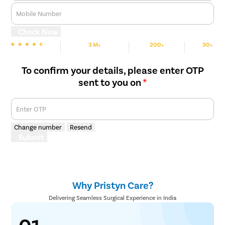
Mobile Number
Check Now
3 M+
200+
30+
We are Rated
Happy Patients
Hospitals
Cities
To confirm your details, please enter OTP
sent to you on
*
Enter OTP
Change number
Resend
Submit
Why Pristyn Care?
Delivering Seamless Surgical Experience in India