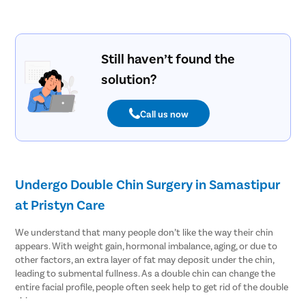
Still haven’t found the
solution?
Call us now
Undergo Double Chin Surgery in Samastipur
at Pristyn Care
We understand that many people don’t like the way their chin
appears. With weight gain, hormonal imbalance, aging, or due to
other factors, an extra layer of fat may deposit under the chin,
leading to submental fullness. As a double chin can change the
entire facial profile, people often seek help to get rid of the double
chin.