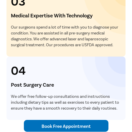
03
Medical Expertise With Technology
Our surgeons spend a lot of time with you to diagnose your
condition. You are assisted in all pre-surgery medical
diagnostics. We offer advanced laser and laparoscopic
surgical treatment. Our procedures are USFDA approved.
04
Post Surgery Care
We offer free follow-up consultations and instructions
including dietary tips as well as exercises to every patient to
ensure they have a smooth recovery to their daily routines.
Book Free Appointment