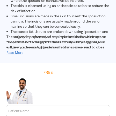
where the liposuction cannula will be inserted.
The skin is cleansed using an antiseptic solution to reduce the
risk of infection.
Small incisions are made in the skin to insert the liposuction
cannula. The incisions are usually made around the ear or
hairline so that they can be concealed easily.
The excess fat tissues are broken down using liposuction and
The surgery is performed on an outpatient basis, which means
suctioned out properly. If required, the skin tissues may also
the patient is discharged on the same day. The plastic surgeon
be removed to reshape the chin and eliminate sagginess.
will give you a recovery guide and follow-up timeline.
The muscles are tightened, and stitches are placed to close
the incisions.
Read More
Bandages or dressings are placed over the incisions to cover
them.
A chin strap is also given to the patient to support the chin as
Get
FREE
Cost Estimate
it heals.
Patient Name