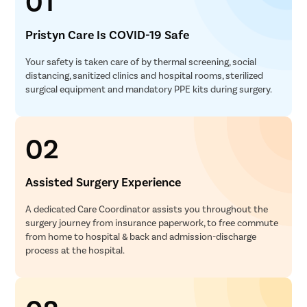
01
Pristyn Care Is COVID-19 Safe
Your safety is taken care of by thermal screening, social
distancing, sanitized clinics and hospital rooms, sterilized
surgical equipment and mandatory PPE kits during surgery.
02
Assisted Surgery Experience
A dedicated Care Coordinator assists you throughout the
surgery journey from insurance paperwork, to free commute
from home to hospital & back and admission-discharge
process at the hospital.