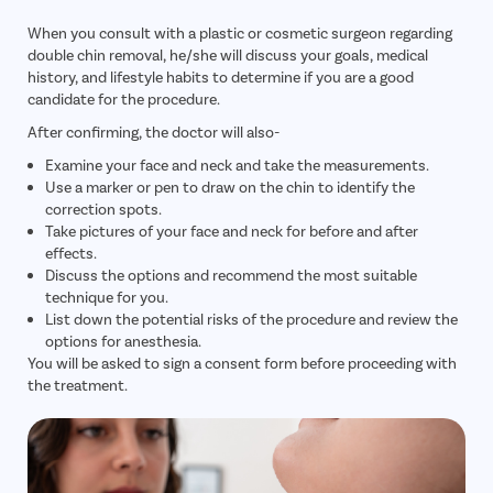
When you consult with a plastic or cosmetic surgeon regarding
double chin removal, he/she will discuss your goals, medical
history, and lifestyle habits to determine if you are a good
candidate for the procedure.
After confirming, the doctor will also-
Examine your face and neck and take the measurements.
Use a marker or pen to draw on the chin to identify the
correction spots.
Take pictures of your face and neck for before and after
effects.
Discuss the options and recommend the most suitable
technique for you.
List down the potential risks of the procedure and review the
options for anesthesia.
You will be asked to sign a consent form before proceeding with
the treatment.