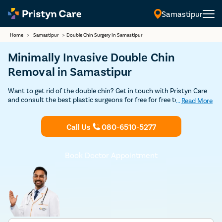
Samastipur
Home
>
Samastipur
>
Double Chin Surgery In Samastipur
Minimally Invasive Double Chin
Removal in Samastipur
Want to get rid of the double chin? Get in touch with Pristyn Care
and consult the best plastic surgeons for free for free to undergo
...
Read More
double chin removal surgery in Samastipur. We provide safe and
minimally-invasive treatment to help men and women achieve the
Call Us
080-6510-5277
desired jaw and facial profile.
Book Doctor Appointment