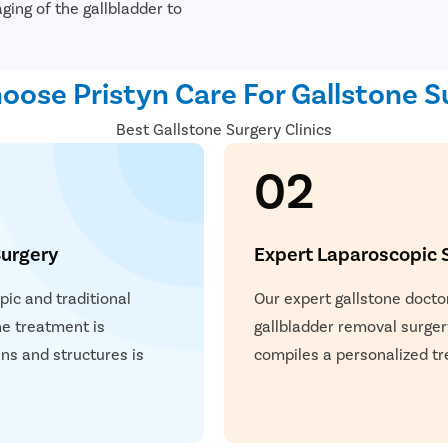
ging of the gallbladder to
ose Pristyn Care For Gallstone S
Best Gallstone Surgery Clinics
02
urgery
Expert Laparoscopic 
ic and traditional
Our expert gallstone docto
he treatment is
gallbladder removal surger
ns and structures is
compiles a personalized tr