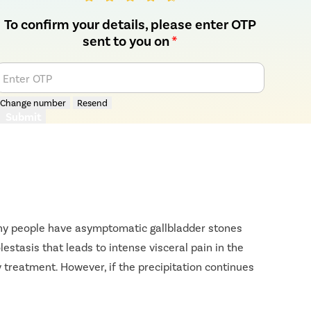
To confirm your details, please enter OTP
sent to you on
*
Enter OTP
Change number
Resend
Submit
Many people have asymptomatic gallbladder stones
estasis that leads to intense visceral pain in the
 treatment. However, if the precipitation continues