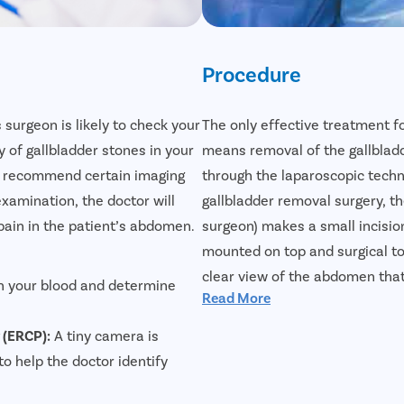
Procedure
s surgeon is likely to check your
The only effective treatment f
of gallbladder stones in your
means removal of the gallbladd
nd recommend certain imaging
through the laparoscopic tech
examination, the doctor will
gallbladder removal surgery, th
pain in the patient’s abdomen.
surgeon) makes a small incisio
mounted on top and surgical to
clear view of the abdomen that
n your blood and determine
Read More
effectively. Laparoscopic gallb
reliable treatment for gallblad
 (ERCP):
A tiny camera is
faster, and the incision will pra
to help the doctor identify