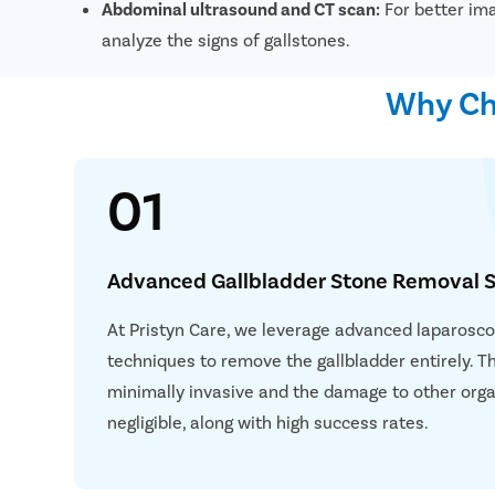
Abdominal ultrasound and CT scan:
For better ima
analyze the signs of gallstones.
Why Cho
01
Advanced Gallbladder Stone Removal S
At Pristyn Care, we leverage advanced laparoscop
techniques to remove the gallbladder entirely. T
minimally invasive and the damage to other orga
negligible, along with high success rates.