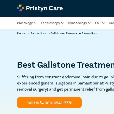
Proctology
Laparoscopy
Gynaecology
ENT
Uro
Home
>
Samastipur
>
Gallstones Removal In Samastipur
Best Gallstone Treatmen
Suffering from constant abdominal pain due to gallbl
experienced general surgeons in Samastipur at Prist
removal surgery) and get permanent relief from gall
Call Us
080-6541-7776