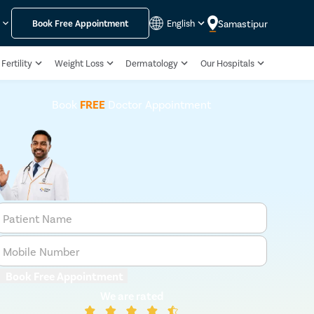
Samastipur
y
Book Free Appointment
English
Fertility
Weight Loss
Dermatology
Our Hospitals
Book
FREE
Doctor Appointment
Patient Name
Mobile Number
Book Free Appointment
We are rated