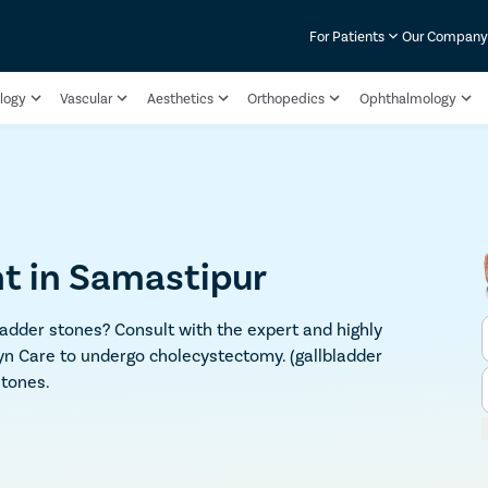
For Patients
Our Compan
logy
Vascular
Aesthetics
Orthopedics
Ophthalmology
t in Samastipur
adder stones? Consult with the expert and highly
yn Care to undergo cholecystectomy. (gallbladder
stones.