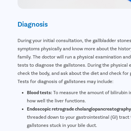
Diagnosis
During your initial consultation, the gallbladder stone
symptoms physically and know more about the history 
family. The doctor will run a physical examination a
tests to diagnose the gallstones. During the physical 
check the body, and ask about the diet and check for 
Tests for diagnosis of gallstones may include:
Blood tests:
To measure the amount of bilirubin i
how well the liver functions.
Endoscopic retrograde cholangiopancreatography
threaded down to your gastrointestinal (GI) tract 
gallstones stuck in your bile duct.