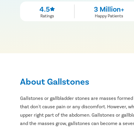
4.5
3 Million+
Ratings
Happy Patients
About Gallstones
Gallstones or gallbladder stones are masses formed 
that don't cause pain or any discomfort. However, whe
upper right part of the abdomen. Gallstones or gallb
and the masses grow, gallstones can become a severe