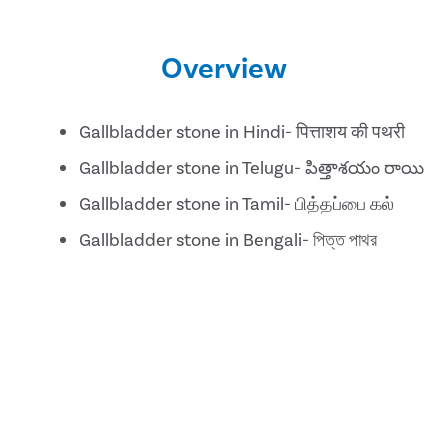
Overview
Gallbladder stone in Hindi- पित्ताशय की पथरी
Gallbladder stone in Telugu- పిత్తాశయం రాయి
Gallbladder stone in Tamil- பித்தப்பை கல்
Gallbladder stone in Bengali- পিত্ত পাথর