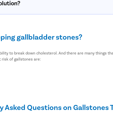
olution?
oping gallbladder stones?
bility to break down cholesterol. And there are many things that
risk of gallstones are:
y Asked Questions on Gallstones
etes