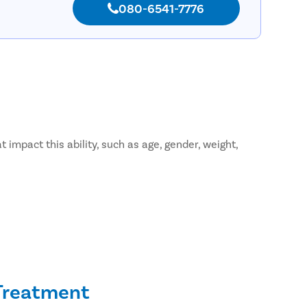
080-6541-7776
 impact this ability, such as age, gender, weight,
 Treatment