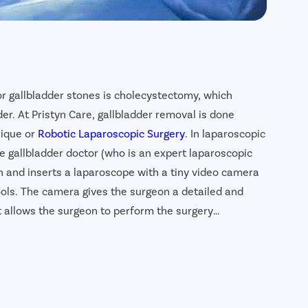
or gallbladder stones is cholecystectomy, which
er. At Pristyn Care, gallbladder removal is done
nique or
Robotic Laparoscopic Surgery
. In laparoscopic
e gallbladder doctor (who is an expert laparoscopic
n and inserts a laparoscope with a tiny video camera
ols. The camera gives the surgeon a detailed and
 allows the surgeon to perform the surgery
ladder removal surgery is a highly safe, effective and
der stones. In addition, the recovery time is much
ctically leave no scar.