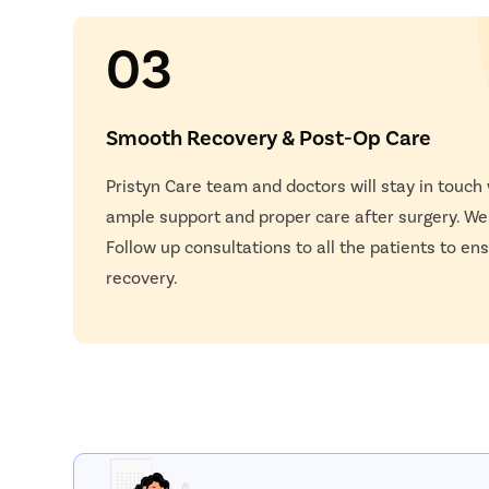
03
Smooth Recovery & Post-Op Care
Pristyn Care team and doctors will stay in touch
ample support and proper care after surgery. W
Follow up consultations to all the patients to e
recovery.