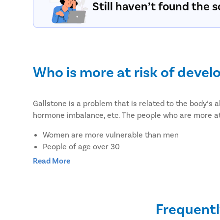
Still haven’t found the s
Who is more at risk of devel
Gallstone is a problem that is related to the body’s a
hormone imbalance, etc. The people who are more at 
Women are more vulnerable than men
People of age over 30
Overweight or obesity
Read More
People who lost weight suddenly or rapidly
Pregnant women or women on hormone therapy
Women on birth control pills
Frequentl
People with a family history of gallstones or diab
People with liver disease