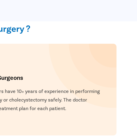
urgery ?
Surgeons
rs have 10+ years of experience in performing
y or cholecystectomy safely. The doctor
eatment plan for each patient.