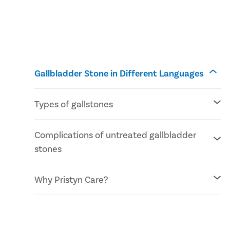
Gallbladder Stone in Different Languages
Types of gallstones
Cholesterol stones
Complications of untreated gallbladder
Pigment stones
stones
Mixed stones
Inflammation of the gallbladder
Why Pristyn Care?
Blockage of the common bile duct
Blockage in the pancreatic duct
Gallbladder cancer
No Cost EMI facility
Confidential consultation
Recovery Follow ups post gallbladder