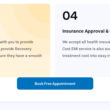
04
Insurance Approval &
 with you to provide
We accept all health insur
e provide Recovery
Cost EMI service is also ava
nsure they have a smooth
treatment cost into easy i
Book Free Appointment