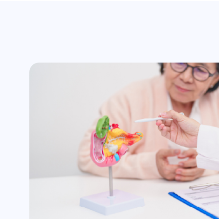
surgery
Assistance with insurance claim