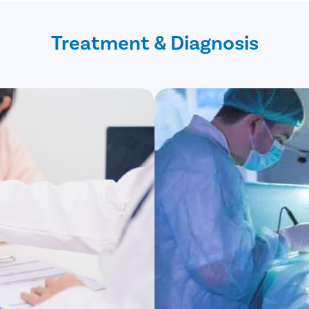
Treatment & Diagnosis