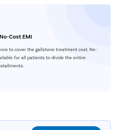
 No-Cost EMI
ance to cover the gallstone treatment cost. No-
ilable for all patients to divide the entire
nstallments.