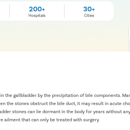
200+
30+
Hospitals
Cities
in the gallbladder by the precipitation of bile components. 
n the stones obstruct the bile duct, it may result in acute chol
ladder stones can lie dormant in the body for years without any
 ailment that can only be treated with surgery.