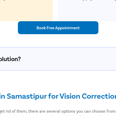
Book Free Appointment
olution?
in Samastipur for Vision Correctio
get rid of them, there are several options you can choose from. 