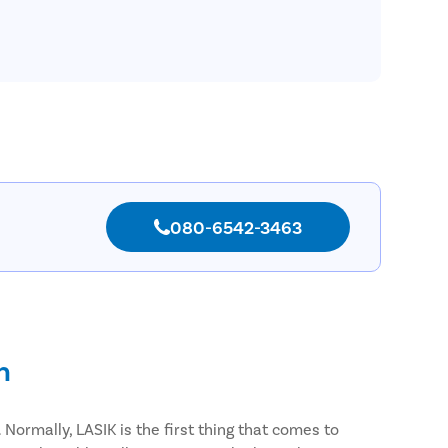
080-6542-3463
n
Normally, LASIK is the first thing that comes to