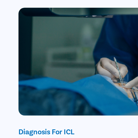
Diagnosis For ICL