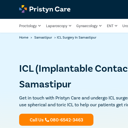
Proctology
Laparoscopy
Gynaecology
ENT
Uro
Home
>
Samastipur
>
ICL Surgery In Samastipur
ICL (Implantable Contact
Samastipur
Get in touch with Pristyn Care and undergo ICL surge
use spherical and toric ICL to help our patients get ri
Call Us
080-6542-3463