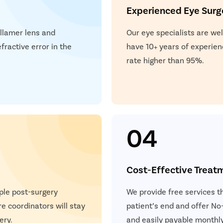
Experienced Eye Sur
ollamer lens and
Our eye specialists are wel
fractive error in the
have 10+ years of experien
rate higher than 95%.
04
Cost-Effective Treat
ple post-surgery
We provide free services t
e coordinators will stay
patient’s end and offer No-
ery.
and easily payable monthly