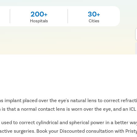
200+
30+
Hospitals
Cities
ns implant placed over the eye's natural lens to correct refract
s that a normal contact lens is worn over the eye, and an ICL i
 used to correct cylindrical and spherical power in a better way
ractive surgeries. Book your Discounted consultation with Prist