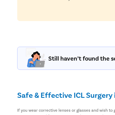
Still haven’t found the s
Safe & Effective ICL Surgery 
If you wear corrective lenses or glasses and wish to 