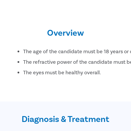
Overview
The age of the candidate must be 18 years or 
The refractive power of the candidate must be 
The eyes must be healthy overall.
The candidate must not be pregnant or breas
Diagnosis & Treatment