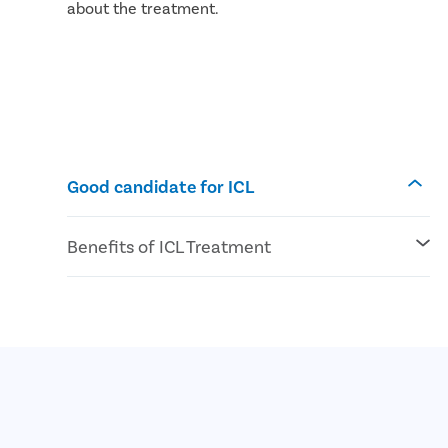
about the treatment.
Good candidate for ICL
Benefits of ICL Treatment
No risk of dry eyes
High definition vision
UV protection feature is inbuilt into ICL
The preferred choice for people with thin
corneas
Quick and safe procedure with faster
recovery