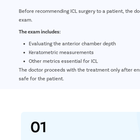
Before recommending ICL surgery to a patient, the d
exam.
The exam includes:
Evaluating the anterior chamber depth
Keratometric measurements
Other metrics essential for ICL
The doctor proceeds with the treatment only after en
safe for the patient.
01