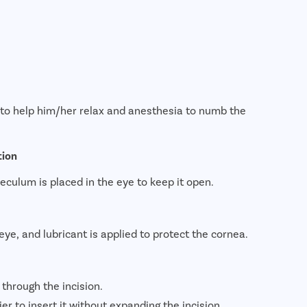
e to help him/her relax and anesthesia to numb the
tion
peculum is placed in the eye to keep it open.
eye, and lubricant is applied to protect the cornea.
 through the incision.
sier to insert it without expanding the incision.