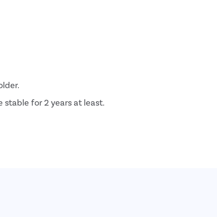
older.
stable for 2 years at least.
tfeeding.