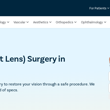
For Patients
logy
Vascular
Aesthetics
Orthopedics
Ophthalmology
 Lens) Surgery in
ry to restore your vision through a safe procedure. We
d of specs.