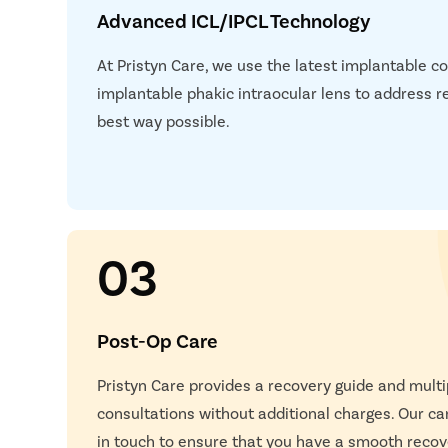
Advanced ICL/IPCL Technology
At Pristyn Care, we use the latest implantable c
implantable phakic intraocular lens to address re
best way possible.
03
Post-Op Care
Pristyn Care provides a recovery guide and multi
consultations without additional charges. Our car
in touch to ensure that you have a smooth recov