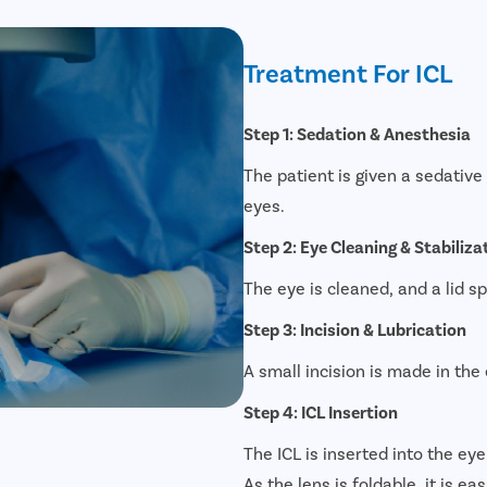
Treatment For ICL
Step 1: Sedation & Anesthesia
The patient is given a sedativ
eyes.
Step 2: Eye Cleaning & Stabiliza
The eye is cleaned, and a lid s
Step 3: Incision & Lubrication
A small incision is made in the 
Step 4: ICL Insertion
The ICL is inserted into the eye
As the lens is foldable, it is ea