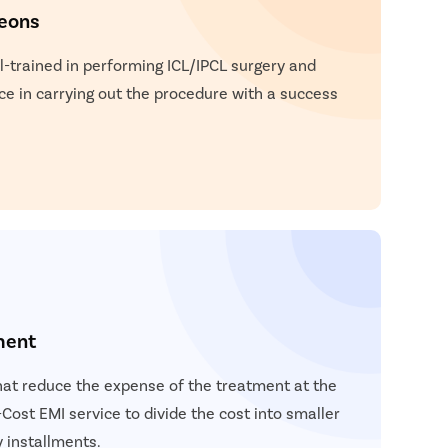
geons
l-trained in performing ICL/IPCL surgery and
ce in carrying out the procedure with a success
ment
hat reduce the expense of the treatment at the
Cost EMI service to divide the cost into smaller
 installments.