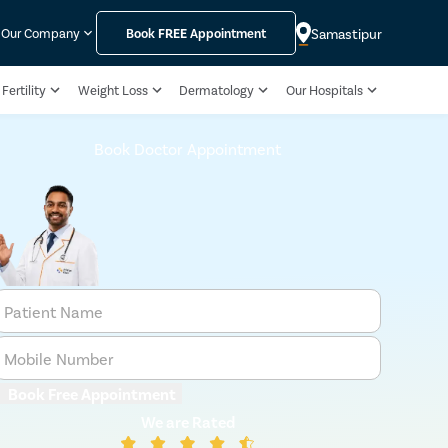
Samastipur
Our Company
Book
FREE
Appointment
Fertility
Weight Loss
Dermatology
Our Hospitals
Book Doctor Appointment
Patient Name
Mobile Number
Book Free Appointment
We are Rated