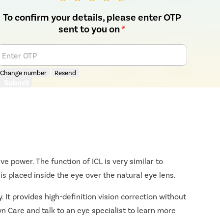
To confirm your details, please enter OTP
sent to you on
*
Enter OTP
Change number
Resend
Submit
ive power. The function of ICL is very similar to
s placed inside the eye over the natural eye lens.
. It provides high-definition vision correction without
yn Care and talk to an eye specialist to learn more