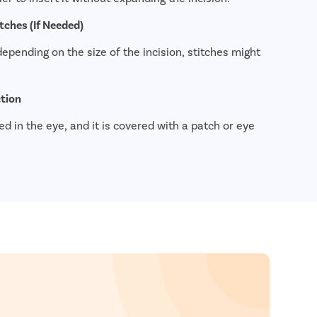
tches (If Needed)
epending on the size of the incision, stitches might
ction
d in the eye, and it is covered with a patch or eye