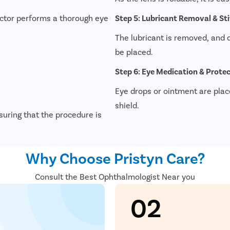
octor performs a thorough eye
Step 5: Lubricant Removal & Sti
The lubricant is removed, and d
be placed.
Step 6: Eye Medication & Prote
Eye drops or ointment are place
shield.
suring that the procedure is
Why Choose Pristyn Care?
Consult the Best Ophthalmologist Near you
02