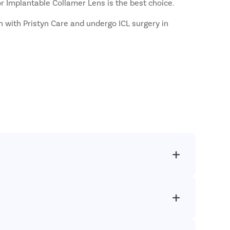
or Implantable Collamer Lens is the best choice.
ch with Pristyn Care and undergo ICL surgery in
personalized care to each patient who comes to us
ff to provide all-inclusive care to our patients. Our
.
ring or after the procedure. Thus, necessary steps