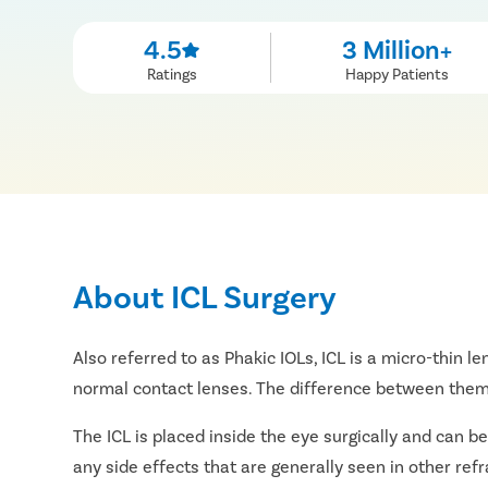
4.5
3 Million+
Ratings
Happy Patients
About ICL Surgery
Also referred to as Phakic IOLs, ICL is a micro-thin le
normal contact lenses. The difference between them i
The ICL is placed inside the eye surgically and can be
any side effects that are generally seen in other ref