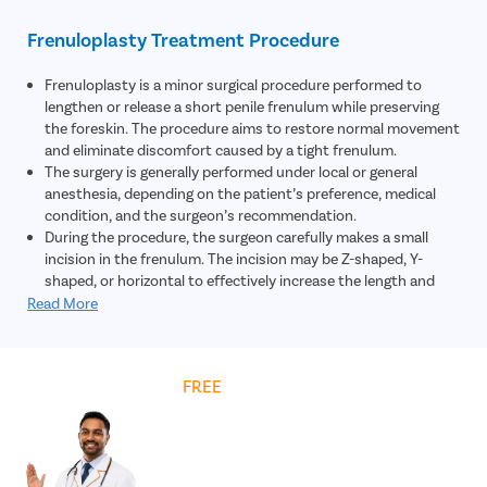
tightening of the frenulum.
The doctor may assess the severity of the condition by
Frenuloplasty Treatment Procedure
observing how the foreskin moves during gentle retraction
and whether the frenulum causes abnormal curvature or
Frenuloplasty is a minor surgical procedure performed to
tension during erections.
lengthen or release a short penile frenulum while preserving
In most cases, no specialized laboratory tests or imaging
the foreskin. The procedure aims to restore normal movement
scans are required, as a clinical examination is usually
and eliminate discomfort caused by a tight frenulum.
sufficient to confirm the diagnosis and determine the need for
The surgery is generally performed under local or general
treatment.
anesthesia, depending on the patient’s preference, medical
Based on the symptoms, physical findings, and impact on
condition, and the surgeon’s recommendation.
daily life or sexual function, the urologist recommends the
During the procedure, the surgeon carefully makes a small
most appropriate treatment plan, which may include
incision in the frenulum. The incision may be Z-shaped, Y-
frenuloplasty for long-term relief.
shaped, or horizontal to effectively increase the length and
flexibility of the tissue.
Read More
Once the frenulum is released and repositioned, the incision is
closed using dissolvable stitches. This helps promote proper
healing while minimizing visible scarring.
Get
FREE
Cost Estimate
Frenuloplasty may also be recommended for patients
experiencing repeated tearing, painful scarring, or discomfort
during sexual activity caused by chronic friction and tension
on the frenulum.
Most patients are discharged on the same day of the