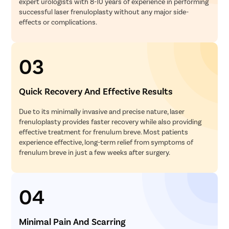
expert urologists with 8-10 years of experience in performing
successful laser frenuloplasty without any major side-
effects or complications.
03
Quick Recovery And Effective Results
Due to its minimally invasive and precise nature, laser
frenuloplasty provides faster recovery while also providing
effective treatment for frenulum breve. Most patients
experience effective, long-term relief from symptoms of
frenulum breve in just a few weeks after surgery.
04
Minimal Pain And Scarring