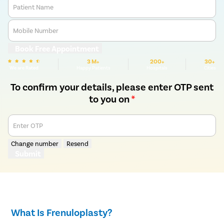
Patient Name
Mobile Number
Book Free Appointment
3 M+
200+
30+
We are Rated
Happy Patients
Hospitals
Cities
To confirm your details, please enter OTP sent
to you on
*
Enter OTP
Change number
Resend
Submit
What Is Frenuloplasty?