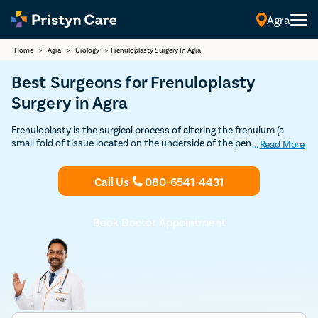
Agra
Home
>
Agra
>
Urology
>
Frenuloplasty Surgery In Agra
Best Surgeons for Frenuloplasty
Surgery in Agra
Frenuloplasty is the surgical process of altering the frenulum (a
small fold of tissue located on the underside of the penis). Contact
...
Read More
Pristyn Care Agra for an advanced frenuloplasty surgery at No Cost
EMI.
Call Us
080-6541-4431
Book Doctor Appointment