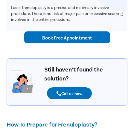
Laser frenuloplasty is a precise and minimally invasive
procedure. There is no risk of major pain or excessive scarring
involved in the entire procedure.
Book Free Appointment
Still haven’t found the
solution?
Call us now
How To Prepare for Frenuloplasty?