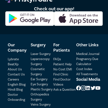
masturbation, and strenuous physical activities until the
doctor confirms adequate healing.
Check out our app!
Heavy lifting, intense exercise, and activities that place
pressure on the surgical area should be avoided during the
early recovery period.
Maintaining proper hygiene and following post-operative
instructions can help reduce the risk of infection and promote
faster healing.
The surgeon may prescribe medications or recommend follow-
Our
Surgery
For
Other Links
up visits to monitor recovery and ensure the best possible
outcome.
Company
Patients
Laser Surgery
Medical Journal
Laparoscopy
Pregnancy Due
Lybrate
FAQs
Surgery
Calculator
BeatXp
Patient Help
Patient Detail
Cosmetic
Cost Index
About Us
No Cost EMI
Surgery
All Treatments
Contact Us
Find Clinic
Patient Name
OTP
Social Media
Ear Surgery
Careers
Find Doctor
Eye Surgery
₹
English Blog
Videos
Mobile Number
Plastic Surgery
Hindi Blog
Ask a Question
Total Payable
Orthopedics
Doctor
Surgery
Onboarding
Select City
Veins Surgery