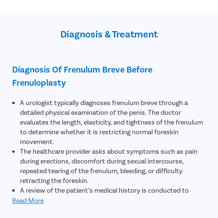
Sexually transmitted diseases (STDs)- Some STDs can lead to
Swollen penis
balanitis , leading to frenulum breve
Sudden bleeding
Skin diseases
Diagnosis & Treatment
Diagnosis Of Frenulum Breve Before
Frenuloplasty
A urologist typically diagnoses frenulum breve through a
detailed physical examination of the penis. The doctor
evaluates the length, elasticity, and tightness of the frenulum
to determine whether it is restricting normal foreskin
movement.
The healthcare provider asks about symptoms such as pain
during erections, discomfort during sexual intercourse,
repeated tearing of the frenulum, bleeding, or difficulty
retracting the foreskin.
A review of the patient’s medical history is conducted to
identify any previous penile injuries, infections, inflammation,
Read More
or conditions that may have contributed to scarring or