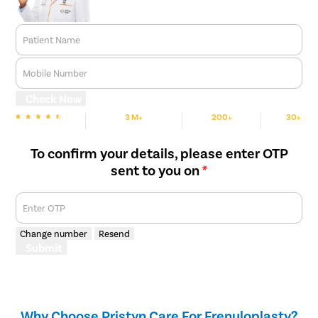
procedure. Recovery is generally smooth, with complete
healing occurring within six to eight weeks, after which normal
sexual activity can usually be resumed following the doctor’s
Patient Name
advice.
Mobile Number
Check Now
3 M+
200+
30+
We are Rated
Happy Patients
Hospitals
Cities
To confirm your details, please enter OTP
sent to you on
*
Enter OTP
Change number
Resend
Submit
Why Choose Pristyn Care For Frenuloplasty?