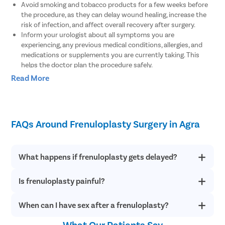
Avoid smoking and tobacco products for a few weeks before
the procedure, as they can delay wound healing, increase the
risk of infection, and affect overall recovery after surgery.
Inform your urologist about all symptoms you are
experiencing, any previous medical conditions, allergies, and
medications or supplements you are currently taking. This
helps the doctor plan the procedure safely.
Discuss your expectations, recovery timeline, and any
Read More
concerns related to the surgery during the consultation. Make
sure all your questions are answered before the procedure.
If you are taking blood-thinning medications, the doctor may
advise temporary modifications based on your medical
FAQs Around Frenuloplasty Surgery in Agra
condition to reduce the risk of bleeding during surgery.
You may be instructed to avoid eating or drinking for a few
hours before the procedure, especially if general anesthesia or
sedation is planned.
What happens if frenuloplasty gets delayed?
Wear comfortable clothing on the day of surgery and arrange
for someone to accompany you if sedation or general
Is frenuloplasty painful?
If frenuloplasty is delayed, an abnormally short or tight
anesthesia will be used during the procedure.
frenulum can make sexual intercourse highly uncomfortable
and painful. Also, a tight frenulum can even split during sex.
What Are The Benefits Of Frenuloplasty?
When can I have sex after a frenuloplasty?
Frenuloplasty can cause some pain post-surgery, which is
completely normal and temporary. In such a situation, stay
calm and understand that any healing will take some weeks to
What Our Patients Say