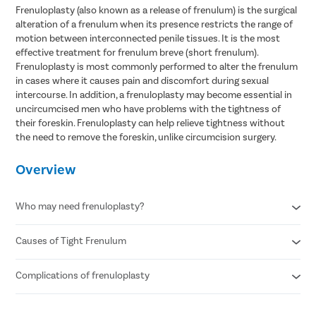
Frenuloplasty (also known as a release of frenulum) is the surgical
alteration of a frenulum when its presence restricts the range of
motion between interconnected penile tissues. It is the most
effective treatment for frenulum breve (short frenulum).
Frenuloplasty is most commonly performed to alter the frenulum
in cases where it causes pain and discomfort during sexual
intercourse. In addition, a frenuloplasty may become essential in
uncircumcised men who have problems with the tightness of
their foreskin. Frenuloplasty can help relieve tightness without
the need to remove the foreskin, unlike circumcision surgery.
Overview
Who may need frenuloplasty?
Causes of Tight Frenulum
Tearing of the foreskin or bleeding
Pain during sexual intercourse
Recurrent infections of the penis
Complications of frenuloplasty
Balanitis ( swelling of the head of the penis)
Premature ejaculation
Balanoposthitis (inflammation of the foreskin and the head of
Pain and discomfort in the penis
the penis)
Reduced Sensation
, specifically during an erection.