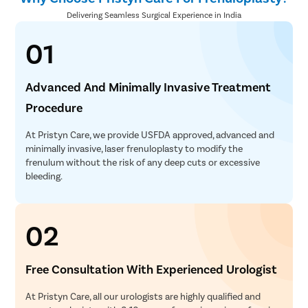
Delivering Seamless Surgical Experience in India
01
Advanced And Minimally Invasive Treatment
Procedure
At Pristyn Care, we provide USFDA approved, advanced and
minimally invasive, laser frenuloplasty to modify the
frenulum without the risk of any deep cuts or excessive
bleeding.
02
Free Consultation With Experienced Urologist
At Pristyn Care, all our urologists are highly qualified and