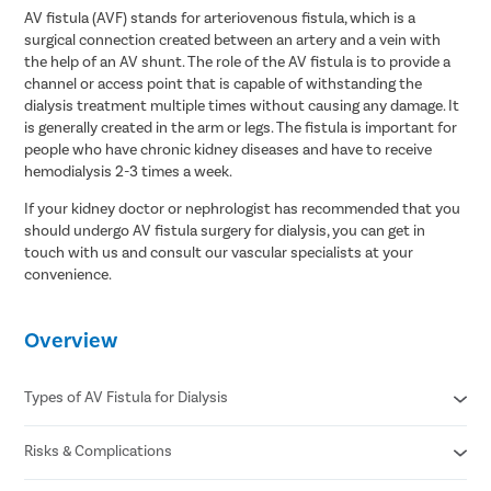
AV fistula (AVF) stands for arteriovenous fistula, which is a
surgical connection created between an artery and a vein with
the help of an AV shunt. The role of the AV fistula is to provide a
channel or access point that is capable of withstanding the
dialysis treatment multiple times without causing any damage. It
is generally created in the arm or legs. The fistula is important for
people who have chronic kidney diseases and have to receive
hemodialysis 2-3 times a week.
If your kidney doctor or nephrologist has recommended that you
should undergo AV fistula surgery for dialysis, you can get in
touch with us and consult our vascular specialists at your
convenience.
Overview
Types of AV Fistula for Dialysis
Risks & Complications
Radial Cephalic fistula
Brachial Cephalic fistula