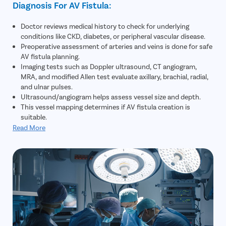
Diagnosis For AV Fistula:
Doctor reviews medical history to check for underlying
conditions like CKD, diabetes, or peripheral vascular disease.
Preoperative assessment of arteries and veins is done for safe
AV fistula planning.
Imaging tests such as Doppler ultrasound, CT angiogram,
MRA, and modified Allen test evaluate axillary, brachial, radial,
and ulnar pulses.
Ultrasound/angiogram helps assess vessel size and depth.
This vessel mapping determines if AV fistula creation is
suitable.
Read More