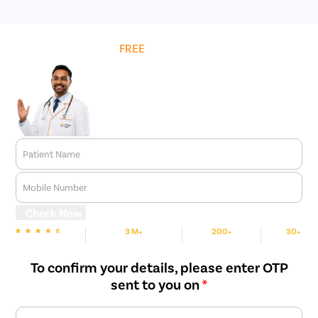
an hour.
Get
FREE
Cost Estimate
Patient Name
Mobile Number
Check Now
3 M+
200+
30+
We are rated
Happy Patients
Hospitals
Cities
To confirm your details, please enter OTP
sent to you on
*