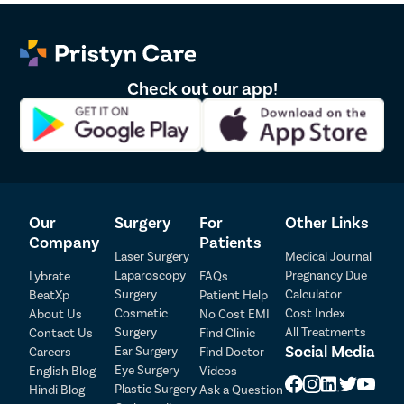
Check out our app!
Our
Surgery
For
Other Links
Company
Patients
Laser Surgery
Medical Journal
Laparoscopy
Pregnancy Due
Lybrate
FAQs
Surgery
Calculator
BeatXp
Patient Help
Cosmetic
Cost Index
About Us
No Cost EMI
Surgery
All Treatments
Contact Us
Find Clinic
Social Media
Ear Surgery
Careers
Find Doctor
Patient Detail
Eye Surgery
English Blog
Videos
Patient Name
OTP
Plastic Surgery
Hindi Blog
Ask a Question