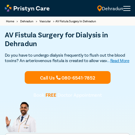
Dehradun
Home
>
Dehradun
>
Vascular
>
AV Fistula Surgery In Dehradun
AV Fistula Surgery for Dialysis in
Dehradun
Do you have to undergo dialysis frequently to flush out the blood
toxins? An arteriovenous fistula is created to allow vascular access
...
Read More
hemodialysis efficiently. Consult an expert vascular surgeon and
learn more about fistula surgery for dialysis.
Call Us
080-6541-7852
Book
FREE
Doctor Appointment