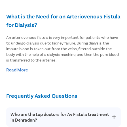
What is the Need for an Arteriovenous Fistula
for Dialysis?
An arteriovenous fistula is very important for patients who have
to undergo dialysis due to kidney failure. During dialysis, the
impure blood is taken out from the veins, filtered outside the
body with the help of a dialysis machine, and then the pure blood
is transferred to the arteries.
Read More
The same procedure is repeated multiple times until the patient
finds a healthy kidney for transplant.
To make the dialysis successful, it is important that the blood
vessels can bear the pressure of the blood entering them.
Frequently Asked Questions
Typically, the veins are small and only about 30-40 ml of blood
flows through them per minute. The goal is to make the veins
strong and thick enough that they can tolerate the blood
Who are the top doctors for Av Fistula treatment
pressure and frequent insertion/exertion of the dialysis needles.
in Dehradun?
This is why an arteriovenous (AV) fistula is needed for long-term