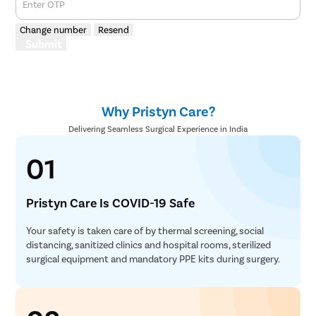
Enter OTP
Change number
Resend
Submit
Why Pristyn Care?
Delivering Seamless Surgical Experience in India
01
Pristyn Care Is COVID-19 Safe
Your safety is taken care of by thermal screening, social
distancing, sanitized clinics and hospital rooms, sterilized
surgical equipment and mandatory PPE kits during surgery.