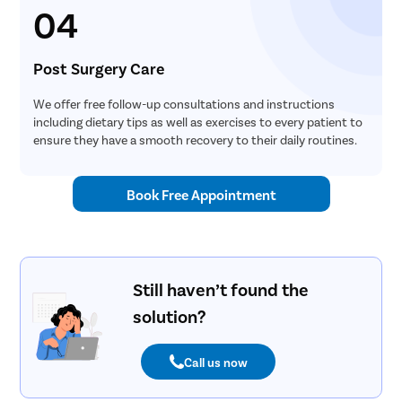
04
Post Surgery Care
We offer free follow-up consultations and instructions
including dietary tips as well as exercises to every patient to
ensure they have a smooth recovery to their daily routines.
Book Free Appointment
Still haven’t found the
solution?
Call us now