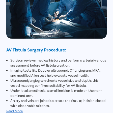
AV Fistula Surgery Procedure:
Surgeon reviews medical history and performs arterial-venous
assessment before AV fistula creation.
Imaging tests like Doppler ultrasound, CT angiogram, MRA,
and modified Allen test help evaluate vessel health.
Ultrasound/angiogram checks vessel size and depth; this
vessel mapping confirms suitability for AV fistula.
Under local anesthesia, a small incision is made on the non-
dominant arm.
Artery and vein are joined to create the fistula; incision closed
with dissolvable stitches.
Minimally invasive, outpatient procedure completed in about
Read More