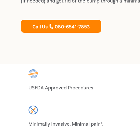
(if needed) and get rid of the bump through a minima
Call Us
080-6541-7853
USFDA Approved Procedures
Minimally invasive. Minimal pain*.