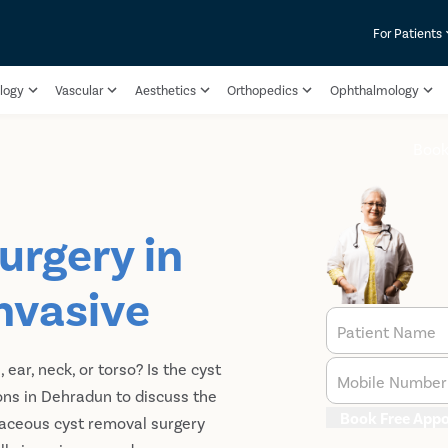
For Patients
logy
Vascular
Aesthetics
Orthopedics
Ophthalmology
Boo
urgery in
nvasive
Patient Name
ar, neck, or torso? Is the cyst
Mobile Number
ons in Dehradun to discuss the
Book Free App
aceous cyst removal surgery