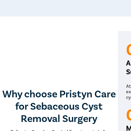
A
S
At
Why choose Pristyn Care
ex
cy
for Sebaceous Cyst
Removal Surgery
M