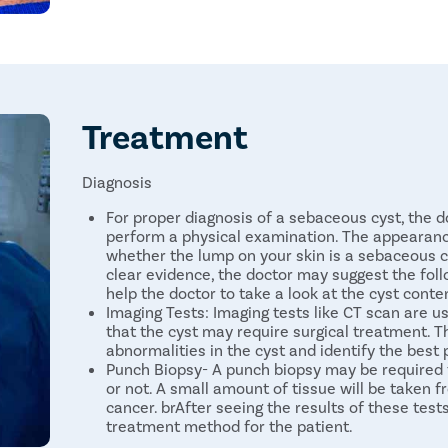
Sebaceous Cyst in Telugu- సేబాషియస్ తిత్తి
undefined
Sebaceous Cyst in Bengali- সেবাসিয়াস সিস্ট
Treatment
Diagnosis
For proper diagnosis of a sebaceous cyst, the do
perform a physical examination. The appearance
whether the lump on your skin is a sebaceous cy
clear evidence, the doctor may suggest the foll
help the doctor to take a look at the cyst conte
Imaging Tests: Imaging tests like CT scan are
that the cyst may require surgical treatment. Th
abnormalities in the cyst and identify the best
Punch Biopsy- A punch biopsy may be required 
or not. A small amount of tissue will be taken 
cancer. brAfter seeing the results of these test
treatment method for the patient.