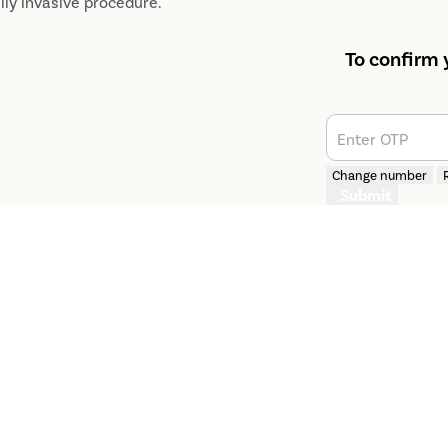
lly invasive procedure.
To confirm 
Enter OTP
Change number
Submit