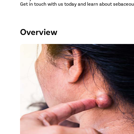
Get in touch with us today and learn about sebaceou
Overview