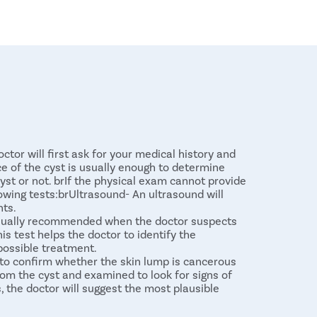
ctor will first ask for your medical history and
 of the cyst is usually enough to determine
st or not. brIf the physical exam cannot provide
owing tests:brUltrasound- An ultrasound will
nts.
 usually recommended when the doctor suspects
is test helps the doctor to identify the
 possible treatment.
to confirm whether the skin lump is cancerous
from the cyst and examined to look for signs of
s, the doctor will suggest the most plausible