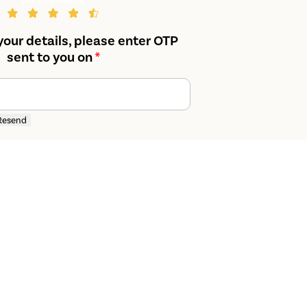
your details, please enter OTP
sent to you on
*
Resend