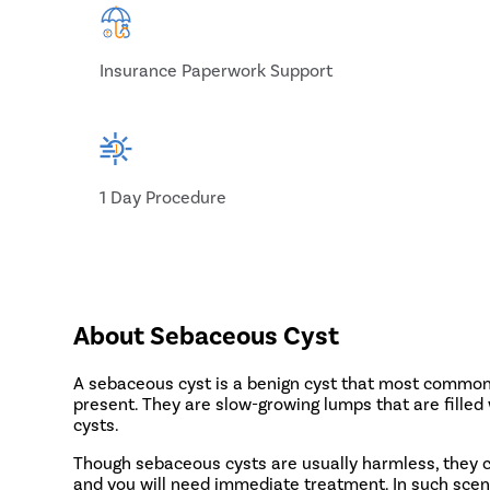
Insurance Paperwork Support
1 Day Procedure
About Sebaceous Cyst
A sebaceous cyst is a benign cyst that most commonl
present. They are slow-growing lumps that are filled
cysts.
Though sebaceous cysts are usually harmless, they c
and you will need immediate treatment. In such scen