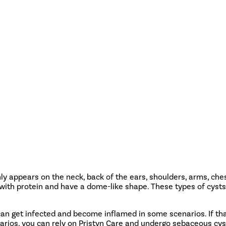
y appears on the neck, back of the ears, shoulders, arms, ch
 with protein and have a dome-like shape. These types of cysts
an get infected and become inflamed in some scenarios. If tha
arios, you can rely on Pristyn Care and undergo sebaceous cy