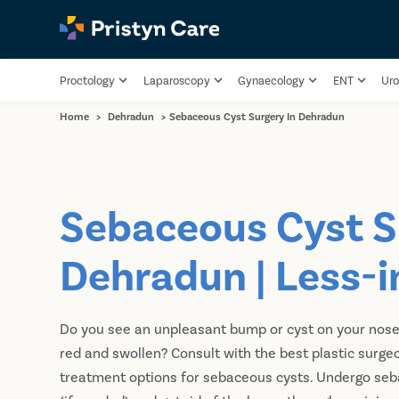
Proctology
Laparoscopy
Gynaecology
ENT
Uro
Home
>
Dehradun
>
Sebaceous Cyst Surgery In Dehradun
Sebaceous Cyst S
Dehradun | Less-i
Do you see an unpleasant bump or cyst on your nose, e
red and swollen? Consult with the best plastic surge
treatment options for sebaceous cysts. Undergo seb