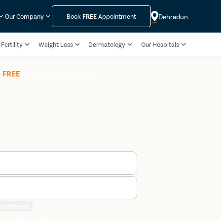
Dehradun
Our Company
Book
FREE
Appointment
Fertility
Weight Loss
Dermatology
Our Hospitals
k
FREE
Doctor Appointment
ointment
We are Rated