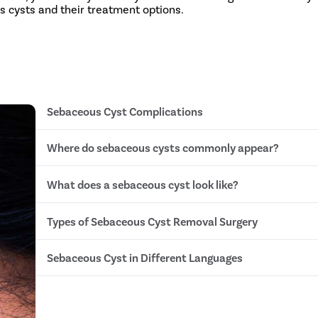
s cysts and their treatment options.
Sebaceous Cyst Complications
Where do sebaceous cysts commonly appear?
Grow very large
Become infected
Pus accumulation
What does a sebaceous cyst look like?
Chest
Cellulitis
Neck
Abscess formation
Face
Septicemia (blood poisoning)
Types of Sebaceous Cyst Removal Surgery
Skin colored/tan/yellowish bump
Back
Swollen & red if infected
Head
A pointy black tip that may drain fluid
Scalp
Sebaceous Cyst in Different Languages
Lancing
Filled with thick and oily sebum
Conventional Wide Excision Surgery
Minimal Excision Surgery
Sebaceous Cyst in Hindi- सिबेशियस सिस्ट
Punch Biopsy Excision
Sebaceous Cyst in Tamil- சரும மெழுகு நீர்க்கட்டி
Laser Aided Excision