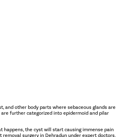
est, and other body parts where sebaceous glands are
 are further categorized into epidermoid and pilar
t happens, the cyst will start causing immense pain
st removal surgery in Dehradun under expert doctors.