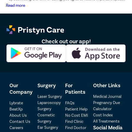
and marketing communications.
Read more
Check out our app!
Our
Surgery
For
Other Links
Company
Patients
Laser Surgery
Medical Journal
Laparoscopy
Pregnancy Due
Lybrate
FAQs
Surgery
Calculator
BeatXp
Patient Help
Cosmetic
Cost Index
About Us
No Cost EMI
Surgery
All Treatments
Contact Us
Find Clinic
Social Media
Ear Surgery
Careers
Find Doctor
Patient Detail