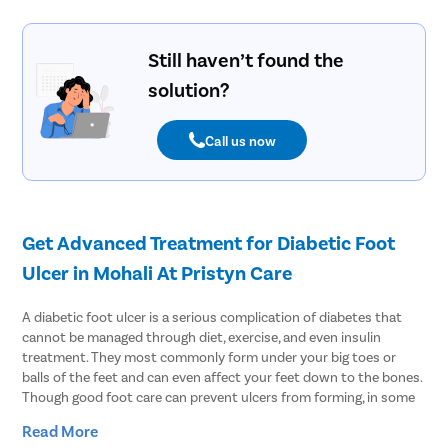
Still haven’t found the
solution?
Call us now
Get Advanced Treatment for Diabetic Foot
Ulcer in Mohali At Pristyn Care
A diabetic foot ulcer is a serious complication of diabetes that
cannot be managed through diet, exercise, and even insulin
treatment. They most commonly form under your big toes or
balls of the feet and can even affect your feet down to the bones.
Though good foot care can prevent ulcers from forming, in some
cases, patients often need surgical treatment to resolve this
Read More
problem. Discussing the problem with the doctor is the best way