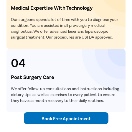
Medical Expertise With Technology
Our surgeons spend a lot of time with you to diagnose your
condition. You are assisted in all pre-surgery medical
diagnostics. We offer advanced laser and laparoscopic
surgical treatment. Our procedures are USFDA approved.
04
Post Surgery Care
We offer follow-up consultations and instructions including
dietary tips as well as exercises to every patient to ensure
they have a smooth recovery to their daily routines.
Book Free Appointment