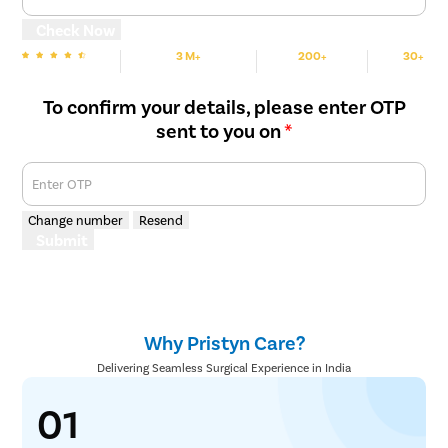
Check Now
3 M+
200+
30+
We are rated
Happy Patients
Hospitals
Cities
To confirm your details, please enter OTP
sent to you on
*
Enter OTP
Change number
Resend
Submit
Why Pristyn Care?
Delivering Seamless Surgical Experience in India
01