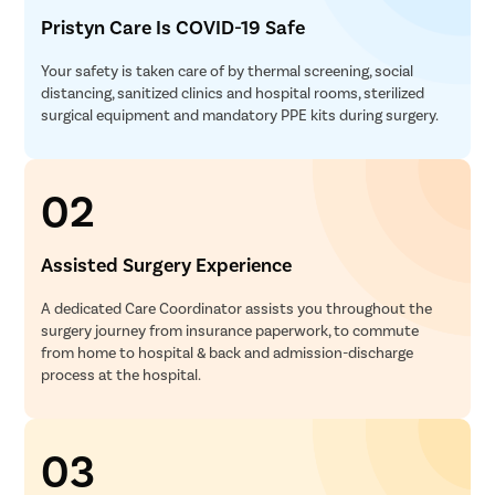
Pristyn Care Is COVID-19 Safe
Your safety is taken care of by thermal screening, social
distancing, sanitized clinics and hospital rooms, sterilized
surgical equipment and mandatory PPE kits during surgery.
02
Assisted Surgery Experience
A dedicated Care Coordinator assists you throughout the
surgery journey from insurance paperwork, to commute
from home to hospital & back and admission-discharge
process at the hospital.
03