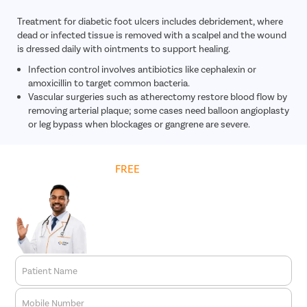
Treatment for diabetic foot ulcers includes debridement, where
dead or infected tissue is removed with a scalpel and the wound
is dressed daily with ointments to support healing.
Infection control involves antibiotics like cephalexin or
amoxicillin to target common bacteria.
Vascular surgeries such as atherectomy restore blood flow by
removing arterial plaque; some cases need balloon angioplasty
or leg bypass when blockages or gangrene are severe.
Get
FREE
Cost Estimate
Patient Name
Mobile Number