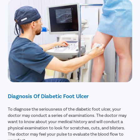
Diagnosis Of Diabetic Foot Ulcer
To diagnose the seriousness of the diabetic foot ulcer, your
doctor may conduct a series of examinations. The doctor may
want to know about your medical history and will conduct a
physical examination to look for scratches, cuts, and blisters.
The doctor may feel your pulse to evaluate the blood flow to