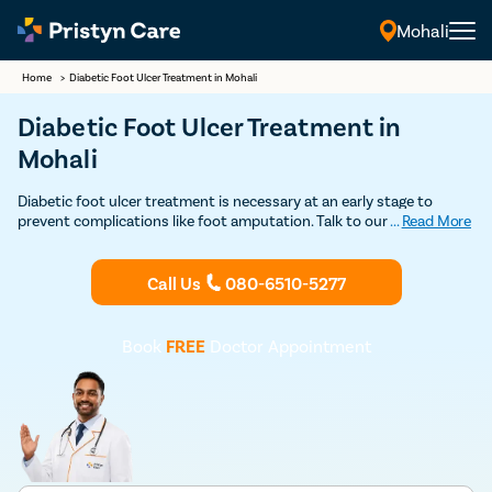
Mohali
Home
>
Diabetic Foot Ulcer Treatment​ in Mohali
Diabetic Foot Ulcer Treatment in
Mohali
Diabetic foot ulcer treatment is necessary at an early stage to
prevent complications like foot amputation. Talk to our expert
...
Read More
vascular doctor in Mohali for management and treatment of
diabetic foot ulcers. Consult specialists for diabetic foot ulcer
nearby.
Call Us
080-6510-5277
Book
FREE
Doctor Appointment