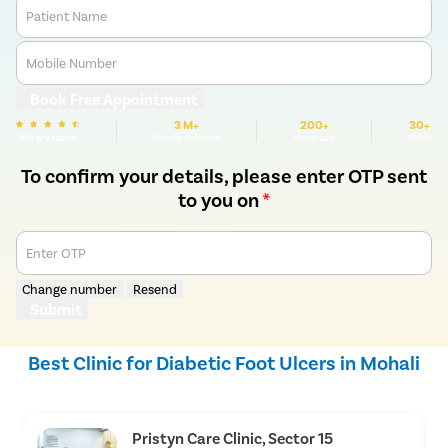
Patient Name
Mobile Number
Book Free Appointment
3 M+
200+
30+
We are rated
Happy Patients
Hospitals
Cities
To confirm your details, please enter OTP sent
to you on
*
Enter OTP
Change number
Resend
Submit
Best Clinic for Diabetic Foot Ulcers in Mohali
Pristyn Care Clinic, Sector 15