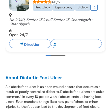
4.6/5
Proctology
Laparoscopy
Urology
+2
No 2040, Sector 15C null Sector 15 Chandigarh -
H
Chandigarh
Open 24/7
Direction
Book Free Appointment
About Diabetic Foot Ulcer
A diabetic foot ulcer is an open wound or sore that occurs as a
result of poorly controlled diabetes. Diabetic foot ulcers are quite
common. 1 in every 10 people with diabetes ends up having foot
ulcers. Even mundane things like a new pair of shoes or minor
injuries to the foot can lead to the development of foot ulcers.