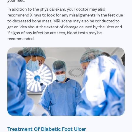
your feet.
In addition to the physical exam, your doctor may also
recommend X-rays to look for any misalignments in the feet due
to decreased bone mass. MRI scans may also be conducted to
get an idea about the extent of damage caused by the ulcer and
if signs of any infection are seen, blood tests may be
recommended.
Treatment Of Diabetic Foot Ulcer