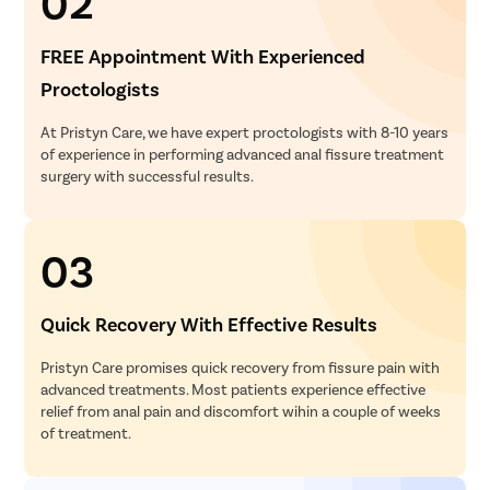
02
FREE Appointment With Experienced
Proctologists
At Pristyn Care, we have expert proctologists with 8-10 years
of experience in performing advanced anal fissure treatment
surgery with successful results.
03
Quick Recovery With Effective Results
Pristyn Care promises quick recovery from fissure pain with
advanced treatments. Most patients experience effective
relief from anal pain and discomfort wihin a couple of weeks
of treatment.