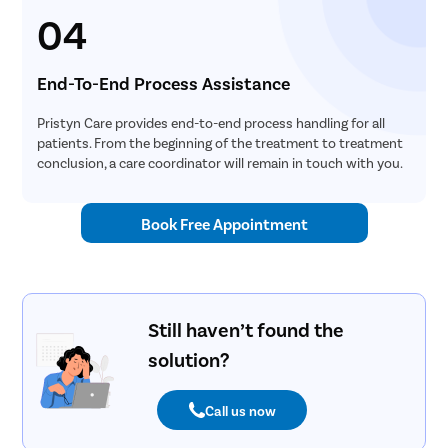
04
End-To-End Process Assistance
Pristyn Care provides end-to-end process handling for all
patients. From the beginning of the treatment to treatment
conclusion, a care coordinator will remain in touch with you.
Book Free Appointment
Still haven’t found the
solution?
Call us now