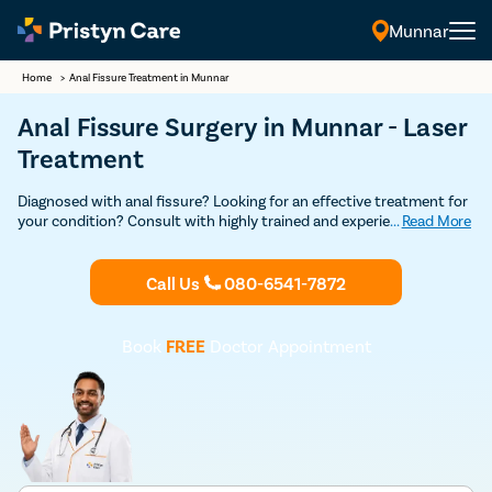
Munnar
Home
>
Anal Fissure Treatment in Munnar
Anal Fissure Surgery in Munnar - Laser
Treatment
Diagnosed with anal fissure? Looking for an effective treatment for
your condition? Consult with highly trained and experienced
...
Read More
anorectal surgeons in Munnar for a detailed consultation and
advanced laser surgery to get rid of your painful anal fissure.
Call Us
080-6541-7872
Book
FREE
Doctor Appointment