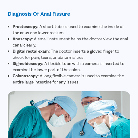
Diagnosis Of Anal Fissure
Proctoscopy:
A short tube is used to examine the inside of
the anus and lower rectum.
Anoscopy:
A small instrument helps the doctor view the anal
canal clearly.
Digital rectal exam:
The doctor inserts a gloved finger to
check for pain, tears, or abnormalities.
Sigmoidoscopy:
A flexible tube with a camera is inserted to
examine the lower part of the colon.
Colonoscopy:
A long flexible camera is used to examine the
entire large intestine for any issues.