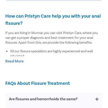
How can Pristyn Care help you with your anal
fissure?
If you are living in Munnar, you can visit Pristyn Care, where you
can get a proper diagnosis and best treatment for your anal
fissures. Apart from this, we provide the following benefits.
All our fissure specialists are highly experienced and well
educated.
Read More
We use the advanced and latest diagnostic tests to find out
the root cause of your anal fissures.
We provide a free cab facility to all patients on the day of the
surgery to make their transportation easy to and from the
hospital.
FAQs About Fissure Treatment
We offer a Recovery Follow up session after undergoing
surgery.
We also provide a free diet consultation.
Are fissures and hemorrhoids the same?
Where to undergo the best fissure treatment