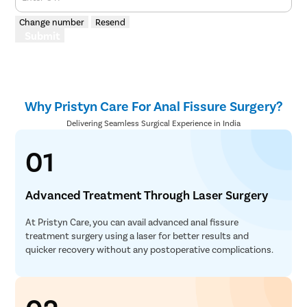
Change number
Resend
Submit
Why Pristyn Care For Anal Fissure Surgery?
Delivering Seamless Surgical Experience in India
01
Advanced Treatment Through Laser Surgery
At Pristyn Care, you can avail advanced anal fissure
treatment surgery using a laser for better results and
quicker recovery without any postoperative complications.