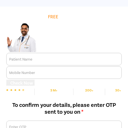
Get
FREE
Cost Estimate
Patient Name
Mobile Number
Check Now
3 M+
200+
30+
We are rated
Happy Patients
Hospitals
Cities
To confirm your details, please enter OTP
sent to you on
*
Enter OTP