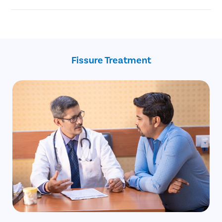
Injury to the anal canal during childbirth.
Chronic anal fissure
Reduced blood supply to the anal area.
Advanced age
Constipation
Recent childbirth
Crohn’s disease
Fissure Treatment
Inflammatory bowel disease
Anal intercourse