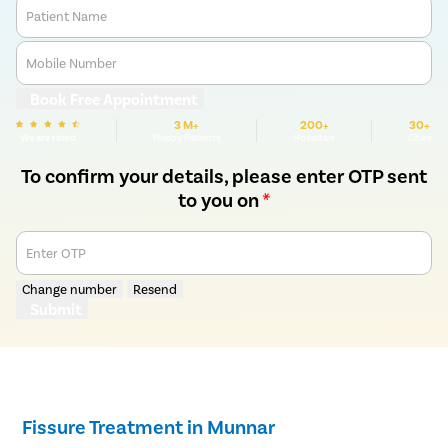
Patient Name
Mobile Number
Book Free Appointment
3 M+
200+
30+
We are rated
Happy Patients
Hospitals
Cities
To confirm your details, please enter OTP sent
to you on
*
Enter OTP
Change number
Resend
Submit
Fissure Treatment in Munnar