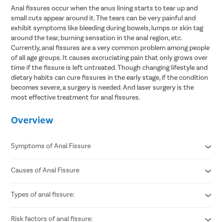
Anal fissures occur when the anus lining starts to tear up and
small cuts appear around it. The tears can be very painful and
exhibit symptoms like bleeding during bowels, lumps or skin tag
around the tear, burning sensation in the anal region, etc.
Currently, anal fissures are a very common problem among people
of all age groups. It causes excruciating pain that only grows over
time if the fissure is left untreated. Though changing lifestyle and
dietary habits can cure fissures in the early stage, if the condition
becomes severe, a surgery is needed. And laser surgery is the
most effective treatment for anal fissures.
Overview
Symptoms of Anal Fissure
Causes of Anal Fissure
Sharp pain during or after bowel movements.
Bright red blood seen on toilet paper or stool.
Burning or itching around the anus.
Types of anal fissure:
Passing hard or dry stools due to constipation.
A visible small tear or crack near the anal opening.
Excessive straining during bowel movements.
Spasm or tightness of the anal muscles.
Chronic diarrhea causing repeated irritation.
Risk factors of anal fissure:
Acute anal fissure