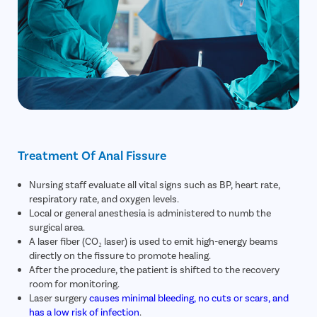
Treatment Of Anal Fissure
Nursing staff evaluate all vital signs such as BP, heart rate,
respiratory rate, and oxygen levels.
Local or general anesthesia is administered to numb the
surgical area.
A laser fiber (CO₂ laser) is used to emit high-energy beams
directly on the fissure to promote healing.
After the procedure, the patient is shifted to the recovery
room for monitoring.
Laser surgery
causes minimal bleeding, no cuts or scars, and
has a low risk of infection
.