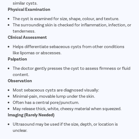
similar cysts.
Physical Examination
The cyst is examined for size, shape, colour, and texture.
The surrounding skin is checked for inflammation, infection, or
tenderness.
Clinical Assessment
Helps differentiate sebaceous cysts from other conditions
like lipomas or abscesses.
Palpation
The doctor gently presses the cyst to assess firmness or fluid
content.
Observation
Most sebaceous cysts are diagnosed visually:
Minimal-pain, movable lump under the skin.
Often has a central pore/punctum.
May release thick, white, cheesy material when squeezed.
Imaging (Rarely Needed)
Ultrasound may be used if the size, depth, or location is
unclear.