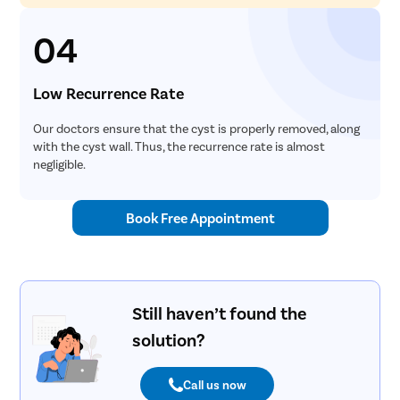
04
Low Recurrence Rate
Our doctors ensure that the cyst is properly removed, along
with the cyst wall. Thus, the recurrence rate is almost
negligible.
Book Free Appointment
Still haven’t found the
solution?
Call us now