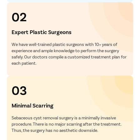
02
Expert Plastic Surgeons
We have well-trained plastic surgeons with 10+ years of
experience and ample knowledge to perform the surgery
safely. Our doctors compile a customized treatment plan for
each patient.
03
Minimal Scarring
Sebaceous cyst removal surgery is a minimally invasive
procedure. There is no major scarring after the treatment.
Thus, the surgery has no aesthetic downside.