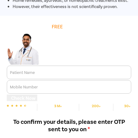
Home remedies, ayurvedic, or homeopathic treatments exist.
However, their effectiveness is not scientifically proven.
Get
FREE
Cost Estimate
Patient Name
Mobile Number
Check Now
3 M+
200+
30+
We are Rated
Happy Patients
Hospitals
Cities
To confirm your details, please enter OTP
sent to you on
*