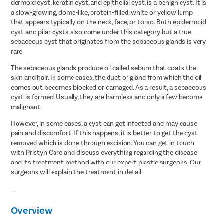
dermoid cyst, keratin cyst, and epithelial cyst, is a benign cyst. It is
a slow-growing, dome-like, protein-filled, white or yellow lump
that appears typically on the neck, face, or torso. Both epidermoid
cyst and pilar cysts also come under this category but a true
sebaceous cyst that originates from the sebaceous glands is very
rare.
The sebaceous glands produce oil called sebum that coats the
skin and hair. In some cases, the duct or gland from which the oil
comes out becomes blocked or damaged. As a result, a sebaceous
cyst is formed. Usually, they are harmless and only a few become
malignant.
However, in some cases, a cyst can get infected and may cause
pain and discomfort. If this happens, it is better to get the cyst
removed which is done through excision. You can get in touch
with Pristyn Care and discuss everything regarding the disease
and its treatment method with our expert plastic surgeons. Our
surgeons will explain the treatment in detail.
Overview