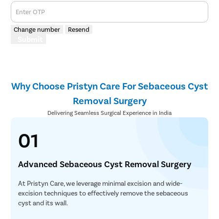
Enter OTP
Change number
Resend
Submit
Why Choose Pristyn Care For Sebaceous Cyst
Removal Surgery
Delivering Seamless Surgical Experience in India
01
Advanced Sebaceous Cyst Removal Surgery
At Pristyn Care, we leverage minimal excision and wide-
excision techniques to effectively remove the sebaceous
cyst and its wall.