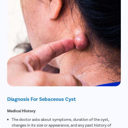
Diagnosis For Sebaceous Cyst
Medical History
The doctor asks about symptoms, duration of the cyst,
changes in its size or appearance, and any past history of