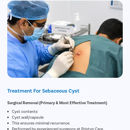
Treatment For Sebaceous Cyst
Surgical Removal (Primary & Most Effective Treatment)
Cyst contents
Cyst wall/capsule
This ensures minimal recurrence.
Performed by experienced surgeons at Pristyn Care.