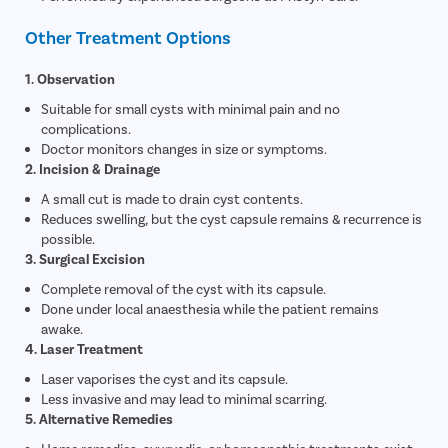
Other Treatment Options
1. Observation
Suitable for small cysts with minimal pain and no
complications.
Doctor monitors changes in size or symptoms.
2. Incision & Drainage
A small cut is made to drain cyst contents.
Reduces swelling, but the cyst capsule remains & recurrence is
possible.
3. Surgical Excision
Complete removal of the cyst with its capsule.
Done under local anaesthesia while the patient remains
awake.
4. Laser Treatment
Laser vaporises the cyst and its capsule.
Less invasive and may lead to minimal scarring.
5. Alternative Remedies