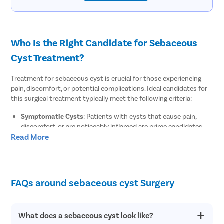
Who Is the Right Candidate for Sebaceous
Cyst Treatment?
Treatment for sebaceous cyst is crucial for those experiencing
pain, discomfort, or potential complications. Ideal candidates for
this surgical treatment typically meet the following criteria:
Symptomatic Cysts
: Patients with cysts that cause pain,
discomfort, or are noticeably inflamed are prime candidates.
Read More
Infected Cysts
: Anyone with signs of infection, such as
redness, tenderness, and pus accumulation, should consider
surgical treatment to prevent the spread of infection.
Cysts in Sensitive Areas
: Cysts located in areas where they
may cause aesthetic concerns or functional impairment, such
FAQs around sebaceous cyst Surgery
as on the face or neck, often require removal for cosmetic and
comfort reasons.
Health Status
: Patients should be in good health overall or
What does a sebaceous cyst look like?
have managed underlying conditions to undergo local