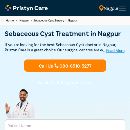
Nagpur
Home
>
Nagpur
>
Sebaceous Cyst Surgery In Nagpur
Sebaceous Cyst Treatment in Nagpur
If you're looking for the best Sebaceous Cyst doctor in Nagpur,
Pristyn Care is a great choice. Our surgical centres are equipped
...
Read More
with state-of-the-art technology and staffed by highly skilled
dermatologists who specialise in sebaceous cyst surgery. We offer
Call Us
080-6510-5277
advanced, minimally invasive treatments to safely and effectively
remove cysts. Schedule a consultation with one of our expert
plastic or cosmetic surgeons to discuss the best approach for your
sebaceous cyst removal.
Book Doctor Appointment
Patient Name