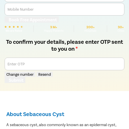
Mobile Number
Book Free Appointment
3 M+
200+
30+
We are Rated
Happy Patients
Hospitals
Cities
To confirm your details, please enter OTP sent
to you on
*
Enter OTP
Change number
Resend
Submit
About Sebaceous Cyst
A sebaceous cyst, also commonly known as an epidermal cyst,