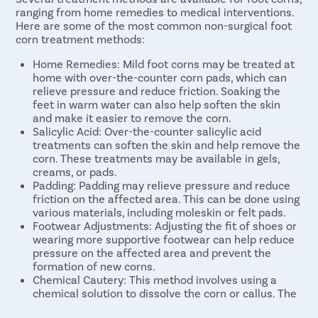
ranging from home remedies to medical interventions.
Here are some of the most common non-surgical foot
corn treatment methods:
Home Remedies: Mild foot corns may be treated at
home with over-the-counter corn pads, which can
relieve pressure and reduce friction. Soaking the
feet in warm water can also help soften the skin
and make it easier to remove the corn.
Salicylic Acid: Over-the-counter salicylic acid
treatments can soften the skin and help remove the
corn. These treatments may be available in gels,
creams, or pads.
Padding: Padding may relieve pressure and reduce
friction on the affected area. This can be done using
various materials, including moleskin or felt pads.
Footwear Adjustments: Adjusting the fit of shoes or
wearing more supportive footwear can help reduce
pressure on the affected area and prevent the
formation of new corns.
Chemical Cautery: This method involves using a
chemical solution to dissolve the corn or callus. The
chemical is applied to the affected area and allowed