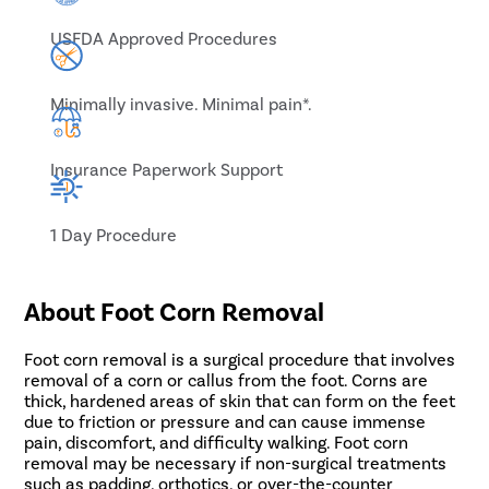
USFDA Approved Procedures
Minimally invasive. Minimal pain*.
Insurance Paperwork Support
1 Day Procedure
About Foot Corn Removal
Foot corn removal is a surgical procedure that involves
removal of a corn or callus from the foot. Corns are
thick, hardened areas of skin that can form on the feet
due to friction or pressure and can cause immense
pain, discomfort, and difficulty walking. Foot corn
removal may be necessary if non-surgical treatments
such as padding, orthotics, or over-the-counter