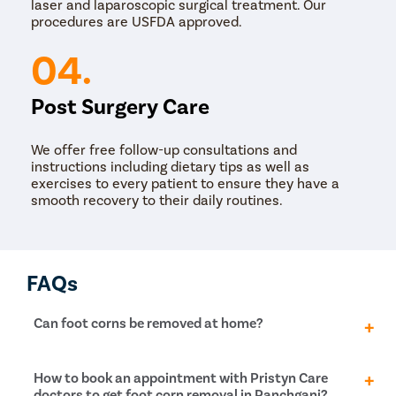
laser and laparoscopic surgical treatment. Our
procedures are USFDA approved.
04.
Post Surgery Care
We offer free follow-up consultations and
instructions including dietary tips as well as
exercises to every patient to ensure they have a
smooth recovery to their daily routines.
FAQs
Can foot corns be removed at home?
It is not recommended to try to remove foot corn at
How to book an appointment with Pristyn Care
home, as this can increase the risk of infection and
doctors to get foot corn removal in Panchgani?