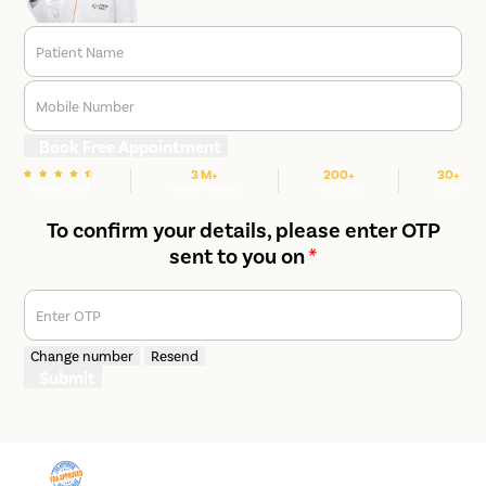
Patient Name
Mobile Number
Book Free Appointment
3 M+
200+
30+
We are rated
Happy Patients
Hospitals
Cities
To confirm your details, please enter OTP
sent to you on
*
Enter OTP
Change number
Resend
Submit