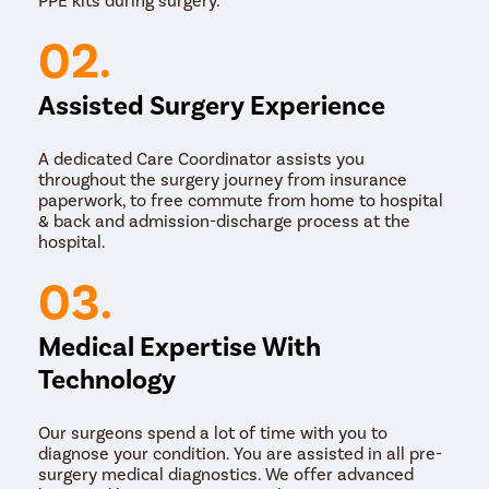
Laser Surgery: In this method, a laser is used to
remove the corn or callus. The laser vaporises the
02.
tissue and seals the wound, reducing bleeding and
minimising the risk of infection.
Assisted Surgery Experience
The choice of surgical method may depend on factors
such as the size and location of the corn or callus, the
patient's medical history, and the doctor's skills.
A dedicated Care Coordinator assists you
throughout the surgery journey from insurance
paperwork, to free commute from home to hospital
& back and admission-discharge process at the
hospital.
03.
Medical Expertise With
Technology
Our surgeons spend a lot of time with you to
diagnose your condition. You are assisted in all pre-
surgery medical diagnostics. We offer advanced