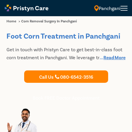
Panchgani
Home
>
Corn Removal Surgery In Panchgani
Foot Corn Treatment in Panchgani
Get in touch with Pristyn Care to get best-in-class foot
corn treatment in Panchgani. We leverage traditional
...
Read More
and modern surgical and non-surgical techniques to
remove the hardened skin and allow the patients to
Call Us
080-6542-3516
regain complete function of the extremity. Book an
appointment with our doctors to discuss your
treatment options for foot corn.
Book FREE Doctor Appointment