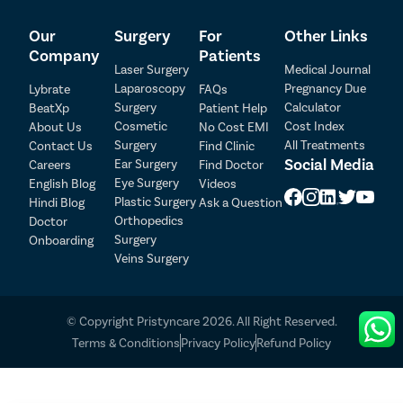
plans for each patient, ensuring that they receive
comprehensive care throughout their journey. Our
Our
Surgery
For
Other Links
range of services includes:
Company
Patients
Laser Surgery
Medical Journal
Access to top clinics and hospitals equipped with
Laparoscopy
Pregnancy Due
Lybrate
FAQs
advanced facilities.
Surgery
Calculator
BeatXp
Patient Help
Highly skilled and experienced general surgeons
Cosmetic
Cost Index
About Us
No Cost EMI
specializing in various types of foot corn removal
Surgery
All Treatments
Contact Us
Find Clinic
Patient Detail
surgeries.
Social Media
Ear Surgery
Careers
Find Doctor
Assistance from our care coordinators with all
Eye Surgery
English Blog
Videos
Patient Name
OTP
treatment-related formalities.
Plastic Surgery
Hindi Blog
Ask a Question
Support with insurance documentation and claims
₹
Orthopedics
Doctor
process.
Mobile Number
Surgery
Onboarding
Total Payable
Free cab service on the day of surgery to and from
Veins Surgery
the hospital.
Select City
Flexible payment options, including cash, cheques,
credit cards, finance, and health insurance.
© Copyright Pristyncare 2026. All Right Reserved.
Select Disease
No-Cost EMI facility to divide the treatment cost into
Pay Later
Terms & Conditions
Privacy Policy
Refund Policy
convenient instalments.
Follow-up consultations with the doctor without any
Book Free Appointment
additional charges.