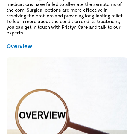
medications have failed to alleviate the symptoms of
the corn. Surgical options are more effective in
resolving the problem and providing long-lasting relief.
To learn more about the condition and its treatment,
you can get in touch with Pristyn Care and talk to our
experts.
Overview