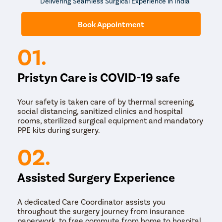
Delivering Seamless Surgical Experience in India
The process shouldn’t be painful. However, you may get
some cramping during the procedure. Your doctor may
Book Appointment
give you some sedative to make you relaxed.
01.
Pristyn Care is COVID-19 safe
Your safety is taken care of by thermal screening,
social distancing, sanitized clinics and hospital
rooms, sterilized surgical equipment and mandatory
PPE kits during surgery.
02.
Assisted Surgery Experience
A dedicated Care Coordinator assists you
throughout the surgery journey from insurance
paperwork, to free commute from home to hospital