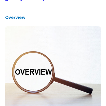
Overview