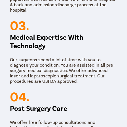
& back and admission-discharge process at the
hospital.
03.
Medical Expertise With
Technology
Our surgeons spend a lot of time with you to
diagnose your condition. You are assisted in all pre-
surgery medical diagnostics. We offer advanced
laser and laparoscopic surgical treatment. Our
procedures are USFDA approved.
04.
Post Surgery Care
We offer free follow-up consultations and