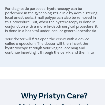
For diagnostic purposes, hysteroscopy can be
performed in the gynecologist’s clinic by administering
local anesthesia. Small polyps can also be removed in
this procedure. But, when the hysteroscopy is done in
conjunction with a more in-depth surgical procedure, it
is done in a hospital under local or general anesthesia.
Your doctor will first open the cervix with a device
called a speculum. The doctor will then insert the
hysteroscope through your vaginal opening and
continue inserting it through the cervix and then into
your uterus. A liquid or carbon dioxide gas will then be
gently passed into your uterus to clear the surface and
to help widen it slightly.
The light and camera at the end of the hysteroscope
will allow the doctor to see the uterus and fallopian
tubes. This allows them to diagnose any issues or to
perform any surgical procedures necessary. If the
procedure is being done for surgery, the surgical
Why Pristyn Care?
instruments will also be put through the hysteroscope
tube to perform the surgery.