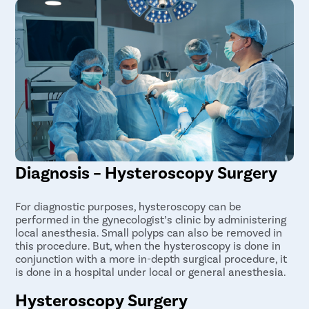
Diagnosis – Hysteroscopy Surgery
For diagnostic purposes, hysteroscopy can be
performed in the gynecologist’s clinic by administering
local anesthesia. Small polyps can also be removed in
this procedure. But, when the hysteroscopy is done in
conjunction with a more in-depth surgical procedure, it
is done in a hospital under local or general anesthesia.
Hysteroscopy Surgery