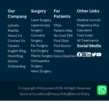
Our
Surgery
For
Other Links
Company
Patients
Laser Surgery
Medical Journal
Laparoscopy
Pregnancy Due
Lybrate
FAQs
Surgery
Calculator
BeatXp
Patient Help
Cosmetic
Cost Index
About Us
No Cost EMI
Surgery
All Treatments
Contact Us
Find Clinic
Patient Detail
Social Media
Ear Surgery
Careers
Find Doctor
Eye Surgery
English Blog
Videos
Patient Name
OTP
Plastic Surgery
Hindi Blog
Ask a Question
₹
Orthopedics
Doctor
Mobile Number
Surgery
Onboarding
Total Payable
Veins Surgery
Select City
© Copyright Pristyncare 2026. All Right Reserved.
Select Disease
Pay Later
Terms & Conditions
Privacy Policy
Refund Policy
Book Appointment