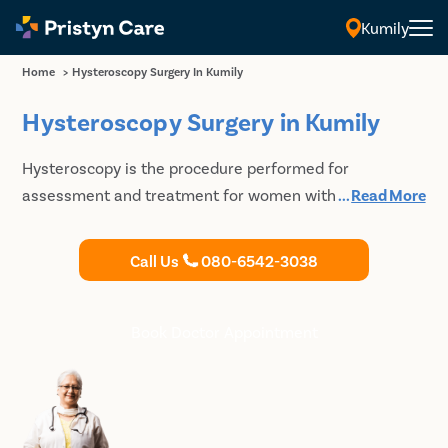
Kumily
Home
>
Hysteroscopy Surgery In Kumily
Hysteroscopy Surgery in Kumily
Hysteroscopy is the procedure performed for
assessment and treatment for women with abnormal
...
Read More
vaginal bleeding and abnormalities in the pelvic
ultrasounds. Pristyn Care has some of the best and
Call Us
080-6542-3038
highly experienced gynaecologists who can perform
hysteroscopy and provide further treatment as
required. Get in touch with us to undergo Hysteroscopy
Book Doctor Appointment
in Kumily.