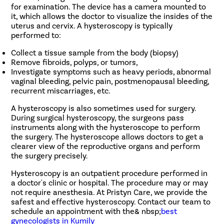
for examination. The device has a camera mounted to
it, which allows the doctor to visualize the insides of the
uterus and cervix. A hysteroscopy is typically
performed to:
Collect a tissue sample from the body (biopsy)
Remove fibroids, polyps, or tumors,
Investigate symptoms such as heavy periods, abnormal
vaginal bleeding, pelvic pain, postmenopausal bleeding,
recurrent miscarriages, etc.
A hysteroscopy is also sometimes used for surgery.
During surgical hysteroscopy, the surgeons pass
instruments along with the hysteroscope to perform
the surgery. The hysteroscope allows doctors to get a
clearer view of the reproductive organs and perform
the surgery precisely.
Hysteroscopy is an outpatient procedure performed in
a doctor's clinic or hospital. The procedure may or may
not require anesthesia. At Pristyn Care, we provide the
safest and effective hysteroscopy. Contact our team to
schedule an appointment with the& nbsp;
best
gynecologists in Kumily