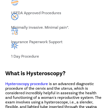
USFDA Approved Procedures
Minimally invasive. Minimal pain*.
Insurance Paperwork Support
1 Day Procedure
What is Hysteroscopy?
Hysteroscopy procedure
is an advanced diagnostic
procedure of the cervix and the uterus, which is
considered incredibly helpful in assessing the health
and functioning of a woman's reproductive system. The
exam involves using a hysteroscope, i.e., a slender,
flexible, and lighted tube inserted through the vagina