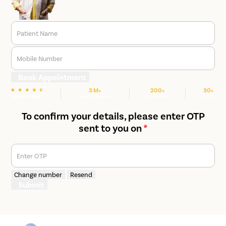
Patient Name
Mobile Number
Book Appointment
3 M+
200+
30+
We are rated
Happy Patients
Hospitals
Cities
To confirm your details, please enter OTP
sent to you on
*
Enter OTP
Change number
Resend
Submit