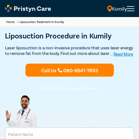
Kumily
Home
>
Liposuction Treatment In Kumily
Liposuction Procedure in Kumily
Laser liposuction is a non-invasive procedure that uses laser energy
to remove fat from the body. Find out more about laser liposuction
...
Read More
treatment in Kumily and get Discounted consultation.
Call Us
080-6541-7853
Book Doctor Appointment
Patient Name