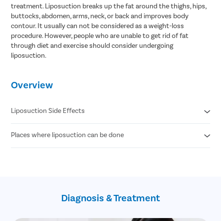
treatment. Liposuction breaks up the fat around the thighs, hips,
buttocks, abdomen, arms, neck, or back and improves body
contour. It usually can not be considered as a weight-loss
procedure. However, people who are unable to get rid of fat
through diet and exercise should consider undergoing
liposuction.
Overview
Liposuction Side Effects
Places where liposuction can be done
Contour Irregularities
Fluid Accumulation
Numbness
Abdomen
Infection
Thigh
Internal Puncture
Hips
Fat Embolism
Arm
Kidney & Heart Problems
Diagnosis & Treatment
Neck
Lidocaine Toxicity
Chin