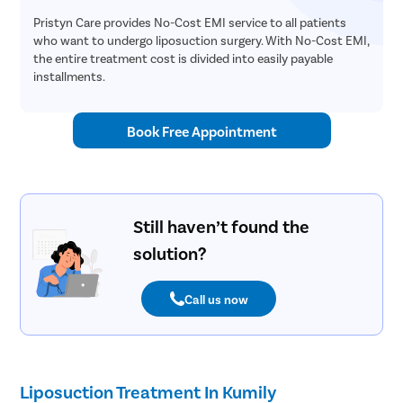
Pristyn Care provides No-Cost EMI service to all patients
who want to undergo liposuction surgery. With No-Cost EMI,
the entire treatment cost is divided into easily payable
installments.
Book Free Appointment
Still haven’t found the
solution?
Call us now
Liposuction Treatment In Kumily