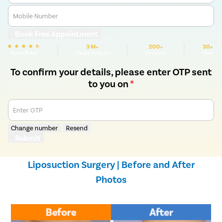
Mobile Number
Book Free Appointment
3 M+
200+
30+
We are Rated
Happy Patients
Hospitals
Cities
To confirm your details, please enter OTP sent
to you on
*
Enter OTP
Change number
Resend
Submit
Liposuction Surgery | Before and After
Photos