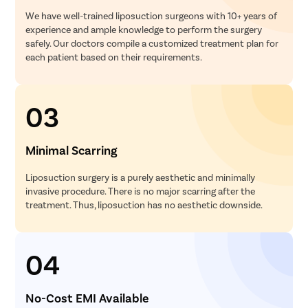
We have well-trained liposuction surgeons with 10+ years of
experience and ample knowledge to perform the surgery
safely. Our doctors compile a customized treatment plan for
each patient based on their requirements.
03
Minimal Scarring
Liposuction surgery is a purely aesthetic and minimally
invasive procedure. There is no major scarring after the
treatment. Thus, liposuction has no aesthetic downside.
04
No-Cost EMI Available