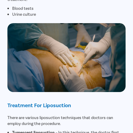
Blood tests
Urine culture
Treatment For Liposuction
There are various liposuction techniques that doctors can
employ during the procedure.
Tumescent liposuction
– In this technique, the doctor first