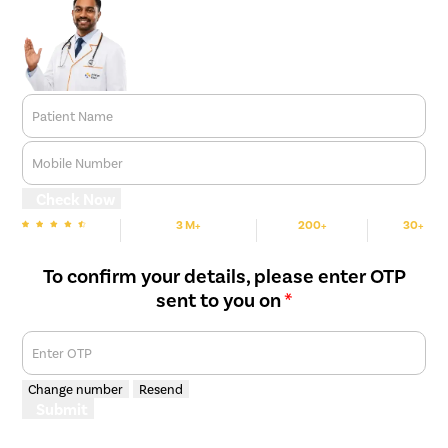
Patient Name
Mobile Number
Check Now
3 M+
200+
30+
We are Rated
Happy Patients
Hospitals
Cities
To confirm your details, please enter OTP
sent to you on
*
Enter OTP
Change number
Resend
Submit