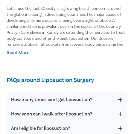
Let’s face the fact. Obesity is a growing health concern around
the globe, including in developing countries. The major cause of
developing chronic diseases is being overweight or obese. A
similar condition is prevalent even in the capital of the country.
Pristyn Care clinics in Kumily are extending their services to treat
body contours and offer the best liposuction. Our doctors
remove stubborn fat pockets from several body parts using the
vibration amplification of sound energy at resonance or VASER
Read More
type of liposuction. In this procedure, the fat cells are broken with
the help of ultrasound waves.
Body Areas From Which Liposuction Can
FAQs around Liposuction Surgery
Remove Stubborn Fat
Doctors explain that liposuction involves removing fat pockets
How many times can I get liposuction?
from specific parts of the body that helps the patient get an
enhanced body shape. Here are some of the parts of the body
How soon can I walk after liposuction?
Liposuction offers permanent results. However, if you have fat
that can be treated with liposuction.
deposits in parts other than the treated areas after following a
healthy lifestyle, you can consider a revision procedure.
Stomach
– Liposuction can effectively remove fat from both the
Am I eligible for liposuction?
You can start walking within 24 hours of the surgery when the
upper and lower stomach and get into your shape within just a
anesthesia effect wears off completely. Patients resume daily