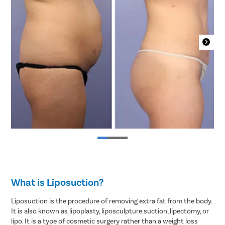
What is Liposuction?
Liposuction is the procedure of removing extra fat from the body.
It is also known as lipoplasty, liposculpture suction, lipectomy, or
lipo. It is a type of cosmetic surgery rather than a weight loss