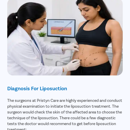
Diagnosis For Liposuction
The surgeons at Pristyn Care are highly experienced and conduct
physical examination to initiate the liposuction treatment. The
surgeon would check the skin of the affected area to choose the
technique of the liposuction. There could be a few diagnostic
tests the doctor would recommend to get before liposuction
treatment: