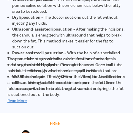
pumps saline solution with some chemicals below the fatty
area to be reduced.
Dry liposuction
– The doctor suctions out the fat without
injecting any fluids.
Ultrasound-assisted liposuction
– After making the incisions,
the cannula is energized with ultrasound that helps to break
down the fat. This method makes it easier for the fat to
suction out.
Power-assisted liposuction
– With the help of a specialized
The procedure starts with the administration of anesthesia-
cannula, the surgeon drains excess fat from the body.
local or general through an intravenous channel. Once the
Laser-Assisted Lipolysis
– Through the cannula, a small tube
patient is sedated, the doctor makes small incisions that are
is inserted through which laser energy is emitted
almost unnoticeable. Through these incisions, the doctor inserts
VASER technique
– The VASER or the Vibration Amplification
a hollow tube in a to and fro motion to loosen the fat. Once the
of Sound Energy at Resonance technique relies on the
fat loosens, with the help of a surgical vacuum or syringe the fat
ultrasound waves to break the stubborn fat cells.
is suctioned out of the body.
Read More
Get
FREE
Cost Estimate