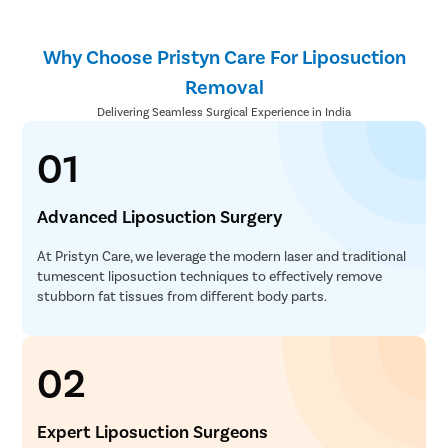
Why Choose Pristyn Care For Liposuction
Removal
Delivering Seamless Surgical Experience in India
01
Advanced Liposuction Surgery
At Pristyn Care, we leverage the modern laser and traditional
tumescent liposuction techniques to effectively remove
stubborn fat tissues from different body parts.
02
Expert Liposuction Surgeons