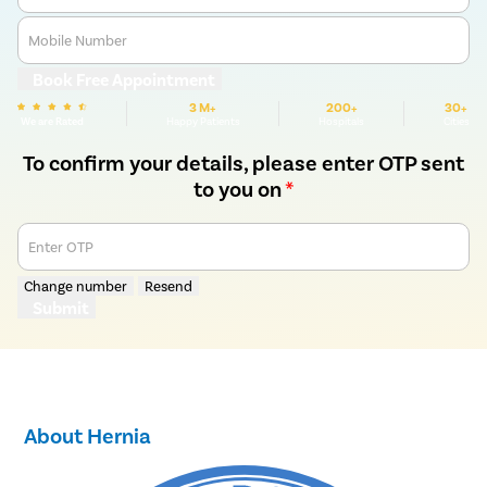
Mobile Number
Book Free Appointment
3 M+
200+
30+
We are Rated
Happy Patients
Hospitals
Cities
To confirm your details, please enter OTP sent
to you on
*
Enter OTP
Change number
Resend
Submit
About Hernia