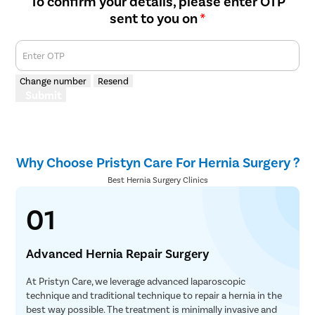
To confirm your details, please enter OTP
sent to you on
*
Enter OTP
Change number
Resend
Submit
Why Choose Pristyn Care For Hernia Surgery ?
Best Hernia Surgery Clinics
01
Advanced Hernia Repair Surgery
At Pristyn Care, we leverage advanced laparoscopic
technique and traditional technique to repair a hernia in the
best way possible. The treatment is minimally invasive and