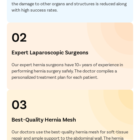
the damage to other organs and structures is reduced along
with high success rates.
02
Expert Laparoscopic Surgeons
Our expert hernia surgeons have 10+ years of experience in
performing hernia surgery safely. The doctor compiles a
personalized treatment plan for each patient.
03
Best-Quality Hernia Mesh
Our doctors use the best-quality hernia mesh for soft-tissue
repair and ample support to the abdominal wall. The hernia