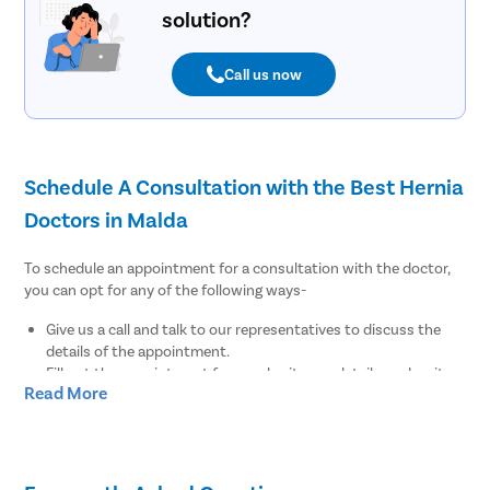
solution?
Call us now
Schedule A Consultation with the Best Hernia
Doctors in Malda
To schedule an appointment for a consultation with the doctor,
you can opt for any of the following ways-
Give us a call and talk to our representatives to discuss the
details of the appointment.
Fill out the appointment form, submit your details, and wait
Read More
for our medical coordinators to get back to you.
Download the Pristyn Care app to browse the list of doctors
available in Malda near you. You can pick a doctor of your
choice and schedule the appointment at the earliest
convenience.