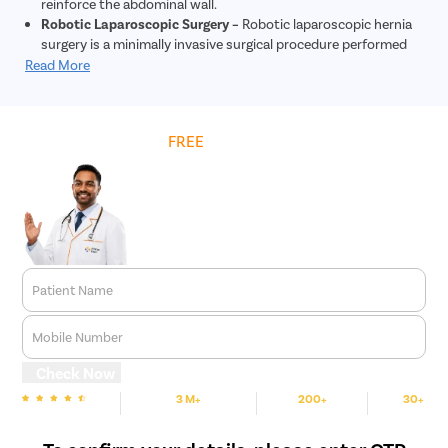
reinforce the abdominal wall.
Robotic Laparoscopic Surgery –
Robotic laparoscopic hernia
surgery is a minimally invasive surgical procedure performed
using robotic technology to repair hernias. During this
Read More
procedure, tiny incisions are made, and a robotic system
controlled by the surgeon is used to repair the hernia. The
robotic system provides enhanced precision and dexterity
Get
FREE
Cost Estimate
compared to traditional laparoscopic surgery. This approach
allows for quicker recovery, less post-operative pain, and
reduced risk of complications. Overall, robotic laparoscopic
hernia surgery offers patients a safe and effective treatment
option for hernia repair.
Patient Name
Mobile Number
Check Now
3 M+
200+
30+
We are Rated
Happy Patients
Hospitals
Cities