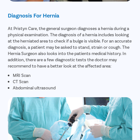
Diagnosis For Hernia
At Pristyn Care, the general surgeon diagnoses a hernia during a
physical examination. The diagnosis of a hernia includes looking
at the herniated area to check if a bulge is visible. For an accurate
diagnosis, a patient may be asked to stand, strain or cough. The
Hernia Surgeon also looks into the patients medical history. In
addition, there are a few diagnostic tests the doctor may
recommend to have a better look at the affected area:
MRI Scan
CT Scan
Abdominal ultrasound