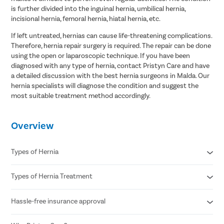
is further divided into the inguinal hernia, umbilical hernia,
incisional hernia, femoral hernia, hiatal hernia, etc.
If left untreated, hernias can cause life-threatening complications.
Therefore, hernia repair surgery is required. The repair can be done
using the open or laparoscopic technique. If you have been
diagnosed with any type of hernia, contact Pristyn Care and have
a detailed discussion with the best hernia surgeons in Malda. Our
hernia specialists will diagnose the condition and suggest the
most suitable treatment method accordingly.
Overview
Types of Hernia
Types of Hernia Treatment
Inguinal hernia
Umbilical hernia
Femoral hernia
Hassle-free insurance approval
Laparoscopic procedures
Hiatal hernia
Open procedures
Epigastric hernia
Reconstructive surgery