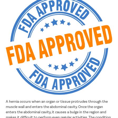
A hernia occurs when an organ or tissue protrudes through the
muscle wall and enters the abdominal cavity. Once the organ
enters the abdominal cavity, it causes a bulge in the region and
makes it difficult to perform even regular activities. The condition