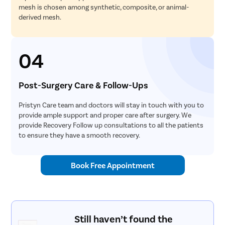
mesh is chosen among synthetic, composite, or animal-
derived mesh.
04
Post-Surgery Care & Follow-Ups
Pristyn Care team and doctors will stay in touch with you to
provide ample support and proper care after surgery. We
provide Recovery Follow up consultations to all the patients
to ensure they have a smooth recovery.
Book Free Appointment
Still haven’t found the