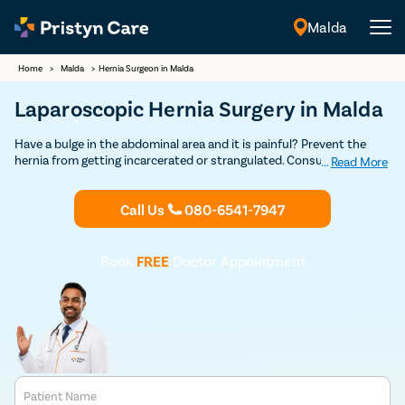
Malda
English
Home
>
Malda
>
Hernia Surgeon in Malda
Laparoscopic Hernia Surgery in Malda
Have a bulge in the abdominal area and it is painful? Prevent the
hernia from getting incarcerated or strangulated. Consult our
...
Read More
experienced general surgeons in Malda who leverage the open and
laparoscopic technique to repair all types of hernias safely. Learn all
Call Us
080-6541-7947
about the risks and benefits of hernia operation from experts.
Book
FREE
Doctor Appointment
Patient Name