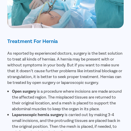
Treatment For Hernia
As reported by experienced doctors, surgery is the best solution
to treat all kinds of hernias. A hernia may be present with or
without symptoms in your body. But if you want to make sure
that it doesn’t cause further problems like intestinal blockage or
strangulation, it is better to seek proper treatment. Hernias can
be treated by open surgery or laparoscopic surgery.
Open surgery
is a procedure where incisions are made around
the affected region. The misplaced tissues are returned to
their original location, and a mesh is placed to support the
abdominal muscles to keep the organ in its place.
Laparoscopic hernia surgery
is carried out by making 3-4
small incisions, and the protruding tissues are placed back in
the original position. Then the mesh is placed, if needed, to