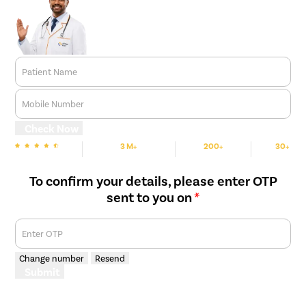
Patient Name
Mobile Number
Check Now
3 M+
200+
30+
We are rated
Happy Patients
Hospitals
Cities
To confirm your details, please enter OTP
sent to you on
*
Enter OTP
Change number
Resend
Submit