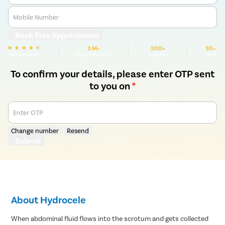
Mobile Number
Book Free Appointment
3 M+
200+
30+
We are rated
Happy Patients
Hospitals
Cities
To confirm your details, please enter OTP sent
to you on
*
Enter OTP
Change number
Resend
Submit
About Hydrocele
When abdominal fluid flows into the scrotum and gets collected