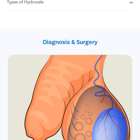
Free follow ups post surgery
Types of Hydrocele
Cashless insurance facility
Covid free hospital, doctors and staff
All insurances covered
No hidden charges
Primary Hydrocele
No cost EMI
Secondary Hydrocele
Infantile hydrocele
Congenital Hydrocele
Diagnosis & Surgery
Encysted hydrocele
Funicular hydrocele