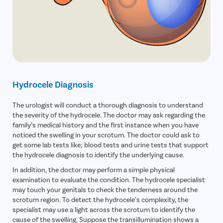
Hydrocele Diagnosis
The urologist will conduct a thorough diagnosis to understand
the severity of the hydrocele. The doctor may ask regarding the
family’s medical history and the first instance when you have
noticed the swelling in your scrotum. The doctor could ask to
get some lab tests like; blood tests and urine tests that support
the hydrocele diagnosis to identify the underlying cause.
In addition, the doctor may perform a simple physical
examination to evaluate the condition. The hydrocele specialist
may touch your genitals to check the tenderness around the
scrotum region. To detect the hydrocele’s complexity, the
specialist may use a light across the scrotum to identify the
cause of the swelling. Suppose the transillumination shows a