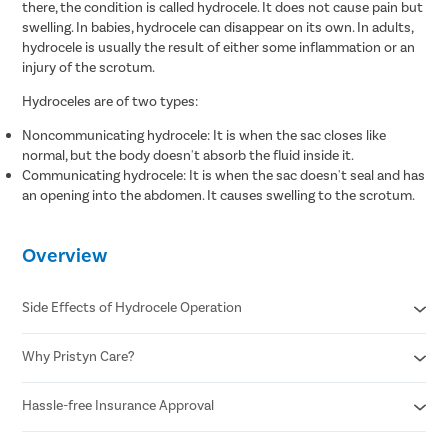
there, the condition is called hydrocele. It does not cause pain but
swelling. In babies, hydrocele can disappear on its own. In adults,
hydrocele is usually the result of either some inflammation or an
injury of the scrotum.
Hydroceles are of two types:
Noncommunicating hydrocele: It is when the sac closes like
normal, but the body doesn't absorb the fluid inside it.
Communicating hydrocele: It is when the sac doesn't seal and has
an opening into the abdomen. It causes swelling to the scrotum.
Overview
Side Effects of Hydrocele Operation
Why Pristyn Care?
Infection
Blood clots
Recurrence of hydrocele
Hassle-free Insurance Approval
Free cab pick-up & drop
Injury to the testicle or nearby structure
USFDA approved hydrocele treatment
Swelling and bruising