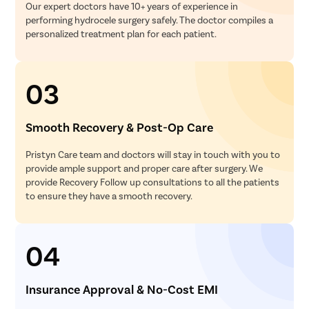
Our expert doctors have 10+ years of experience in
performing hydrocele surgery safely. The doctor compiles a
personalized treatment plan for each patient.
03
Smooth Recovery & Post-Op Care
Pristyn Care team and doctors will stay in touch with you to
provide ample support and proper care after surgery. We
provide Recovery Follow up consultations to all the patients
to ensure they have a smooth recovery.
04
Insurance Approval & No-Cost EMI