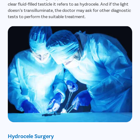
clear fluid-filled testicle it refers to as hydrocele. And if the light
doesn’s transilluminate, the doctor may ask for other diagnostic
tests to perform the suitable treatment.
Hydrocele Surgery