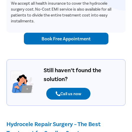
We accept all health insurance to cover the hydrocele
surgery cost. No-Cost EMI service is also available for all
patients to divide the entire treatment cost into easy
installments.
Book Free Appointment
Still haven’t found the
solution?
Call us now
Hydrocele Repair Surgery – The Best