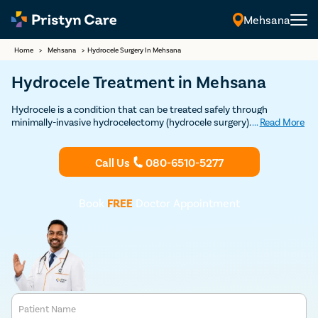
Mehsana
Home
>
Mehsana
>
Hydrocele Surgery In Mehsana
Hydrocele Treatment in Mehsana
Hydrocele is a condition that can be treated safely through
minimally-invasive hydrocelectomy (hydrocele surgery). Our modern
...
Read More
techniques to provide quick and safe treatment for hydrocele.
Consult the best hydrocele doctors near you today.
Call Us
080-6510-5277
Book
FREE
Doctor Appointment
Patient Name