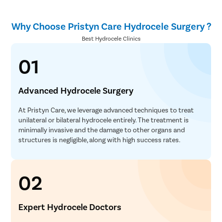
Why Choose Pristyn Care Hydrocele Surgery ?
Best Hydrocele Clinics
01
Advanced Hydrocele Surgery
At Pristyn Care, we leverage advanced techniques to treat
unilateral or bilateral hydrocele entirely. The treatment is
minimally invasive and the damage to other organs and
structures is negligible, along with high success rates.
02
Expert Hydrocele Doctors