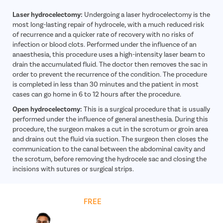
Laser hydrocelectomy:
Undergoing a laser hydrocelectomy is the
most long-lasting repair of hydrocele, with a much reduced risk
of recurrence and a quicker rate of recovery with no risks of
infection or blood clots. Performed under the influence of an
anaesthesia, this procedure uses a high-intensity laser beam to
drain the accumulated fluid. The doctor then removes the sac in
order to prevent the recurrence of the condition. The procedure
is completed in less than 30 minutes and the patient in most
cases can go home in 6 to 12 hours after the procedure.
Open hydrocelectomy:
This is a surgical procedure that is usually
performed under the influence of general anesthesia. During this
procedure, the surgeon makes a cut in the scrotum or groin area
and drains out the fluid via suction. The surgeon then closes the
communication to the canal between the abdominal cavity and
the scrotum, before removing the hydrocele sac and closing the
incisions with sutures or surgical strips.
Get
FREE
Cost Estimate