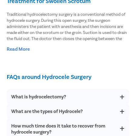
Treatment for Swollen Scrotum
Traditional hydrocelectomy surgery is a conventional method of
hydrocele surgery. During this open surgery, the surgeon
administers the patient with anesthesia and then incisions are
made either on the scrotum or the groin. Suction is used to drain
the fluid out. The doctor then closes the opening between the
abdomen and the scrotum. The hydrocele sac is removed and
Read More
then the doctor closes the incision with stitches and sutures.
Another treatment method that can be used for hydrocele
treatment is needle aspiration. In the procedure, the fluid
accumulated in the scrotum is aspirated using a thin needle.
FAQs around Hydrocele Surgery
However, the chances of recurrence in this treatment method are
higher. With hydrocele surgery, the fluid can be extracted
effectively and hydrocele is cured with precision. Thus, it is the
What is hydrocelectomy?
best procedure to resolve both communicating and non-
communicating hydrocele.
What are the types of Hydrocele?
Hydrocelectomy is the minimally invasive surgical procedure to
The Best Hospitals for Hydrocele Treatments
treat hydrocele, which is a buildup of fluid around the testicles.
It is a daycare surgery that is completed within an hour. The
in Mehsana
How much time does it take to recover from
There are two types of hydrocele conditions, and both are
patient is discharged the same day after the surgery if there
classified with different symptoms:
hydrocele surgery?
are no complications.