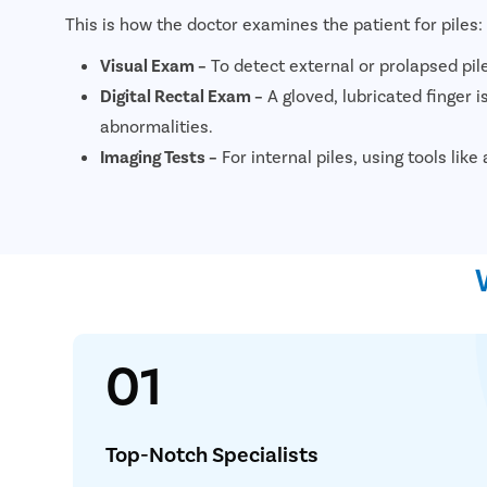
This is how the doctor examines the patient for piles:
Visual Exam –
To detect external or prolapsed pil
Digital Rectal Exam –
A gloved, lubricated finger is
abnormalities.
Imaging Tests –
For internal piles, using tools li
01
Simplif
Consult 
Top-Notch Specialists