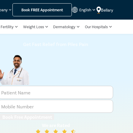
Bellary
pany
Book
FREE
Appointment
English
Fertility
Weight Loss
Dermatology
Our Hospitals
Get Fast Relief from Piles Pain
Patient Name
Mobile Number
Book Free Appointment
We are Rated