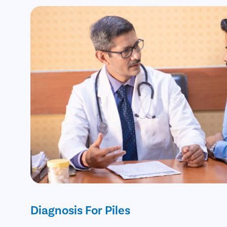
Diagnosis For Piles