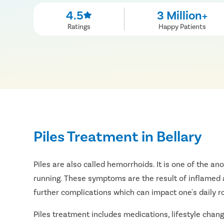
4.5
3 Million+
Ratings
Happy Patients
Piles Treatment in Bellary
Piles are also called hemorrhoids. It is one of the an
running. These symptoms are the result of inflamed a
further complications which can impact one's daily r
Piles treatment includes medications, lifestyle change