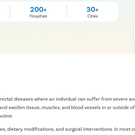
200+
30+
Hospitals
Cities
orectal diseases where an individual can suffer from severe anal
nd swollen tissue, muscles, and blood vessels in or outside of 
outine.
s, dietary modifications, and surgical interventions. In most ca