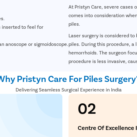
At Pristyn Care, severe cases 
comes into consideration when
es.
piles.
 inserted to feel for
Laser surgery is considered to
ke an anoscope or sigmoidoscope.
piles. During this procedure, a
hemorrhoids. The surgeon focus
procedure is less invasive, cau
Avail
FREE
Doctor Co
Why Pristyn Care For Piles Surgery
Delivering Seamless Surgical Experience in India
02
ying Surgery Experience
with our expert surgeon for more than 50+ diseases
Centre Of Excellence 