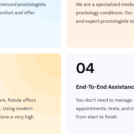
P
rienced proctologists
We are a specialized medica
teps
omfort and offer
proctology conditions. Our
Once you share your details, our care coordinator will get in
E
and expert proctologists to
touch with you.
The coordinator will understand your symptoms and health
S
condition in detail.
Your consultation will be scheduled at the earliest.
S
04
+
+
+
3M
150
30
End-To-End Assistan
 Patients
Clinics
Cities
re, fistula offers
You don’t need to manage e
t. Using modern
appointments, tests, and 
eve a very high
from start to finish.