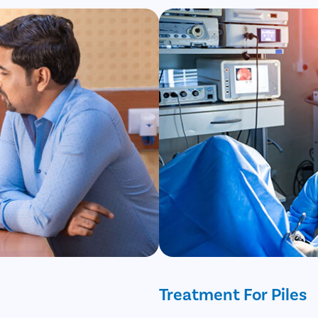
Treatment For Piles