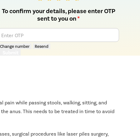
To confirm your details, please enter OTP
sent to you on
*
Enter OTP
Change number
Resend
Submit
 pain while passing stools, walking, sitting, and
the anus. This needs to be treated in time to avoid
ses, surgical procedures like laser piles surgery,