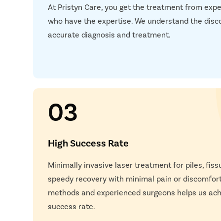
At Pristyn Care, you get the treatment from expe
Next S
who have the expertise. We understand the disc
accurate diagnosis and treatment.
03
High Success Rate
Happy
Minimally invasive laser treatment for piles, fissu
speedy recovery with minimal pain or discomfor
methods and experienced surgeons helps us achi
success rate.