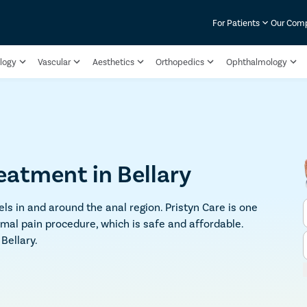
For Patients
Our Com
logy
Vascular
Aesthetics
Orthopedics
Ophthalmology
reatment in Bellary
ls in and around the anal region. Pristyn Care is one
imal pain procedure, which is safe and affordable.
Bellary.