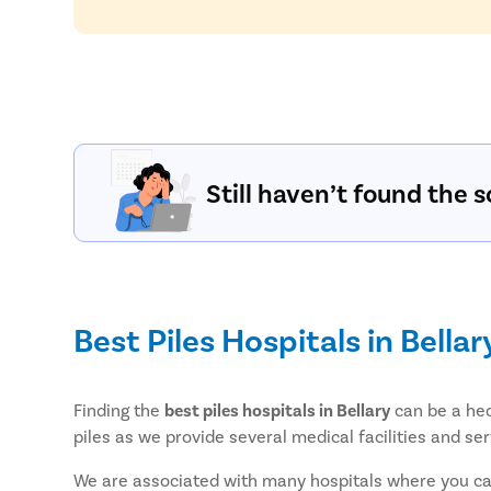
Still haven’t found the s
Best Piles Hospitals in Bellar
Finding the
best piles hospitals in Bellary
can be a hec
piles as we provide several medical facilities and ser
We are associated with many hospitals where you can 