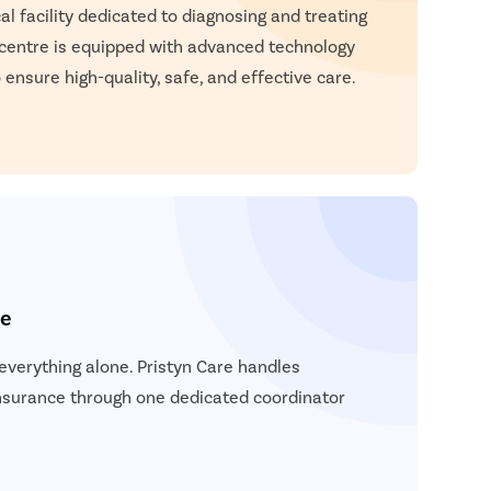
atient Name
l facility dedicated to diagnosing and treating
 centre is equipped with advanced technology
nter 10 Digit mobile number
 ensure high-quality, safe, and effective care.
elect City
Enter
Start 
elect Disease
Ge
Start
Free Consultation
Popular
Book Free Appointment
Most S
ce
Mum
Circum
verything alone. Pristyn Care handles
Pu
insurance through one dedicated coordinator
Abor