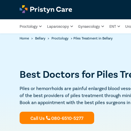
Proctology
Laparoscopy
Gynaecology
ENT
Uro
Home
>
Bellary
>
Proctology
>
Piles Treatment in Bellary
Best Doctors for Piles T
Piles or hemorrhoids are painful enlarged blood vesse
of the best providers of piles treatment through min
Book an appointment with the best piles surgeons in 
Call Us
080-6510-5277