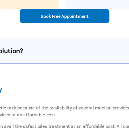
Book Free Appointment
olution?
y
tic task because of the availability of several medical provide
vices at an affordable cost.
avail the safest piles treatment at an affordable cost. All ou