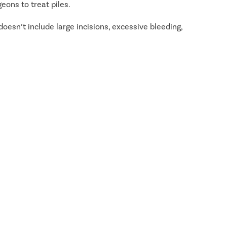
eons to treat piles.
doesn’t include large incisions, excessive bleeding,