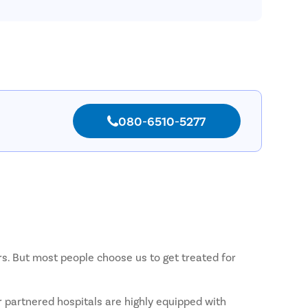
Pilonida
Piles
Rectal 
Fissure
Fistula
Fecal I
080-6510-5277
Constip
Hemorr
Umbilic
Hydroc
Inguinal
Incision
rs. But most people choose us to get treated for
Appendi
Gallsto
r partnered hospitals are highly equipped with