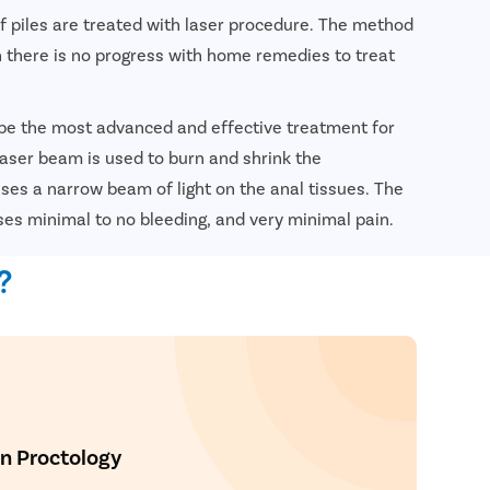
of piles are treated with laser procedure. The method
 there is no progress with home remedies to treat
 be the most advanced and effective treatment for
 laser beam is used to burn and shrink the
es a narrow beam of light on the anal tissues. The
ses minimal to no bleeding, and very minimal pain.
nsultation
?
In Proctology