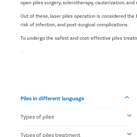
open piles surgery, sclerotherapy, cauterization, an
Out of these, laser piles operation is considered the 
risk of infection, and post-surgical complications.
To undergo the safest and cost-effective piles treatme
Piles in different language
Types of piles
Internal piles: Piles develop inside the
Types of piles treatment