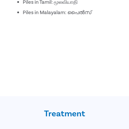
Piles in Tamil: மூலவியாதி
Piles in Malayalam: പൈൽസ്
Treatment