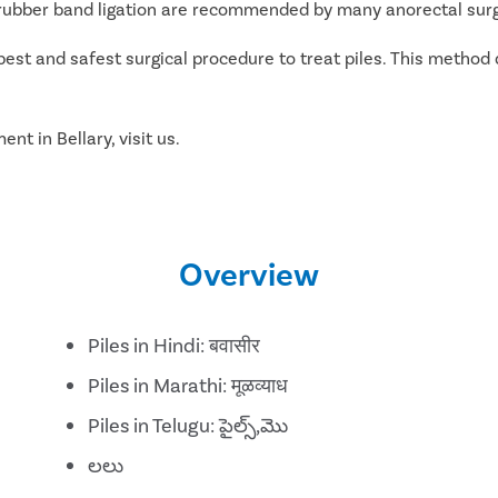
d rubber band ligation are recommended by many anorectal surg
best and safest surgical procedure to treat piles. This method 
nt in Bellary, visit us.
Overview
Piles in Hindi: बवासीर
Piles in Marathi: मूळव्याध
Piles in Telugu: పైల్స్,మొ
లలు