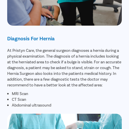
Diagnosis For Hernia
At Pristyn Care, the general surgeon diagnoses a hernia during a
physical examination. The diagnosis of a hernia includes looking
at the herniated area to check if a bulge is visible. For an accurate
diagnosis, a patient may be asked to stand, strain or cough. The
Hernia Surgeon also looks into the patients medical history. In
addition, there are a few diagnostic tests the doctor may
recommend to have a better look at the affected area:
MRI Scan
CT Scan
Abdominal ultrasound