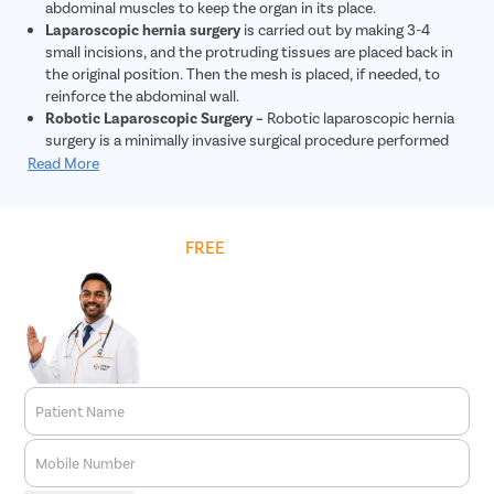
abdominal muscles to keep the organ in its place.
Laparoscopic hernia surgery
is carried out by making 3-4
small incisions, and the protruding tissues are placed back in
the original position. Then the mesh is placed, if needed, to
reinforce the abdominal wall.
Robotic Laparoscopic Surgery –
Robotic laparoscopic hernia
surgery is a minimally invasive surgical procedure performed
using robotic technology to repair hernias. During this
Read More
procedure, tiny incisions are made, and a robotic system
controlled by the surgeon is used to repair the hernia. The
robotic system provides enhanced precision and dexterity
Get
FREE
Cost Estimate
compared to traditional laparoscopic surgery. This approach
allows for quicker recovery, less post-operative pain, and
reduced risk of complications. Overall, robotic laparoscopic
hernia surgery offers patients a safe and effective treatment
option for hernia repair.
Patient Name
Mobile Number