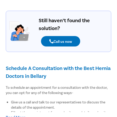
Still haven’t found the
solution?
Call us now
Schedule A Consultation with the Best Hernia
Doctors in Bellary
To schedule an appointment for a consultation with the doctor,
you can opt for any of the following ways-
Give us a call and talk to our representatives to discuss the
details of the appointment.
Fill out the appointment form, submit your details, and wait