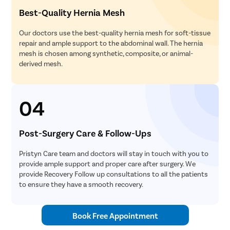
Best-Quality Hernia Mesh
Our doctors use the best-quality hernia mesh for soft-tissue
repair and ample support to the abdominal wall. The hernia
mesh is chosen among synthetic, composite, or animal-
derived mesh.
04
Post-Surgery Care & Follow-Ups
Pristyn Care team and doctors will stay in touch with you to
provide ample support and proper care after surgery. We
provide Recovery Follow up consultations to all the patients
to ensure they have a smooth recovery.
Book Free Appointment