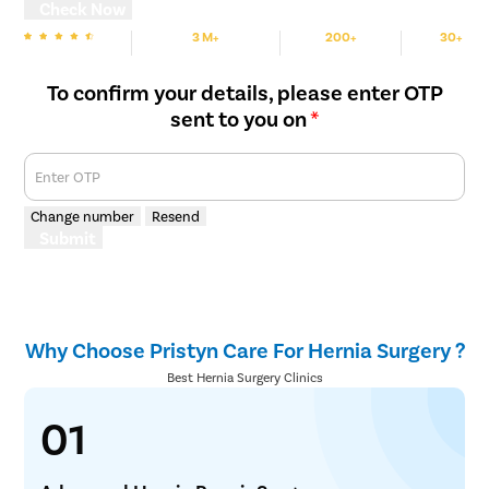
Check Now
3 M+
200+
30+
We are rated
Happy Patients
Hospitals
Cities
To confirm your details, please enter OTP
sent to you on
*
Enter OTP
Change number
Resend
Submit
Why Choose Pristyn Care For Hernia Surgery ?
Best Hernia Surgery Clinics
01