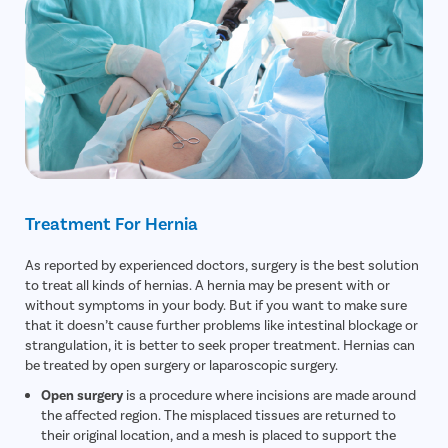
Treatment For Hernia
As reported by experienced doctors, surgery is the best solution
to treat all kinds of hernias. A hernia may be present with or
without symptoms in your body. But if you want to make sure
that it doesn’t cause further problems like intestinal blockage or
strangulation, it is better to seek proper treatment. Hernias can
be treated by open surgery or laparoscopic surgery.
Open surgery
is a procedure where incisions are made around
the affected region. The misplaced tissues are returned to
their original location, and a mesh is placed to support the