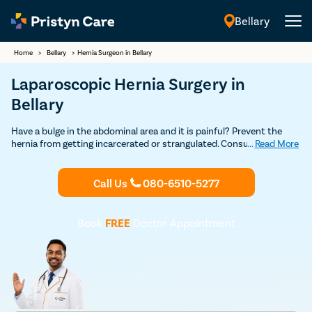
Bellary
English
Home
>
Bellary
>
Hernia Surgeon in Bellary
Laparoscopic Hernia Surgery in
Bellary
Have a bulge in the abdominal area and it is painful? Prevent the
hernia from getting incarcerated or strangulated. Consult our
...
Read More
experienced general surgeons in Bellary who leverage the open and
laparoscopic technique to repair all types of hernias safely. Learn all
about the risks and benefits of hernia operation from experts.
Call Us
080-6510-5277
Book
FREE
Doctor Appointment