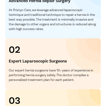
Advanced Hernia Repair Surgery
At Pristyn Care, we leverage advanced laparoscopic
technique and traditional technique to repair a hernia in the
best way possible. The treatment is minimally invasive and
the damage to other organs and structures is reduced along
with high success rates.
02
Expert Laparoscopic Surgeons
Our expert hernia surgeons have 10+ years of experience in
performing hernia surgery safely. The doctor compiles a
personalized treatment plan for each patient.
03