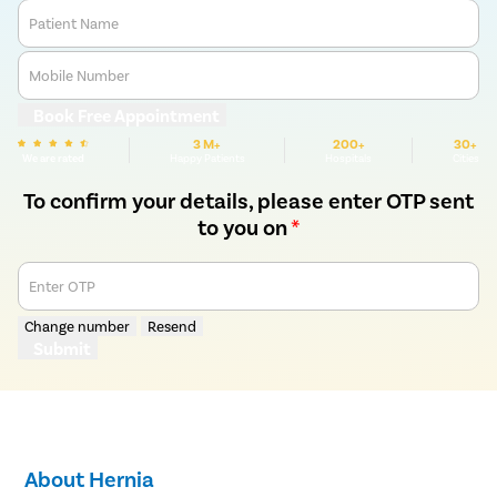
Patient Name
Mobile Number
Book Free Appointment
3 M+
200+
30+
We are rated
Happy Patients
Hospitals
Cities
To confirm your details, please enter OTP sent
to you on
*
Enter OTP
Change number
Resend
Submit
About Hernia