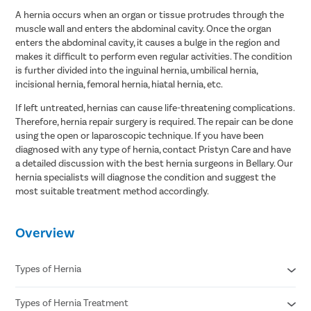
A hernia occurs when an organ or tissue protrudes through the
muscle wall and enters the abdominal cavity. Once the organ
enters the abdominal cavity, it causes a bulge in the region and
makes it difficult to perform even regular activities. The condition
is further divided into the inguinal hernia, umbilical hernia,
incisional hernia, femoral hernia, hiatal hernia, etc.
If left untreated, hernias can cause life-threatening complications.
Therefore, hernia repair surgery is required. The repair can be done
using the open or laparoscopic technique. If you have been
diagnosed with any type of hernia, contact Pristyn Care and have
a detailed discussion with the best hernia surgeons in Bellary. Our
hernia specialists will diagnose the condition and suggest the
most suitable treatment method accordingly.
Overview
Types of Hernia
Types of Hernia Treatment
Inguinal hernia