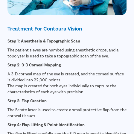
Treatment For Contoura Vision
Step 1: Anesthesia & Topographic Scan
The patient's eyes are numbed using anesthetic drops, and a
topolyser is used to take a topographic scan of the eye.
Step 2: 3-D Corneal Mapping
A 3-D corneal map of the eye is created, and the corneal surface
is divided into 22,000 points.
The map is created for both eyes individually to capture the
characteristics of each eye with precision.
Step 3: Flap Creation
The Femto laser is used to create a small protective flap from the
corneal tissues.
Step 4: Flap Lifting & Point Identification
The flap is lifted carefully, and the 3-D map is used to identify the