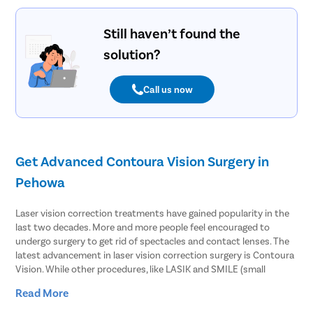
Still haven’t found the
solution?
Call us now
Get Advanced Contoura Vision Surgery in
Pehowa
Laser vision correction treatments have gained popularity in the
last two decades. More and more people feel encouraged to
undergo surgery to get rid of spectacles and contact lenses. The
latest advancement in laser vision correction surgery is Contoura
Vision. While other procedures, like LASIK and SMILE (small
lenticule extraction), only correct the power of the specs,
Read More
Contoura Vision goes beyond that.