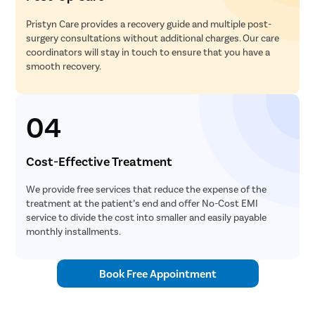
Pristyn Care provides a recovery guide and multiple post-
surgery consultations without additional charges. Our care
coordinators will stay in touch to ensure that you have a
smooth recovery.
04
Cost-Effective Treatment
We provide free services that reduce the expense of the
treatment at the patient’s end and offer No-Cost EMI
service to divide the cost into smaller and easily payable
monthly installments.
Book Free Appointment