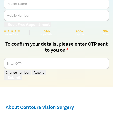
Patient Name
Mobile Number
Book Free Appointment
3 M+
200+
30+
We are Rated
Happy Patients
Hospitals
Cities
To confirm your details, please enter OTP sent
to you on
*
Enter OTP
Change number
Resend
Submit
About Contoura Vision Surgery