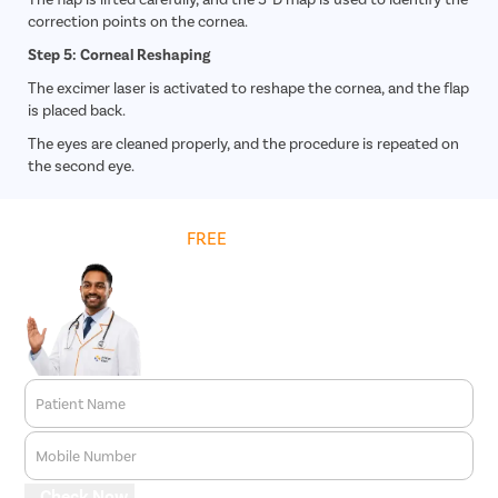
correction points on the cornea.
Step 5: Corneal Reshaping
The excimer laser is activated to reshape the cornea, and the flap
is placed back.
The eyes are cleaned properly, and the procedure is repeated on
the second eye.
Get
FREE
Cost Estimate
Patient Name
Mobile Number
Check Now