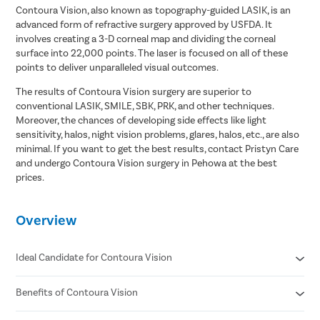
Contoura Vision, also known as topography-guided LASIK, is an
advanced form of refractive surgery approved by USFDA. It
involves creating a 3-D corneal map and dividing the corneal
surface into 22,000 points. The laser is focused on all of these
points to deliver unparalleled visual outcomes.
The results of Contoura Vision surgery are superior to
conventional LASIK, SMILE, SBK, PRK, and other techniques.
Moreover, the chances of developing side effects like light
sensitivity, halos, night vision problems, glares, halos, etc., are also
minimal. If you want to get the best results, contact Pristyn Care
and undergo Contoura Vision surgery in Pehowa at the best
prices.
Overview
Ideal Candidate for Contoura Vision
Benefits of Contoura Vision
He/she must be 18 years or older.
He/she has myopia =< -12.0 D.