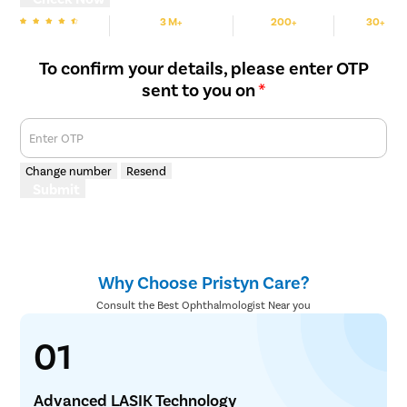
3 M+
200+
30+
We are Rated
Happy Patients
Hospitals
Cities
To confirm your details, please enter OTP
sent to you on
*
Enter OTP
Change number
Resend
Submit
Why Choose Pristyn Care?
Consult the Best Ophthalmologist Near you
01
Advanced LASIK Technology