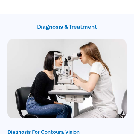
He/she has hyperopia =< +6.0 D.
The technology can correct corneal aberration with very high
He/she has astigmatism =< -/+ 6.0 D.
precision.
He/she doesn’t have any underlying health condition.
The risks and complications associated with the procedure
are minimal.
Diagnosis & Treatment
It is a bladeless and stitchless procedure.
The surgery has the capability of aspheric correction along the
visual and pupillary axis.
Diagnosis For Contoura Vision