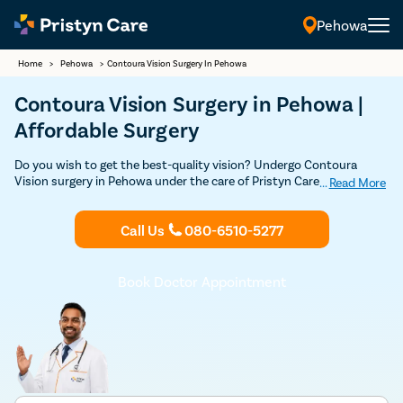
Pehowa
Home
>
Pehowa
>
Contoura Vision Surgery In Pehowa
Contoura Vision Surgery in Pehowa |
Affordable Surgery
Do you wish to get the best-quality vision? Undergo Contoura
Vision surgery in Pehowa under the care of Pristyn Care doctors
...
Read More
and get the sharpest vision possible. Book your consultation today
and find out if Contoura Vision is the best option for you to get rid
Call Us
080-6510-5277
of specs.
Book Doctor Appointment