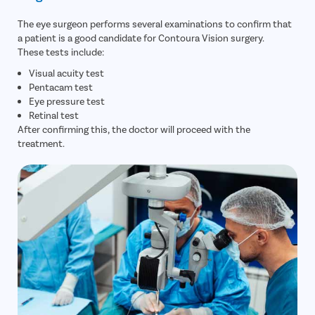
The eye surgeon performs several examinations to confirm that
a patient is a good candidate for Contoura Vision surgery.
These tests include:
Visual acuity test
Pentacam test
Eye pressure test
Retinal test
After confirming this, the doctor will proceed with the
treatment.