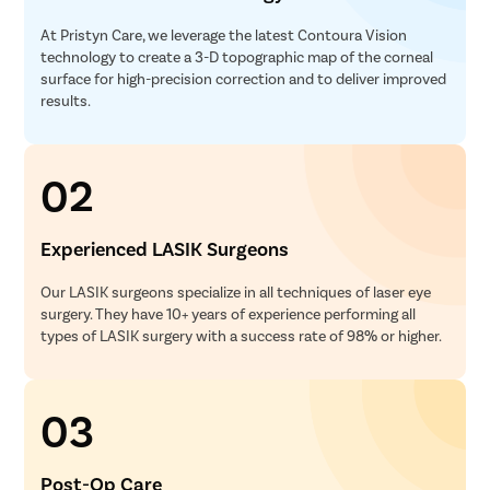
At Pristyn Care, we leverage the latest Contoura Vision
technology to create a 3-D topographic map of the corneal
surface for high-precision correction and to deliver improved
results.
02
Experienced LASIK Surgeons
Our LASIK surgeons specialize in all techniques of laser eye
surgery. They have 10+ years of experience performing all
types of LASIK surgery with a success rate of 98% or higher.
03
Post-Op Care