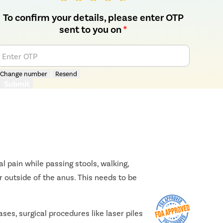
To confirm your details, please enter OTP
sent to you on
*
Enter OTP
Change number
Resend
Submit
l pain while passing stools, walking,
r outside of the anus. This needs to be
ses, surgical procedures like laser piles