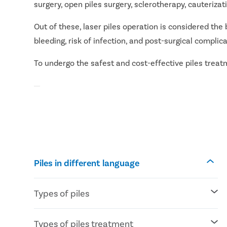
surgery, open piles surgery, sclerotherapy, cauteriz
Out of these, laser piles operation is considered the 
bleeding, risk of infection, and post-surgical complica
To undergo the safest and cost-effective piles treatme
Piles in different language
Types of piles
Internal piles: Piles develop inside the
Types of piles treatment