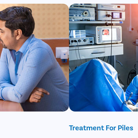
Treatment For Piles