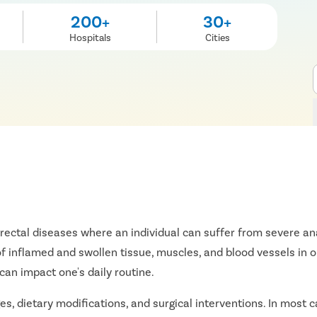
200+
30+
Hospitals
Cities
norectal diseases where an individual can suffer from severe ana
f inflamed and swollen tissue, muscles, and blood vessels in o
can impact one's daily routine.
s, dietary modifications, and surgical interventions. In most ca