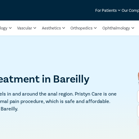
For Patients
Our Com
logy
Vascular
Aesthetics
Orthopedics
Ophthalmology
eatment in Bareilly
ls in and around the anal region. Pristyn Care is one
imal pain procedure, which is safe and affordable.
Bareilly.