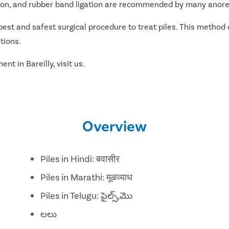
ation, and rubber band ligation are recommended by many anorec
best and safest surgical procedure to treat piles. This method 
tions.
nt in Bareilly, visit us.
Overview
Piles in Hindi: बवासीर
Piles in Marathi: मूळव्याध
Piles in Telugu: పైల్స్,మొ
లలు