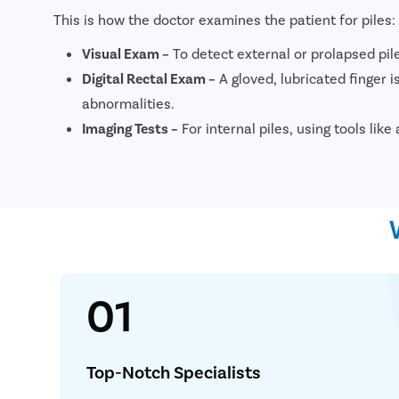
This is how the doctor examines the patient for piles:
Visual Exam –
To detect external or prolapsed pil
Digital Rectal Exam –
A gloved, lubricated finger is
abnormalities.
Imaging Tests –
For internal piles, using tools li
01
Simplif
Consult
Top-Notch Specialists