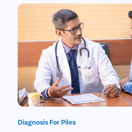
Diagnosis For Piles