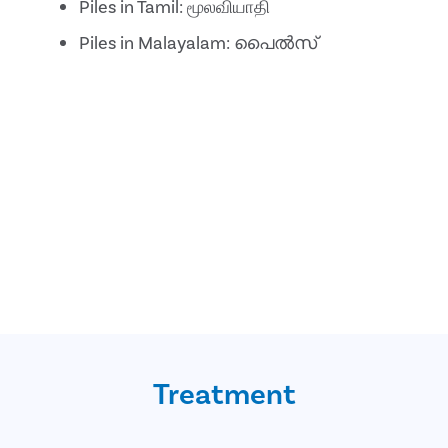
Piles in Tamil: மூலவியாதி
Piles in Malayalam: പൈൽസ്
Treatment