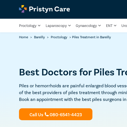
Proctology
Laparoscopy
Gynaecology
ENT
Uro
Home
>
Bareilly
>
Proctology
>
Piles Treatment in Bareilly
Best Doctors for Piles Tr
Piles or hemorrhoids are painful enlarged blood vesse
of the best providers of piles treatment through min
Book an appointment with the best piles surgeons in 
Call Us
080-6541-4423