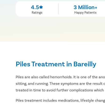
4.5
3 Million+
Ratings
Happy Patients
Piles Treatment in Bareilly
Piles are also called hemorrhoids. It is one of the a
sitting, and running. These symptoms are the result o
treated in time to avoid further complications which 
Piles treatment includes medications, lifestyle change