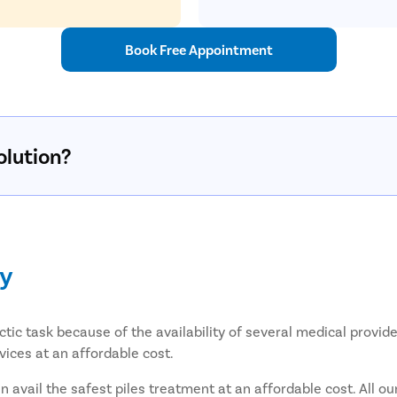
Book Free Appointment
olution?
ly
tic task because of the availability of several medical provid
vices at an affordable cost.
avail the safest piles treatment at an affordable cost. All ou