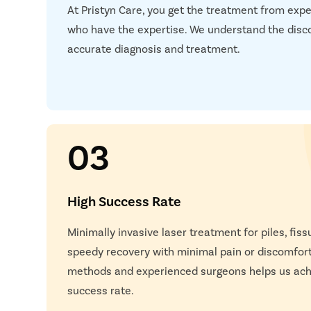
At Pristyn Care, you get the treatment from expe
Next S
who have the expertise. We understand the disc
accurate diagnosis and treatment.
03
High Success Rate
Happy
Minimally invasive laser treatment for piles, fissu
speedy recovery with minimal pain or discomfor
methods and experienced surgeons helps us achi
success rate.