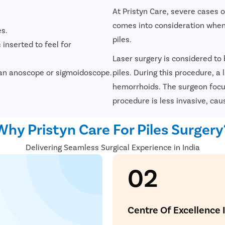
At Pristyn Care, severe cases 
comes into consideration when
es.
piles.
 inserted to feel for
Laser surgery is considered to
ke an anoscope or sigmoidoscope.
piles. During this procedure, a
hemorrhoids. The surgeon focus
procedure is less invasive, cau
Avail
FREE
Doctor Co
Why Pristyn Care For Piles Surgery
Delivering Seamless Surgical Experience in India
02
ying Surgery Experience
 with our expert surgeon for more than 50+ diseases
Centre Of Excellence 