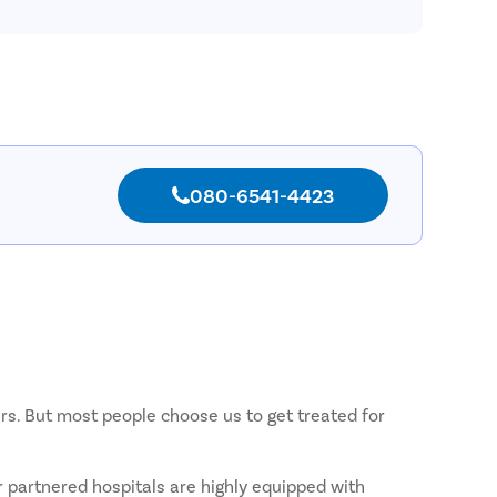
Pilonida
Piles
Rectal 
Fissure
Fistula
Fecal I
080-6541-4423
Constip
Hemorr
Umbilic
Hydroc
Inguinal
Incision
ers. But most people choose us to get treated for
Appendi
Gallsto
r partnered hospitals are highly equipped with