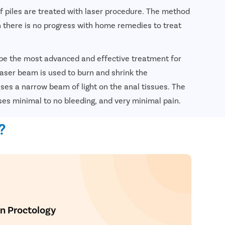
of piles are treated with laser procedure. The method
 there is no progress with home remedies to treat
 be the most advanced and effective treatment for
 laser beam is used to burn and shrink the
es a narrow beam of light on the anal tissues. The
ses minimal to no bleeding, and very minimal pain.
nsultation
?
In Proctology