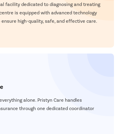
atient Name
l facility dedicated to diagnosing and treating
 centre is equipped with advanced technology
nter 10 Digit mobile number
 ensure high-quality, safe, and effective care.
elect City
Enter
Start 
elect Disease
Ge
Start
Free Consultation
Popular
Book Free Appointment
Most S
ce
Mum
Circum
verything alone. Pristyn Care handles
Pu
insurance through one dedicated coordinator
Abor