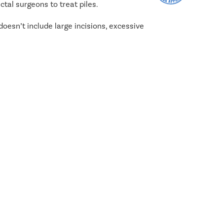
tal surgeons to treat piles.
doesn’t include large incisions, excessive