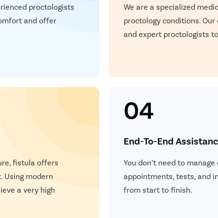
P
rienced proctologists
We are a specialized medica
teps
omfort and offer
proctology conditions. Our
Once you share your details, our care coordinator will get in
E
and expert proctologists to
touch with you.
The coordinator will understand your symptoms and health
S
condition in detail.
Your consultation will be scheduled at the earliest.
S
04
+
+
+
3M
150
30
End-To-End Assistan
 Patients
Clinics
Cities
re, fistula offers
You don’t need to manage e
t. Using modern
appointments, tests, and 
eve a very high
from start to finish.