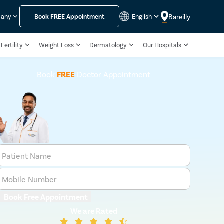
Bareilly
pany
Book
FREE
Appointment
English
Fertility
Weight Loss
Dermatology
Our Hospitals
Book
FREE
Doctor Appointment
Patient Name
Mobile Number
Book Free Appointment
We are Rated