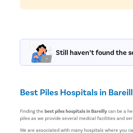
Still haven’t found the s
Best Piles Hospitals in Bareil
Finding the
best piles hospitals in Bareilly
can be a hec
piles as we provide several medical facilities and ser
We are associated with many hospitals where you can 