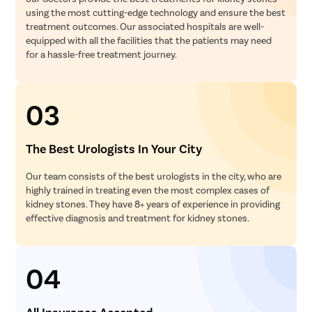
using the most cutting-edge technology and ensure the best
treatment outcomes. Our associated hospitals are well-
equipped with all the facilities that the patients may need
for a hassle-free treatment journey.
03
The Best Urologists In Your City
Our team consists of the best urologists in the city, who are
highly trained in treating even the most complex cases of
kidney stones. They have 8+ years of experience in providing
effective diagnosis and treatment for kidney stones.
04
All Insurance Accepted