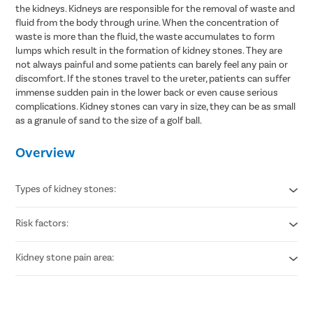
the kidneys. Kidneys are responsible for the removal of waste and
fluid from the body through urine. When the concentration of
waste is more than the fluid, the waste accumulates to form
lumps which result in the formation of kidney stones. They are
not always painful and some patients can barely feel any pain or
discomfort. If the stones travel to the ureter, patients can suffer
immense sudden pain in the lower back or even cause serious
complications. Kidney stones can vary in size, they can be as small
as a granule of sand to the size of a golf ball.
Overview
Types of kidney stones:
Risk factors:
Calcium stones
Struvite stones
Uric acid stones
Kidney stone pain area:
Obesity
Cystine stones
Heredity
Dehydration
Lower back
High calcium supplements intake
Around groin area