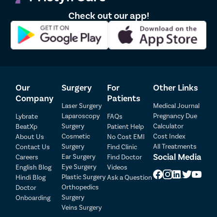
Connect directly with our medical coordinators through the
Check out our app!
contact number available on our website. They will collect your
details and book your appointment with a kidney stones
doctor near you.
Book an appointment through the Pristyn Care app. Our
medical coordinators will arrange an online or offline
consultation with a kidney stone specialist near you via video
call. A nominal consultation fee may apply.
Our
Surgery
For
Other Links
Company
Patients
Laser Surgery
Medical Journal
Laparoscopy
Pregnancy Due
Lybrate
FAQs
Surgery
Calculator
BeatXp
Patient Help
Cosmetic
Cost Index
About Us
No Cost EMI
Surgery
All Treatments
Contact Us
Find Clinic
Social Media
Ear Surgery
Careers
Find Doctor
Patient Detail
Eye Surgery
English Blog
Videos
Patient Name
OTP
Plastic Surgery
Hindi Blog
Ask a Question
Orthopedics
Doctor
₹
Surgery
Onboarding
Mobile Number
Total Payable
Veins Surgery