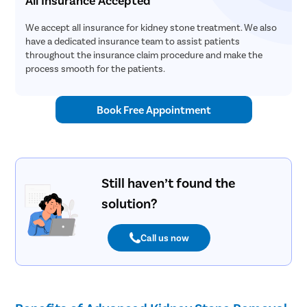
We accept all insurance for kidney stone treatment. We also
have a dedicated insurance team to assist patients
throughout the insurance claim procedure and make the
process smooth for the patients.
Book Free Appointment
Still haven’t found the
solution?
Call us now