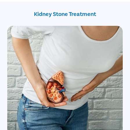
Increased consumption of animal protein
Back and side abdomen
Kidney Stone Treatment