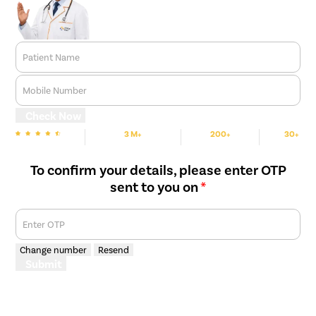
Patient Name
Mobile Number
Check Now
3 M+
200+
30+
We are rated
Happy Patients
Hospitals
Cities
To confirm your details, please enter OTP
sent to you on
*
Enter OTP
Change number
Resend
Submit