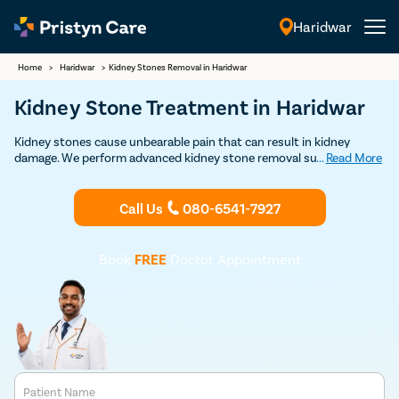
Haridwar
English
Home
>
Haridwar
>
Kidney Stones Removal in Haridwar
Kidney Stone Treatment in Haridwar
Kidney stones cause unbearable pain that can result in kidney
damage. We perform advanced kidney stone removal surgeries as
...
Read More
daycare procedures approved by USFDA with a very high success
rate. Contact us to book FREE appointment with some of the top
urologists in Haridwar.
Call Us
080-6541-7927
Book
FREE
Doctor Appointment
Patient Name