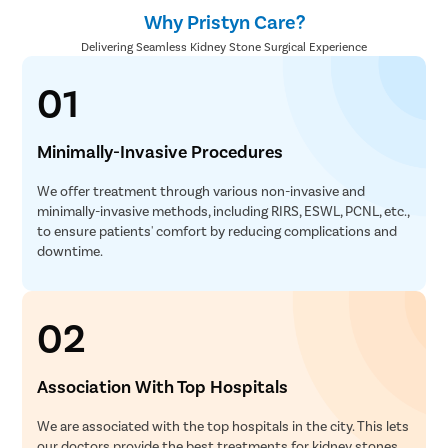
Why Pristyn Care?
Delivering Seamless Kidney Stone Surgical Experience
01
Minimally-Invasive Procedures
We offer treatment through various non-invasive and
minimally-invasive methods, including RIRS, ESWL, PCNL, etc.,
to ensure patients' comfort by reducing complications and
downtime.
02
Association With Top Hospitals
We are associated with the top hospitals in the city. This lets
our doctors provide the best treatments for kidney stones