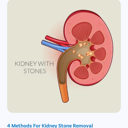
4 Methods For Kidney Stone Removal