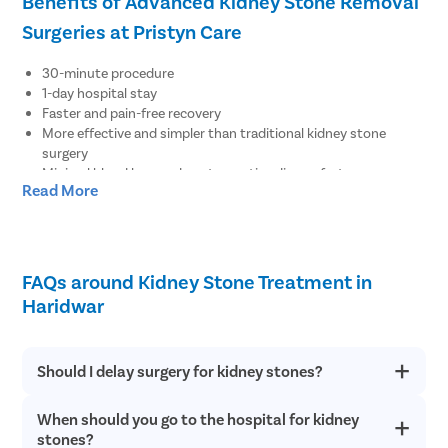
Benefits of Advanced Kidney Stone Removal
Surgeries at Pristyn Care
30-minute procedure
1-day hospital stay
Faster and pain-free recovery
More effective and simpler than traditional kidney stone
surgery
Minimal blood loss and postoperative discomfort
Read More
Less downtime from regular activities
No major risks, complications, recurrence, or side effects
No visible surgical scar after recovery
Resume work within 48 hours
FAQs around Kidney Stone Treatment in
Book an Appointment with the Best Urologist
Haridwar
in Haridwar for Kidney Stones Treatment
There are three easy ways to book an appointment with the best
Should I delay surgery for kidney stones?
urologist for kidney stones surgery at Pristyn Care:
When should you go to the hospital for kidney
Kidney stones have various complications. Further delaying
Call the number mentioned on the page to speak with our
kidney stone removal can lead to kidney damage or even
stones?
medical coordinator, who will book your appointment with an