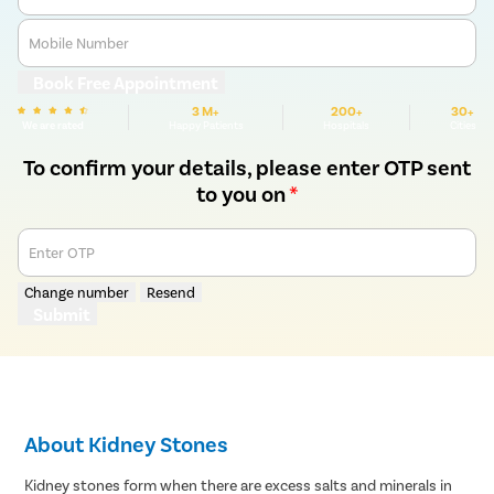
Mobile Number
Book Free Appointment
3 M+
200+
30+
We are rated
Happy Patients
Hospitals
Cities
To confirm your details, please enter OTP sent
to you on
*
Enter OTP
Change number
Resend
Submit
About Kidney Stones
Kidney stones form when there are excess salts and minerals in