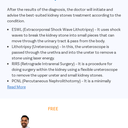
After the results of the diagnosis, the doctor will initiate and
advise the best-suited kidney stones treatment according to the
condition.
ESWL (Extracorporeal Shock Wave Lithotripsy) – It uses shock
waves to break the kidney stone into small pieces that can
move through the urinary tract & pass from the body.
Lithotripsy (Ureteroscopy) – In this, the ureteroscope is
passed through the urethra and into the ureter to remove a
stone using laser energy.
RIRS (Retrograde Intrarenal Surgery) – It is a procedure for
doing surgery within the kidney using a flexible ureteroscope
to remove the upper ureter and small kidney stones.
PCNL (Percutaneous Nephrolithotomy) – It is a minimally
invasive procedure in which large kidney stones are removed
Read More
through a small incision in the skin.
Get
FREE
Cost Estimate