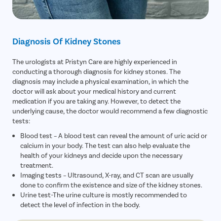
Diagnosis Of Kidney Stones
The urologists at Pristyn Care are highly experienced in
conducting a thorough diagnosis for kidney stones. The
diagnosis may include a physical examination, in which the
doctor will ask about your medical history and current
medication if you are taking any. However, to detect the
underlying cause, the doctor would recommend a few diagnostic
tests:
Blood test – A blood test can reveal the amount of uric acid or
calcium in your body. The test can also help evaluate the
health of your kidneys and decide upon the necessary
treatment.
Imaging tests – Ultrasound, X-ray, and CT scan are usually
done to confirm the existence and size of the kidney stones.
Urine test-The urine culture is mostly recommended to
detect the level of infection in the body.