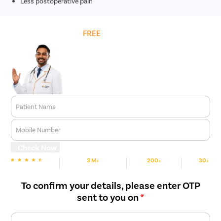
Less postoperative pain
Get
FREE
Cost Estimate
Patient Name
Mobile Number
Check Now
3 M+
200+
30+
We are Rated
Happy Patients
Hospitals
Cities
To confirm your details, please enter OTP
sent to you on
*