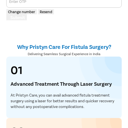
Enter OTP
Change number
Resend
Submit
Why Pristyn Care For Fistula Surgery?
Delivering Seamless Surgical Experience in India
01
Advanced Treatment Through Laser Surgery
At Pristyn Care, you can avail advanced fistula treatment
surgery using a laser for better results and quicker recovery
without any postoperative complications.