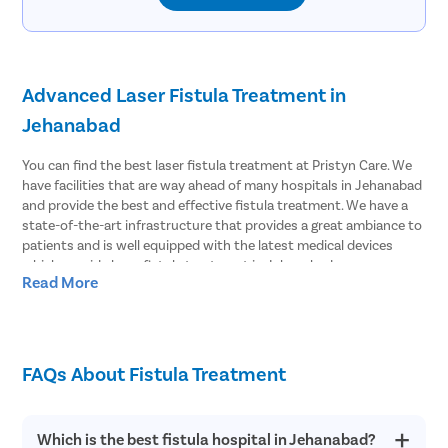
Advanced Laser Fistula Treatment in
Jehanabad
You can find the best laser fistula treatment at Pristyn Care. We
have facilities that are way ahead of many hospitals in Jehanabad
and provide the best and effective fistula treatment. We have a
state-of-the-art infrastructure that provides a great ambiance to
patients and is well equipped with the latest medical devices
which provide laser fistula treatment in Jehanabad.
Read More
Effective Laser Fistula surgery in Jehanabad
Pristyn Care has the most experienced surgeons to treat fistula.
We provide effective laser fistula surgery in Jehanabad and most
FAQs About Fistula Treatment
of the patients choose to undergo laser surgery over open
surgery. Because laser fistula surgery has advantages like;
Which is the best fistula hospital in Jehanabad?
Minimal risk of infection