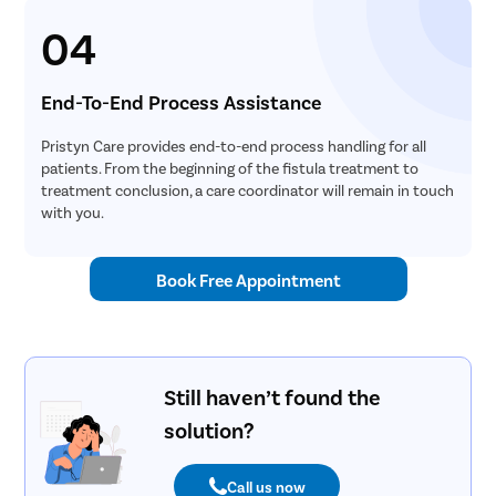
04
End-To-End Process Assistance
Pristyn Care provides end-to-end process handling for all
patients. From the beginning of the fistula treatment to
treatment conclusion, a care coordinator will remain in touch
with you.
Book Free Appointment
Still haven’t found the
solution?
Call us now