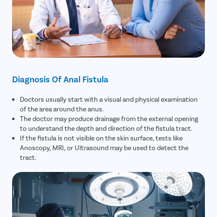
Diagnosis Of Anal Fistula
Doctors usually start with a visual and physical examination
of the area around the anus.
The doctor may produce drainage from the external opening
to understand the depth and direction of the fistula tract.
If the fistula is not visible on the skin surface, tests like
Anoscopy, MRI, or Ultrasound may be used to detect the
tract.