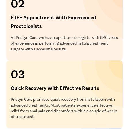
02
FREE Appointment With Experienced
Proctologists
At Pristyn Care, we have expert proctologists with 8-10 years
of experience in performing advanced fistula treatment
surgery with successful results.
03
Quick Recovery With Effective Results
Pristyn Care promises quick recovery from fistula pain with
advanced treatments. Most patients experience effective
relief from anal pain and discomfort within a couple of weeks
of treatment.