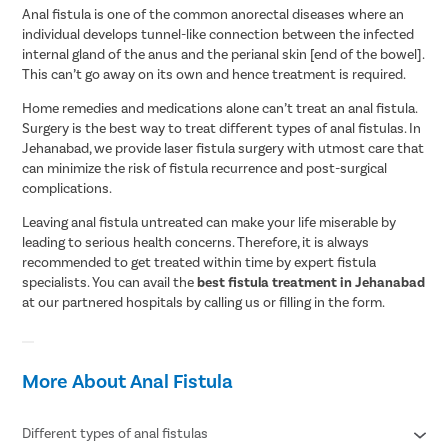
Anal fistula is one of the common anorectal diseases where an
individual develops tunnel-like connection between the infected
internal gland of the anus and the perianal skin [end of the bowel].
This can’t go away on its own and hence treatment is required.
Home remedies and medications alone can’t treat an anal fistula.
Surgery is the best way to treat different types of anal fistulas. In
Jehanabad, we provide laser fistula surgery with utmost care that
can minimize the risk of fistula recurrence and post-surgical
complications.
Leaving anal fistula untreated can make your life miserable by
leading to serious health concerns. Therefore, it is always
recommended to get treated within time by expert fistula
specialists. You can avail the
best fistula treatment in Jehanabad
at our partnered hospitals by calling us or filling in the form.
More About Anal Fistula
Different types of anal fistulas