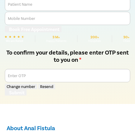
Patient Name
Mobile Number
Book Free Appointment
3 M+
200+
30+
We are Rated
Happy Patients
Hospitals
Cities
To confirm your details, please enter OTP sent
to you on
*
Enter OTP
Change number
Resend
Submit
About Anal Fistula