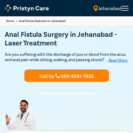
Jehanabad
Home
>
Anal Fistula Treatment in Jehanabad
Anal Fistula Surgery in Jehanabad -
Laser Treatment
Are you suffering with the discharge of pus or blood from the anus
and anal pain while sitting, walking, and passing stools? If so,
...
Read More
consult our
fistula doctors in Jehanabad
and undergo the best and
safest
fistula treatment
at an affordable cost.
Call Us
080-6541-7825
Book Doctor Appointment