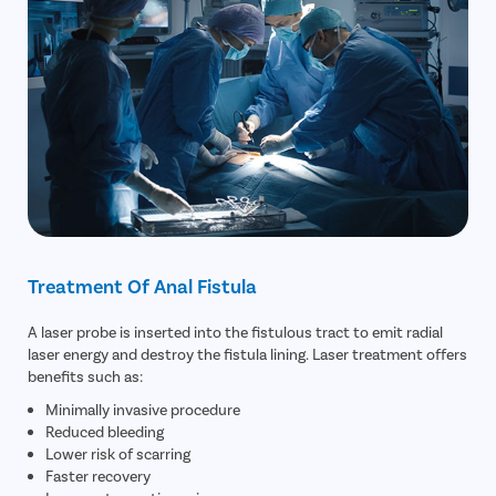
Treatment Of Anal Fistula
A laser probe is inserted into the fistulous tract to emit radial
laser energy and destroy the fistula lining. Laser treatment offers
benefits such as:
Minimally invasive procedure
Reduced bleeding
Lower risk of scarring
Faster recovery