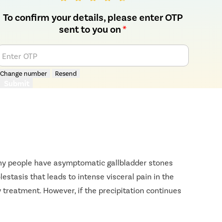
To confirm your details, please enter OTP
sent to you on
*
Enter OTP
Change number
Resend
Submit
Many people have asymptomatic gallbladder stones
estasis that leads to intense visceral pain in the
 treatment. However, if the precipitation continues