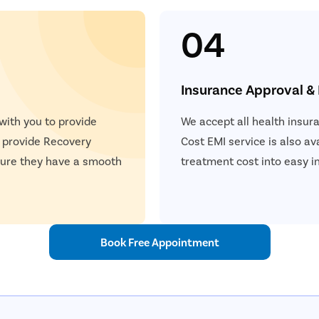
04
Insurance Approval &
 with you to provide
We accept all health insur
e provide Recovery
Cost EMI service is also ava
nsure they have a smooth
treatment cost into easy i
Book Free Appointment