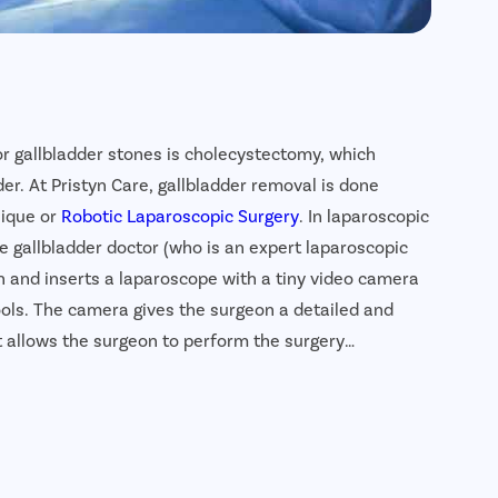
or gallbladder stones is cholecystectomy, which
er. At Pristyn Care, gallbladder removal is done
nique or
Robotic Laparoscopic Surgery
. In laparoscopic
e gallbladder doctor (who is an expert laparoscopic
n and inserts a laparoscope with a tiny video camera
ols. The camera gives the surgeon a detailed and
 allows the surgeon to perform the surgery
ladder removal surgery is a highly safe, effective and
der stones. In addition, the recovery time is much
ctically leave no scar.