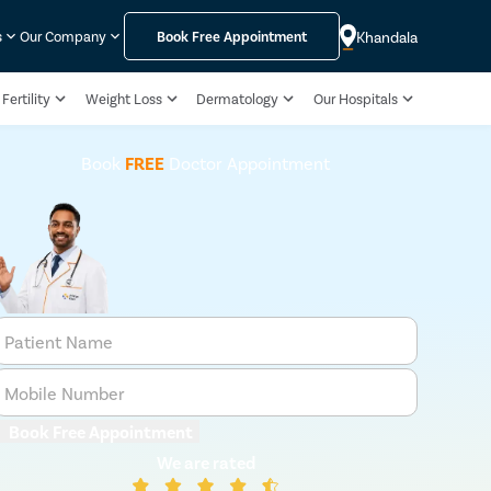
Khandala
s
Our Company
Book Free Appointment
Fertility
Weight Loss
Dermatology
Our Hospitals
Book
FREE
Doctor Appointment
Patient Name
Mobile Number
Book Free Appointment
We are rated