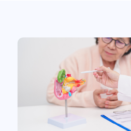
surgery
Assistance with insurance claim