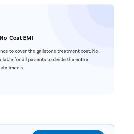
 No-Cost EMI
ance to cover the gallstone treatment cost. No-
ilable for all patients to divide the entire
nstallments.