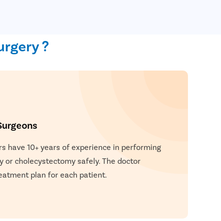
urgery ?
Surgeons
rs have 10+ years of experience in performing
y or cholecystectomy safely. The doctor
eatment plan for each patient.