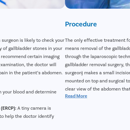
Procedure
s surgeon is likely to check your
The only effective treatment f
of gallbladder stones in your
means removal of the gallbladd
nd recommend certain imaging
through the laparoscopic tech
examination, the doctor will
gallbladder removal surgery, th
pain in the patient’s abdomen.
surgeon) makes a small incisio
mounted on top and surgical to
clear view of the abdomen that
n your blood and determine
Read More
effectively. Laparoscopic gallb
reliable treatment for gallblad
 (ERCP):
A tiny camera is
faster, and the incision will pra
to help the doctor identify