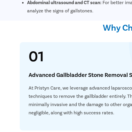
Abdominal ultrasound and CT scan:
For better ima
analyze the signs of gallstones.
Why Cho
01
Advanced Gallbladder Stone Removal S
At Pristyn Care, we leverage advanced laparoscop
techniques to remove the gallbladder entirely. T
minimally invasive and the damage to other orga
negligible, along with high success rates.