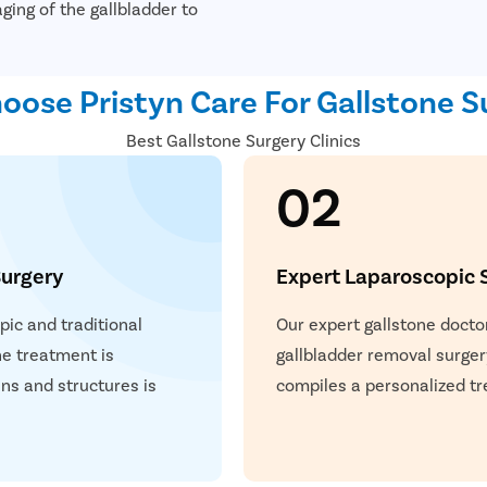
ging of the gallbladder to
ose Pristyn Care For Gallstone S
Best Gallstone Surgery Clinics
02
urgery
Expert Laparoscopic 
ic and traditional
Our expert gallstone docto
he treatment is
gallbladder removal surger
ns and structures is
compiles a personalized tr