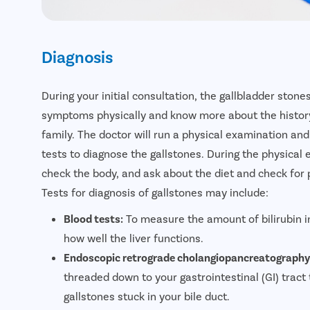
Diagnosis
During your initial consultation, the gallbladder stone
symptoms physically and know more about the history 
family. The doctor will run a physical examination a
tests to diagnose the gallstones. During the physical 
check the body, and ask about the diet and check for 
Tests for diagnosis of gallstones may include:
Blood tests:
To measure the amount of bilirubin i
how well the liver functions.
Endoscopic retrograde cholangiopancreatography
threaded down to your gastrointestinal (GI) tract 
gallstones stuck in your bile duct.