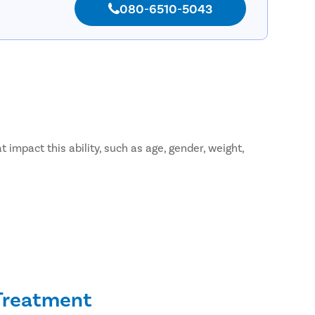
080-6510-5043
 impact this ability, such as age, gender, weight,
 Treatment