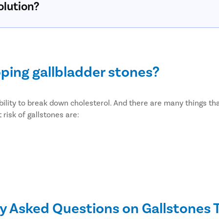
olution?
oping gallbladder stones?
bility to break down cholesterol. And there are many things that
risk of gallstones are:
y Asked Questions on Gallstones
etes