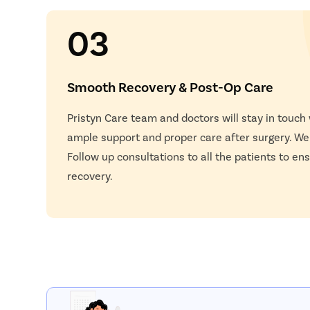
03
Smooth Recovery & Post-Op Care
Pristyn Care team and doctors will stay in touch
ample support and proper care after surgery. W
Follow up consultations to all the patients to e
recovery.