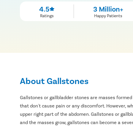
4.5
3 Million+
Ratings
Happy Patients
About Gallstones
Gallstones or gallbladder stones are masses formed 
that don't cause pain or any discomfort. However, whe
upper right part of the abdomen. Gallstones or gallb
and the masses grow, gallstones can become a severe