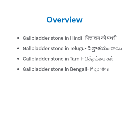
Overview
Gallbladder stone in Hindi- पित्ताशय की पथरी
Gallbladder stone in Telugu- పిత్తాశయం రాయి
Gallbladder stone in Tamil- பித்தப்பை கல்
Gallbladder stone in Bengali- পিত্ত পাথর