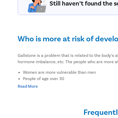
Still haven’t found the s
Who is more at risk of devel
Gallstone is a problem that is related to the body’s a
hormone imbalance, etc. The people who are more at 
Women are more vulnerable than men
People of age over 30
Overweight or obesity
Read More
People who lost weight suddenly or rapidly
Pregnant women or women on hormone therapy
Women on birth control pills
Frequentl
People with a family history of gallstones or diab
People with liver disease