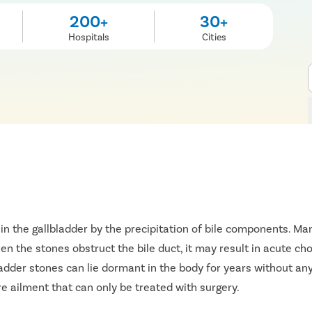
200+
30+
Hospitals
Cities
in the gallbladder by the precipitation of bile components. 
n the stones obstruct the bile duct, it may result in acute chol
ladder stones can lie dormant in the body for years without any
 ailment that can only be treated with surgery.