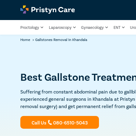
Proctology
Laparoscopy
Gynaecology
ENT
Uro
Home
>
Gallstones Removal In Khandala
Best Gallstone Treatmen
Suffering from constant abdominal pain due to gallbl
experienced general surgeons in Khandala at Pristyn
removal surgery) and get permanent relief from gall
Call Us
080-6510-5043