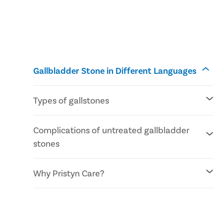
Gallbladder Stone in Different Languages
Types of gallstones
Cholesterol stones
Complications of untreated gallbladder
Pigment stones
stones
Mixed stones
Inflammation of the gallbladder
Why Pristyn Care?
Blockage of the common bile duct
Blockage in the pancreatic duct
Gallbladder cancer
No Cost EMI facility
Confidential consultation
Recovery Follow ups post gallbladder