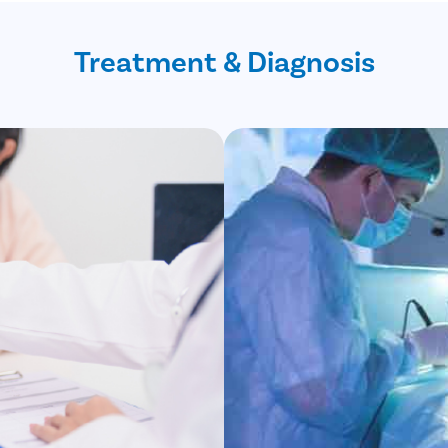
Treatment & Diagnosis