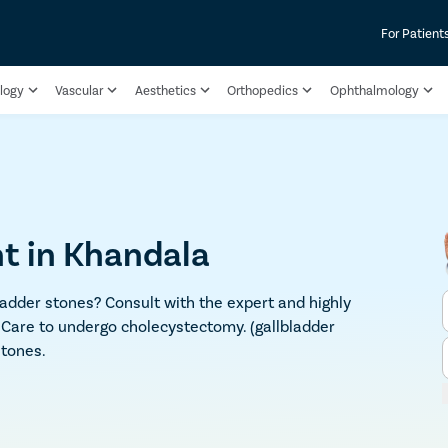
For Patient
logy
Vascular
Aesthetics
Orthopedics
Ophthalmology
t in Khandala
adder stones? Consult with the expert and highly
 Care to undergo cholecystectomy. (gallbladder
stones.