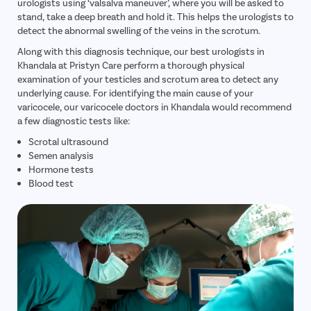
urologists using ‘valsalva maneuver’, where you will be asked to
stand, take a deep breath and hold it. This helps the urologists to
detect the abnormal swelling of the veins in the scrotum.
Along with this diagnosis technique, our best urologists in
Khandala at Pristyn Care perform a thorough physical
examination of your testicles and scrotum area to detect any
underlying cause. For identifying the main cause of your
varicocele, our varicocele doctors in Khandala would recommend
a few diagnostic tests like:
Scrotal ultrasound
Semen analysis
Hormone tests
Blood test