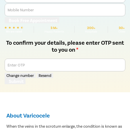
Mobile Number
Book Free Appointment
3 M+
200+
30+
We are rated
Happy Patients
Hospitals
Cities
To confirm your details, please enter OTP sent
to you on
*
Enter OTP
Change number
Resend
Submit
About Varicocele
When the veins in the scrotum enlarge, the condition is known as