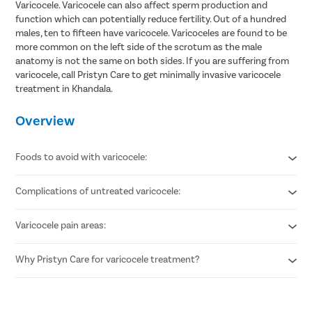
Varicocele. Varicocele can also affect sperm production and
function which can potentially reduce fertility. Out of a hundred
males, ten to fifteen have varicocele. Varicoceles are found to be
more common on the left side of the scrotum as the male
anatomy is not the same on both sides. If you are suffering from
varicocele, call Pristyn Care to get minimally invasive varicocele
treatment in Khandala.
Overview
Foods to avoid with varicocele:
Complications of untreated varicocele:
Refined carbohydrates
Added sugar
Alcohol
Varicocele pain areas:
Infertility
Canned foods
Low testosterone production
Too much salt
Shrinking testicle or testicular atrophy
Why Pristyn Care for varicocele treatment?
Throbbing pain in the testis
Stabbing pain in the groin
Highly experienced vascular surgeons
Flexible payment options