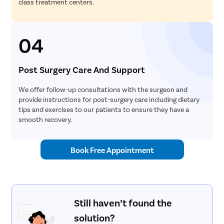
class treatment centers.
04
Post Surgery Care And Support
We offer follow-up consultations with the surgeon and
provide instructions for post-surgery care including dietary
tips and exercises to our patients to ensure they have a
smooth recovery.
Book Free Appointment
Still haven’t found the
solution?