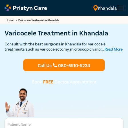
Khandala
Home
>
Varicocele Treatment in Khandala
Varicocele Treatment in Khandala
Consult with the best surgeons in Khandala for varicocele
treatments such as varicocelectomy, microscopic varicocelectomy,
...
Read More
and varicocele embolization techniques. Delaying testicular
varicocele treatment can be problematic.
Call Us
080-6510-5234
Book
FREE
Doctor Appointment
Patient Name