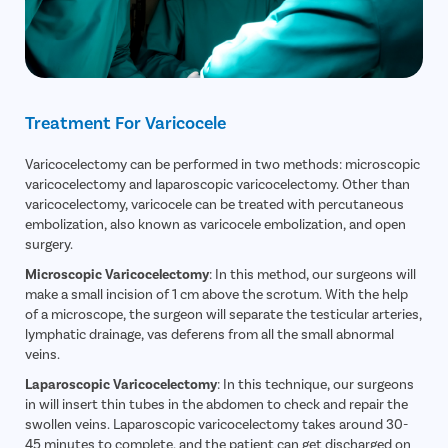
Treatment For Varicocele
Varicocelectomy can be performed in two methods: microscopic
varicocelectomy and laparoscopic varicocelectomy. Other than
varicocelectomy, varicocele can be treated with percutaneous
embolization, also known as varicocele embolization, and open
surgery.
Microscopic Varicocelectomy
: In this method, our surgeons will
make a small incision of 1 cm above the scrotum. With the help
of a microscope, the surgeon will separate the testicular arteries,
lymphatic drainage, vas deferens from all the small abnormal
veins.
Laparoscopic Varicocelectomy
: In this technique, our surgeons
in will insert thin tubes in the abdomen to check and repair the
swollen veins. Laparoscopic varicocelectomy takes around 30-
45 minutes to complete, and the patient can get discharged on