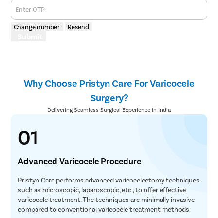
Enter OTP
Change number
Resend
Submit
Why Choose Pristyn Care For Varicocele
Surgery?
Delivering Seamless Surgical Experience in India
01
Advanced Varicocele Procedure
Pristyn Care performs advanced varicocelectomy techniques
such as microscopic, laparoscopic, etc., to offer effective
varicocele treatment. The techniques are minimally invasive
compared to conventional varicocele treatment methods.