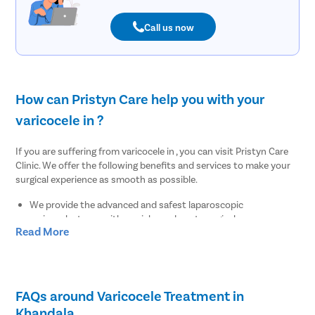
Call us now
How can Pristyn Care help you with your
varicocele in ?
If you are suffering from varicocele in , you can visit Pristyn Care
Clinic. We offer the following benefits and services to make your
surgical experience as smooth as possible.
We provide the advanced and safest laparoscopic
varicocelectomy with no risks and post-surgical
Read More
complications.
Our insurance team will check your insurance papers and will
let you know whether the surgery can be covered under
insurance or not.
We provide a cab facility to all our patients on the day of the
FAQs around Varicocele Treatment in
surgery for easy transportation to and from the hospital.
Khandala