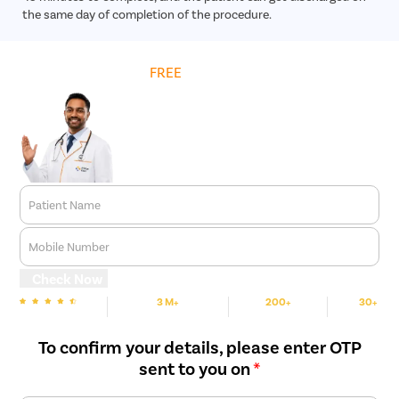
the same day of completion of the procedure.
Get
FREE
Cost Estimate
Patient Name
Mobile Number
Check Now
3 M+
200+
30+
We are rated
Happy Patients
Hospitals
Cities
To confirm your details, please enter OTP
sent to you on
*