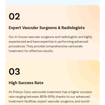
02
Expert Vascular Surgeons & Radiologists
Our in-house vascular surgeons and radiologists are highly
experienced and have expertise in performing advanced
procedures. They provide comprehensive varicocele
treatment for effective results.
03
High Success Rate
At Pristyn Care, varicocele treatment has a higher success
rate ranging between 80%-95%, thanks to our advanced
treatment facilities, expert vascular surgeons, and world-