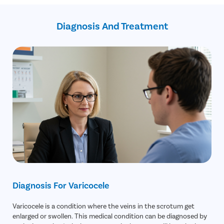
Assistance in insurance claim
USFDA-approved treatments
Diagnosis And Treatment
Recovery Follow up consultation
Free transportation on the day of the surgery
Diagnosis For Varicocele
Varicocele is a condition where the veins in the scrotum get
enlarged or swollen. This medical condition can be diagnosed by