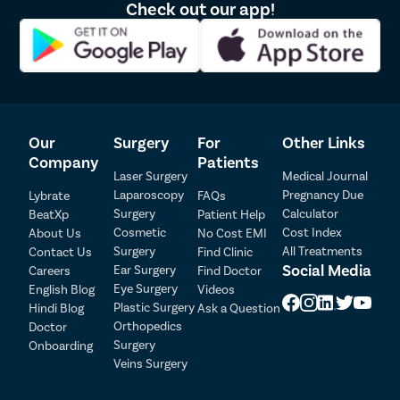
Check out our app!
skilled vascular surgeons with years of experience performing
complex varicocelectomy surgeries with great precision. Our
surgeons are fully trained to perform surgeries using cutting-edge
technology for a very high success rate. Doctors at Pristyn Care
provide medications and dietary restrictions after the surgery to
reduce the discomfort during recovery duration. There are a few
tips that may help during your recovery process:
Our
Surgery
For
Other Links
Take adequate rest after the surgery for at least 2-3 days.
Company
Patients
Lie down gently as much as you can to minimize swelling
Laser Surgery
Medical Journal
Keep the wound dry by patting the towel on it after the
Laparoscopy
Pregnancy Due
Lybrate
FAQs
shower.
Surgery
Calculator
BeatXp
Patient Help
Avoid strenuous activities like sports, weight lifting, or
Cosmetic
Cost Index
About Us
No Cost EMI
swimming.
Surgery
All Treatments
Contact Us
Find Clinic
Avoid sexual activity for at least 2-3 weeks after the surgery.
Social Media
Ear Surgery
Careers
Find Doctor
Patient Detail
Eye Surgery
English Blog
Videos
Patient Name
OTP
Plastic Surgery
Hindi Blog
Ask a Question
Orthopedics
Doctor
₹
Surgery
Onboarding
Mobile Number
Total Payable
Veins Surgery
Select City