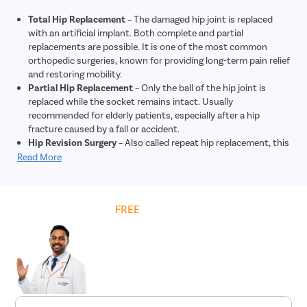
replacement may be beneficial.
Total Hip Replacement
– The damaged hip joint is replaced
with an artificial implant. Both complete and partial
replacements are possible. It is one of the most common
orthopedic surgeries, known for providing long-term pain relief
and restoring mobility.
Partial Hip Replacement
– Only the ball of the hip joint is
replaced while the socket remains intact. Usually
recommended for elderly patients, especially after a hip
fracture caused by a fall or accident.
Hip Revision Surgery
– Also called repeat hip replacement, this
procedure is done when a previous artificial hip joint wears
Read More
out, loosens, or becomes infected. It is more complex and
generally costlier than primary hip replacement.
Hip Resurfacing
– Preserves more of the patient’s natural
Get
FREE
Cost Estimate
bone compared to a total replacement. Often suggested for
younger patients with strong bone density, as it provides
long-lasting results with lower chances of implant failure.
Minimally Invasive Hip Surgery
– Performed through one or
more smaller incisions, this advanced technique reduces
blood loss, minimizes post-surgery pain, shortens hospital
stay, and speeds up recovery, though it may involve slightly
higher costs due to specialized methods.