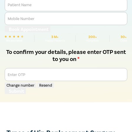
Patient Name
Mobile Number
Book Appointment
3 M+
200+
30+
We are rated
Happy Patients
Hospitals
Cities
To confirm your details, please enter OTP sent
to you on
*
Enter OTP
Change number
Resend
Submit