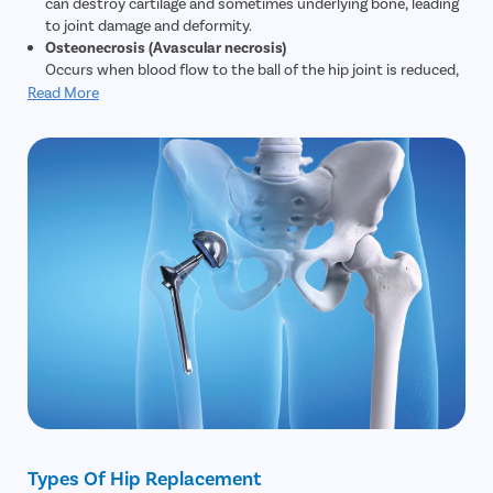
can destroy cartilage and sometimes underlying bone, leading
to joint damage and deformity.
Osteonecrosis (Avascular necrosis)
Occurs when blood flow to the ball of the hip joint is reduced,
causing the bone to weaken, collapse, or change shape.
Read More
Fractures or dislocations that cut off blood supply can also
cause this.
Fractures and traumatic injuries
Older adults with osteoporosis are more prone to hip
fractures. When conservative treatments cannot restore
function or repair severe damage, hip replacement may be
needed. Younger patients with major trauma (for example,
road accidents) may also require replacement.
Hip dysplasia
A congenital condition where the hip joint is poorly developed
or misaligned. This imbalance can lead to early osteoarthritis
and joint damage; hip replacement is considered if other
corrective treatments fail.
Chronic hip pain and degeneration
People who perform heavy physical activity or sports may
develop progressive hip joint degeneration. If symptoms—
such as persistent pain and loss of mobility—remain after
Types Of Hip Replacement
physiotherapy and other non-surgical treatments, hip