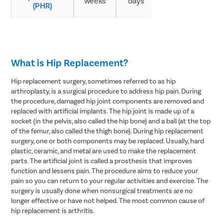
weeks
days
(PHR)
adults
What is Hip Replacement?
Hip replacement surgery, sometimes referred to as hip
arthroplasty, is a surgical procedure to address hip pain. During
the procedure, damaged hip joint components are removed and
replaced with artificial implants. The hip joint is made up of a
socket (in the pelvis, also called the hip bone) and a ball (at the top
of the femur, also called the thigh bone). During hip replacement
surgery, one or both components may be replaced. Usually, hard
plastic, ceramic, and metal are used to make the replacement
parts. The artificial joint is called a prosthesis that improves
function and lessens pain. The procedure aims to reduce your
pain so you can return to your regular activities and exercise. The
surgery is usually done when nonsurgical treatments are no
longer effective or have not helped. The most common cause of
hip replacement is arthritis.