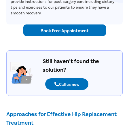
provide instructions for post surgery care including dietary
tips and exercises to our patients to ensure they have a
smooth recovery.
Book Free Appointment
Still haven’t found the
solution?
Call us now
Approaches for Effective Hip Replacement
Treatment