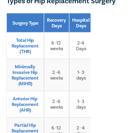
Types of Hip Replacement Surgery
Recovery 
Hospital 
Surgery Type
Age Group
Days
Days
Total Hip 
6 -12 
2-4 
Replacement 
Any age
weeks
Days
(THR)
Minimally 
Invasive Hip 
2 -6 
1- 3 
Any age
Replacement 
weeks
days
(MIHR)
Anterior Hip 
2 -6 
1- 3 
Replacement 
Any age
weeks
days
(AHR)
Partial Hip 
Typically 
6 -12 
2 -4 
Replacement 
older 