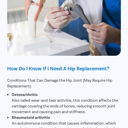
How Do I Know If I Need A Hip Replacement?
Conditions That Can Damage the Hip Joint (May Require Hip
Replacement)
Osteoarthritis
Also called wear-and-tear arthritis, this condition affects the
cartilage covering the ends of bones, reducing smooth joint
movement and causing pain and stiffness.
Rheumatoid arthritis
An autoimmune condition that causes inflammation, which