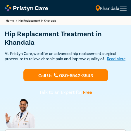
Khandala
Home
>
Hip Replacement in Khandala
Hip Replacement Treatment in
Khandala
At Pristyn Care, we offer an advanced hip replacement surgical
procedure to relieve chronic pain and improve quality of life. Our
...
Read More
team of the best hip replacement surgeons in Khandala uses the
latest techniques and technology to ensure safer procedures,
faster recovery, and long-lasting results.
Call Us
080-6542-3543
Talk to an Expert for
Free