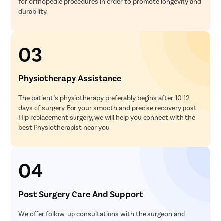
for orthopedic procedures in order to promote longevity and
durability.
03
Physiotherapy Assistance
The patient’s physiotherapy preferably begins after 10-12
days of surgery. For your smooth and precise recovery post
Hip replacement surgery, we will help you connect with the
best Physiotherapist near you.
04
Post Surgery Care And Support
We offer follow-up consultations with the surgeon and