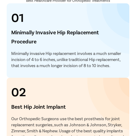
Best Healthcare Provider for Orthopedic Treatments
01
Minimally Invasive Hip Replacement
Procedure
Minimally invasive Hip replacement involves a much smaller
incision of 4 to 6 inches, unlike traditional Hip replacement,
that involves a much longer incision of 8 to 10 inches.
02
Best Hip Joint Implant
Our Orthopedic Surgeons use the best prosthesis for joint
replacement surgeries, such as Johnson & Johnson, Stryker,
Zimmer, Smith & Nephew. Usage of the best quality implants