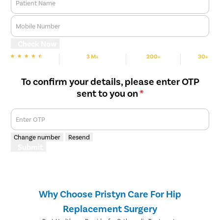
Patient Name
Mobile Number
Check Now
3 M+
200+
30+
We are rated
Happy Patients
Hospitals
Cities
To confirm your details, please enter OTP
sent to you on
*
Enter OTP
Change number
Resend
Submit
Why Choose Pristyn Care For Hip
Replacement Surgery