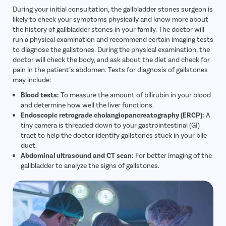
During your initial consultation, the gallbladder stones surgeon is
likely to check your symptoms physically and know more about
the history of gallbladder stones in your family. The doctor will
run a physical examination and recommend certain imaging tests
to diagnose the gallstones. During the physical examination, the
doctor will check the body, and ask about the diet and check for
pain in the patient’s abdomen. Tests for diagnosis of gallstones
may include:
Blood tests:
To measure the amount of bilirubin in your blood
and determine how well the liver functions.
Endoscopic retrograde cholangiopancreatography (ERCP):
A
tiny camera is threaded down to your gastrointestinal (GI)
tract to help the doctor identify gallstones stuck in your bile
duct.
Abdominal ultrasound and CT scan:
For better imaging of the
gallbladder to analyze the signs of gallstones.