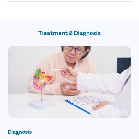
Blockage of the common bile duct
Blockage in the pancreatic duct
No Cost EMI facility
Gallbladder cancer
Confidential consultation
Recovery Follow ups post gallbladder surgery
Assistance with insurance claim
Treatment & Diagnosis
Diagnosis