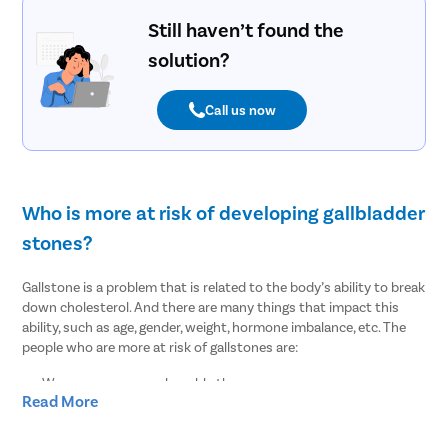
Still haven’t found the
solution?
Call us now
Who is more at risk of developing gallbladder
stones?
Gallstone is a problem that is related to the body’s ability to break
down cholesterol. And there are many things that impact this
ability, such as age, gender, weight, hormone imbalance, etc. The
people who are more at risk of gallstones are:
Women are more vulnerable than men
Read More
People of age over 30
Overweight or obesity
People who lost weight suddenly or rapidly