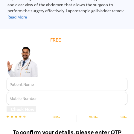
and clear view of the abdomen that allows the surgeon to
perform the surgery effectively. Laparoscopic gallbladder removal
surgery is a highly safe, effective and reliable treatment for
Read More
gallbladder stones. In addition, the recovery time is much faster,
and the incision will practically leave no scar.
Get
FREE
Cost Estimate
Patient Name
Mobile Number
Check Now
3 M+
200+
30+
We are rated
Happy Patients
Hospitals
Cities
To confirm your details, please enter OTP