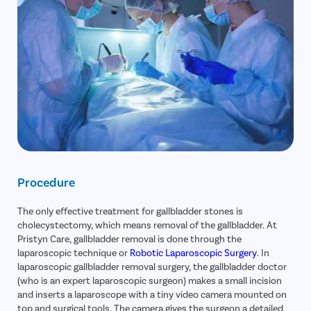
Procedure
The only effective treatment for gallbladder stones is
cholecystectomy, which means removal of the gallbladder. At
Pristyn Care, gallbladder removal is done through the
laparoscopic technique or
Robotic Laparoscopic Surgery
. In
laparoscopic gallbladder removal surgery, the gallbladder doctor
(who is an expert laparoscopic surgeon) makes a small incision
and inserts a laparoscope with a tiny video camera mounted on
top and surgical tools. The camera gives the surgeon a detailed