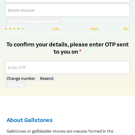
Mobile Number
Book Free Appointment
3 M+
200+
30+
We are rated
Happy Patients
Hospitals
Cities
To confirm your details, please enter OTP sent
to you on
*
Enter OTP
Change number
Resend
Submit
About Gallstones
Gallstones or gallbladder stones are masses formed in the