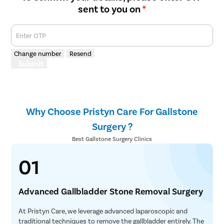
sent to you on
*
Enter OTP
Change number
Resend
Submit
Why Choose Pristyn Care For Gallstone
Surgery ?
Best Gallstone Surgery Clinics
01
Advanced Gallbladder Stone Removal Surgery
At Pristyn Care, we leverage advanced laparoscopic and
traditional techniques to remove the gallbladder entirely. The