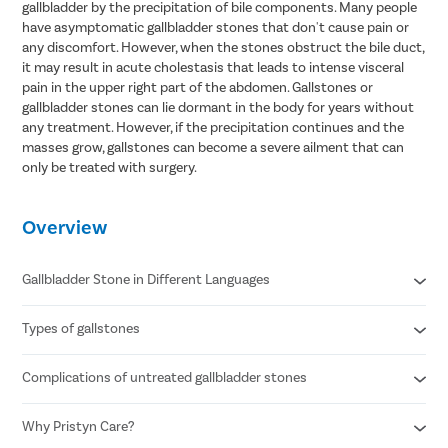
gallbladder by the precipitation of bile components. Many people
have asymptomatic gallbladder stones that don't cause pain or
any discomfort. However, when the stones obstruct the bile duct,
it may result in acute cholestasis that leads to intense visceral
pain in the upper right part of the abdomen. Gallstones or
gallbladder stones can lie dormant in the body for years without
any treatment. However, if the precipitation continues and the
masses grow, gallstones can become a severe ailment that can
only be treated with surgery.
Overview
Gallbladder Stone in Different Languages
Types of gallstones
Gallbladder stone in Hindi- पित्ताशय की पथरी
Gallbladder stone in Telugu- పిత్తాశయం రాయి
Gallbladder stone in Tamil- பித்தப்பை கல்
Complications of untreated gallbladder stones
Cholesterol stones
Gallbladder stone in Bengali- পিত্ত পাথর
Pigment stones
Mixed stones
Why Pristyn Care?
Inflammation of the gallbladder