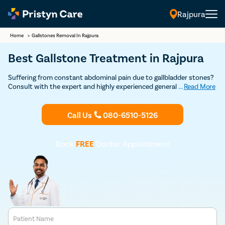
Rajpura
Home
>
Gallstones Removal In Rajpura
Best Gallstone Treatment in Rajpura
Suffering from constant abdominal pain due to gallbladder stones?
Consult with the expert and highly experienced general surgeons in
...
Read More
Rajpura at Pristyn Care to undergo cholecystectomy. (gallbladder
removal surgery) and get permanent relief from gallstones.
Call Us
080-6510-5126
Book
FREE
Doctor Appointment
Patient Name