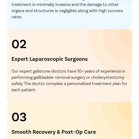
treatment is minimally invasive and the damage to other
organs and structures is negligible, along with high success
rates.
02
Expert Laparoscopic Surgeons
Our expert gallstone doctors have 10+ years of experience in
performing gallbladder removal surgery or cholecystectomy
safely. The doctor compiles a personalized treatment plan for
each patient.
03
Smooth Recovery & Post-Op Care