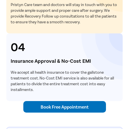
Pristyn Care team and doctors will stay in touch with you to
provide ample support and proper care after surgery. We
provide Recovery Follow up consultations to all the patients
to ensure they have a smooth recovery.
04
Insurance Approval & No-Cost EMI
We accept all health insurance to cover the gallstone
treatment cost. No-Cost EMI service is also available for all
patients to divide the entire treatment cost into easy
installments.
Book Free Appointment