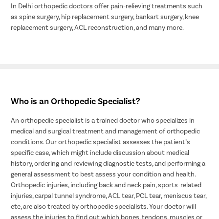
In Delhi orthopedic doctors offer pain-relieving treatments such
as spine surgery, hip replacement surgery, bankart surgery, knee
replacement surgery, ACL reconstruction, and many more.
Who is an Orthopedic Specialist?
An orthopedic specialist is a trained doctor who specializes in
medical and surgical treatment and management of orthopedic
conditions. Our orthopedic specialist assesses the patient’s
specific case, which might include discussion about medical
history, ordering and reviewing diagnostic tests, and performing a
general assessment to best assess your condition and health.
Orthopedic injuries, including back and neck pain, sports-related
injuries, carpal tunnel syndrome, ACL tear, PCL tear, meniscus tear,
etc, are also treated by orthopedic specialists. Your doctor will
assess the injuries to find out which bones, tendons, muscles or