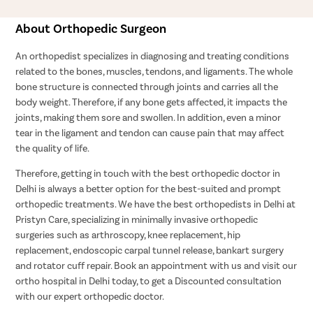
About Orthopedic Surgeon
An orthopedist specializes in diagnosing and treating conditions
related to the bones, muscles, tendons, and ligaments. The whole
bone structure is connected through joints and carries all the
body weight. Therefore, if any bone gets affected, it impacts the
joints, making them sore and swollen. In addition, even a minor
tear in the ligament and tendon can cause pain that may affect
the quality of life.
Therefore, getting in touch with the best orthopedic doctor in
Delhi is always a better option for the best-suited and prompt
orthopedic treatments. We have the best orthopedists in Delhi at
Pristyn Care, specializing in minimally invasive orthopedic
surgeries such as arthroscopy, knee replacement, hip
replacement, endoscopic carpal tunnel release, bankart surgery
and rotator cuff repair. Book an appointment with us and visit our
ortho hospital in Delhi today, to get a Discounted consultation
with our expert orthopedic doctor.