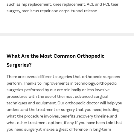
such as hip replacement, knee replacement, ACL and PCL tear
surgery, meniscus repair and carpal tunnel release.
What Are the Most Common Orthopedic
Surgeries?
There are several different surgeries that orthopedic surgeons
perform. Thanks to improvements in technology, orthopedic
surgeries performed by our are minimally or less invasive
procedures with the use of the most advanced surgical
techniques and equipment. Our orthopedic doctor will help you
understand the treatment or surgery that you need, including
what the procedure involves, benefits, recovery timeline, and
what other treatment options, if any. If you have been told that
you need surgery, it makes a great difference in long-term