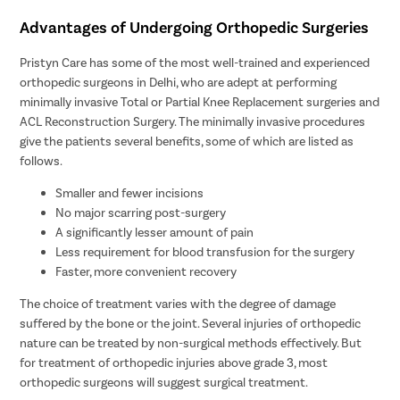
Advantages of Undergoing Orthopedic Surgeries
Pristyn Care has some of the most well-trained and experienced
orthopedic surgeons in Delhi, who are adept at performing
minimally invasive Total or Partial Knee Replacement surgeries and
ACL Reconstruction Surgery. The minimally invasive procedures
give the patients several benefits, some of which are listed as
follows.
Smaller and fewer incisions
No major scarring post-surgery
A significantly lesser amount of pain
Less requirement for blood transfusion for the surgery
Faster, more convenient recovery
The choice of treatment varies with the degree of damage
suffered by the bone or the joint. Several injuries of orthopedic
nature can be treated by non-surgical methods effectively. But
for treatment of orthopedic injuries above grade 3, most
orthopedic surgeons will suggest surgical treatment.