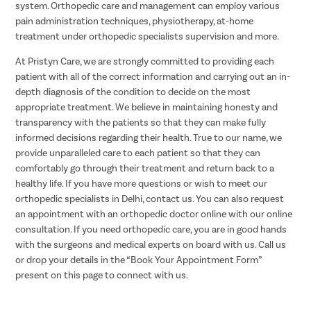
system. Orthopedic care and management can employ various
pain administration techniques, physiotherapy, at-home
treatment under orthopedic specialists supervision and more.
At Pristyn Care, we are strongly committed to providing each
patient with all of the correct information and carrying out an in-
depth diagnosis of the condition to decide on the most
appropriate treatment. We believe in maintaining honesty and
transparency with the patients so that they can make fully
informed decisions regarding their health. True to our name, we
provide unparalleled care to each patient so that they can
comfortably go through their treatment and return back to a
healthy life. If you have more questions or wish to meet our
orthopedic specialists in Delhi, contact us. You can also request
an appointment with an orthopedic doctor online with our online
consultation. If you need orthopedic care, you are in good hands
with the surgeons and medical experts on board with us. Call us
or drop your details in the “Book Your Appointment Form”
present on this page to connect with us.