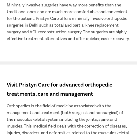
Minimally invasive surgeries have way more benefits than the
traditional ones and are much more comfortable and convenient
for the patient. Pristyn Care offers minimally invasive orthopedic
surgeries in Delhi such as total and partial knee replacement
surgery and ACL reconstruction surgery. The surgeries are highly
effective treatment alternatives and offer quicker, easier recovery.
Visit Pristyn Care for advanced orthopedic
treatments, care and management
Orthopedics is the field of medicine associated with the
management and treatment (both surgical and nonsurgical) of
the musculoskeletal system, including the joints, spine, and
muscles. This medical field deals with the correction of diseases,
injuries, disorders, and deformities related to the musculoskeletal