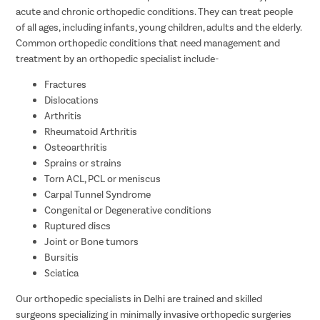
acute and chronic orthopedic conditions. They can treat people
of all ages, including infants, young children, adults and the elderly.
Common orthopedic conditions that need management and
treatment by an orthopedic specialist include-
Fractures
Dislocations
Arthritis
Rheumatoid Arthritis
Osteoarthritis
Sprains or strains
Torn ACL, PCL or meniscus
Carpal Tunnel Syndrome
Congenital or Degenerative conditions
Ruptured discs
Joint or Bone tumors
Bursitis
Sciatica
Our orthopedic specialists in Delhi are trained and skilled
surgeons specializing in minimally invasive orthopedic surgeries