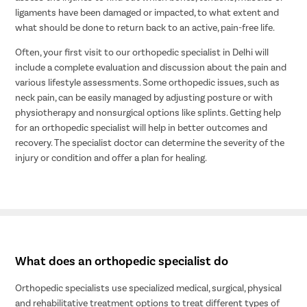
ligaments have been damaged or impacted, to what extent and
what should be done to return back to an active, pain-free life.
Often, your first visit to our orthopedic specialist in Delhi will
include a complete evaluation and discussion about the pain and
various lifestyle assessments. Some orthopedic issues, such as
neck pain, can be easily managed by adjusting posture or with
physiotherapy and nonsurgical options like splints. Getting help
for an orthopedic specialist will help in better outcomes and
recovery. The specialist doctor can determine the severity of the
injury or condition and offer a plan for healing.
What does an orthopedic specialist do
Orthopedic specialists use specialized medical, surgical, physical
and rehabilitative treatment options to treat different types of