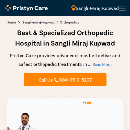
Sangli-Miraj-Kupwad
>
>
Home
Sangli-miraj-kupwad
Orthopedics
Best & Specialized Orthopedic
Hospital in Sangli Miraj Kupwad
Pristyn Care provides advanced, most effective and
safest orthopedic treatments in
...
Read More
Call Us
080-6510-5207
Talk to an Expert for
Free