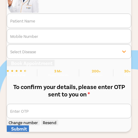
Patient Name
Mobile Number
Select Disease
Book Appointment
3 M+
200+
30+
We are Rated
Happy Patients
Hospitals
Cities
To confirm your details, please enter OTP
sent to you on
*
Enter OTP
Change number
Resend
Submit