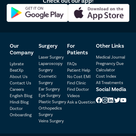
Check out our app!
Our
Surgery
For
Other Links
Company
Patients
Laser Surgery
Medical Journal
Laparoscopy
Pregnancy Due
Lybrate
FAQs
Patient Detail
Surgery
Calculator
BeatXp
Patient Help
Cosmetic
Cost Index
About Us
No Cost EMI
Patient Name
OTP
Surgery
All Treatments
Contact Us
Find Clinic
₹
Social Media
Ear Surgery
Careers
Find Doctor
Mobile Number
Total Payable
Eye Surgery
English Blog
Videos
Plastic Surgery
Hindi Blog
Ask a Question
Orthopedics
Doctor
Select City
Surgery
Onboarding
Veins Surgery
Select Disease
Pay Later