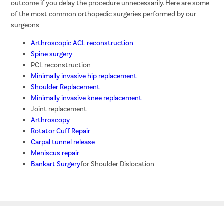
outcome if you delay the procedure unnecessarily. Here are some
of the most common orthopedic surgeries performed by our
surgeons-
Arthroscopic ACL reconstruction
Spine surgery
PCL reconstruction
Minimally invasive hip replacement
Shoulder Replacement
Minimally invasive knee replacement
Joint replacement
Arthroscopy
Rotator Cuff Repair
Carpal tunnel release
Meniscus repair
Bankart Surgery
for Shoulder Dislocation