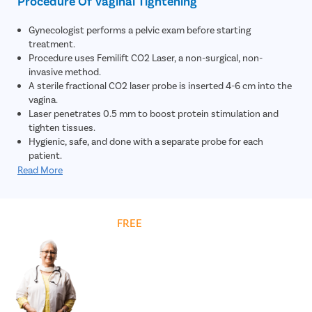
Procedure Of Vaginal Tightening
Gynecologist performs a pelvic exam before starting
treatment.
Procedure uses Femilift CO2 Laser, a non-surgical, non-
invasive method.
A sterile fractional CO2 laser probe is inserted 4-6 cm into the
vagina.
Laser penetrates 0.5 mm to boost protein stimulation and
tighten tissues.
Hygienic, safe, and done with a separate probe for each
patient.
Painless, takes under 10 minutes; usually 3 sessions spaced 4-
Read More
6 weeks apart.
Get
FREE
Cost Estimate