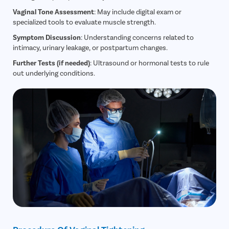
Vaginal Tone Assessment
: May include digital exam or
specialized tools to evaluate muscle strength.
Symptom Discussion
: Understanding concerns related to
intimacy, urinary leakage, or postpartum changes.
Further Tests (if needed)
: Ultrasound or hormonal tests to rule
out underlying conditions.