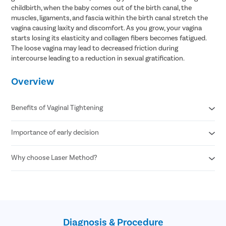
childbirth, when the baby comes out of the birth canal, the
muscles, ligaments, and fascia within the birth canal stretch the
vagina causing laxity and discomfort. As you grow, your vagina
starts losing its elasticity and collagen fibers becomes fatigued.
The loose vagina may lead to decreased friction during
intercourse leading to a reduction in sexual gratification.
Overview
Benefits of Vaginal Tightening
Importance of early decision
Better control over urinary bladder and pelvic muscles
Reduced vaginal looseness and increased sensation
Solves dryness , foul smell, and incessant itching in the vaginal
Why choose Laser Method?
Better quality of life
area
Better personal hygiene
Restores vaginal suppleness and unifies the texture of the
Improved sexual life
Minimal to no cuts
skin
Minimal to no stitches
Increased chances of satisfaction during sexual intercourse
Simple & Safe
Less than 20 minutes procedure
Diagnosis & Procedure
No downtime required