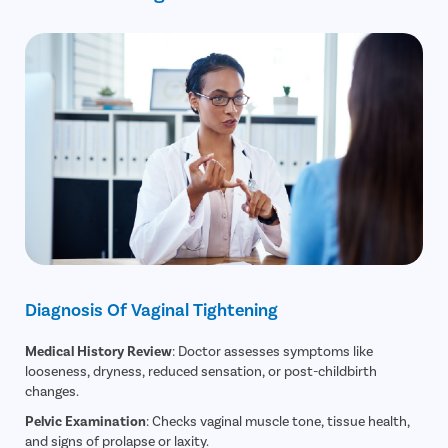
Diagnosis Of Vaginal Tightening
Medical History Review
: Doctor assesses symptoms like
looseness, dryness, reduced sensation, or post-childbirth
changes.
Pelvic Examination
: Checks vaginal muscle tone, tissue health,
and signs of prolapse or laxity.