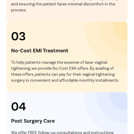
and ensuring the patient faces minimal discomfort in the
process.
03
No-Cost EMI Treatment
To help patients manage the expense of laser vaginal
tightening, we provide No-Cost EMI offers. By availing of
these offers, patients can pay for their vaginal tightening
surgery in convenient and affordable monthly installments.
04
Post Surgery Care
We offer FREE follow-up consultations and instructions