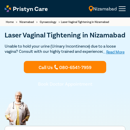
Nizamabad
English
Home
>
Nizamabad
>
Gynaecology
>
Laser Vaginal Tightening in Nizamabad
Laser Vaginal Tightening in Nizamabad
Unable to hold your urine (Urinary Incontinence) due to a loose
vagina? Consult with our highly trained and experienced female
...
Read More
gynecologists in Nizamabad to undergo safe and effective Vaginal
Tightening Surgery.
Call Us
080-6541-7959
Book Doctor Appointment