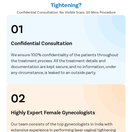
Tightening?
Confidential Consultation. No Visible Scars. 20 Mins Procedure
01
Confidential Consultation
We ensure 100% confidentiality of the patients throughout
the treatment process. All the treatment details and
documentation are kept secure, and no information, under
any circumstance, is leaked to an outside party.
02
Highly Expert Female Gynecologists
Our team consists of the top gynecologists in India with
extensive experience in performing laser vaginal tightening