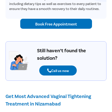
including dietary tips as well as exercises to every patient to
ensure they have a smooth recovery to their daily routines.
Book Free Appointment
Still haven’t found the
solution?
Call us now
Get Most Advanced Vaginal Tightening
Treatment in Nizamabad