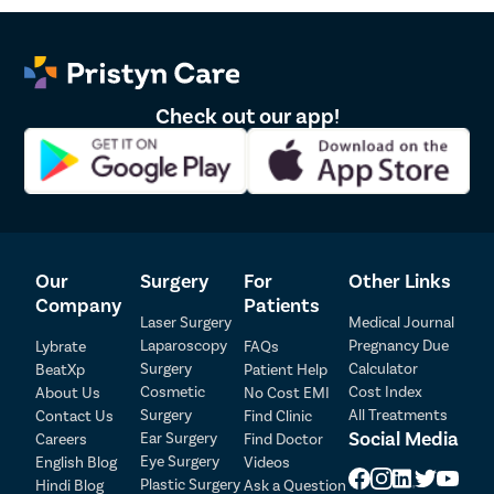
Pristyn Care?
At Pristyn Care, we prioritize providing the best-in-class
treatment to all our patients. And strive to do so in a way that is
pocket friendly for the patient.
Check out our app!
Following are the benefits of choosing Pristyn Care for laser
vaginal tightening in Nizamabad:
The advanced laser procedure of vaginal tightening is
performed by extremely skilled and experienced gynecologists
and thus is completely safe.
We provide free transportation to and from the treatment
Our
Surgery
For
Other Links
center on the day of the vaginal tightening procedure.
Company
Patients
The consultation with a Pristyn Care gynecologist is totally
Laser Surgery
Medical Journal
confidential.
Laparoscopy
Pregnancy Due
Lybrate
FAQs
Pristyn Care offers free follow-up consultations.
Surgery
Calculator
BeatXp
Patient Help
Patient Detail
Cosmetic
Cost Index
What is better – Laser Vaginal Tightening or
About Us
No Cost EMI
Surgery
All Treatments
Contact Us
Find Clinic
Patient Name
OTP
Vaginoplasty?
Social Media
Ear Surgery
Careers
Find Doctor
Eye Surgery
₹
English Blog
Videos
Mobile Number
Both laser vaginal tightening and vaginoplasty are great solutions
Plastic Surgery
Hindi Blog
Ask a Question
Total Payable