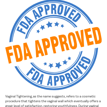
Vaginal Tightening, as the name suggests, refers to a cosmetic
procedure that tightens the vaginal wall which eventually offers a
great level of satisfaction, restoring youthfulness. During vaginal