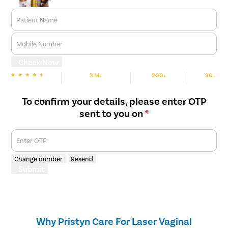
Patient Name
Mobile Number
Check Now
3 M+
200+
30+
We are Rated
Happy Patients
Hospitals
Cities
To confirm your details, please enter OTP
sent to you on
*
Enter OTP
Change number
Resend
Submit
Why Pristyn Care For Laser Vaginal