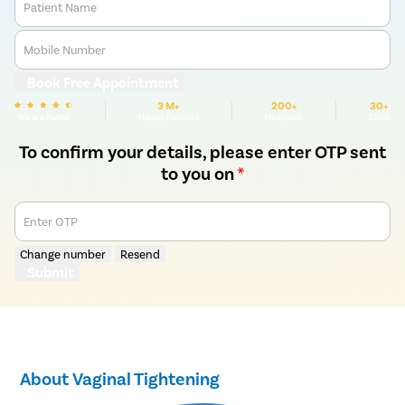
Patient Name
Mobile Number
Book Free Appointment
3 M+
200+
30+
We are Rated
Happy Patients
Hospitals
Cities
To confirm your details, please enter OTP sent
to you on
*
Enter OTP
Change number
Resend
Submit
About Vaginal Tightening