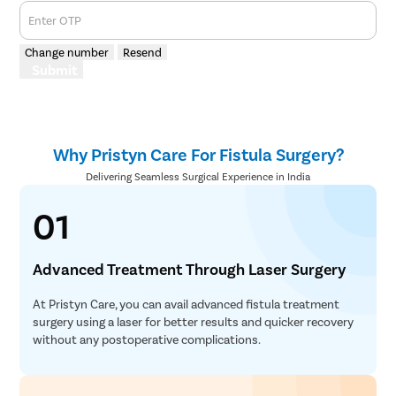
Enter OTP
Change number
Resend
Submit
Why Pristyn Care For Fistula Surgery?
Delivering Seamless Surgical Experience in India
01
Advanced Treatment Through Laser Surgery
At Pristyn Care, you can avail advanced fistula treatment
surgery using a laser for better results and quicker recovery
without any postoperative complications.