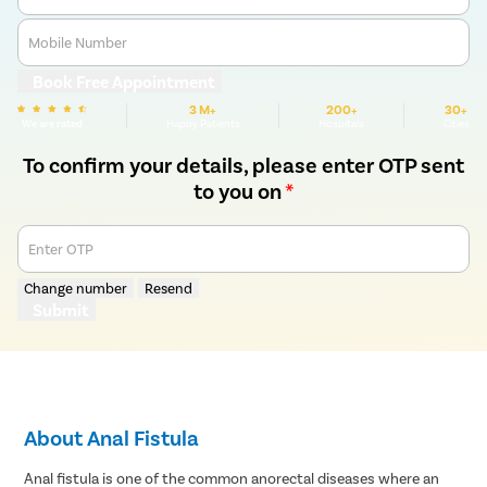
Mobile Number
Book Free Appointment
3 M+
200+
30+
We are rated
Happy Patients
Hospitals
Cities
To confirm your details, please enter OTP sent
to you on
*
Enter OTP
Change number
Resend
Submit
About Anal Fistula
Anal fistula is one of the common anorectal diseases where an