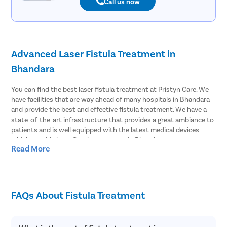
Call us now
Advanced Laser Fistula Treatment in
Bhandara
You can find the best laser fistula treatment at Pristyn Care. We
have facilities that are way ahead of many hospitals in Bhandara
and provide the best and effective fistula treatment. We have a
state-of-the-art infrastructure that provides a great ambiance to
patients and is well equipped with the latest medical devices
which provide laser fistula treatment in Bhandara.
Read More
Effective Laser Fistula surgery in Bhandara
Pristyn Care has the most experienced surgeons to treat fistula.
We provide effective laser fistula surgery in Bhandara and most of
FAQs About Fistula Treatment
the patients choose to undergo laser surgery over open surgery.
Because laser fistula surgery has advantages like;