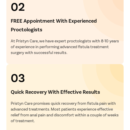
02
FREE Appointment With Experienced
Proctologists
At Pristyn Care, we have expert proctologists with 8-10 years
of experience in performing advanced fistula treatment
surgery with successful results.
03
Quick Recovery With Effective Results
Pristyn Care promises quick recovery from fistula pain with
advanced treatments. Most patients experience effective
relief from anal pain and discomfort within a couple of weeks
of treatment.