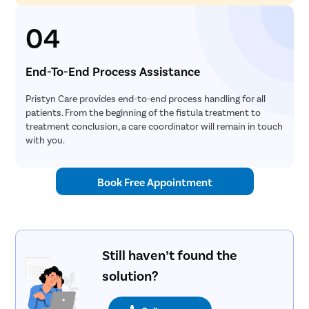
04
End-To-End Process Assistance
Pristyn Care provides end-to-end process handling for all
patients. From the beginning of the fistula treatment to
treatment conclusion, a care coordinator will remain in touch
with you.
Book Free Appointment
Still haven’t found the
solution?