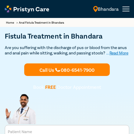
Bhandara
English
Home
>
Anal Fistula Treatment in Bhandara
Fistula Treatment in Bhandara
Are you suffering with the discharge of pus or blood from the anus
and anal pain while sitting, walking, and passing stools? If so,
...
Read More
consult our
fistula doctors in Bhandara
and undergo the best and
safest
fistula treatment
at an affordable cost.
Call Us
080-6541-7900
Book
FREE
Doctor Appointment
Patient Name