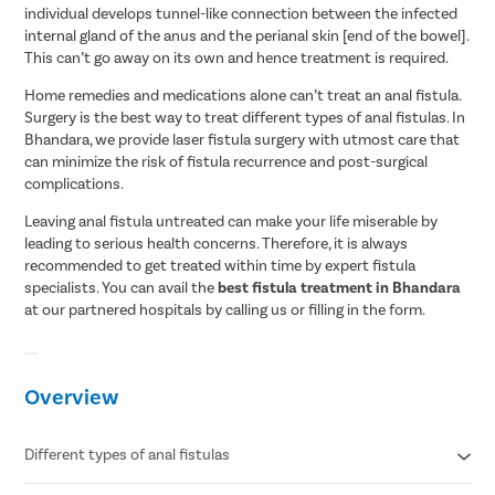
individual develops tunnel-like connection between the infected
internal gland of the anus and the perianal skin [end of the bowel].
This can’t go away on its own and hence treatment is required.
Home remedies and medications alone can’t treat an anal fistula.
Surgery is the best way to treat different types of anal fistulas. In
Bhandara, we provide laser fistula surgery with utmost care that
can minimize the risk of fistula recurrence and post-surgical
complications.
Leaving anal fistula untreated can make your life miserable by
leading to serious health concerns. Therefore, it is always
recommended to get treated within time by expert fistula
specialists. You can avail the
best fistula treatment in Bhandara
at our partnered hospitals by calling us or filling in the form.
Overview
Different types of anal fistulas