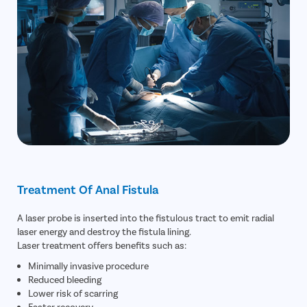
Treatment Of Anal Fistula
A laser probe is inserted into the fistulous tract to emit radial
laser energy and destroy the fistula lining.
Laser treatment offers benefits such as:
Minimally invasive procedure
Reduced bleeding
Lower risk of scarring
Faster recovery