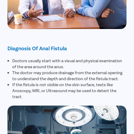
Diagnosis Of Anal Fistula
Doctors usually start with a visual and physical examination
of the area around the anus.
The doctor may produce drainage from the external opening
to understand the depth and direction of the fistula tract.
If the fistula is not visible on the skin surface, tests like
Anoscopy, MRI, or Ultrasound may be used to detect the
tract.