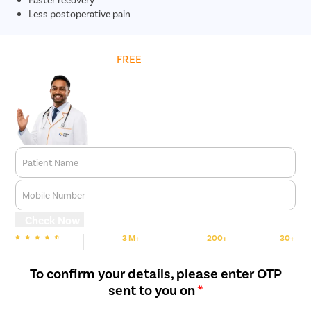
Less postoperative pain
Get
FREE
Cost Estimate
Patient Name
Mobile Number
Check Now
3 M+
200+
30+
We are rated
Happy Patients
Hospitals
Cities
To confirm your details, please enter OTP
sent to you on
*