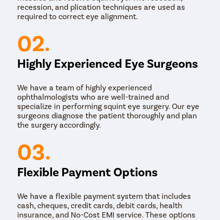
recession, and plication techniques are used as
required to correct eye alignment.
02.
Highly Experienced Eye Surgeons
We have a team of highly experienced
ophthalmologists who are well-trained and
specialize in performing squint eye surgery. Our eye
surgeons diagnose the patient thoroughly and plan
the surgery accordingly.
03.
Flexible Payment Options
We have a flexible payment system that includes
cash, cheques, credit cards, debit cards, health
insurance, and No-Cost EMI service. These options