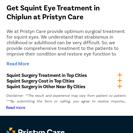
rate after diagnosing the patient’s eye.
patients. Our medical care coordinators will arrange a
Get Squint Eye Treatment in
cab that will pick you up from home and drop you off
Chiplun
at Pristyn Care
at the hospital or clinic accordingly. Another cab will
be arranged that will take you home after the
procedure.
We at Pristyn Care provide optimum surgical treatment
for squint eyes. We understand that strabismus in
childhood or adulthood can be very difficult. So, we
provide comprehensive treatment to the patients to
improve their condition and restore eye function to
focus on objects clearly.
Read More
Pristyn Care has a team of highly experienced
Squint Surgery Treatment in Top Cities
ophthalmologists who have expertise in treating squint
Squint Surgery Cost in Top Cities
eyes in people of all age groups. They will take the
Squint Surgery in Other Near By Cities
necessary steps to customize the treatment plan
according to the patient. We accept health insurance
Disclaimer: **The result and experience may vary from patient to patient..
for squint eye treatment and also provide No-Cost EMI
***By submitting the form or calling, you agree to receive important
service. Both these services allow our patients to pay
updates and marketing communications.
Read more
for the treatment without affecting their budget.
To learn more about our services, you can give us a call
or fill out the “Book Appointment” form. We will
schedule your discounted consultation with the doctor