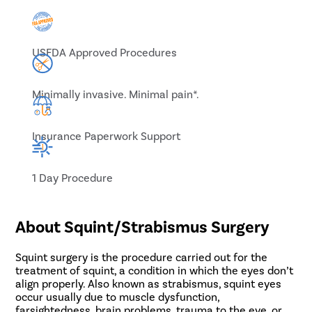
USFDA Approved Procedures
Minimally invasive. Minimal pain*.
Insurance Paperwork Support
1 Day Procedure
About Squint/Strabismus Surgery
Squint surgery is the procedure carried out for the
treatment of squint, a condition in which the eyes don’t
align properly. Also known as strabismus, squint eyes
occur usually due to muscle dysfunction,
farsightedness, brain problems, trauma to the eye, or