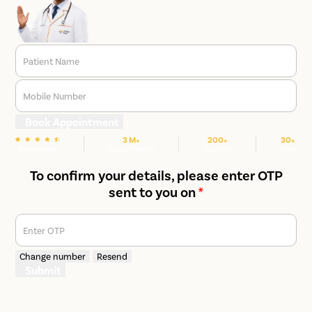
Patient Name
Mobile Number
Book Appointment
3 M+
200+
30+
We are rated
Happy Patients
Hospitals
Cities
To confirm your details, please enter OTP
sent to you on
*
Enter OTP
Change number
Resend
Submit