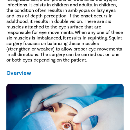
infections. It exists in children and adults. In children,
the condition often results in amblyopia or lazy eyes
and loss of depth perception. If the onset occurs in
adulthood, it results in double vision. There are six
muscles attached to the eye surface that are
responsible for eye movements. When any one of these
six muscles is imbalanced, it results in squinting. Squint
surgery focuses on balancing these muscles
(strengthen or weaken) to allow proper eye movements
in all directions. The surgery can be carried out on one
or both eyes depending on the patient.
Overview