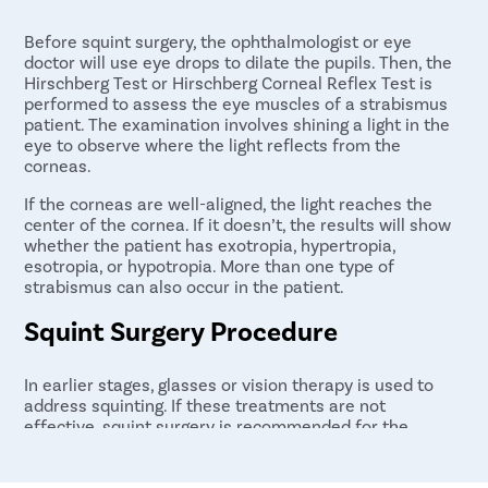
Before squint surgery, the ophthalmologist or eye
doctor will use eye drops to dilate the pupils. Then, the
Hirschberg Test or Hirschberg Corneal Reflex Test is
performed to assess the eye muscles of a strabismus
patient. The examination involves shining a light in the
eye to observe where the light reflects from the
corneas.
If the corneas are well-aligned, the light reaches the
center of the cornea. If it doesn’t, the results will show
whether the patient has exotropia, hypertropia,
esotropia, or hypotropia. More than one type of
strabismus can also occur in the patient.
Squint Surgery Procedure
In earlier stages, glasses or vision therapy is used to
address squinting. If these treatments are not
effective, squint surgery is recommended for the
patient.
The surgery is performed using general anesthesia and