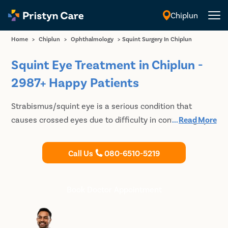
Chiplun
English
Home
>
Chiplun
>
Ophthalmology
>
Squint Surgery In Chiplun
Squint Eye Treatment in Chiplun -
2987+ Happy Patients
Strabismus/squint eye is a serious condition that
causes crossed eyes due to difficulty in controlling eye
...
Read More
muscles. Pristyn Care provides optimal treatment for
squint eye in Chiplun a minimal pain surgical procedure,
Call Us
080-6510-5219
which is safe and affordable. Book your appointment
with the best eye doctor in Chiplun and plan the
treatment.
Book Doctor Appointment