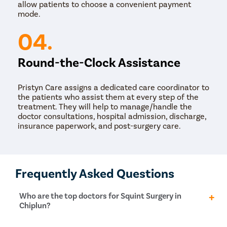
allow patients to choose a convenient payment
mode.
04.
Round-the-Clock Assistance
Pristyn Care assigns a dedicated care coordinator to
the patients who assist them at every step of the
treatment. They will help to manage/handle the
doctor consultations, hospital admission, discharge,
insurance paperwork, and post-surgery care.
Frequently Asked Questions
Who are the top doctors for Squint Surgery in
Chiplun?