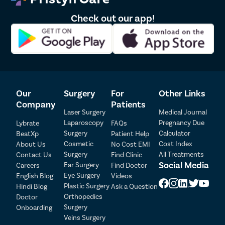
at the earliest.
Check out our app!
Benefits of Squint Eye Surgery
Squint eye surgery can successfully treat the
misalignment of the eyes in children and adults. The
key benefits this surgery offers are-
Improvement of Eye Position & Appearance-
As squint
Our
Surgery
For
Other Links
eyes are clearly visible and easily noticeable, many
Company
Patients
people feel self-conscious due to the condition. With
Laser Surgery
Medical Journal
surgical treatment, the eye muscles are
Laparoscopy
Pregnancy Due
Lybrate
FAQs
strengthened/weakened to allow the eyes to be in a
Surgery
Calculator
BeatXp
Patient Help
normal position and the appearance of the patient
Cosmetic
Cost Index
About Us
No Cost EMI
Surgery
All Treatments
doesn’t get compromised.
Contact Us
Find Clinic
Patient Detail
Social Media
Ear Surgery
Careers
Find Doctor
Better Eye Coordination-
In children, the brain
Eye Surgery
English Blog
Videos
eventually starts taking images from the eye that is
Patient Name
OTP
Plastic Surgery
Hindi Blog
Ask a Question
properly aligned and ignores the image from the
Orthopedics
Doctor
affected eye. In adults, this usually takes a very long
Mobile Number
Surgery
Onboarding
time or doesn’t happen at all. Thus, the eye
Veins Surgery
coordination gets compromised and the patient