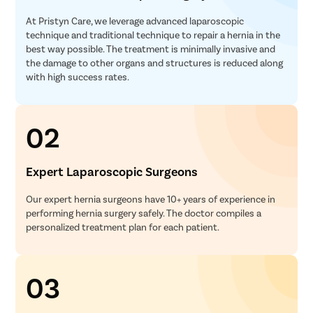
At Pristyn Care, we leverage advanced laparoscopic
technique and traditional technique to repair a hernia in the
best way possible. The treatment is minimally invasive and
the damage to other organs and structures is reduced along
with high success rates.
02
Expert Laparoscopic Surgeons
Our expert hernia surgeons have 10+ years of experience in
performing hernia surgery safely. The doctor compiles a
personalized treatment plan for each patient.
03