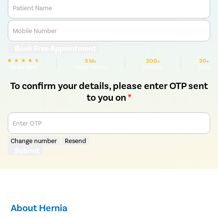
Patient Name
Mobile Number
Book Free Appointment
3 M+
200+
30+
We are rated
Happy Patients
Hospitals
Cities
To confirm your details, please enter OTP sent
to you on
*
Enter OTP
Change number
Resend
Submit
About Hernia