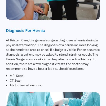
Diagnosis For Hernia
At Pristyn Care, the general surgeon diagnoses a hernia during a
physical examination. The diagnosis of a hernia includes looking
at the herniated area to check if a bulge is visible. For an accurate
diagnosis, a patient may be asked to stand, strain or cough. The
Hernia Surgeon also looks into the patients medical history. In
addition, there are a few diagnostic tests the doctor may
recommend to have a better look at the affected area:
MRI Scan
CT Scan
Abdominal ultrasound