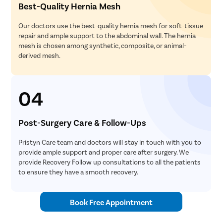
Best-Quality Hernia Mesh
Our doctors use the best-quality hernia mesh for soft-tissue
repair and ample support to the abdominal wall. The hernia
mesh is chosen among synthetic, composite, or animal-
derived mesh.
04
Post-Surgery Care & Follow-Ups
Pristyn Care team and doctors will stay in touch with you to
provide ample support and proper care after surgery. We
provide Recovery Follow up consultations to all the patients
to ensure they have a smooth recovery.
Book Free Appointment