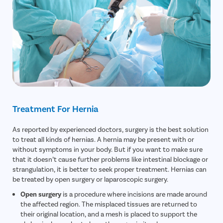
Treatment For Hernia
As reported by experienced doctors, surgery is the best solution
to treat all kinds of hernias. A hernia may be present with or
without symptoms in your body. But if you want to make sure
that it doesn’t cause further problems like intestinal blockage or
strangulation, it is better to seek proper treatment. Hernias can
be treated by open surgery or laparoscopic surgery.
Open surgery
is a procedure where incisions are made around
the affected region. The misplaced tissues are returned to
their original location, and a mesh is placed to support the