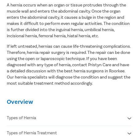
A hernia occurs when an organ or tissue protrudes through the
muscle wall and enters the abdominal cavity. Once the organ
enters the abdominal cavity, it causes a bulge in the region and
makes it difficult to perform even regular activities. The condition
is further divided into the inguinal hernia, umbilical hernia,
incisional hernia, femoral hernia, hiatal hernia, etc.
If left untreated, hernias can cause life-threatening complications.
Therefore, hernia repair surgery is required. The repair can be done
using the open or laparoscopic technique. If you have been
diagnosed with any type of hernia, contact Pristyn Care and have
a detailed discussion with the best hernia surgeons in Roorkee.
Our hernia specialists will diagnose the condition and suggest the
most suitable treatment method accordingly.
Overview
Types of Hernia
Types of Hernia Treatment
Inguinal hernia