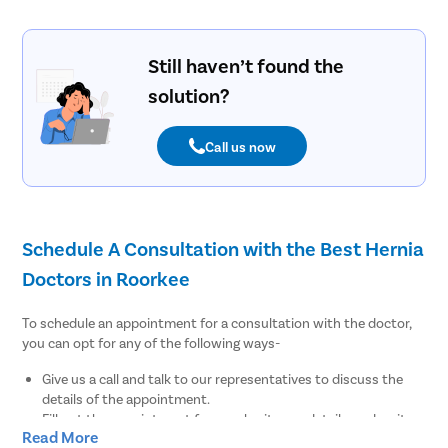
Still haven’t found the
solution?
Call us now
Schedule A Consultation with the Best Hernia
Doctors in Roorkee
To schedule an appointment for a consultation with the doctor,
you can opt for any of the following ways-
Give us a call and talk to our representatives to discuss the
details of the appointment.
Fill out the appointment form, submit your details, and wait
Read More
for our medical coordinators to get back to you.