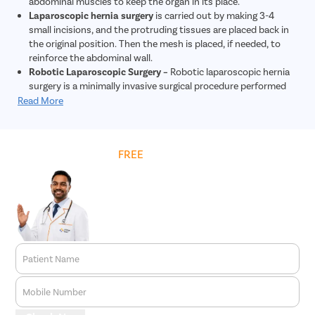
abdominal muscles to keep the organ in its place.
Laparoscopic hernia surgery
is carried out by making 3-4
small incisions, and the protruding tissues are placed back in
the original position. Then the mesh is placed, if needed, to
reinforce the abdominal wall.
Robotic Laparoscopic Surgery –
Robotic laparoscopic hernia
surgery is a minimally invasive surgical procedure performed
using robotic technology to repair hernias. During this
Read More
procedure, tiny incisions are made, and a robotic system
controlled by the surgeon is used to repair the hernia. The
robotic system provides enhanced precision and dexterity
Get
FREE
Cost Estimate
compared to traditional laparoscopic surgery. This approach
allows for quicker recovery, less post-operative pain, and
reduced risk of complications. Overall, robotic laparoscopic
hernia surgery offers patients a safe and effective treatment
option for hernia repair.
Patient Name
Mobile Number