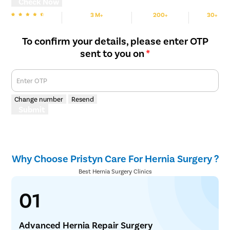
Check Now
3 M+
200+
30+
We are rated
Happy Patients
Hospitals
Cities
To confirm your details, please enter OTP
sent to you on
*
Enter OTP
Change number
Resend
Submit
Why Choose Pristyn Care For Hernia Surgery ?
Best Hernia Surgery Clinics
01
Advanced Hernia Repair Surgery