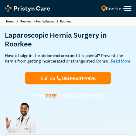
Roorkee
Home
>
Roorkee
>
Hernia Surgeon in Roorkee
Laparoscopic Hernia Surgery in
Roorkee
Have a bulge in the abdominal area and it is painful? Prevent the
hernia from getting incarcerated or strangulated. Consult our
...
Read More
experienced general surgeons in Roorkee who leverage the open and
laparoscopic technique to repair all types of hernias safely. Learn all
about the risks and benefits of hernia operation from experts.
Call Us
080-6541-7926
Book
FREE
Doctor Appointment