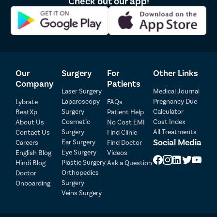
Check out our app!
Our
Surgery
For
Other Links
Company
Patients
Laser Surgery
Medical Journal
Laparoscopy
Pregnancy Due
Lybrate
FAQs
Patient Detail
Surgery
Calculator
BeatXp
Patient Help
Cosmetic
Cost Index
About Us
No Cost EMI
Patient Name
OTP
Surgery
All Treatments
Contact Us
Find Clinic
₹
Social Media
Ear Surgery
Careers
Find Doctor
Mobile Number
Total Payable
Eye Surgery
English Blog
Videos
Plastic Surgery
Hindi Blog
Ask a Question
Orthopedics
Doctor
Select City
Surgery
Onboarding
Veins Surgery
Select Disease
Pay Later