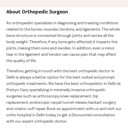
About Orthopedic Surgeon
An orthopedist specializes in diagnosing and treating conditions
related to the bones, muscles, tendons, and ligaments. The whole
bone structure is connected through joints and carries all the
body weight. Therefore, if any bone gets affected, it impacts the
joints, making them sore and swollen. In addition, even a minor
tear in the ligament and tendon can cause pain that may affect
the quality of life.
Therefore, getting in touch with the best orthopedic doctor in
Delhi is always a better option for the best-suited and prompt
orthopedic treatments. We have the best orthopedists in Delhi at
Pristyn Care, specializing in minimally invasive orthopedic
surgeries such as arthroscopy, knee replacement, hip
replacement, endoscopic carpal tunnel release, bankart surgery
and rotator cuff repair. Book an appointment with us and visit our
ortho hospital in Delhi today, to get a Discounted consultation
with our expert orthopedic doctor.