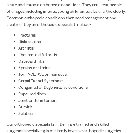
acute and chronic orthopedic conditions. They can treat people
of all ages, including infants, young children, adults and the elderly.
Common orthopedic conditions that need management and
treatment by an orthopedic specialist include-
Fractures
Dislocations
Arthritis
Rheumatoid Arthritis
Osteoarthritis
Sprains or strains
Torn ACL, PCL or meniscus
Carpal Tunnel Syndrome
Congenital or Degenerative conditions
Ruptured discs
Joint or Bone tumors
Bursitis
Sciatica
Our orthopedic specialists in Delhi are trained and skilled
surgeons specializing in minimally invasive orthopedic surgeries