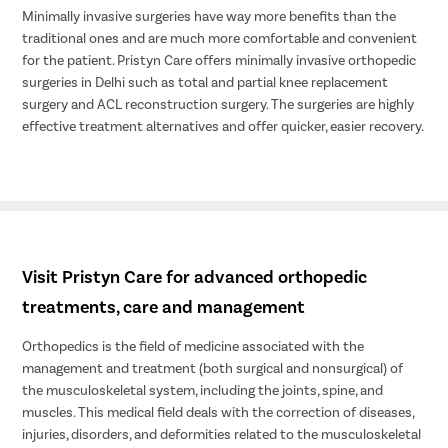
Minimally invasive surgeries have way more benefits than the
traditional ones and are much more comfortable and convenient
for the patient. Pristyn Care offers minimally invasive orthopedic
surgeries in Delhi such as total and partial knee replacement
surgery and ACL reconstruction surgery. The surgeries are highly
effective treatment alternatives and offer quicker, easier recovery.
Visit Pristyn Care for advanced orthopedic
treatments, care and management
Orthopedics is the field of medicine associated with the
management and treatment (both surgical and nonsurgical) of
the musculoskeletal system, including the joints, spine, and
muscles. This medical field deals with the correction of diseases,
injuries, disorders, and deformities related to the musculoskeletal