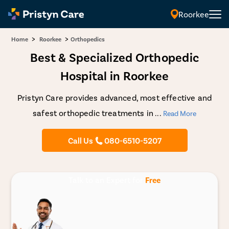
Roorkee
>
>
Home
Roorkee
Orthopedics
Best & Specialized Orthopedic
Hospital in Roorkee
Pristyn Care provides advanced, most effective and
safest orthopedic treatments in
...
Read More
Call Us
080-6510-5207
Talk to an Expert for
Free