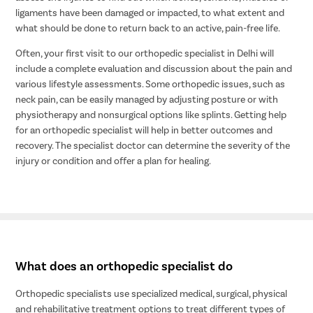
ligaments have been damaged or impacted, to what extent and
what should be done to return back to an active, pain-free life.
Often, your first visit to our orthopedic specialist in Delhi will
include a complete evaluation and discussion about the pain and
various lifestyle assessments. Some orthopedic issues, such as
neck pain, can be easily managed by adjusting posture or with
physiotherapy and nonsurgical options like splints. Getting help
for an orthopedic specialist will help in better outcomes and
recovery. The specialist doctor can determine the severity of the
injury or condition and offer a plan for healing.
What does an orthopedic specialist do
Orthopedic specialists use specialized medical, surgical, physical
and rehabilitative treatment options to treat different types of