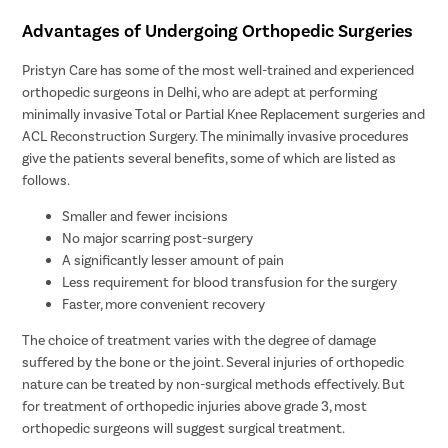
Advantages of Undergoing Orthopedic Surgeries
Pristyn Care has some of the most well-trained and experienced
orthopedic surgeons in Delhi, who are adept at performing
minimally invasive Total or Partial Knee Replacement surgeries and
ACL Reconstruction Surgery. The minimally invasive procedures
give the patients several benefits, some of which are listed as
follows.
Smaller and fewer incisions
No major scarring post-surgery
A significantly lesser amount of pain
Less requirement for blood transfusion for the surgery
Faster, more convenient recovery
The choice of treatment varies with the degree of damage
suffered by the bone or the joint. Several injuries of orthopedic
nature can be treated by non-surgical methods effectively. But
for treatment of orthopedic injuries above grade 3, most
orthopedic surgeons will suggest surgical treatment.