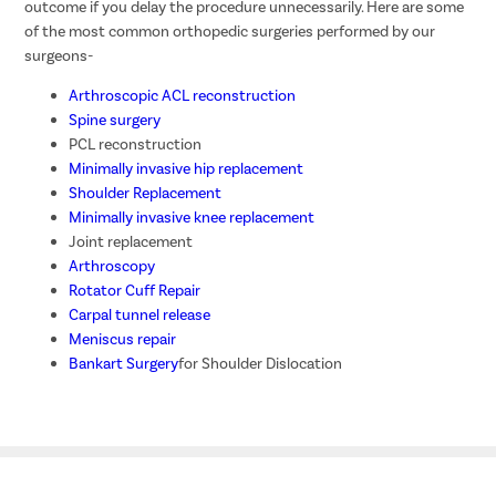
outcome if you delay the procedure unnecessarily. Here are some
of the most common orthopedic surgeries performed by our
surgeons-
Arthroscopic ACL reconstruction
Spine surgery
PCL reconstruction
Minimally invasive hip replacement
Shoulder Replacement
Minimally invasive knee replacement
Joint replacement
Arthroscopy
Rotator Cuff Repair
Carpal tunnel release
Meniscus repair
Bankart Surgery
for Shoulder Dislocation