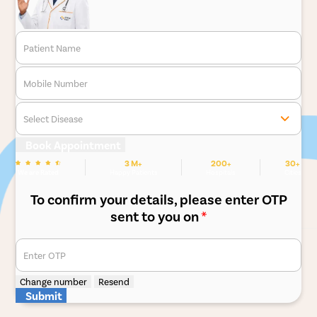
Patient Name
Mobile Number
Select Disease
Book Appointment
3 M+
200+
30+
We are Rated
Happy Patients
Hospitals
Cities
To confirm your details, please enter OTP
sent to you on
*
Enter OTP
Change number
Resend
Submit