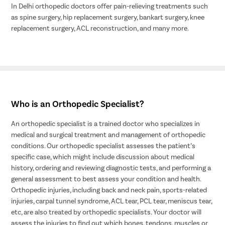
In Delhi orthopedic doctors offer pain-relieving treatments such
as spine surgery, hip replacement surgery, bankart surgery, knee
replacement surgery, ACL reconstruction, and many more.
Who is an Orthopedic Specialist?
An orthopedic specialist is a trained doctor who specializes in
medical and surgical treatment and management of orthopedic
conditions. Our orthopedic specialist assesses the patient’s
specific case, which might include discussion about medical
history, ordering and reviewing diagnostic tests, and performing a
general assessment to best assess your condition and health.
Orthopedic injuries, including back and neck pain, sports-related
injuries, carpal tunnel syndrome, ACL tear, PCL tear, meniscus tear,
etc, are also treated by orthopedic specialists. Your doctor will
assess the injuries to find out which bones, tendons, muscles or