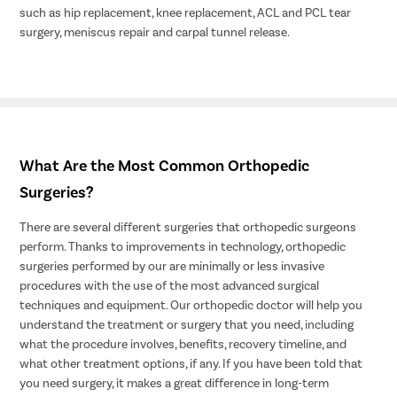
such as hip replacement, knee replacement, ACL and PCL tear
surgery, meniscus repair and carpal tunnel release.
What Are the Most Common Orthopedic
Surgeries?
There are several different surgeries that orthopedic surgeons
perform. Thanks to improvements in technology, orthopedic
surgeries performed by our are minimally or less invasive
procedures with the use of the most advanced surgical
techniques and equipment. Our orthopedic doctor will help you
understand the treatment or surgery that you need, including
what the procedure involves, benefits, recovery timeline, and
what other treatment options, if any. If you have been told that
you need surgery, it makes a great difference in long-term