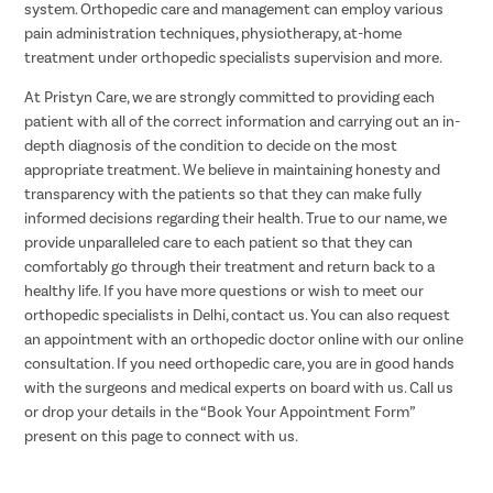
system. Orthopedic care and management can employ various
pain administration techniques, physiotherapy, at-home
treatment under orthopedic specialists supervision and more.
At Pristyn Care, we are strongly committed to providing each
patient with all of the correct information and carrying out an in-
depth diagnosis of the condition to decide on the most
appropriate treatment. We believe in maintaining honesty and
transparency with the patients so that they can make fully
informed decisions regarding their health. True to our name, we
provide unparalleled care to each patient so that they can
comfortably go through their treatment and return back to a
healthy life. If you have more questions or wish to meet our
orthopedic specialists in Delhi, contact us. You can also request
an appointment with an orthopedic doctor online with our online
consultation. If you need orthopedic care, you are in good hands
with the surgeons and medical experts on board with us. Call us
or drop your details in the “Book Your Appointment Form”
present on this page to connect with us.