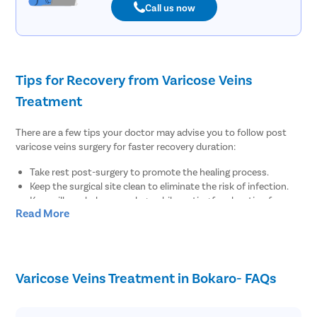
Call us now
Tips for Recovery from Varicose Veins
Treatment
There are a few tips your doctor may advise you to follow post
varicose veins surgery for faster recovery duration:
Take rest post-surgery to promote the healing process.
Keep the surgical site clean to eliminate the risk of infection.
Keep pillows below your legs while resting for elevation for
Read More
regular blood flow.
There are no diet restrictions post varicose veins surgery.
However, it is always suggested to enhance your meals with
fiber-rich food items for regular bowel function.
Wear compression stockings to maintain the blood flow for at
Varicose Veins Treatment in Bokaro- FAQs
least 1-2 weeks post-surgery.
Maintain healthy body weight by doing minimal physical
exercises post-surgery.