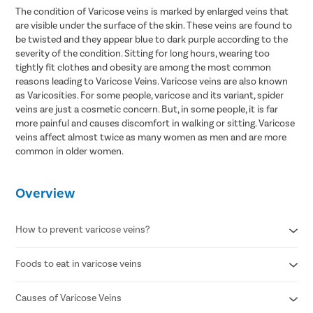
The condition of Varicose veins is marked by enlarged veins that
are visible under the surface of the skin. These veins are found to
be twisted and they appear blue to dark purple according to the
severity of the condition. Sitting for long hours, wearing too
tightly fit clothes and obesity are among the most common
reasons leading to Varicose Veins. Varicose veins are also known
as Varicosities. For some people, varicose and its variant, spider
veins are just a cosmetic concern. But, in some people, it is far
more painful and causes discomfort in walking or sitting. Varicose
veins affect almost twice as many women as men and are more
common in older women.
Overview
How to prevent varicose veins?
Foods to eat in varicose veins
Avoid standing for long periods of time
Wear compression stockings
Refrain from smoking
Causes of Varicose Veins
Citrus fruits
Maintain a healthy body weight