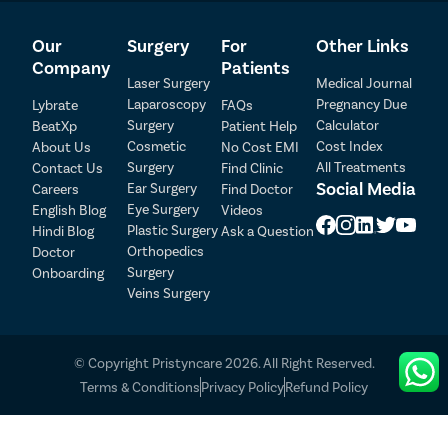
Our
Surgery
For
Other Links
Company
Patients
Laser Surgery
Medical Journal
Laparoscopy
Pregnancy Due
Lybrate
FAQs
Surgery
Calculator
BeatXp
Patient Help
Cosmetic
Cost Index
About Us
No Cost EMI
Surgery
All Treatments
Contact Us
Find Clinic
Social Media
Ear Surgery
Careers
Find Doctor
Patient Detail
Eye Surgery
English Blog
Videos
Patient Name
OTP
Plastic Surgery
Hindi Blog
Ask a Question
Orthopedics
Doctor
₹
Surgery
Onboarding
Mobile Number
Total Payable
Veins Surgery
Select City
© Copyright Pristyncare 2026. All Right Reserved.
Select Disease
Terms & Conditions
Privacy Policy
Refund Policy
Pay Later
Book Free Appointment