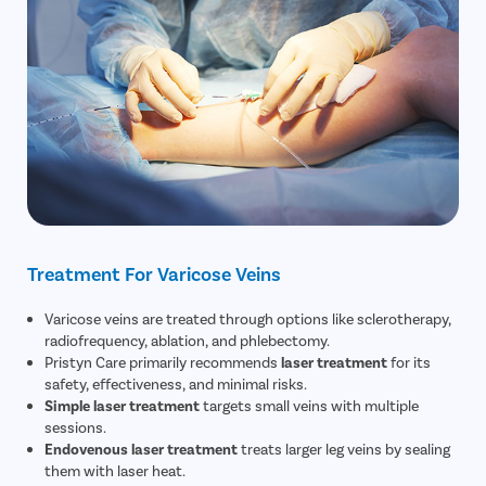
Treatment For Varicose Veins
Varicose veins are treated through options like sclerotherapy,
radiofrequency, ablation, and phlebectomy.
Pristyn Care primarily recommends
laser treatment
for its
safety, effectiveness, and minimal risks.
Simple laser treatment
targets small veins with multiple
sessions.
Endovenous laser treatment
treats larger leg veins by sealing
them with laser heat.