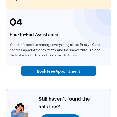
04
End-To-End Assistance
You don’t need to manage everything alone. Pristyn Care
handles appointments, tests, and insurance through one
dedicated coordinator from start to finish.
Book Free Appointment
Still haven’t found the
solution?