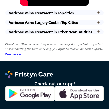
Varicose Veins Treatment in Top cities
Varicose Veins Surgery Cost in Top Cities
Varicose Veins Treatment in Other Near By Cities
Disclaimer: *The result and experience may vary from patient to patient..
**By submitting the form or calling, you agree to receive important updates
and marketing communications.
Read more
Check out our app!