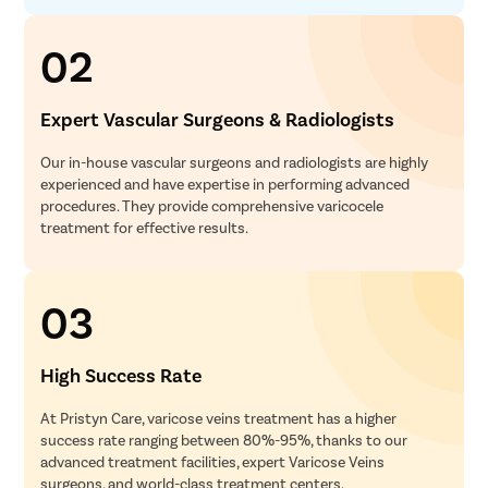
02
Expert Vascular Surgeons & Radiologists
Our in-house vascular surgeons and radiologists are highly
experienced and have expertise in performing advanced
procedures. They provide comprehensive varicocele
treatment for effective results.
03
High Success Rate
At Pristyn Care, varicose veins treatment has a higher
success rate ranging between 80%-95%, thanks to our
advanced treatment facilities, expert Varicose Veins
surgeons, and world-class treatment centers.