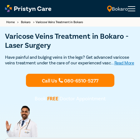
Bokaro
Home
>
Bokaro
>
Varicose Veins Treatment in Bokaro
Varicose Veins Treatment in Bokaro -
Laser Surgery
Have painful and bulging veins in the legs? Get advanced varicose
veins treatment under the care of our experienced vascular
...
Read More
surgeons in Bokaro. Our vein specialists are experts in both non-
surgical and surgical treatment for varicose veins such as
sclerotherapy, laser treatment, varicose vein stripping, and
Call Us
080-6510-5277
endovenous laser ablation. Get in touch with the best varicose
veins doctor for varicose veins treatment in Bokaro.
Book
FREE
Doctor Appointment