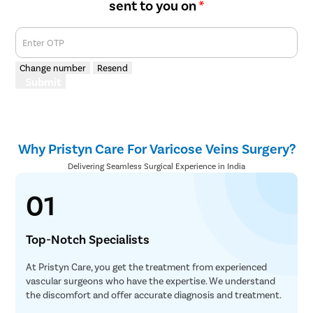
sent to you on
*
Enter OTP
Change number
Resend
Submit
Why Pristyn Care For Varicose Veins Surgery?
Delivering Seamless Surgical Experience in India
01
Top-Notch Specialists
At Pristyn Care, you get the treatment from experienced
vascular surgeons who have the expertise. We understand
the discomfort and offer accurate diagnosis and treatment.