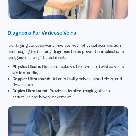
Diagnosis For Varicose Veins
Identifying varicose veins involves both physical examination
and imaging tests. Early diagnosis helps prevent complications
and guides the right treatment.
Physical Exam:
Doctor checks visible swollen, twisted veins
while standing.
Doppler Ultrasound:
Detects faulty valves, blood clots, and
flow issues.
Duplex Ultrasound:
Provides detailed imaging of vein
structure and blood movement.