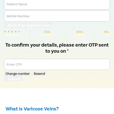
Patient Name
Mobile Number
Book Free Appointment
3 M+
200+
30+
We are rated
Happy Patients
Hospitals
Cities
To confirm your details, please enter OTP sent
to you on
*
Enter OTP
Change number
Resend
Submit
What is Varicose Veins?