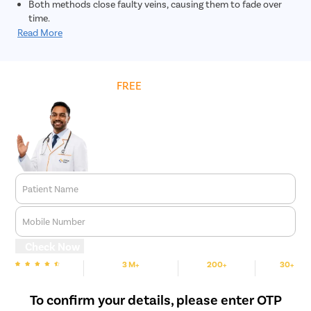
Both methods close faulty veins, causing them to fade over
time.
Read More
Get
FREE
Cost Estimate
Patient Name
Mobile Number
Check Now
3 M+
200+
30+
We are rated
Happy Patients
Hospitals
Cities
To confirm your details, please enter OTP