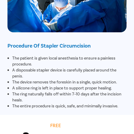
Procedure Of Stapler Circumcision
The patient is given local anesthesia to ensure a painless
procedure.
A disposable stapler device is carefully placed around the
penis.
The device removes the foreskin in a single, quick motion.
A silicone ring is left in place to support proper healing.
The ring naturally falls off within 7–10 days after the incision
heals.
The entire procedure is quick, safe, and minimally invasive.
Get
FREE
Cost Estimate