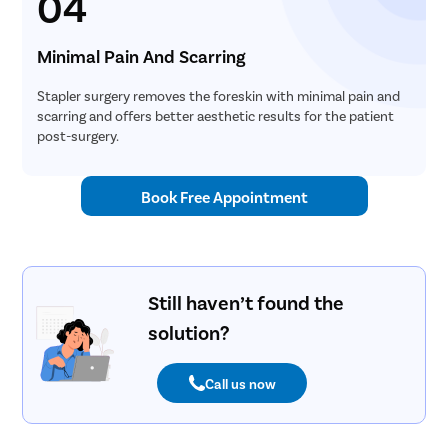
04
Minimal Pain And Scarring
Stapler surgery removes the foreskin with minimal pain and
scarring and offers better aesthetic results for the patient
post-surgery.
Book Free Appointment
Still haven’t found the
solution?
Call us now