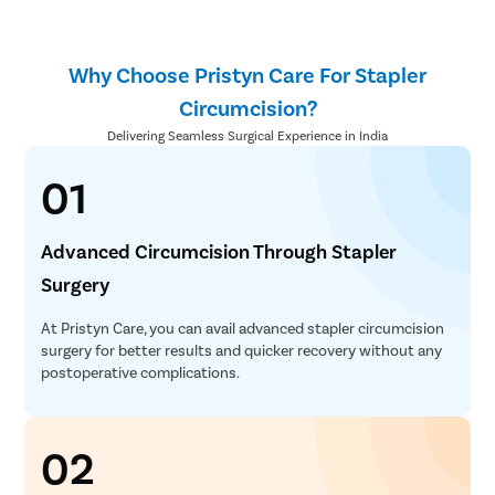
Why Choose Pristyn Care For Stapler
Circumcision?
Delivering Seamless Surgical Experience in India
01
Advanced Circumcision Through Stapler
Surgery
At Pristyn Care, you can avail advanced stapler circumcision
surgery for better results and quicker recovery without any
postoperative complications.
02