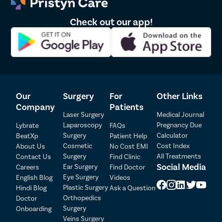
Check out our app!
Our
Surgery
For
Other Links
Company
Patients
Laser Surgery
Medical Journal
Laparoscopy
Pregnancy Due
Lybrate
FAQs
Surgery
Calculator
BeatXp
Patient Help
Cosmetic
Cost Index
About Us
No Cost EMI
Surgery
All Treatments
Contact Us
Find Clinic
Social Media
Ear Surgery
Careers
Find Doctor
Patient Detail
Eye Surgery
English Blog
Videos
Patient Name
OTP
Plastic Surgery
Hindi Blog
Ask a Question
Orthopedics
Doctor
₹
Surgery
Onboarding
Mobile Number
Total Payable
Veins Surgery