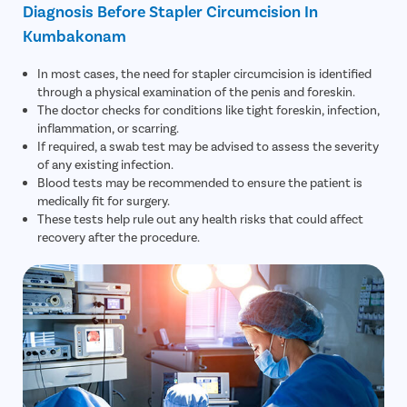
Diagnosis Before Stapler Circumcision In
Kumbakonam
In most cases, the need for stapler circumcision is identified
through a physical examination of the penis and foreskin.
The doctor checks for conditions like tight foreskin, infection,
inflammation, or scarring.
If required, a swab test may be advised to assess the severity
of any existing infection.
Blood tests may be recommended to ensure the patient is
medically fit for surgery.
These tests help rule out any health risks that could affect
recovery after the procedure.