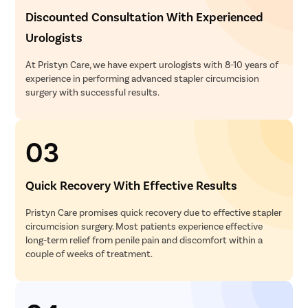
Discounted Consultation With Experienced
Urologists
At Pristyn Care, we have expert urologists with 8-10 years of
experience in performing advanced stapler circumcision
surgery with successful results.
03
Quick Recovery With Effective Results
Pristyn Care promises quick recovery due to effective stapler
circumcision surgery. Most patients experience effective
long-term relief from penile pain and discomfort within a
couple of weeks of treatment.