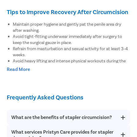
Tips to Improve Recovery After Circumcision
Maintain proper hygiene and gently pat the penile area dry
after washing.
Avoid tight-fitting underwear immediately after surgery to
keep the surgical gauze in place.
Refrain from masturbation and sexual activity for at least 3–4
weeks.
Avoid heavy lifting and intense physical workouts during the
recovery period.
Read More
Clean the surgical wound at least twice a day as advised by
the doctor.
Avoid consuming alcoholic beverages until complete recovery.
Consult your doctor if you experience pain or swelling in the
Frequently Asked Questions
penis.
Seek medical help if you notice bleeding from the tip of the
penis.
Inform your doctor if you feel pain or discomfort while
What are the benefits of stapler circumcision?
urinating.
What services Pristyn Care provides for stapler
There are several health benefits of stapler circumcision such
as it reduces the risk of sexually transmitted disease like AIDS