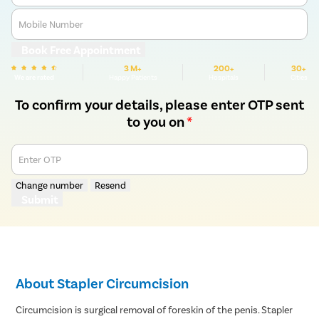
Mobile Number
Book Free Appointment
3 M+
200+
30+
We are rated
Happy Patients
Hospitals
Cities
To confirm your details, please enter OTP sent
to you on
*
Enter OTP
Change number
Resend
Submit
About Stapler Circumcision
Circumcision is surgical removal of foreskin of the penis. Stapler