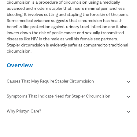
circumcision is a procedure of circumcision using a medically
advanced and modern stapler that incurs minimal pain and less
bleeding. It involves cutting and stapling the foreskin of the penis.
Some medical evidence suggests that circumcision has health
benefits like protection against urinary tract infection and it also
lowers down the risk of penile cancer and sexually transmitted
diseases like HIV in the male as well his female sex partners.
Stapler circumcision is evidently safer as compared to traditional
circumcision.
Overview
Causes That May Require Stapler Circumcision
Symptoms That Indicate Need for Stapler Circumcision
Phimosis
Recurrent infections
Paraphimosis
Why Pristyn Care?
Pain or difficulty during urination
Chronic foreskin inflammation
Pain during erections or sexual activity
Poor hygiene due to tight foreskin
Swelling , redness, or discharge from foreskin
Confidential consultation
Medical indications
Repeated infections of the foreskin or glans
Recovery Follow ups post surgery
undefined
Inability to retract foreskin even when flaccid