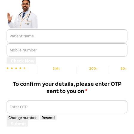
Patient Name
Mobile Number
Check Now
3 M+
200+
30+
We are rated
Happy Patients
Hospitals
Cities
To confirm your details, please enter OTP
sent to you on
*
Enter OTP
Change number
Resend
Submit