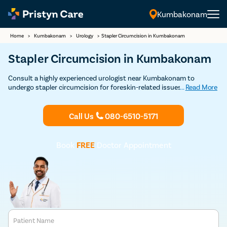
Kumbakonam
Home
>
Kumbakonam
>
Urology
>
Stapler Circumcision in Kumbakonam
Stapler Circumcision in Kumbakonam
Consult a highly experienced urologist near Kumbakonam to
undergo stapler circumcision for foreskin-related issues such as
...
Read More
phimosis, posthitis, paraphimosis, etc
Call Us
080-6510-5171
Book
FREE
Doctor Appointment
Patient Name