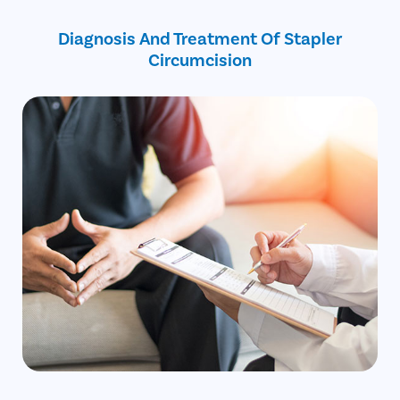
Free cab pick-up and drop service
Bleeding or cracks on the foreskin
on the surgery day
Diagnosis And Treatment Of Stapler
Circumcision