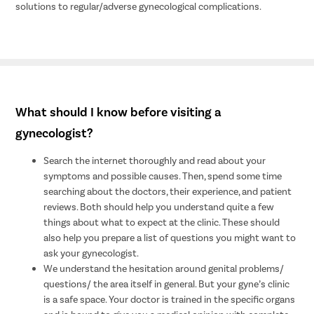
solutions to regular/adverse gynecological complications.
What should I know before visiting a
gynecologist?
Search the internet thoroughly and read about your
symptoms and possible causes. Then, spend some time
searching about the doctors, their experience, and patient
reviews. Both should help you understand quite a few
things about what to expect at the clinic. These should
also help you prepare a list of questions you might want to
ask your gynecologist.
We understand the hesitation around genital problems/
questions/ the area itself in general. But your gyne’s clinic
is a safe space. Your doctor is trained in the specific organs