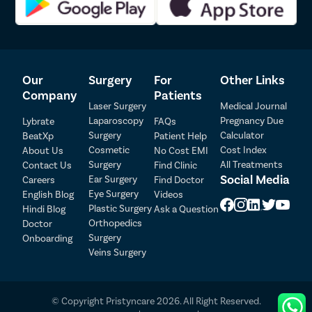
Our
Surgery
For
Other Links
Company
Patients
Laser Surgery
Medical Journal
Laparoscopy
Pregnancy Due
Lybrate
FAQs
Patient Detail
Surgery
Calculator
BeatXp
Patient Help
Cosmetic
Cost Index
About Us
No Cost EMI
Patient Name
OTP
Surgery
All Treatments
Contact Us
Find Clinic
₹
Social Media
Ear Surgery
Careers
Find Doctor
Mobile Number
Total Payable
Eye Surgery
English Blog
Videos
Plastic Surgery
Hindi Blog
Ask a Question
Orthopedics
Doctor
Select City
Surgery
Onboarding
Veins Surgery
Select Disease
Pay Later
© Copyright Pristyncare 2026. All Right Reserved.
Book Free Appointment