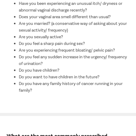
Have you been experiencing an unusual itch/ dryness or
abnormal vaginal discharge recently?
Does your vaginal area smell different than usual?
Are you married? (a conservative way of asking about your
sexual activity/ frequency)
Are you sexually active?
Do you feel a sharp pain during sex?
Are you experiencing frequent bloating/ pelvic pain?
Do you feel any sudden increase in the urgency/ frequency
of urination?
Do you have children?
Do you want to have children in the future?
Do you have any family history of cancer running in your
family?
What are the most commonly prescribed