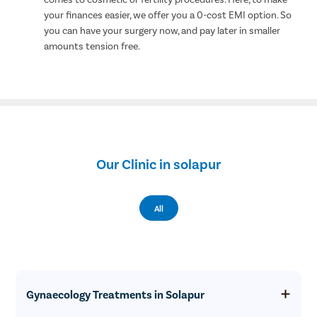
your finances easier, we offer you a 0-cost EMI option. So
you can have your surgery now, and pay later in smaller
amounts tension free.
Our Clinic in solapur
All
Gynaecology Treatments in Solapur