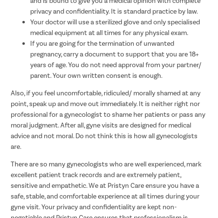
and is bound to give you a medical opinion with complete
privacy and confidentiality. It is standard practice by law.
Your doctor will use a sterilized glove and only specialised
medical equipment at all times for any physical exam.
If you are going for the termination of unwanted
pregnancy, carry a document to support that you are 18+
years of age. You do not need approval from your partner/
parent. Your own written consent is enough.
Also, if you feel uncomfortable, ridiculed/ morally shamed at any
point, speak up and move out immediately. It is neither right nor
professional for a gynecologist to shame her patients or pass any
moral judgment. After all, gyne visits are designed for medical
advice and not moral. Do not think this is how all gynecologists
are.
There are so many gynecologists who are well experienced, mark
excellent patient track records and are extremely patient,
sensitive and empathetic. We at Pristyn Care ensure you have a
safe, stable, and comfortable experience at all times during your
gyne visit. Your privacy and confidentiality are kept non-
negotiable and Pristyn Care ensures that professionalism is