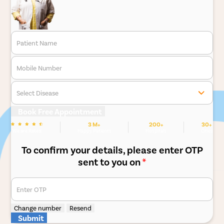
Patient Name
Mobile Number
Select Disease
Book Free Appointment
3 M+
200+
30+
We are Rated
Happy Patients
Hospitals
Cities
To confirm your details, please enter OTP
sent to you on
*
Enter OTP
Change number
Resend
Submit