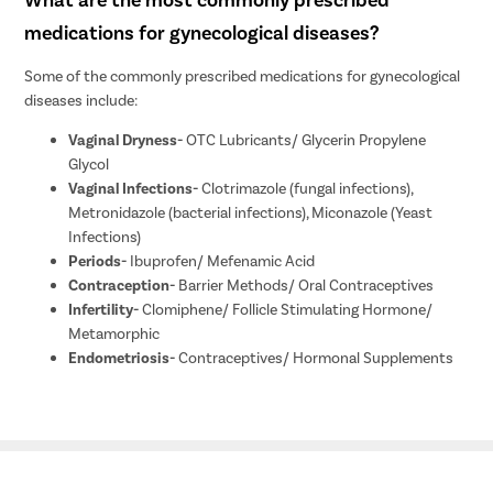
medications for gynecological diseases?
Some of the commonly prescribed medications for gynecological
diseases include:
Vaginal Dryness-
OTC Lubricants/ Glycerin Propylene
Glycol
Vaginal Infections-
Clotrimazole (fungal infections),
Metronidazole (bacterial infections), Miconazole (Yeast
Infections)
Periods-
Ibuprofen/ Mefenamic Acid
Contraception-
Barrier Methods/ Oral Contraceptives
Infertility-
Clomiphene/ Follicle Stimulating Hormone/
Metamorphic
Endometriosis-
Contraceptives/ Hormonal Supplements