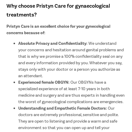
Why choose Pristyn Care for gynaecological
treatments?
Pristyn Care is an excellent choice for your gynecological
concerns because of:
Absolute Privacy and Confidentiality:
We understand
your concerns and hesitation around genital problems and
that is why we promise a 100% confidentiality seal on any
and every information provided by you. Whatever you say,
stays only with your doctor or a person you authorize as
an attendant.
Experienced female OBGYN:
Our OBGYNs have a
specialized experience of at least 7-10 years in both
medicine and surgery and are thus experts in handling even
the worst of gynecological complications are emergencies.
Understanding and Empathetic Female Doctors:
Our
doctors are extremely professional, sensitive and polite.
They are open to listening and provide a warm and safe
environment so that you can open up and tell your