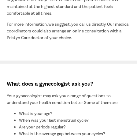
maintained at the highest standard and the patient feels
comfortable at all times.
For more information, we suggest, you call us directly. Our medical
coordinators could also arrange an online consultation with a
Pristyn Care doctor of your choice.
What does a gynecologist ask you?
Your gynaecologist may ask you a range of questions to
understand your health condition better. Some of them are:
What is your age?
When was your last menstrual cycle?
Are your periods regular?
What is the average gap between your cycles?