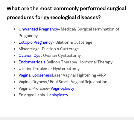
What are the most commonly performed surgical
procedures for gynecological diseases?
Unwanted Pregnancy
– Medical/ Surgical termination of
Pregnancy
Ectopic Pregnancy
– Dilation & Cutterage
Miscarriage- Dilation & Cutterage
Ovarian Cyst
Ovarian Cystectomy
Endometriosis
Balloon Therapy/ Hormonal Therapy
Uterine Problems- Hysterectomy
Vaginal Looseness
Laser Vaginal Tightening +PRP
Vaginal Dryness/ Foul Smell- Vaginal Rejuvination
Vaginal Prolapse-
Vaginoplasty
Enlarged Labia-
Labiaplasty