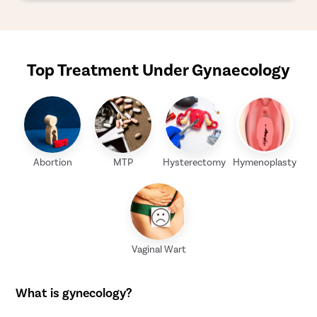
Top Treatment Under Gynaecology
Abortion
MTP
Hysterectomy
Hymenoplasty
Vaginal Wart
What is gynecology?