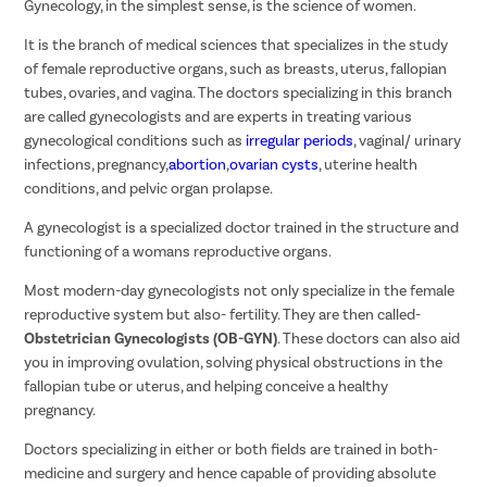
Gynecology, in the simplest sense, is the science of women.
It is the branch of medical sciences that specializes in the study
of female reproductive organs, such as breasts, uterus, fallopian
tubes, ovaries, and vagina. The doctors specializing in this branch
are called gynecologists and are experts in treating various
gynecological conditions such as
irregular periods
, vaginal/ urinary
infections, pregnancy,
abortion
,
ovarian cysts
, uterine health
conditions, and pelvic organ prolapse.
A gynecologist is a specialized doctor trained in the structure and
functioning of a womans reproductive organs.
Most modern-day gynecologists not only specialize in the female
reproductive system but also- fertility. They are then called-
Obstetrician Gynecologists (OB-GYN)
. These doctors can also aid
you in improving ovulation, solving physical obstructions in the
fallopian tube or uterus, and helping conceive a healthy
pregnancy.
Doctors specializing in either or both fields are trained in both-
medicine and surgery and hence capable of providing absolute