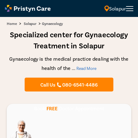
Solapur
>
>
Home
Solapur
Gynaecology
Specialized center for Gynaecology
Treatment in Solapur
Gynaecology is the medical practice dealing with the
health of the
...
Read More
Call Us
080-6541-4486
Book
FREE
Doctor Appointment