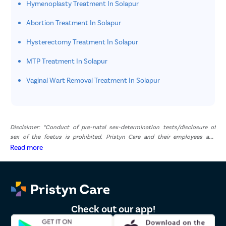
Hymenoplasty Treatment In Solapur
Abortion Treatment In Solapur
Hysterectomy Treatment In Solapur
MTP Treatment In Solapur
Vaginal Wart Removal Treatment In Solapur
Disclaimer: *Conduct of pre-natal sex-determination tests/disclosure of
sex of the foetus is prohibited. Pristyn Care and their employees and
representatives have zero tolerance for pre-natal sex determination tests or
Read more
disclosure of sex of foetus. *The result and experience may vary from
patient to patient.. **By submitting the form or calling, you agree to receive
important updates and marketing communications.
Check out our app!