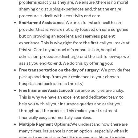
problems exactly as they are. We ensure, there is no moral
shaming or disturbing experiences and, that the entire
procedure is dealt with sensitivity and care.
End-to-end Assistance:
We are a full-stack health care
provider, that is, we are not only focused on safe surgeries
but on providing an excellent and seamless patient
experience. This is why, right from the first call you make at
Pristyn Care to your doctor’s consultation, hospital
admission, procedure discharge, and the last follow-up, we
assist you end-to-end. We do this by offering you:
Free transportation on the day of surgery:
We provide free
pick up and drop from your residence to your chosen
hospital and back (across the city)
Free Insurance Assistance:
Insurance policies are tricky.
This is why we have an excellent and dedicated team to
help you with all your insurance queries and assist you
throughout the process. This makes your treatment
financially easy and mentally seamless.
Multiple Payment Options:
We understand how there are
many times, insurance is not an option- especially when it
comes to cosmetic or fertility procedures. Here, to make