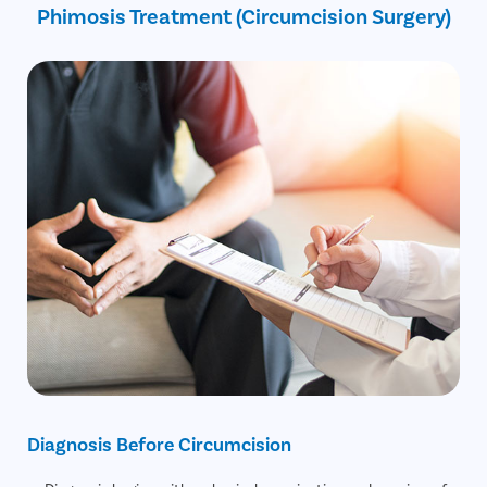
Phimosis Treatment (Circumcision Surgery)
30% off on Diagnostic Tests
Diagnosis Before Circumcision