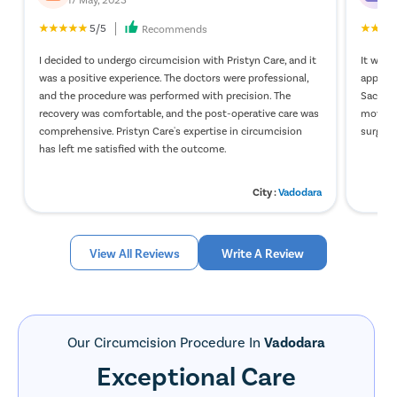
developing balanoposthitis.
5/5
Recommends
Why should you choose laser circumcision?
I decided to undergo circumcision with Pristyn Care, and it
It was a
was a positive experience. The doctors were professional,
appreci
Male individuals can undergo circumcision because of various
and the procedure was performed with precision. The
Sachdev
reasons like aesthetic purposes, cultural rituals, and medical
recovery was comfortable, and the post-operative care was
moveme
purposes. But the technique used to remove the foreskin plays
comprehensive. Pristyn Care's expertise in circumcision
surgery
an important part in the process of recovery. Considering the
has left me satisfied with the outcome.
benefits of laser surgery, most surgeons and urologists around
the world recommend laser circumcision.
Some of the benefits
City :
Vadodara
associated with laser circumcision are –
No cuts or incisions are involved
Bleeding is very minimal
View All Reviews
Write A Review
Highly effective
Daycare procedure [avoids the need for hospitalization]
No risk and post-surgical complications
Takes 15 to 20 minutes to complete
Helps in quick recovery for the patient
Our Circumcision Procedure In
Vadodara
A patient can resume daily activities within a day after the
Exceptional Care
surgery