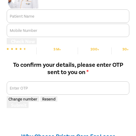
Patient Name
Mobile Number
Check Now
3 M+
200+
30+
We are Rated
Happy Patients
Hospitals
Cities
To confirm your details, please enter OTP
sent to you on
*
Enter OTP
Change number
Resend
Submit