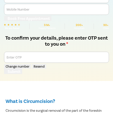
Mobile Number
Book Free Appointment
3 M+
200+
30+
We are Rated
Happy Patients
Hospitals
Cities
To confirm your details, please enter OTP sent
to you on
*
Enter OTP
Change number
Resend
Submit
What is Circumcision?
Circumcision is the surgical removal of the part of the foreskin