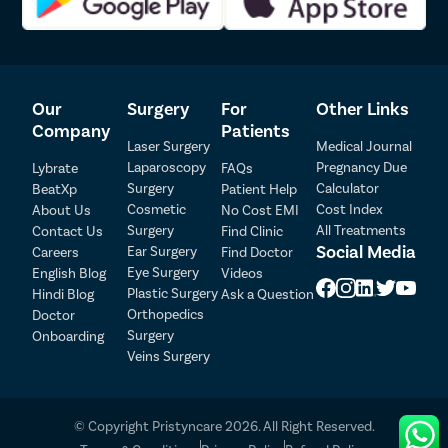
them a trusted choice for laser circumcision.
If you are seeking laser circumcision for penile health problems
such as phimosis, paraphimosis, balanitis, or balanoposthitis, get
in touch with the
best urologist in Vadodara at Pristyn Care.
Our
Surgery
For
Other Links
Company
Patients
Laser Surgery
Medical Journal
Laparoscopy
Pregnancy Due
Lybrate
FAQs
Surgery
Calculator
BeatXp
Patient Help
Patient Detail
Cosmetic
Cost Index
About Us
No Cost EMI
Surgery
All Treatments
Contact Us
Find Clinic
Patient Name
OTP
Social Media
Ear Surgery
Careers
Find Doctor
Eye Surgery
₹
English Blog
Videos
Mobile Number
Plastic Surgery
Hindi Blog
Ask a Question
Total Payable
Orthopedics
Doctor
Surgery
Onboarding
Select City
Veins Surgery
Select Disease
Pay Later
© Copyright Pristyncare 2026. All Right Reserved.
Book Free Appointment