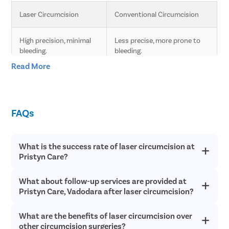
Laser Circumcision
Conventional Circumcision
High precision, minimal 
Less precise, more prone to 
bleeding.
bleeding.
Read More
Less pain due to laser 
Moderate pain, longer 
technology.
recovery time.
FAQs
Faster healing compared 
Slower healing, more post-
to conventional.
operative care needed.
What is the success rate of laser circumcision at
Minimal scarring.
Higher chances of scarring.
Pristyn Care?
Lower risk of infection 
Higher risk of infection and 
What about follow-up services are provided at
Laser circumcision is an extremely safe and successful with a
and complications.
complications.
success rate of over 98% in most cases. Since laser
Pristyn Care, Vadodara after laser circumcision?
circumcision does not involve any cutting or bleeding, the
chances of postoperative infections are incredibly low and
Quick procedure.
Longer procedure time.
What are the benefits of laser circumcision over
Pristyn Care provides free follow up consultations to all
recovery is quick.
patients after laser circumcision to ensure they have a quick
other circumcision surgeries?