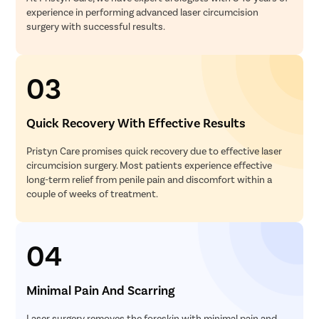
experience in performing advanced laser circumcision
surgery with successful results.
03
Quick Recovery With Effective Results
Pristyn Care promises quick recovery due to effective laser
circumcision surgery. Most patients experience effective
long-term relief from penile pain and discomfort within a
couple of weeks of treatment.
04
Minimal Pain And Scarring
Laser surgery removes the foreskin with minimal pain and