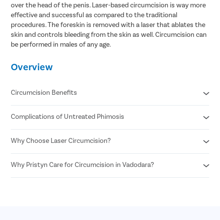
over the head of the penis. Laser-based circumcision is way more
effective and successful as compared to the traditional
procedures. The foreskin is removed with a laser that ablates the
skin and controls bleeding from the skin as well. Circumcision can
be performed in males of any age.
Overview
Circumcision Benefits
Complications of Untreated Phimosis
Decreased risk of STDs
Reduced risk of urinary tract infections
No surgical scar after laser circumcision
Why Choose Laser Circumcision?
Posthitis
Minimal risk of infection
Balanitis
Permanent solution for all foreskin problems
Paraphimosis
Why Pristyn Care for Circumcision in Vadodara?
Minimal Pain and Discomfort
Enhances sexual pleasure for female partners
Penile carcinoma
Quicker Recovery
Reduced risk of penile cancer
Voiding dysfunction
Reduced Risk of Infection
Highly Experienced Urologists
Enhanced Precision
Private consultations
Shorter Procedure Time
Flexible payment options
30 Minutes insurance approval