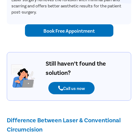
scarring and offers better aesthetic results for the patient
post-surgery.
Book Free Appointment
Still haven’t found the
solution?
Call us now
Difference Between Laser & Conventional
Circumcision