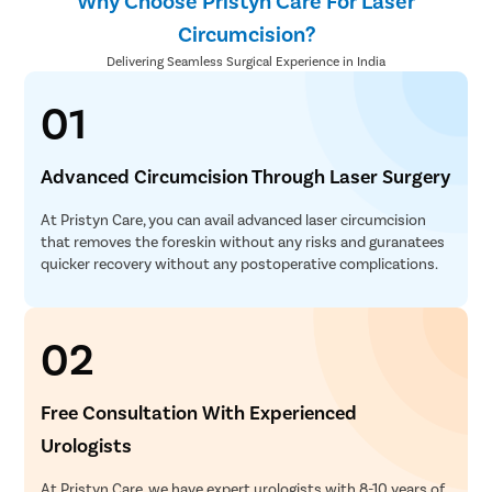
Why Choose Pristyn Care For Laser
Circumcision?
Delivering Seamless Surgical Experience in India
01
Advanced Circumcision Through Laser Surgery
At Pristyn Care, you can avail advanced laser circumcision
that removes the foreskin without any risks and guranatees
quicker recovery without any postoperative complications.
02
Free Consultation With Experienced
Urologists
At Pristyn Care, we have expert urologists with 8-10 years of