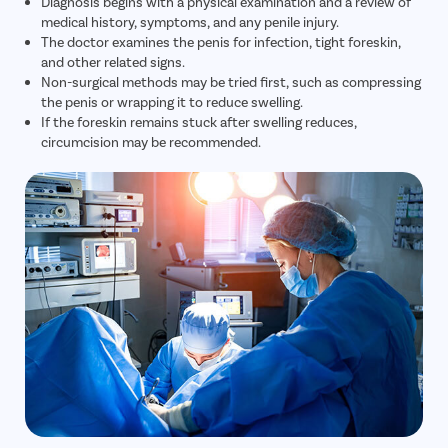
Diagnosis begins with a physical examination and a review of
medical history, symptoms, and any penile injury.
The doctor examines the penis for infection, tight foreskin,
and other related signs.
Non-surgical methods may be tried first, such as compressing
the penis or wrapping it to reduce swelling.
If the foreskin remains stuck after swelling reduces,
circumcision may be recommended.