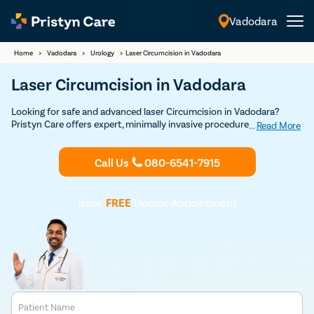
Vadodara
English
Home
>
Vadodara
>
Urology
>
Laser Circumcision in Vadodara
Laser Circumcision in Vadodara
Looking for safe and advanced laser Circumcision in Vadodara?
Pristyn Care offers expert, minimally invasive procedures with a
...
Read More
focus on quick recovery and patient comfort. Book your Discounted
consultation now to experience top-notch laser circumcision care.
Call Us
080-6541-7915
Book
FREE
Doctor Appointment
Patient Name