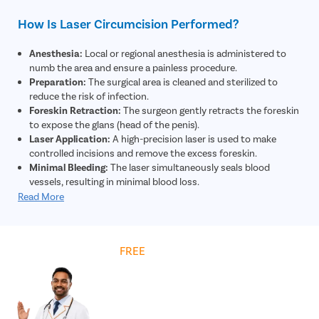
How Is Laser Circumcision Performed?
Anesthesia:
Local or regional anesthesia is administered to
numb the area and ensure a painless procedure.
Preparation:
The surgical area is cleaned and sterilized to
reduce the risk of infection.
Foreskin Retraction:
The surgeon gently retracts the foreskin
to expose the glans (head of the penis).
Laser Application:
A high-precision laser is used to make
controlled incisions and remove the excess foreskin.
Minimal Bleeding:
The laser simultaneously seals blood
vessels, resulting in minimal blood loss.
Closure:
The remaining skin edges are adjusted and may be
Read More
secured using absorbable sutures if required.
Dressing:
A sterile dressing is applied to protect the area and
support healing.
Get
FREE
Cost Estimate
Post-Procedure Care:
The patient is given instructions on
hygiene, medications, and recovery for optimal healing.