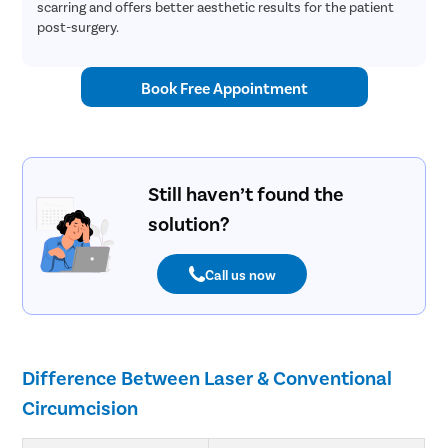
scarring and offers better aesthetic results for the patient
post-surgery.
Book Free Appointment
Still haven’t found the
solution?
Call us now
Difference Between Laser & Conventional
Circumcision