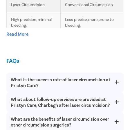
Laser Circumcision
Conventional Circumcision
High precision, minimal 
Less precise, more prone to 
bleeding.
bleeding.
Read More
Less pain due to laser 
Moderate pain, longer 
technology.
recovery time.
FAQs
Faster healing compared 
Slower healing, more post-
to conventional.
operative care needed.
What is the success rate of laser circumcision at
Minimal scarring.
Higher chances of scarring.
Pristyn Care?
Lower risk of infection 
Higher risk of infection and 
What about follow-up services are provided at
Laser circumcision is an extremely safe and successful with a
and complications.
complications.
success rate of over 98% in most cases. Since laser
Pristyn Care, Charbagh after laser circumcision?
circumcision does not involve any cutting or bleeding, the
chances of postoperative infections are incredibly low and
Quick procedure.
Longer procedure time.
What are the benefits of laser circumcision over
Pristyn Care provides free follow up consultations to all
recovery is quick.
patients after laser circumcision to ensure they have a quick
other circumcision surgeries?
recovery without any surgical complications.