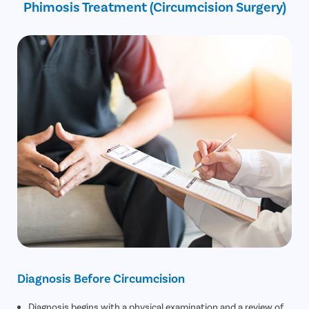
Phimosis Treatment (Circumcision Surgery)
30% off on Diagnostic Tests
Diagnosis Before Circumcision
Diagnosis begins with a physical examination and a review of