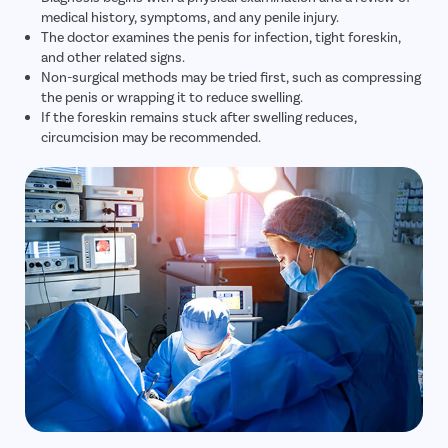
medical history, symptoms, and any penile injury.
The doctor examines the penis for infection, tight foreskin,
and other related signs.
Non-surgical methods may be tried first, such as compressing
the penis or wrapping it to reduce swelling.
If the foreskin remains stuck after swelling reduces,
circumcision may be recommended.