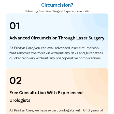
Circumcision?
Delivering Seamless Surgical Experience in India
01
Advanced Circumcision Through Laser Surgery
At Pristyn Care, you can avail advanced laser circumcision
that removes the foreskin without any risks and guranatees
quicker recovery without any postoperative complications.
02
Free Consultation With Experienced
Urologists
At Pristyn Care, we have expert urologists with 8-10 years of