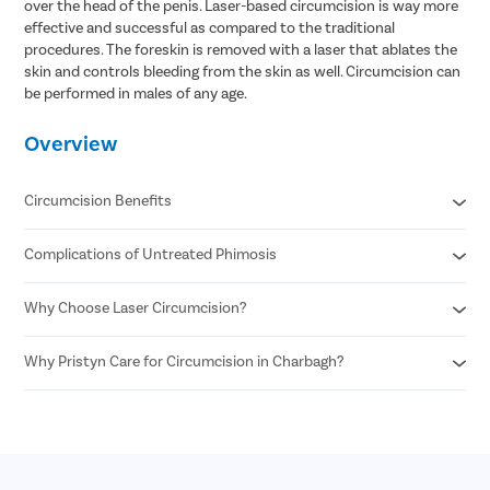
over the head of the penis. Laser-based circumcision is way more
effective and successful as compared to the traditional
procedures. The foreskin is removed with a laser that ablates the
skin and controls bleeding from the skin as well. Circumcision can
be performed in males of any age.
Overview
Circumcision Benefits
Complications of Untreated Phimosis
Decreased risk of STDs
Reduced risk of urinary tract infections
No surgical scar after laser circumcision
Why Choose Laser Circumcision?
Posthitis
Minimal risk of infection
Balanitis
Permanent solution for all foreskin problems
Paraphimosis
Why Pristyn Care for Circumcision in Charbagh?
Minimal Pain and Discomfort
Enhances sexual pleasure for female partners
Penile carcinoma
Quicker Recovery
Reduced risk of penile cancer
Voiding dysfunction
Reduced Risk of Infection
Highly Experienced Urologists
Enhanced Precision
Private consultations
Shorter Procedure Time
Flexible payment options
30 Minutes insurance approval