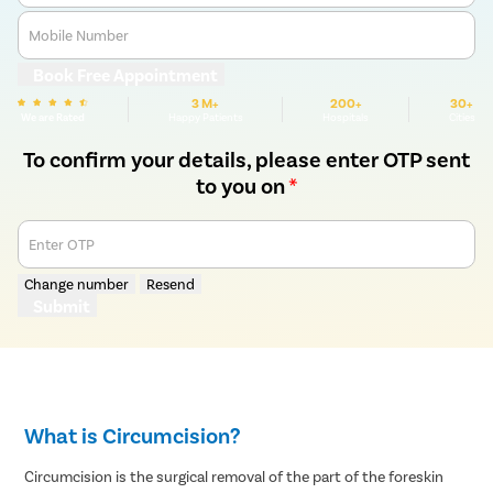
Mobile Number
Book Free Appointment
3 M+
200+
30+
We are Rated
Happy Patients
Hospitals
Cities
To confirm your details, please enter OTP sent
to you on
*
Enter OTP
Change number
Resend
Submit
What is Circumcision?
Circumcision is the surgical removal of the part of the foreskin