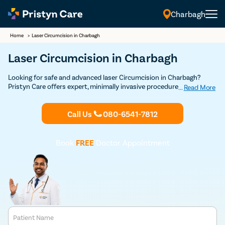
Charbagh
Home
>
Laser Circumcision in Charbagh
Laser Circumcision in Charbagh
Looking for safe and advanced laser Circumcision in Charbagh?
Pristyn Care offers expert, minimally invasive procedures with a
...
Read More
focus on quick recovery and patient comfort. Book your Discounted
consultation now to experience top-notch laser circumcision care.
Call Us
080-6541-7812
Book
FREE
Doctor Appointment
Patient Name