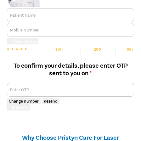
Patient Name
Mobile Number
Check Now
3 M+
200+
30+
We are Rated
Happy Patients
Hospitals
Cities
To confirm your details, please enter OTP
sent to you on
*
Enter OTP
Change number
Resend
Submit
Why Choose Pristyn Care For Laser