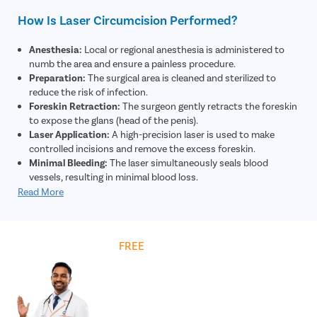
How Is Laser Circumcision Performed?
Anesthesia:
Local or regional anesthesia is administered to
numb the area and ensure a painless procedure.
Preparation:
The surgical area is cleaned and sterilized to
reduce the risk of infection.
Foreskin Retraction:
The surgeon gently retracts the foreskin
to expose the glans (head of the penis).
Laser Application:
A high-precision laser is used to make
controlled incisions and remove the excess foreskin.
Minimal Bleeding:
The laser simultaneously seals blood
vessels, resulting in minimal blood loss.
Closure:
The remaining skin edges are adjusted and may be
Read More
secured using absorbable sutures if required.
Dressing:
A sterile dressing is applied to protect the area and
support healing.
Get
FREE
Cost Estimate
Post-Procedure Care:
The patient is given instructions on
hygiene, medications, and recovery for optimal healing.