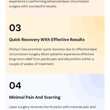
experience in performing advanced laser circumcision
surgery with successful results.
03
Quick Recovery With Effective Results
Pristyn Care promises quick recovery due to effective laser
circumcision surgery. Most patients experience effective
long-term relief from penile pain and discomfort within a
couple of weeks of treatment.
04
Minimal Pain And Scarring
Laser surgery removes the foreskin with minimal pain and