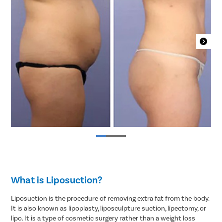
What is Liposuction?
Liposuction is the procedure of removing extra fat from the body.
It is also known as lipoplasty, liposculpture suction, lipectomy, or
lipo. It is a type of cosmetic surgery rather than a weight loss