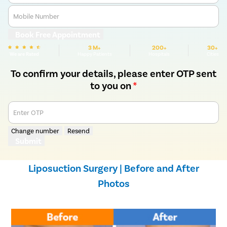
Mobile Number
Book Free Appointment
3 M+
200+
30+
We are Rated
Happy Patients
Hospitals
Cities
To confirm your details, please enter OTP sent
to you on
*
Enter OTP
Change number
Resend
Submit
Liposuction Surgery | Before and After
Photos