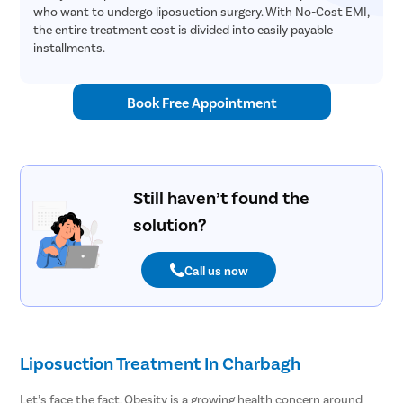
who want to undergo liposuction surgery. With No-Cost EMI,
the entire treatment cost is divided into easily payable
installments.
Book Free Appointment
Still haven’t found the
solution?
Call us now
Liposuction Treatment In Charbagh
Let’s face the fact. Obesity is a growing health concern around