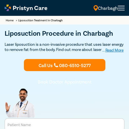
Charbagh
Home
>
Liposuction Treatment In Charbagh
Liposuction Procedure in Charbagh
Laser liposuction is a non-invasive procedure that uses laser energy
to remove fat from the body. Find out more about laser liposuction
...
Read More
treatment in Charbagh and get Discounted consultation.
Call Us
080-6510-5277
Book Doctor Appointment
Patient Name