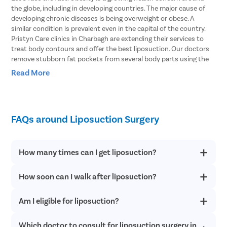
the globe, including in developing countries. The major cause of
developing chronic diseases is being overweight or obese. A
similar condition is prevalent even in the capital of the country.
Pristyn Care clinics in Charbagh are extending their services to
treat body contours and offer the best liposuction. Our doctors
remove stubborn fat pockets from several body parts using the
vibration amplification of sound energy at resonance or VASER
Read More
type of liposuction. In this procedure, the fat cells are broken with
the help of ultrasound waves.
Body Areas From Which Liposuction Can
FAQs around Liposuction Surgery
Remove Stubborn Fat
Doctors explain that liposuction involves removing fat pockets
How many times can I get liposuction?
from specific parts of the body that helps the patient get an
enhanced body shape. Here are some of the parts of the body
How soon can I walk after liposuction?
Liposuction offers permanent results. However, if you have fat
that can be treated with liposuction.
deposits in parts other than the treated areas after following a
healthy lifestyle, you can consider a revision procedure.
Stomach
– Liposuction can effectively remove fat from both the
Am I eligible for liposuction?
You can start walking within 24 hours of the surgery when the
upper and lower stomach and get into your shape within just a
anesthesia effect wears off completely. Patients resume daily
couple of hours.
routine within 2-5 days of the procedure.
Which doctor to consult for liposuction surgery in
If you are not suffering from any medical condition or not in