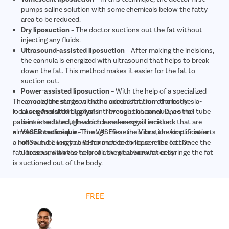
pumps saline solution with some chemicals below the fatty
area to be reduced.
Dry liposuction
– The doctor suctions out the fat without
injecting any fluids.
Ultrasound-assisted liposuction
– After making the incisions,
the cannula is energized with ultrasound that helps to break
down the fat. This method makes it easier for the fat to
suction out.
Power-assisted liposuction
– With the help of a specialized
The procedure starts with the administration of anesthesia-
cannula, the surgeon drains excess fat from the body.
local or general through an intravenous channel. Once the
Laser-Assisted Lipolysis
– Through the cannula, a small tube
patient is sedated, the doctor makes small incisions that are
is inserted through which laser energy is emitted
almost unnoticeable. Through these incisions, the doctor inserts
VASER technique
– The VASER or the Vibration Amplification
a hollow tube in a to and fro motion to loosen the fat. Once the
of Sound Energy at Resonance technique relies on the
fat loosens, with the help of a surgical vacuum or syringe the fat
ultrasound waves to break the stubborn fat cells.
is suctioned out of the body.
Get
FREE
Cost Estimate