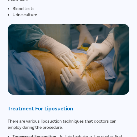
Blood tests
Urine culture
Treatment For Liposuction
There are various liposuction techniques that doctors can
employ during the procedure.
Tumescent liposuction
– In this technique, the doctor first