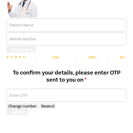
Patient Name
Mobile Number
Check Now
3 M+
200+
30+
We are Rated
Happy Patients
Hospitals
Cities
To confirm your details, please enter OTP
sent to you on
*
Enter OTP
Change number
Resend
Submit