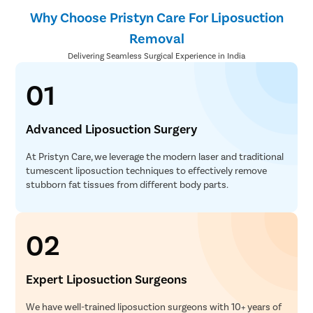
Why Choose Pristyn Care For Liposuction
Removal
Delivering Seamless Surgical Experience in India
01
Advanced Liposuction Surgery
At Pristyn Care, we leverage the modern laser and traditional
tumescent liposuction techniques to effectively remove
stubborn fat tissues from different body parts.
02
Expert Liposuction Surgeons
We have well-trained liposuction surgeons with 10+ years of