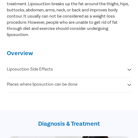
treatment. Liposuction breaks up the fat around the thighs, hips,
buttocks, abdomen, arms, neck, or back and improves body
contour. It usually can not be considered as a weight-loss
procedure. However, people who are unable to get rid of fat
through diet and exercise should consider undergoing
liposuction.
Overview
Liposuction Side Effects
Places where liposuction can be done
Contour Irregularities
Fluid Accumulation
Numbness
Abdomen
Infection
Thigh
Internal Puncture
Hips
Fat Embolism
Arm
Kidney & Heart Problems
Diagnosis & Treatment
Neck
Lidocaine Toxicity
Chin