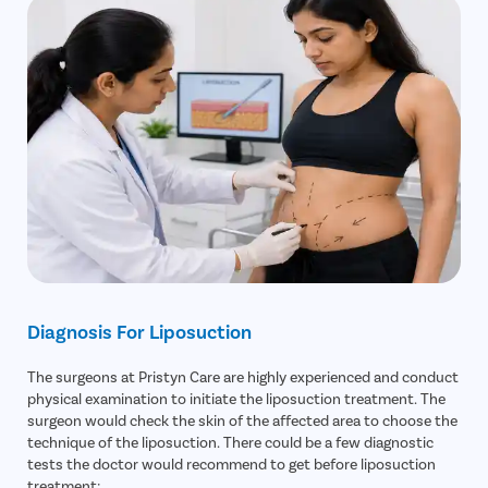
Diagnosis For Liposuction
The surgeons at Pristyn Care are highly experienced and conduct
physical examination to initiate the liposuction treatment. The
surgeon would check the skin of the affected area to choose the
technique of the liposuction. There could be a few diagnostic
tests the doctor would recommend to get before liposuction
treatment: