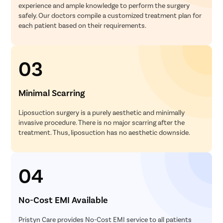
experience and ample knowledge to perform the surgery
safely. Our doctors compile a customized treatment plan for
each patient based on their requirements.
03
Minimal Scarring
Liposuction surgery is a purely aesthetic and minimally
invasive procedure. There is no major scarring after the
treatment. Thus, liposuction has no aesthetic downside.
04
No-Cost EMI Available
Pristyn Care provides No-Cost EMI service to all patients