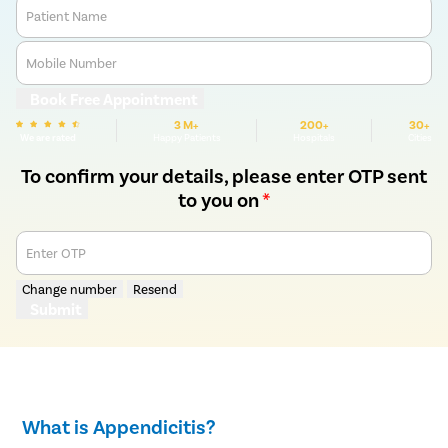
Patient Name
Mobile Number
Book Free Appointment
3 M+
200+
30+
We are rated
Happy Patients
Hospitals
Cities
To confirm your details, please enter OTP sent
to you on
*
Enter OTP
Change number
Resend
Submit
What is Appendicitis?