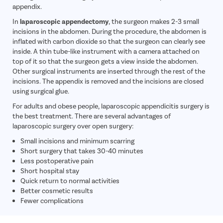
appendix.
In
laparoscopic appendectomy
, the surgeon makes 2-3 small
incisions in the abdomen. During the procedure, the abdomen is
inflated with carbon dioxide so that the surgeon can clearly see
inside. A thin tube-like instrument with a camera attached on
top of it so that the surgeon gets a view inside the abdomen.
Other surgical instruments are inserted through the rest of the
incisions. The appendix is removed and the incisions are closed
using surgical glue.
For adults and obese people, laparoscopic appendicitis surgery is
the best treatment. There are several advantages of
laparoscopic surgery over open surgery:
Small incisions and minimum scarring
Short surgery that takes 30-40 minutes
Less postoperative pain
Short hospital stay
Quick return to normal activities
Better cosmetic results
Fewer complications