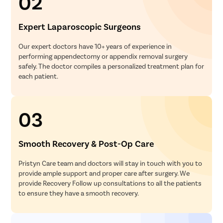
02
Expert Laparoscopic Surgeons
Our expert doctors have 10+ years of experience in
performing appendectomy or appendix removal surgery
safely. The doctor compiles a personalized treatment plan for
each patient.
03
Smooth Recovery & Post-Op Care
Pristyn Care team and doctors will stay in touch with you to
provide ample support and proper care after surgery. We
provide Recovery Follow up consultations to all the patients
to ensure they have a smooth recovery.