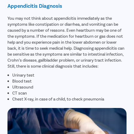
Appendicitis Diagnosis
You may not think about appendicitis immediately as the
symptoms like constipation or diarrhea, and vomiting can be
caused by a number of reasons. Even heartburn may be one of
the symptoms. If the medication for heartburn or gas does not
help and you experience pain in the lower abdomen or lower
back, it is time to seek medical help. Diagnosing appendicitis can
be sensitive as the symptoms are similar to intestinal infection,
Crohn’s disease, gallbladder problem, or urinary tract infection.
Still, there is some clinical diagnosis that includes:
Urinary test
Blood test
Ultrasound
CT scan
Chest X-ray, in case of a child, to check pneumonia