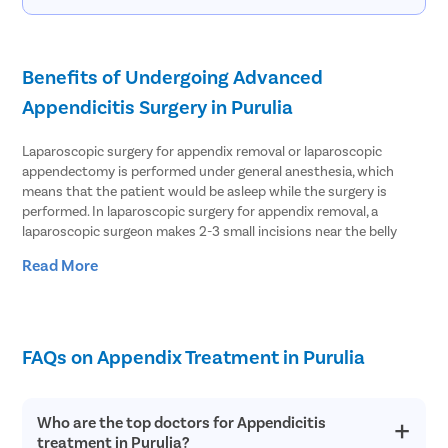
Benefits of Undergoing Advanced
Appendicitis Surgery in Purulia
Laparoscopic surgery for appendix removal or laparoscopic
appendectomy is performed under general anesthesia, which
means that the patient would be asleep while the surgery is
performed. In laparoscopic surgery for appendix removal, a
laparoscopic surgeon makes 2-3 small incisions near the belly
button and inserts a port which creates an opening and fills the
Read More
abdomen with gas. Since the abdomen is inflated with gas, the
surgeon gets space to perform the surgery well. The surgeon then
inserts a laparoscope that has a tiny camera attached to it inside
the abdomen. The camera guides the surgeon to view inside the
abdomen, which the surgeon can see on a monitor. The surgeon
FAQs on Appendix Treatment in Purulia
locates the appendix and removes it through one of the incisions.
The results of a laparoscopic appendectomy may vary from one
Who are the top doctors for Appendicitis
person to another depending on several factors. But, in general,
treatment in Purulia?
this procedure is considered to be the safest of all forms of