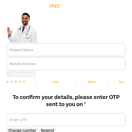
Get
FREE
Cost Estimate
Patient Name
Mobile Number
Check Now
3 M+
200+
30+
We are rated
Happy Patients
Hospitals
Cities
To confirm your details, please enter OTP
sent to you on
*
Enter OTP
Change number
Resend