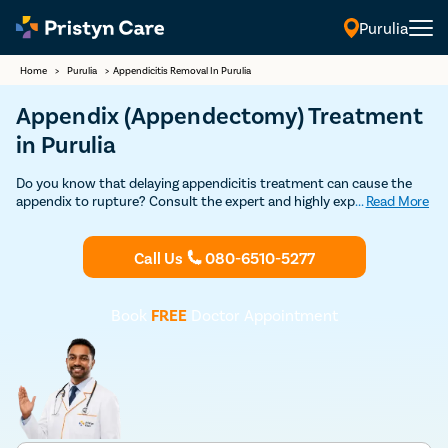
Purulia
Home
>
Purulia
>
Appendicitis Removal In Purulia
Appendix (Appendectomy) Treatment
in Purulia
Do you know that delaying appendicitis treatment can cause the
appendix to rupture? Consult the expert and highly experienced
...
Read More
general surgeons in Purulia to undergo appendix removal surgery
through safe and advanced minimally-invasive laparoscopic
procedure.
Call Us
080-6510-5277
Book
FREE
Doctor Appointment