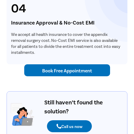
04
Insurance Approval & No-Cost EMI
We accept all health insurance to cover the appendix
removal surgery cost. No-Cost EMI service is also available
for all patients to divide the entire treatment cost into easy
installments.
Book Free Appointment
Still haven’t found the
solution?
Call us now