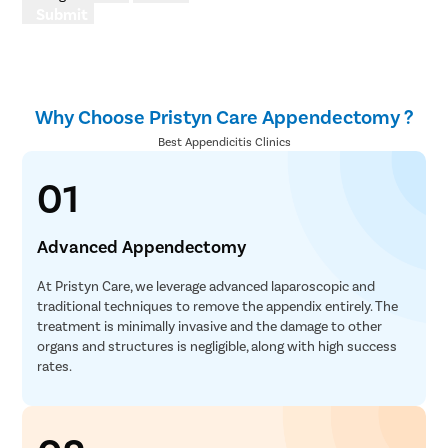
Submit
Why Choose Pristyn Care Appendectomy ?
Best Appendicitis Clinics
01
Advanced Appendectomy
At Pristyn Care, we leverage advanced laparoscopic and
traditional techniques to remove the appendix entirely. The
treatment is minimally invasive and the damage to other
organs and structures is negligible, along with high success
rates.