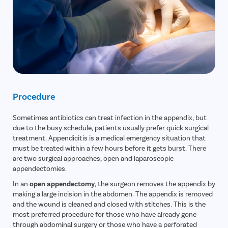
Procedure
Sometimes antibiotics can treat infection in the appendix, but
due to the busy schedule, patients usually prefer quick surgical
treatment. Appendicitis is a medical emergency situation that
must be treated within a few hours before it gets burst. There
are two surgical approaches, open and laparoscopic
appendectomies.
In an
open appendectomy
, the surgeon removes the appendix by
making a large incision in the abdomen. The appendix is removed
and the wound is cleaned and closed with stitches. This is the
most preferred procedure for those who have already gone
through abdominal surgery or those who have a perforated