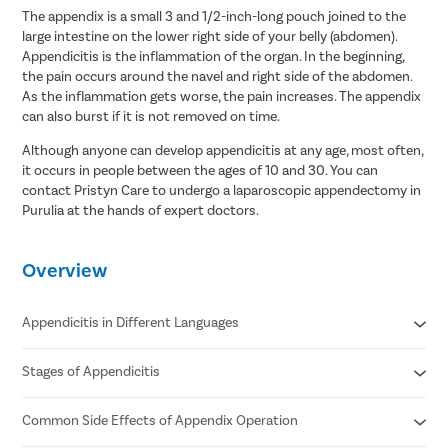
The appendix is a small 3 and 1/2-inch-long pouch joined to the
large intestine on the lower right side of your belly (abdomen).
Appendicitis is the inflammation of the organ. In the beginning,
the pain occurs around the navel and right side of the abdomen.
As the inflammation gets worse, the pain increases. The appendix
can also burst if it is not removed on time.
Although anyone can develop appendicitis at any age, most often,
it occurs in people between the ages of 10 and 30. You can
contact Pristyn Care to undergo a laparoscopic appendectomy in
Purulia at the hands of expert doctors.
Overview
Appendicitis in Different Languages
Stages of Appendicitis
Appendicitis in Hindi- अपेन्डिक्स का संक्रमण/ अपेंडिक्स में सूजन
Appendicitis in Tamil- குடல் அழற்சி
Appendicitis in Telugu- అపెండిసైటిస్
Common Side Effects of Appendix Operation
Early
Appendicitis in Bengali- অ্যাপেন্ডিসাইটিস
Suppurative