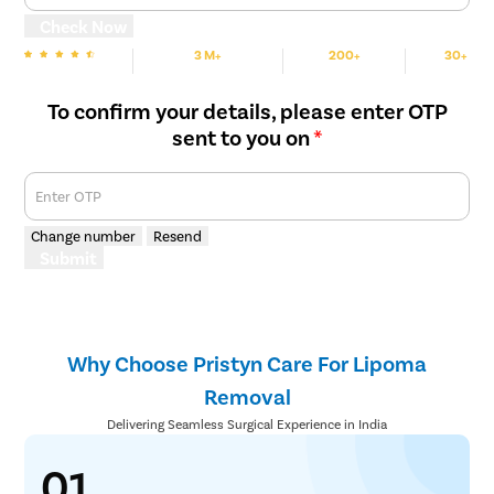
Check Now
3 M+
200+
30+
We are Rated
Happy Patients
Hospitals
Cities
To confirm your details, please enter OTP
sent to you on
*
Enter OTP
Change number
Resend
Submit
Why Choose Pristyn Care For Lipoma
Removal
Delivering Seamless Surgical Experience in India
01