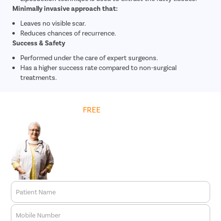
Minimally invasive approach that:
Leaves no visible scar.
Reduces chances of recurrence.
Success & Safety
Performed under the care of expert surgeons.
Has a higher success rate compared to non-surgical
treatments.
Get
FREE
Cost Estimate
Patient Name
Mobile Number