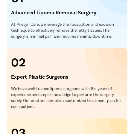
Advanced Lipoma Removal Surgery
At Pristyn Care, we leverage the liposuction and excision
technique to effectively remove the fatty tissues. The
surgery is minimal pain and requires minimal downtime.
02
Expert Plastic Surgeons
We have well-trained lipoma surgeons with 10+ years of
experience and ample knowledge to perform the surgery
safely. Our doctors compile a customized treatment plan for
each patient.
03