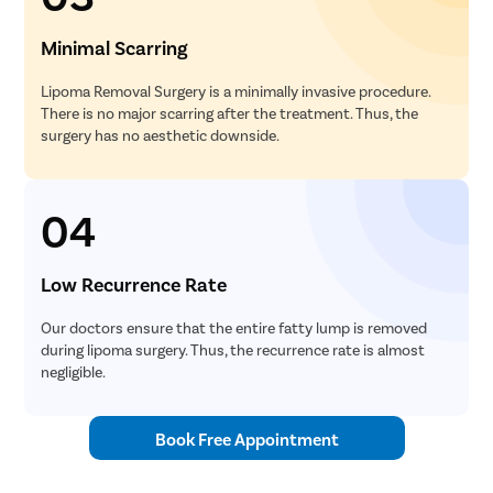
Minimal Scarring
Lipoma Removal Surgery is a minimally invasive procedure.
There is no major scarring after the treatment. Thus, the
surgery has no aesthetic downside.
04
Low Recurrence Rate
Our doctors ensure that the entire fatty lump is removed
during lipoma surgery. Thus, the recurrence rate is almost
negligible.
Book Free Appointment