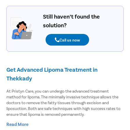
Still haven’t found the
solution?
Call us now
Get Advanced Lipoma Treatment in
Thekkady
At Pristyn Care, you can undergo the advanced treatment
method for lipoma. The minimally invasive technique allows the
doctors to remove the fatty tissues through excision and
liposuction. Both are safe techniques with high success rates to
ensure that lipoma is removed permanently.
Read More
Lipoma affects at least 1% of people across the globe. People