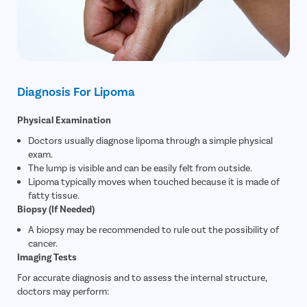
Diagnosis For Lipoma
Physical Examination
Doctors usually diagnose lipoma through a simple physical
exam.
The lump is visible and can be easily felt from outside.
Lipoma typically moves when touched because it is made of
fatty tissue.
Biopsy (If Needed)
A biopsy may be recommended to rule out the possibility of
cancer.
Imaging Tests
For accurate diagnosis and to assess the internal structure,
doctors may perform: