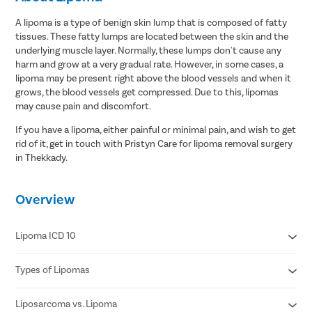
A lipoma is a type of benign skin lump that is composed of fatty
tissues. These fatty lumps are located between the skin and the
underlying muscle layer. Normally, these lumps don't cause any
harm and grow at a very gradual rate. However, in some cases, a
lipoma may be present right above the blood vessels and when it
grows, the blood vessels get compressed. Due to this, lipomas
may cause pain and discomfort.
If you have a lipoma, either painful or minimal pain, and wish to get
rid of it, get in touch with Pristyn Care for lipoma removal surgery
in Thekkady.
Overview
Lipoma ICD 10
Types of Lipomas
D17.20 Benign lipomatous neoplasm of skin and subcutaneous
tissue of unspecified limb
D17.21 Benign lipomatous neoplasm of skin and subcutaneous
Liposarcoma vs. Lipoma
Adenolipomas