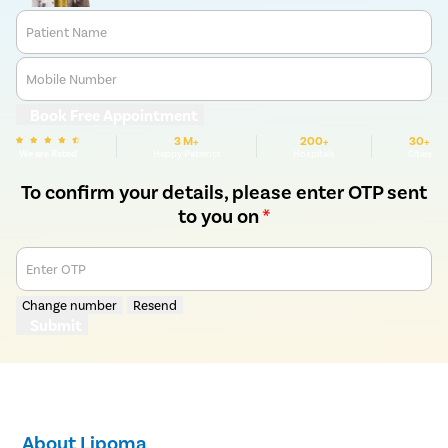
Patient Name
Mobile Number
Book Free Appointment
3 M+
200+
30+
We are Rated
Happy Patients
Hospitals
Cities
To confirm your details, please enter OTP sent
to you on
*
Enter OTP
Change number
Resend
Submit
About Lipoma