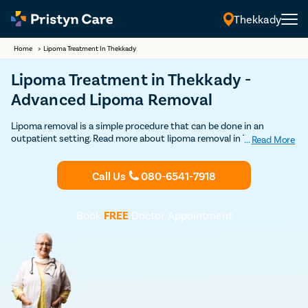
Thekkady
Home
>
Lipoma Treatment In Thekkady
Lipoma Treatment in Thekkady -
Advanced Lipoma Removal
Lipoma removal is a simple procedure that can be done in an
outpatient setting. Read more about lipoma removal in Thekkady
...
Read More
here. Get Discounted consultation now.
Call Us
080-6541-7918
Book
FREE
Doctor Appointment