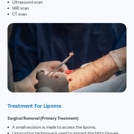
Ultrasound scan
MRI scan
CT scan
Treatment For Lipoma
Surgical Removal (Primary Treatment)
A small excision is made to access the lipoma.
Liposuction technique is used to extract the fatty tissues.