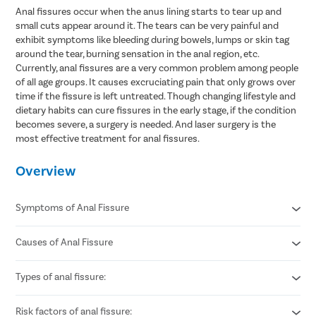
Anal fissures occur when the anus lining starts to tear up and
small cuts appear around it. The tears can be very painful and
exhibit symptoms like bleeding during bowels, lumps or skin tag
around the tear, burning sensation in the anal region, etc.
Currently, anal fissures are a very common problem among people
of all age groups. It causes excruciating pain that only grows over
time if the fissure is left untreated. Though changing lifestyle and
dietary habits can cure fissures in the early stage, if the condition
becomes severe, a surgery is needed. And laser surgery is the
most effective treatment for anal fissures.
Overview
Symptoms of Anal Fissure
Causes of Anal Fissure
Sharp pain during or after bowel movements.
Bright red blood seen on toilet paper or stool.
Burning or itching around the anus.
Types of anal fissure:
Passing hard or dry stools due to constipation.
A visible small tear or crack near the anal opening.
Excessive straining during bowel movements.
Spasm or tightness of the anal muscles.
Chronic diarrhea causing repeated irritation.
Risk factors of anal fissure:
Acute anal fissure