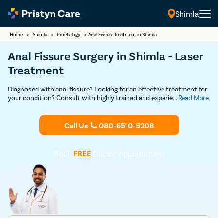
Shimla
Home
>
Shimla
>
Proctology
>
Anal Fissure Treatment in Shimla
Anal Fissure Surgery in Shimla - Laser
Treatment
Diagnosed with anal fissure? Looking for an effective treatment for
your condition? Consult with highly trained and experienced
...
Read More
anorectal surgeons in Shimla for a detailed consultation and
advanced laser surgery to get rid of your painful anal fissure.
Call Us
080-6510-5208
Book
FREE
Doctor Appointment