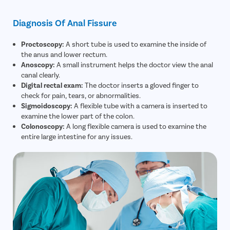
Diagnosis Of Anal Fissure
Proctoscopy:
A short tube is used to examine the inside of
the anus and lower rectum.
Anoscopy:
A small instrument helps the doctor view the anal
canal clearly.
Digital rectal exam:
The doctor inserts a gloved finger to
check for pain, tears, or abnormalities.
Sigmoidoscopy:
A flexible tube with a camera is inserted to
examine the lower part of the colon.
Colonoscopy:
A long flexible camera is used to examine the
entire large intestine for any issues.