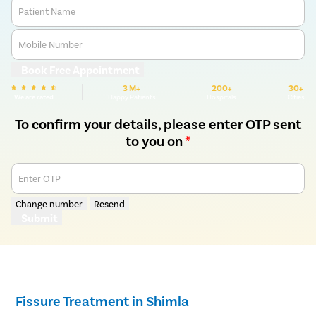
Patient Name
Mobile Number
Book Free Appointment
3 M+
200+
30+
We are rated
Happy Patients
Hospitals
Cities
To confirm your details, please enter OTP sent
to you on
*
Enter OTP
Change number
Resend
Submit
Fissure Treatment in Shimla