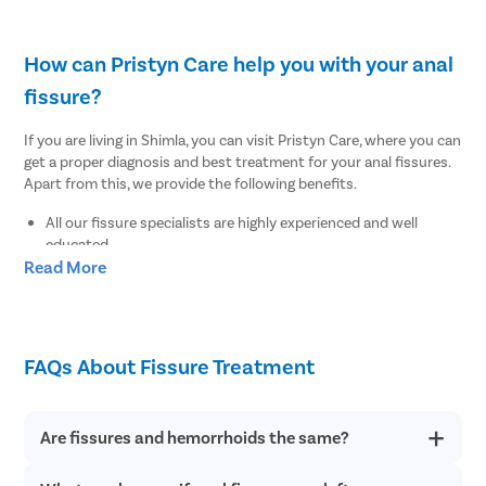
How can Pristyn Care help you with your anal
fissure?
If you are living in Shimla, you can visit Pristyn Care, where you can
get a proper diagnosis and best treatment for your anal fissures.
Apart from this, we provide the following benefits.
All our fissure specialists are highly experienced and well
educated.
Read More
We use the advanced and latest diagnostic tests to find out
the root cause of your anal fissures.
We provide a free cab facility to all patients on the day of the
surgery to make their transportation easy to and from the
hospital.
FAQs About Fissure Treatment
We offer a Recovery Follow up session after undergoing
surgery.
We also provide a free diet consultation.
Are fissures and hemorrhoids the same?
Where to undergo the best fissure treatment