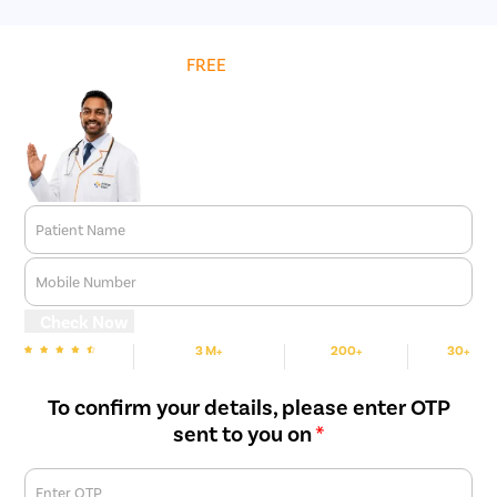
Get
FREE
Cost Estimate
Patient Name
Mobile Number
Check Now
3 M+
200+
30+
We are rated
Happy Patients
Hospitals
Cities
To confirm your details, please enter OTP
sent to you on
*
Enter OTP