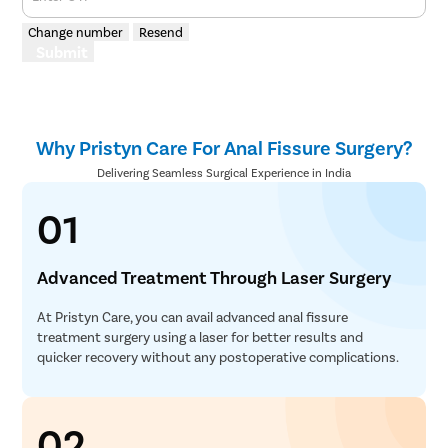
Change number
Resend
Submit
Why Pristyn Care For Anal Fissure Surgery?
Delivering Seamless Surgical Experience in India
01
Advanced Treatment Through Laser Surgery
At Pristyn Care, you can avail advanced anal fissure
treatment surgery using a laser for better results and
quicker recovery without any postoperative complications.
02