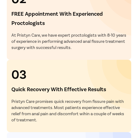
FREE Appointment With Experienced
Proctologists
At Pristyn Care, we have expert proctologists with 8-10 years
of experience in performing advanced anal fissure treatment
surgery with successful results.
03
Quick Recovery With Effective Results
Pristyn Care promises quick recovery from fissure pain with
advanced treatments. Most patients experience effective
relief from anal pain and discomfort wihin a couple of weeks
of treatment.