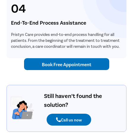
04
End-To-End Process Assistance
Pristyn Care provides end-to-end process handling for all
patients. From the beginning of the treatment to treatment
conclusion, a care coordinator will remain in touch with you.
Book Free Appointment
Still haven’t found the
solution?
Call us now