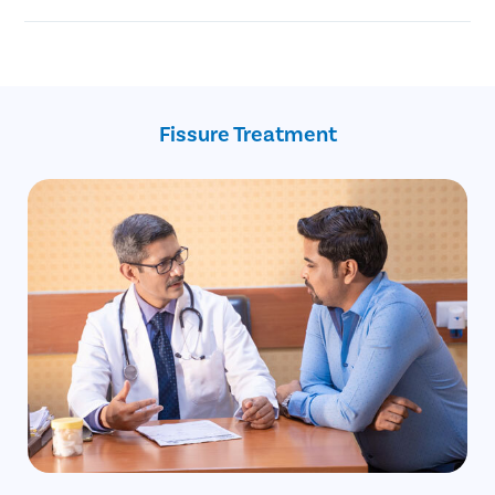
Injury to the anal canal during childbirth.
Chronic anal fissure
Reduced blood supply to the anal area.
Advanced age
Constipation
Recent childbirth
Crohn’s disease
Fissure Treatment
Inflammatory bowel disease
Anal intercourse