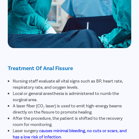
Treatment Of Anal Fissure
Nursing staff evaluate all vital signs such as BP, heart rate,
respiratory rate, and oxygen levels.
Local or general anesthesia is administered to numb the
surgical area.
A laser fiber (CO₂ laser) is used to emit high-energy beams
directly on the fissure to promote healing.
After the procedure, the patient is shifted to the recovery
room for monitoring.
Laser surgery
causes minimal bleeding, no cuts or scars, and
has a low risk of infection
.