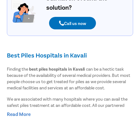
solution?
Call us now
Best Piles Hospitals in Kavali
Finding the
best piles hospitals in Kavali
can be a hectic task
because of the availability of several medical providers. But most
people choose us to get treated for piles as we provide several
medical facilities and services at an affordable cost.
We are associated with many hospitals where you can avail the
safest piles treatment at an affordable cost. All our partnered
hospitals are highly equipped with advanced medical tools and
Read More
surgical instruments. To keep our patients safe from COVID and
other contagious diseases, we follow all the patient safety
protocols suggested by the World health organization [WHO].