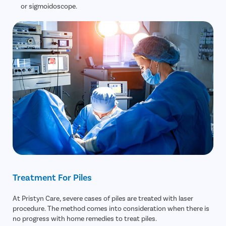
or sigmoidoscope.
Treatment For Piles
At Pristyn Care, severe cases of piles are treated with laser
procedure. The method comes into consideration when there is
no progress with home remedies to treat piles.