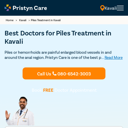
Kavali
Home
>
Kavali
>
Piles Treatment in Kavali
Best Doctors for Piles Treatment in
Kavali
Piles or hemorrhoids are painful enlarged blood vessels in and
around the anal region. Pristyn Care is one of the best providers of
...
Read More
piles treatment through minimal pain procedure, which is safe and
affordable. Book an appointment with the best piles surgeons in
Kavali.
Call Us
080-6542-3003
Book
FREE
Doctor Appointment