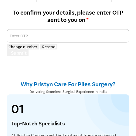
We are rated
Happy Patients
Hospitals
Cities
To confirm your details, please enter OTP
sent to you on
*
Enter OTP
Change number
Resend
Submit
Why Pristyn Care For Piles Surgery?
Delivering Seamless Surgical Experience in India
01
Top-Notch Specialists
At Pristyn Care, you get the treatment from experienced