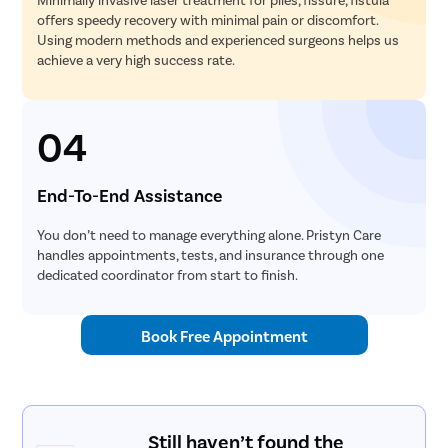
offers speedy recovery with minimal pain or discomfort.
Using modern methods and experienced surgeons helps us
achieve a very high success rate.
04
End-To-End Assistance
You don’t need to manage everything alone. Pristyn Care
handles appointments, tests, and insurance through one
dedicated coordinator from start to finish.
Book Free Appointment
Still haven’t found the