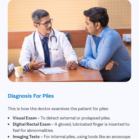
Diagnosis For Piles
This is how the doctor examines the patient for piles:
Visual Exam –
To detect external or prolapsed piles.
Digital Rectal Exam –
A gloved, lubricated finger is inserted to
feel for abnormalities.
Imaging Tests –
For internal piles, using tools like an anoscope