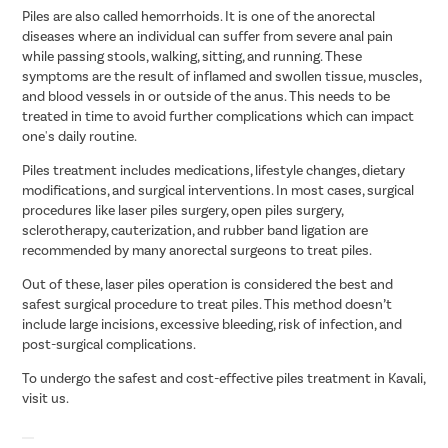
Piles are also called hemorrhoids. It is one of the anorectal
diseases where an individual can suffer from severe anal pain
while passing stools, walking, sitting, and running. These
symptoms are the result of inflamed and swollen tissue, muscles,
and blood vessels in or outside of the anus. This needs to be
treated in time to avoid further complications which can impact
one's daily routine.
Piles treatment includes medications, lifestyle changes, dietary
modifications, and surgical interventions. In most cases, surgical
procedures like laser piles surgery, open piles surgery,
sclerotherapy, cauterization, and rubber band ligation are
recommended by many anorectal surgeons to treat piles.
Out of these, laser piles operation is considered the best and
safest surgical procedure to treat piles. This method doesn’t
include large incisions, excessive bleeding, risk of infection, and
post-surgical complications.
To undergo the safest and cost-effective piles treatment in Kavali,
visit us.