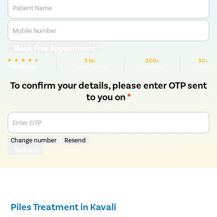
Patient Name
Mobile Number
Book Free Appointment
3 M+
200+
30+
We are rated
Happy Patients
Hospitals
Cities
To confirm your details, please enter OTP sent
to you on
*
Enter OTP
Change number
Resend
Submit
Piles Treatment in Kavali