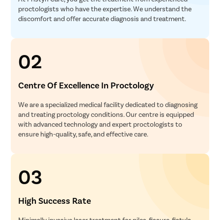
proctologists who have the expertise. We understand the
discomfort and offer accurate diagnosis and treatment.
02
Centre Of Excellence In Proctology
We are a specialized medical facility dedicated to diagnosing
and treating proctology conditions. Our centre is equipped
with advanced technology and expert proctologists to
ensure high-quality, safe, and effective care.
03
High Success Rate
Minimally invasive laser treatment for piles, fissure, fistula