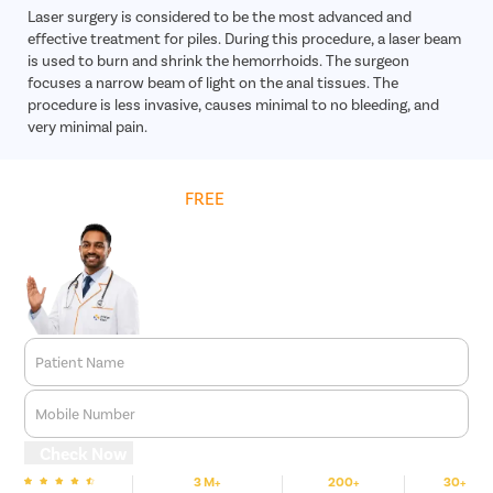
Laser surgery is considered to be the most advanced and
effective treatment for piles. During this procedure, a laser beam
is used to burn and shrink the hemorrhoids. The surgeon
focuses a narrow beam of light on the anal tissues. The
procedure is less invasive, causes minimal to no bleeding, and
very minimal pain.
Get
FREE
Cost Estimate
Patient Name
Mobile Number
Check Now
3 M+
200+
30+