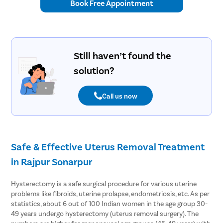
Book Free Appointment
Still haven’t found the
solution?
Call us now
Safe & Effective Uterus Removal Treatment
in Rajpur Sonarpur
Hysterectomy is a safe surgical procedure for various uterine
problems like fibroids, uterine prolapse, endometriosis, etc. As per
statistics, about 6 out of 100 Indian women in the age group 30-
49 years undergo hysterectomy (uterus removal surgery). The