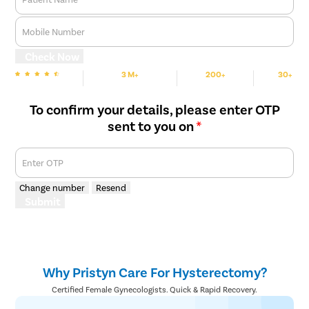
Mobile Number
Check Now
3 M+
200+
30+
We are rated
Happy Patients
Hospitals
Cities
To confirm your details, please enter OTP
sent to you on
*
Enter OTP
Change number
Resend
Submit
Why Pristyn Care For Hysterectomy?
Certified Female Gynecologists. Quick & Rapid Recovery.