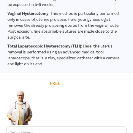
be expected in 5-6 weeks.
Vaginal Hysterectomy
: This method is particularly performed
only in cases of uterine prolapse. Here, your gynecologist
removes the already prolapsing uterus from the vaginal route.
Post excision, fine absorbable sutures are made close to the
surgical site.
Total Laparoscopic Hysterectomy (TLH)
: Here, the uterus
removal is performed using an advanced medical tool-
laparoscope, that is, a tiny, specialized catheter with a camera
and light on its end.
Get
FREE
Cost Estimate
Patient Name