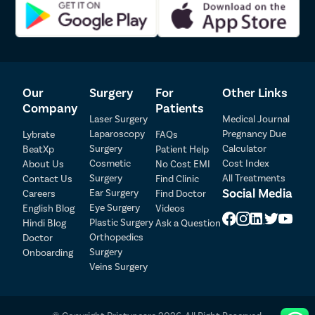
first consultation with the doctor till the last follow-up after
surgery.
Advanced USFDA laparoscopic technique for uterus removal
surgery
Pristyn Care team actively participates in getting insurance
clearance for the patient.
Our
Surgery
For
Other Links
A Care Buddy from Pristyn Care to take care of all the from
Company
Patients
admission till discharge from the hospital
Laser Surgery
Medical Journal
Our doctors provide a detailed set of instructions and diet
Laparoscopy
Pregnancy Due
Lybrate
FAQs
charge for fast recovery of the patient.
Surgery
Calculator
BeatXp
Patient Help
Recovery Follow up with the doctor within the first seven
Cosmetic
Cost Index
About Us
No Cost EMI
days after the surgery
Surgery
All Treatments
Contact Us
Find Clinic
Social Media
Ear Surgery
Careers
Find Doctor
Patient Detail
Eye Surgery
English Blog
Videos
Patient Name
OTP
Plastic Surgery
Hindi Blog
Ask a Question
Orthopedics
Doctor
₹
Surgery
Onboarding
Mobile Number
Total Payable
Veins Surgery
Select City