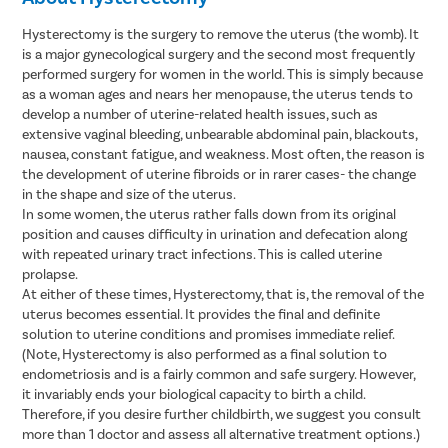
Hysterectomy is the surgery to remove the uterus (the womb). It
is a major gynecological surgery and the second most frequently
performed surgery for women in the world. This is simply because
as a woman ages and nears her menopause, the uterus tends to
develop a number of uterine-related health issues, such as
extensive vaginal bleeding, unbearable abdominal pain, blackouts,
nausea, constant fatigue, and weakness. Most often, the reason is
the development of uterine fibroids or in rarer cases- the change
in the shape and size of the uterus.
In some women, the uterus rather falls down from its original
position and causes difficulty in urination and defecation along
with repeated urinary tract infections. This is called uterine
prolapse.
At either of these times, Hysterectomy, that is, the removal of the
uterus becomes essential. It provides the final and definite
solution to uterine conditions and promises immediate relief.
(Note, Hysterectomy is also performed as a final solution to
endometriosis and is a fairly common and safe surgery. However,
it invariably ends your biological capacity to birth a child.
Therefore, if you desire further childbirth, we suggest you consult
more than 1 doctor and assess all alternative treatment options.)