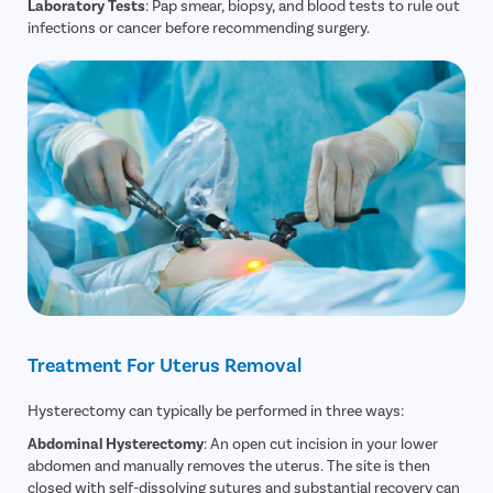
Laboratory Tests
: Pap smear, biopsy, and blood tests to rule out
infections or cancer before recommending surgery.
Treatment For Uterus Removal
Hysterectomy can typically be performed in three ways:
Abdominal Hysterectomy
: An open cut incision in your lower
abdomen and manually removes the uterus. The site is then
closed with self-dissolving sutures and substantial recovery can