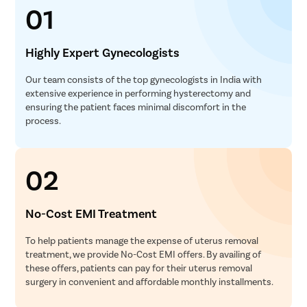
01
Highly Expert Gynecologists
Our team consists of the top gynecologists in India with
extensive experience in performing hysterectomy and
ensuring the patient faces minimal discomfort in the
process.
02
No-Cost EMI Treatment
To help patients manage the expense of uterus removal
treatment, we provide No-Cost EMI offers. By availing of
these offers, patients can pay for their uterus removal
surgery in convenient and affordable monthly installments.