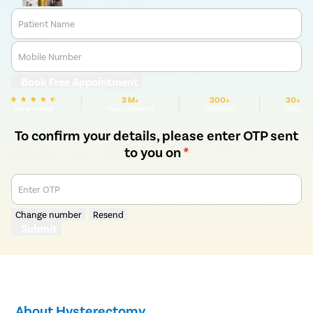
Patient Name
Mobile Number
Book Free Appointment
3 M+
200+
30+
We are rated
Happy Patients
Hospitals
Cities
To confirm your details, please enter OTP sent
to you on
*
Enter OTP
Change number
Resend
Submit
About Hysterectomy