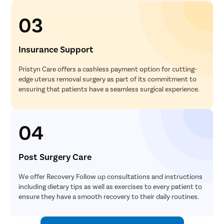
03
Insurance Support
Pristyn Care offers a cashless payment option for cutting-
edge uterus removal surgery as part of its commitment to
ensuring that patients have a seamless surgical experience.
04
Post Surgery Care
We offer Recovery Follow up consultations and instructions
including dietary tips as well as exercises to every patient to
ensure they have a smooth recovery to their daily routines.