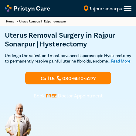
Rajpur-sonarpur
Home
>
Uterus Removal in Rajpur-sonarpur
Uterus Removal Surgery in Rajpur
Sonarpur | Hysterectomy
Undergo the safest and most advanced laparoscopic Hysterectomy
to permanently resolve painful uterine fibroids, endometriosis,
...
Read More
uterine prolapse, and other uterus related problems
Call Us
080-6510-5277
Book
FREE
Doctor Appointment