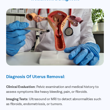
Diagnosis Of Uterus Removal:
Clinical Evaluation
: Pelvic examination and medical history to
assess symptoms like heavy bleeding, pain, or fibroids.
Imaging Tests
: Ultrasound or MRI to detect abnormalities such
as fibroids, endometriosis, or tumors.